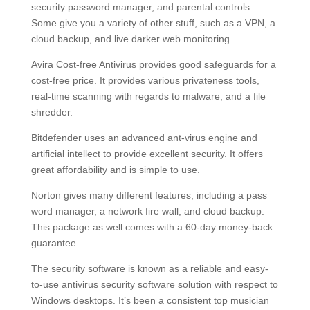
security password manager, and parental controls.
Some give you a variety of other stuff, such as a VPN, a
cloud backup, and live darker web monitoring.
Avira Cost-free Antivirus provides good safeguards for a
cost-free price. It provides various privateness tools,
real-time scanning with regards to malware, and a file
shredder.
Bitdefender uses an advanced ant-virus engine and
artificial intellect to provide excellent security. It offers
great affordability and is simple to use.
Norton gives many different features, including a pass
word manager, a network fire wall, and cloud backup.
This package as well comes with a 60-day money-back
guarantee.
The security software is known as a reliable and easy-
to-use antivirus security software solution with respect to
Windows desktops. It’s been a consistent top musician