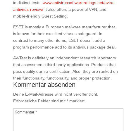
in distinct tests.
www.antivirussoftwareratings.net/avira-
antivirus-review/
It also offers a powerful VPN, and
mobile-friendly Guest Setting.
ESET is mostly a European malware manufacturer that
is known for their excellent viruses safeguard. In
contrast to many other items, ESET doesn’t add a
program performance add to its antivirus package deal.
AV-Test is definitely an independent research laboratory
that assessments third-party applications. Products that
pass quality earn a certification. Also, they are ranked on
their functionality, functionality, and proper protection.
Kommentar absenden
Deine E-Mail-Adresse wird nicht veröffentlicht.
Erforderliche Felder sind mit
*
markiert