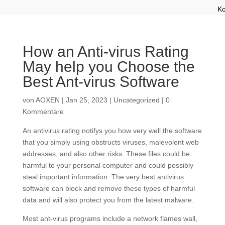
Ko
How an Anti-virus Rating
May help you Choose the
Best Ant-virus Software
von
AOXEN
|
Jan 25, 2023
|
Uncategorized
|
0
Kommentare
An antivirus rating notifys you how very well the software
that you simply using obstructs viruses, malevolent web
addresses, and also other risks. These files could be
harmful to your personal computer and could possibly
steal important information. The very best antivirus
software can block and remove these types of harmful
data and will also protect you from the latest malware.
Most ant-virus programs include a network flames wall,