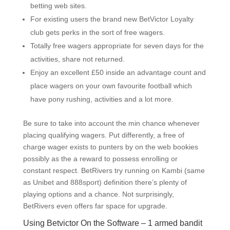
betting web sites.
For existing users the brand new BetVictor Loyalty
club gets perks in the sort of free wagers.
Totally free wagers appropriate for seven days for the
activities, share not returned.
Enjoy an excellent £50 inside an advantage count and
place wagers on your own favourite football which
have pony rushing, activities and a lot more.
Be sure to take into account the min chance whenever
placing qualifying wagers. Put differently, a free of
charge wager exists to punters by on the web bookies
possibly as the a reward to possess enrolling or
constant respect. BetRivers try running on Kambi (same
as Unibet and 888sport) definition there’s plenty of
playing options and a chance. Not surprisingly,
BetRivers even offers far space for upgrade.
Using Betvictor On the Software – 1 armed bandit