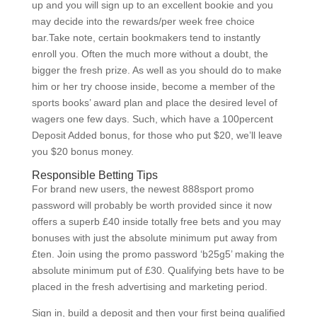
up and you will sign up to an excellent bookie and you
may decide into the rewards/per week free choice
bar.Take note, certain bookmakers tend to instantly
enroll you. Often the much more without a doubt, the
bigger the fresh prize. As well as you should do to make
him or her try choose inside, become a member of the
sports books’ award plan and place the desired level of
wagers one few days. Such, which have a 100percent
Deposit Added bonus, for those who put $20, we’ll leave
you $20 bonus money.
Responsible Betting Tips
For brand new users, the newest 888sport promo
password will probably be worth provided since it now
offers a superb £40 inside totally free bets and you may
bonuses with just the absolute minimum put away from
£ten. Join using the promo password ‘b25g5’ making the
absolute minimum put of £30. Qualifying bets have to be
placed in the fresh advertising and marketing period.
Sign in, build a deposit and then your first being qualified