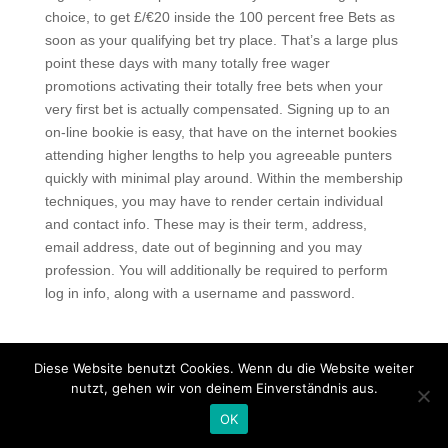
choice, to get £/€20 inside the 100 percent free Bets as
soon as your qualifying bet try place. That’s a large plus
point these days with many totally free wager
promotions activating their totally free bets when your
very first bet is actually compensated. Signing up to an
on-line bookie is easy, that have on the internet bookies
attending higher lengths to help you agreeable punters
quickly with minimal play around. Within the membership
techniques, you may have to render certain individual
and contact info. These may is their term, address,
email address, date out of beginning and you may
profession. You will additionally be required to perform
log in info, along with a username and password.
Diese Website benutzt Cookies. Wenn du die Website weiter
nutzt, gehen wir von deinem Einverständnis aus.
Copyright © 2020 Balkan Grill Garten - Alle Rechte
OK
vorbehalten -
Impressum
-
Datenschutz