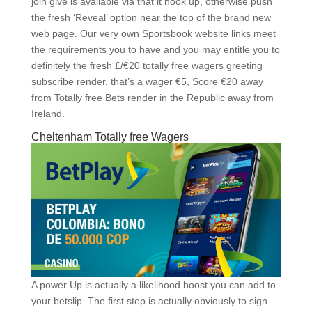
join give is available via that it hook up, otherwise push
the fresh ‘Reveal’ option near the top of the brand new
web page. Our very own Sportsbook website links meet
the requirements you to have and you may entitle you to
definitely the fresh £/€20 totally free wagers greeting
subscribe render, that’s a wager €5, Score €20 away
from Totally free Bets render in the Republic away from
Ireland.
Cheltenham Totally free Wagers
A power Up is actually a likelihood boost you can add to
your betslip. The first step is actually obviously to sign