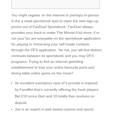
You might register on the internet or perhaps in-person
in the a retail sportsbook spot to claim the new sign-up
promo out of FanDuel Sportsbook. FanDuel always
provides your back to make The Minute A lot more, if or
not your’lso are enjoyable on the sportsbook application
for playing or immersing your self inside contests
through the DFS application. Yet not, you will find distinct
contrasts between its sportsbook and you may DFS
programs.
Trying to find an internet gambling
establishment to love your entire favourite ports and
dining table online game on the move?
An excellent exemplory case of it provide is inspired
by FansBet that’s currently offering the fresh players
Bet £10 score £ten and 10 totally free revolves no
deposit.
Joe is an expert in web based casinos and sports