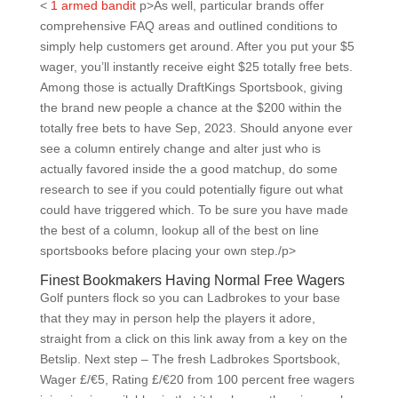
<
1 armed bandit
p>As well, particular brands offer
comprehensive FAQ areas and outlined conditions to
simply help customers get around. After you put your $5
wager, you’ll instantly receive eight $25 totally free bets.
Among those is actually DraftKings Sportsbook, giving
the brand new people a chance at the $200 within the
totally free bets to have Sep, 2023. Should anyone ever
see a column entirely change and alter just who is
actually favored inside the a good matchup, do some
research to see if you could potentially figure out what
could have triggered which. To be sure you have made
the best of a column, lookup all of the best on line
sportsbooks before placing your own step./p>
Finest Bookmakers Having Normal Free Wagers
Golf punters flock so you can Ladbrokes to your base
that they may in person help the players it adore,
straight from a click on this link away from a key on the
Betslip. Next step – The fresh Ladbrokes Sportsbook,
Wager £/€5, Rating £/€20 from 100 percent free wagers