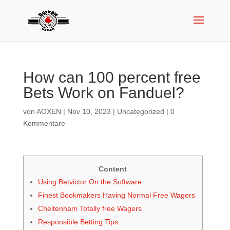
How can 100 percent free
Bets Work on Fanduel?
von
AOXEN
|
Nov 10, 2023
|
Uncategorized
|
0
Kommentare
Content
Using Betvictor On the Software
Finest Bookmakers Having Normal Free Wagers
Cheltenham Totally free Wagers
Responsible Betting Tips