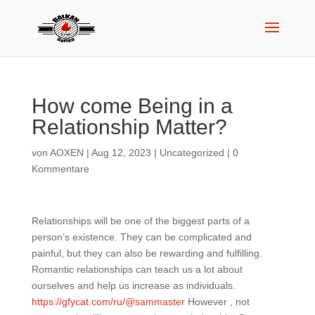
How come Being in a
Relationship Matter?
von
AOXEN
|
Aug 12, 2023
|
Uncategorized
|
0
Kommentare
Relationships will be one of the biggest parts of a
person’s existence. They can be complicated and
painful, but they can also be rewarding and fulfilling.
Romantic relationships can teach us a lot about
ourselves and help us increase as individuals.
https://gfycat.com/ru/@sammaster
However , not