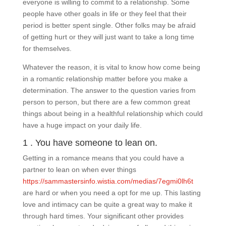
everyone is willing to commit to a relationship. Some
people have other goals in life or they feel that their
period is better spent single. Other folks may be afraid
of getting hurt or they will just want to take a long time
for themselves.
Whatever the reason, it is vital to know how come being
in a romantic relationship matter before you make a
determination. The answer to the question varies from
person to person, but there are a few common great
things about being in a healthful relationship which could
have a huge impact on your daily life.
1 . You have someone to lean on.
Getting in a romance means that you could have a
partner to lean on when ever things
https://sammastersinfo.wistia.com/medias/7egmi0lh6t
are hard or when you need a opt for me up. This lasting
love and intimacy can be quite a great way to make it
through hard times. Your significant other provides