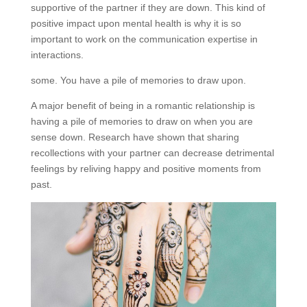
supportive of the partner if they are down. This kind of
positive impact upon mental health is why it is so
important to work on the communication expertise in
interactions.
some. You have a pile of memories to draw upon.
A major benefit of being in a romantic relationship is
having a pile of memories to draw on when you are
sense down. Research have shown that sharing
recollections with your partner can decrease detrimental
feelings by reliving happy and positive moments from
past.