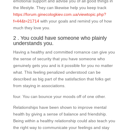
emotional support and advise you of all good things in
the lifestyle. They can likewise help you keep track
https://forum.ginecologkiev.com.ua/viewtopic.php?
f=44&t=21714
with your goals and remind you of how
much they love you.
2 . You could have someone who plainly
understands you.
Having a healthy and committed romance can give you
the sense of security that you have someone who
genuinely gets you and is it possible for you no matter
what. This feeling penalized understood can be
described as big part of the satisfaction that folks get
from staying in associations.
four. You can bounce your moods off of one other.
Relationships have been shown to improve mental
health by giving a sense of balance and friendship.
Being within a healthy relationship could also teach you
the right way to communicate your feelings and stay