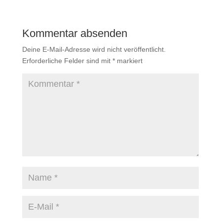
Kommentar absenden
Deine E-Mail-Adresse wird nicht veröffentlicht.
Erforderliche Felder sind mit
*
markiert