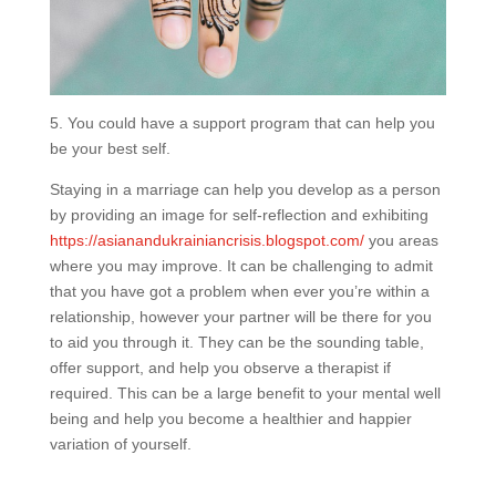
5. You could have a support program that can help you
be your best self.
Staying in a marriage can help you develop as a person
by providing an image for self-reflection and exhibiting
https://asianandukrainiancrisis.blogspot.com/
you areas
where you may improve. It can be challenging to admit
that you have got a problem when ever you’re within a
relationship, however your partner will be there for you
to aid you through it. They can be the sounding table,
offer support, and help you observe a therapist if
required. This can be a large benefit to your mental well
being and help you become a healthier and happier
variation of yourself.