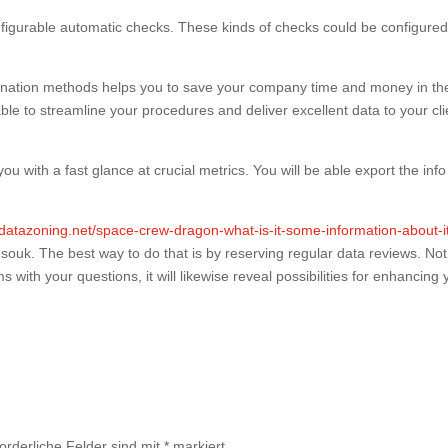
nfigurable automatic checks. These kinds of checks could be configured
amination methods helps you to save your company time and money in th
able to streamline your procedures and deliver excellent data to your cli
u with a fast glance at crucial metrics. You will be able export the info
//datazoning.net/space-crew-dragon-what-is-it-some-information-about-i
s souk. The best way to do that is by reserving regular data reviews. Not
ms with your questions, it will likewise reveal possibilities for enhancing 
forderliche Felder sind mit
*
markiert