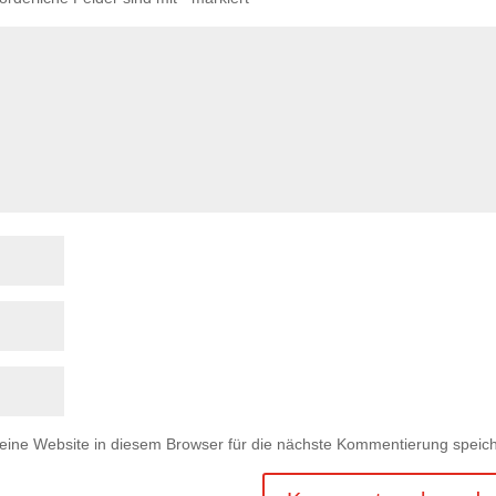
ne Website in diesem Browser für die nächste Kommentierung speich