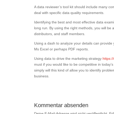
A data reviewer’s tool kit should include many co
deal with specific data quality requirements.
Identifying the best and most effective data ex
long run. By using the right methods, you will be 
distributors, and staff members.
Using a dash to analyze your details can provide yo
Ms Excel or perhaps PDF reports.
Using data to drive the marketing strategy
https:
must if you would like to be competitive in today’
simply will this kind of allow you to identify proble
business.
Kommentar absenden
Deine E-Mail-Adresse wird nicht veröffentlicht.
Er