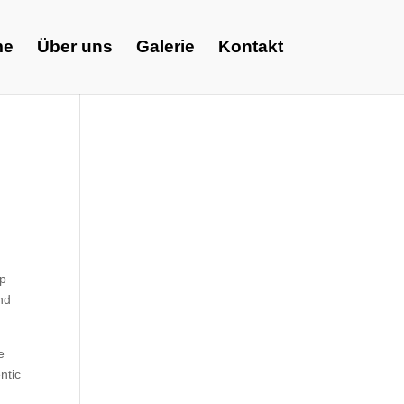
me
Über uns
Galerie
Kontakt
lp
nd
e
ntic