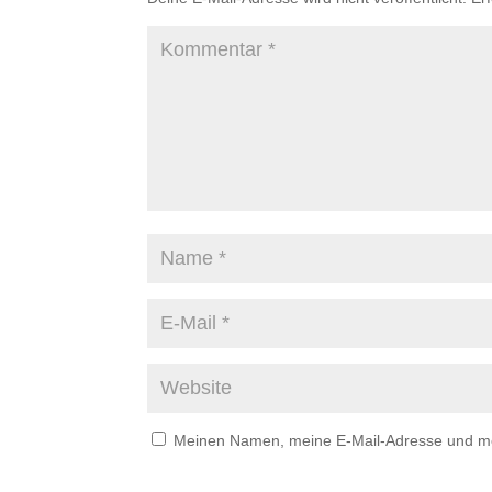
Meinen Namen, meine E-Mail-Adresse und mei