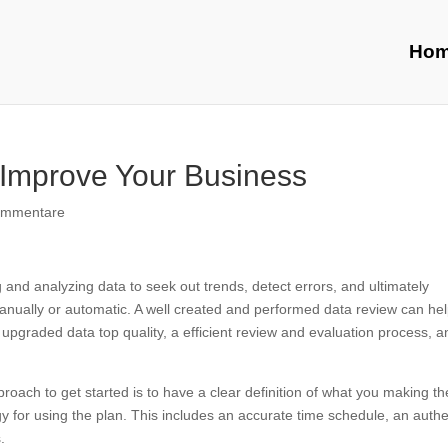
Ho
Improve Your Business
ommentare
g and analyzing data to seek out trends, detect errors, and ultimately
manually or automatic. A well created and performed data review can he
 upgraded data top quality, a efficient review and evaluation process, a
roach to get started is to have a clear definition of what you making th
gy for using the plan. This includes an accurate time schedule, an authe
.