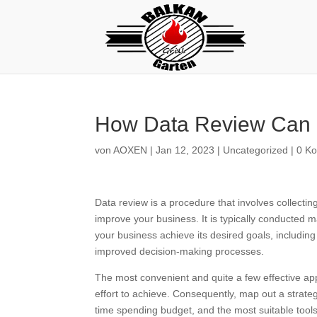
How Data Review Can 
von
AOXEN
|
Jan 12, 2023
|
Uncategorized
|
0 K
Data review is a procedure that involves collectin
improve your business. It is typically conducted 
your business achieve its desired goals, including
improved decision-making processes.
The most convenient and quite a few effective app
effort to achieve. Consequently, map out a strate
time spending budget, and the most suitable tools