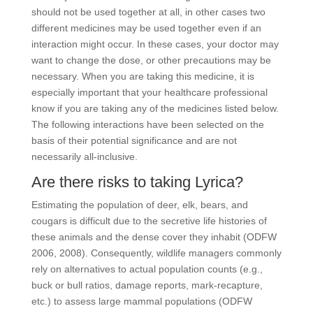
should not be used together at all, in other cases two
different medicines may be used together even if an
interaction might occur. In these cases, your doctor may
want to change the dose, or other precautions may be
necessary. When you are taking this medicine, it is
especially important that your healthcare professional
know if you are taking any of the medicines listed below.
The following interactions have been selected on the
basis of their potential significance and are not
necessarily all-inclusive.
Are there risks to taking Lyrica?
Estimating the population of deer, elk, bears, and
cougars is difficult due to the secretive life histories of
these animals and the dense cover they inhabit (ODFW
2006, 2008). Consequently, wildlife managers commonly
rely on alternatives to actual population counts (e.g.,
buck or bull ratios, damage reports, mark-recapture,
etc.) to assess large mammal populations (ODFW