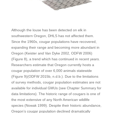
Although the louse has been detected on elk in
southwestern Oregon, DHLS has not affected them.
Since the 1960s, cougar populations have recovered,
expanding their range and becoming more abundant in
Oregon (Keister and Van Dyke 2002, ODFW 2006)
(Figure 8), a trend which has continued in recent years.
Researchers estimate that Oregon currently hosts a
cougar population of over 6,000 animals statewide
(Figure 9)(ODFW 2015b, n.d.b.). Due to the limitations
of survey methods, cougar population estimates are not
available for individual GMUs (see Chapter Summary for
data limitations). The historic range of cougars is one of
the most extensive of any North American wildlife
species (Nowak 1999). Despite their historic abundance,
Oregon’s cougar population declined dramatically