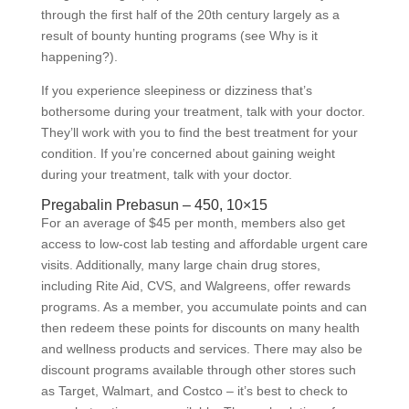
through the first half of the 20th century largely as a
result of bounty hunting programs (see Why is it
happening?).
If you experience sleepiness or dizziness that’s
bothersome during your treatment, talk with your doctor.
They’ll work with you to find the best treatment for your
condition. If you’re concerned about gaining weight
during your treatment, talk with your doctor.
Pregabalin Prebasun – 450, 10×15
For an average of $45 per month, members also get
access to low-cost lab testing and affordable urgent care
visits. Additionally, many large chain drug stores,
including Rite Aid, CVS, and Walgreens, offer rewards
programs. As a member, you accumulate points and can
then redeem these points for discounts on many health
and wellness products and services. There may also be
discount programs available through other stores such
as Target, Walmart, and Costco – it’s best to check to