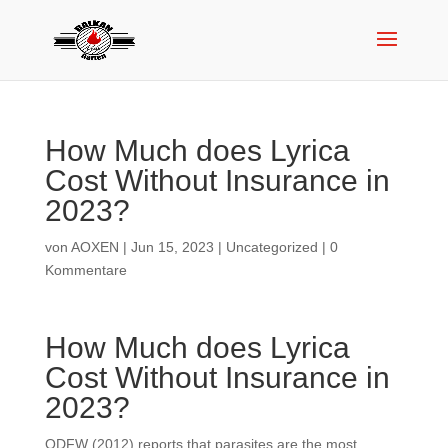
How Much does Lyrica
Cost Without Insurance in
2023?
von
AOXEN
|
Jun 15, 2023
|
Uncategorized
|
0
Kommentare
How Much does Lyrica
Cost Without Insurance in
2023?
ODFW (2012) reports that parasites are the most