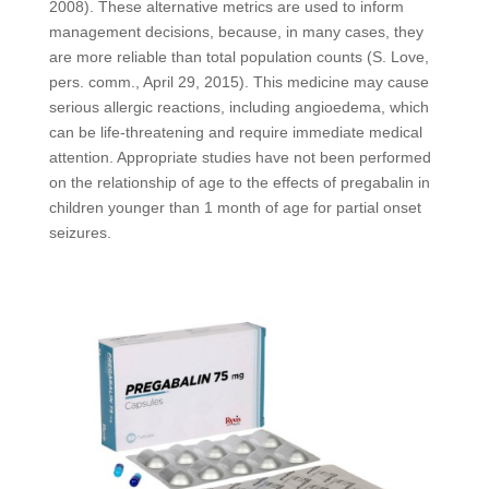
2008). These alternative metrics are used to inform
management decisions, because, in many cases, they
are more reliable than total population counts (S. Love,
pers. comm., April 29, 2015). This medicine may cause
serious allergic reactions, including angioedema, which
can be life-threatening and require immediate medical
attention. Appropriate studies have not been performed
on the relationship of age to the effects of pregabalin in
children younger than 1 month of age for partial onset
seizures.