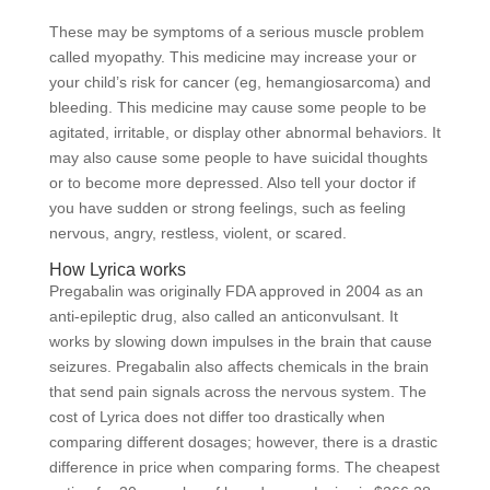
These may be symptoms of a serious muscle problem
called myopathy. This medicine may increase your or
your child’s risk for cancer (eg, hemangiosarcoma) and
bleeding. This medicine may cause some people to be
agitated, irritable, or display other abnormal behaviors. It
may also cause some people to have suicidal thoughts
or to become more depressed. Also tell your doctor if
you have sudden or strong feelings, such as feeling
nervous, angry, restless, violent, or scared.
How Lyrica works
Pregabalin was originally FDA approved in 2004 as an
anti-epileptic drug, also called an anticonvulsant. It
works by slowing down impulses in the brain that cause
seizures. Pregabalin also affects chemicals in the brain
that send pain signals across the nervous system. The
cost of Lyrica does not differ too drastically when
comparing different dosages; however, there is a drastic
difference in price when comparing forms. The cheapest