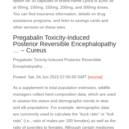
option for 30 capsules of brand-name Lyrica is $266.38
at 50mg, 100mg, 150mg, 200mg, and 300mg doses.
You can find insurance information, details on drug
assistance programs, and links to savings cards and
other services on these sites.
Pregabalin Toxicity-Induced
Posterior Reversible Encephalopathy
… – Cureus
Pregabalin Toxicity-Induced Posterior Reversible
Encephalopathy ….
Posted: Sat, 04 Jun 2022 07:00:00 GMT [
source
]
As a supplement to total population estimates, wildlife
managers collect herd composition data, which are used
to assess the status and demographic trends in deer
and elk populations. For example, demographic data
are commonly used to calculate the “buck ratio” or “bull
ratio” (i.e., ratio of males per 100 females) as well as the
ratio of juveniles to females. Although certain medicines