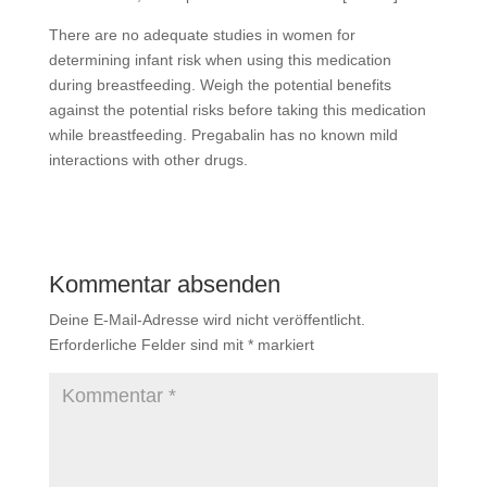
There are no adequate studies in women for
determining infant risk when using this medication
during breastfeeding. Weigh the potential benefits
against the potential risks before taking this medication
while breastfeeding. Pregabalin has no known mild
interactions with other drugs.
Kommentar absenden
Deine E-Mail-Adresse wird nicht veröffentlicht.
Erforderliche Felder sind mit
*
markiert