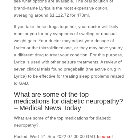
see what options are available. The oral solution of
brand-name Lyrica is the most expensive option,
averaging around $1,112.72 for 473ml.
If you take these drugs together, your doctor will likely
monitor you for any symptoms of swelling or unusual
weight gain. Your doctor may adjust your dosage of
Lyrica or the thiazolidinedione, or they may have you try
a different drug to treat your condition. For this purpose,
Lyrica is used with other seizure treatments. A review of
seven clinical trials found pregabalin (the active drug in
Lyrica) to be effective for treating sleep problems related
to GAD.
What are some of the top
medications for diabetic neuropathy?
– Medical News Today
What are some of the top medications for diabetic
neuropathy?.
Posted: Wed, 21 Sep 2022 07:00:00 GMT [
source
]