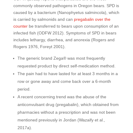
commonly observed pathogens in Oregon bears. SPD is
caused by a bacterium (Nanophyetus salmincola), which
is carried by salmonids and can
pregabalin over the
counter
be transferred to bears upon consumption of an
infected fish (ODFW 2012). Symptoms of SPD in bears
includes lethargy, diarrhea, and anorexia (Rogers and
Rogers 1976, Foreyt 2001).
The generic brand Zega® was most frequently
requested product by direct self-medication method.
The pain had to have lasted for at least 3 months in a
row or gone away and come back over a 6-month
period.
A recent concerning trend was the abuse of the
anticonvulsant drug (pregabalin), which obtained from
pharmacies without a prescription and was not been
mentioned previously in Jordan (Wazaify et al.,
2017a).