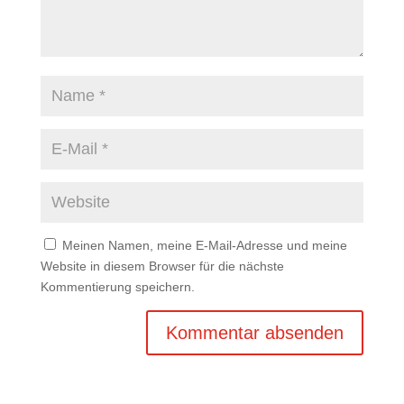
Meinen Namen, meine E-Mail-Adresse und meine
Website in diesem Browser für die nächste
Kommentierung speichern.