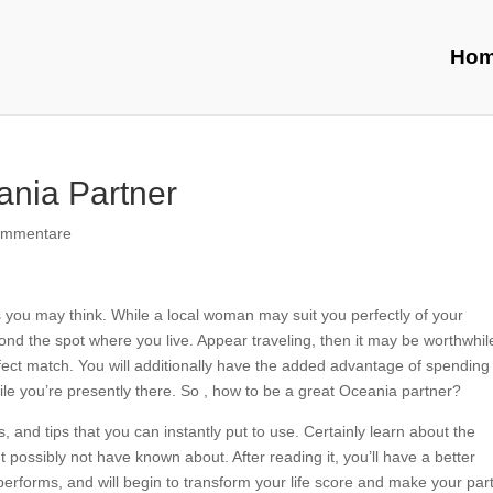
Ho
ania Partner
ommentare
 as you may think. While a local woman may suit you perfectly of your
ond the spot where you live. Appear traveling, then it may be worthwhil
erfect match. You will additionally have the added advantage of spending
while you’re presently there. So , how to be a great Oceania partner?
s, and tips that you can instantly put to use. Certainly learn about the
possibly not have known about. After reading it, you’ll have a better
rforms, and will begin to transform your life score and make your par