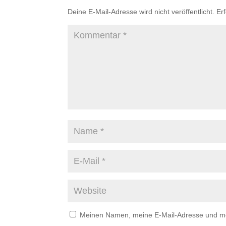
Deine E-Mail-Adresse wird nicht veröffentlicht.
Er
Meinen Namen, meine E-Mail-Adresse und mei