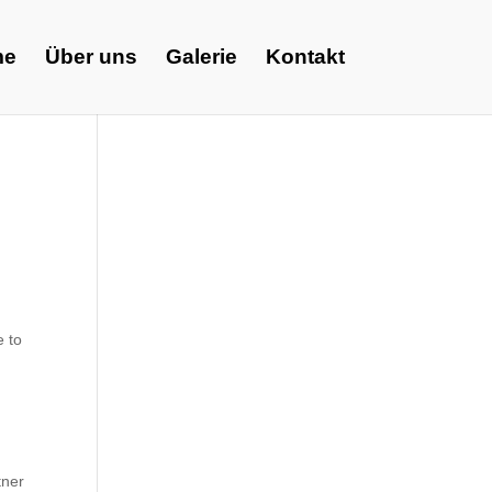
me
Über uns
Galerie
Kontakt
e to
tner