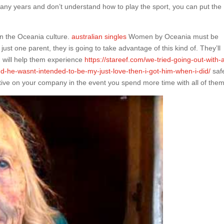
many years and don’t understand how to play the sport, you can put the
 in the Oceania culture.
australian singles
Women by Oceania must be
ust one parent, they is going to take advantage of this kind of. They’ll
h will help them experience
https://stareef.com/we-tried-going-out-with-
-he-wasnt-intended-to-be-my-just-love-then-i-got-him-when-i-did/
saf
ive on your company in the event you spend more time with all of them