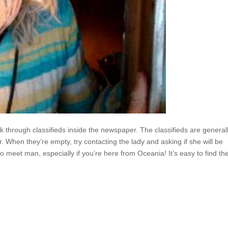
 through classifieds inside the newspaper. The classifieds are general
r. When they’re empty, try contacting the lady and asking if she will be
to meet man, especially if you’re here from Oceania! It’s easy to find th