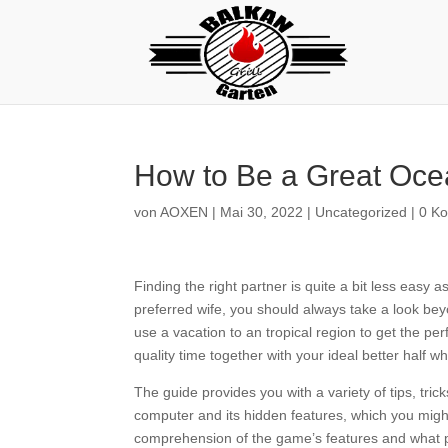
How to Be a Great Oce
von
AOXEN
|
Mai 30, 2022
|
Uncategorized
|
0 K
Finding the right partner is quite a bit less easy
preferred wife, you should always take a look bey
use a vacation to an tropical region to get the p
quality time together with your ideal better half 
The guide provides you with a variety of tips, trick
computer and its hidden features, which you might 
comprehension of the game’s features and what pe