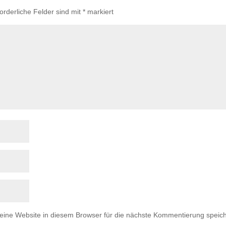
forderliche Felder sind mit
*
markiert
ne Website in diesem Browser für die nächste Kommentierung speich