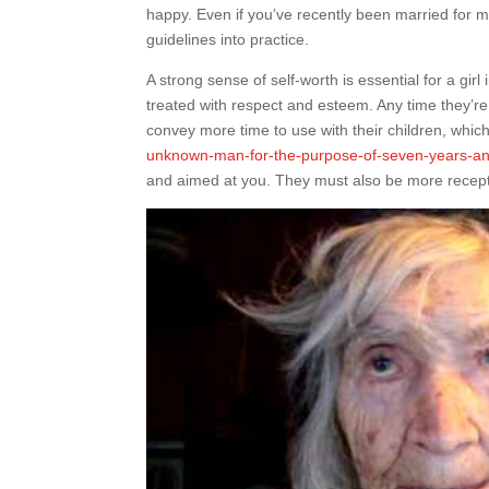
happy. Even if you’ve recently been married for 
guidelines into practice.
A strong sense of self-worth is essential for a girl
treated with respect and esteem. Any time they’re j
convey more time to use with their children, whic
unknown-man-for-the-purpose-of-seven-years-and
and aimed at you. They must also be more recept