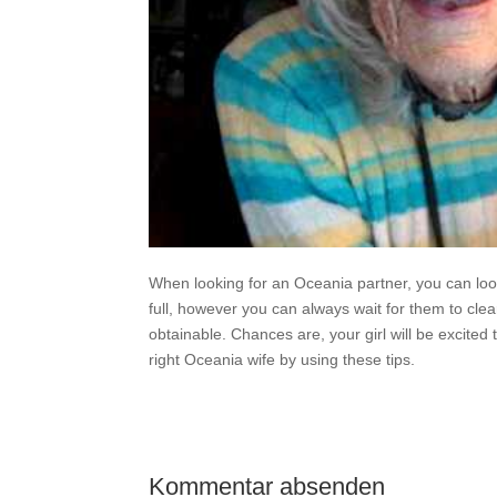
When looking for an Oceania partner, you can look
full, however you can always wait for them to clea
obtainable. Chances are, your girl will be excited 
right Oceania wife by using these tips.
Kommentar absenden