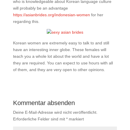
who is knowledgeable about Korean language culture
will probably be an advantage
https://asianbrides.org/indonesian-women
for her
regarding this.
Korean women are extremely easy to talk to and still
have an interesting inner globe. These females will
teach you a whole lot about the world and have a lot
they are required. You can expect to use hours with all
of them, and they are very open to other opinions.
Kommentar absenden
Deine E-Mail-Adresse wird nicht veröffentlicht.
Erforderliche Felder sind mit
*
markiert