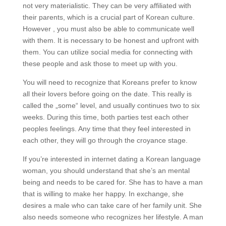
not very materialistic. They can be very affiliated with
their parents, which is a crucial part of Korean culture.
However , you must also be able to communicate well
with them. It is necessary to be honest and upfront with
them. You can utilize social media for connecting with
these people and ask those to meet up with you.
You will need to recognize that Koreans prefer to know
all their lovers before going on the date. This really is
called the „some“ level, and usually continues two to six
weeks. During this time, both parties test each other
peoples feelings. Any time that they feel interested in
each other, they will go through the croyance stage.
If you’re interested in internet dating a Korean language
woman, you should understand that she’s an mental
being and needs to be cared for. She has to have a man
that is willing to make her happy. In exchange, she
desires a male who can take care of her family unit. She
also needs someone who recognizes her lifestyle. A man