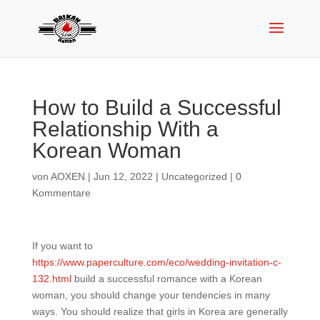
How to Build a Successful
Relationship With a
Korean Woman
von
AOXEN
|
Jun 12, 2022
|
Uncategorized
|
0
Kommentare
If you want to
https://www.paperculture.com/eco/wedding-invitation-c-
132.html
build a successful romance with a Korean
woman, you should change your tendencies in many
ways. You should realize that girls in Korea are generally