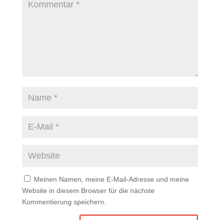
Meinen Namen, meine E-Mail-Adresse und meine
Website in diesem Browser für die nächste
Kommentierung speichern.