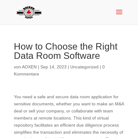
How to Choose the Right
Data Room Software
von
AOXEN
|
Sep 14, 2023
|
Uncategorized
|
0
Kommentare
You need a safe and secure data room application for
sensitive documents, whether you want to make an M&A
deal or sell your company, or collaborate with team
members at remote locations. This kind of virtual
repository facilitates an efficient due diligence process
simplifies the transaction and eliminates the necessity of