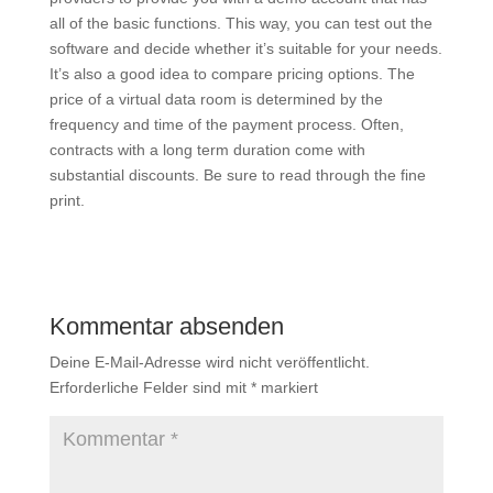
all of the basic functions. This way, you can test out the
software and decide whether it’s suitable for your needs.
It’s also a good idea to compare pricing options. The
price of a virtual data room is determined by the
frequency and time of the payment process. Often,
contracts with a long term duration come with
substantial discounts. Be sure to read through the fine
print.
Kommentar absenden
Deine E-Mail-Adresse wird nicht veröffentlicht.
Erforderliche Felder sind mit
*
markiert