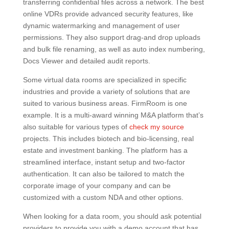
transferring confidential files across a network. The best
online VDRs provide advanced security features, like
dynamic watermarking and management of user
permissions. They also support drag-and drop uploads
and bulk file renaming, as well as auto index numbering,
Docs Viewer and detailed audit reports.
Some virtual data rooms are specialized in specific
industries and provide a variety of solutions that are
suited to various business areas. FirmRoom is one
example. It is a multi-award winning M&A platform that’s
also suitable for various types of
check my source
projects. This includes biotech and bio-licensing, real
estate and investment banking. The platform has a
streamlined interface, instant setup and two-factor
authentication. It can also be tailored to match the
corporate image of your company and can be
customized with a custom NDA and other options.
When looking for a data room, you should ask potential
providers to provide you with a demo account that has