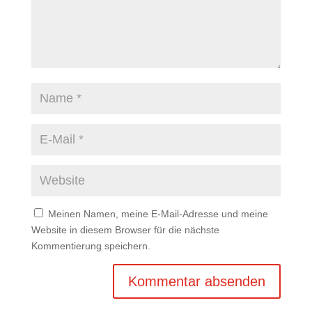
Meinen Namen, meine E-Mail-Adresse und meine
Website in diesem Browser für die nächste
Kommentierung speichern.