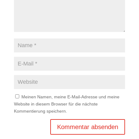
Meinen Namen, meine E-Mail-Adresse und meine
Website in diesem Browser für die nächste
Kommentierung speichern.