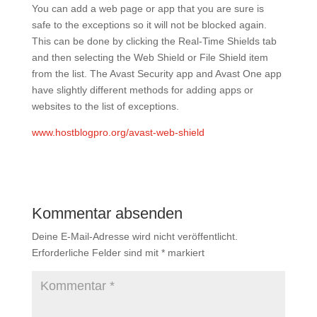
You can add a web page or app that you are sure is
safe to the exceptions so it will not be blocked again.
This can be done by clicking the Real-Time Shields tab
and then selecting the Web Shield or File Shield item
from the list. The Avast Security app and Avast One app
have slightly different methods for adding apps or
websites to the list of exceptions.
www.hostblogpro.org/avast-web-shield
Kommentar absenden
Deine E-Mail-Adresse wird nicht veröffentlicht.
Erforderliche Felder sind mit
*
markiert