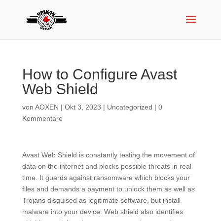
How to Configure Avast
Web Shield
von
AOXEN
|
Okt 3, 2023
|
Uncategorized
|
0
Kommentare
Avast Web Shield is constantly testing the movement of
data on the internet and blocks possible threats in real-
time. It guards against ransomware which blocks your
files and demands a payment to unlock them as well as
Trojans disguised as legitimate software, but install
malware into your device. Web shield also identifies