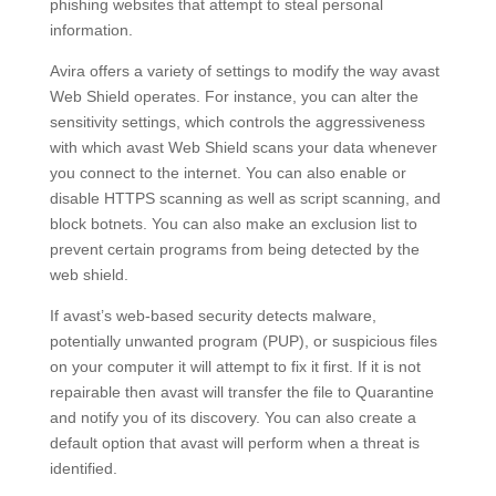
phishing websites that attempt to steal personal
information.
Avira offers a variety of settings to modify the way avast
Web Shield operates. For instance, you can alter the
sensitivity settings, which controls the aggressiveness
with which avast Web Shield scans your data whenever
you connect to the internet. You can also enable or
disable HTTPS scanning as well as script scanning, and
block botnets. You can also make an exclusion list to
prevent certain programs from being detected by the
web shield.
If avast’s web-based security detects malware,
potentially unwanted program (PUP), or suspicious files
on your computer it will attempt to fix it first. If it is not
repairable then avast will transfer the file to Quarantine
and notify you of its discovery. You can also create a
default option that avast will perform when a threat is
identified.