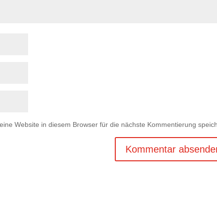
ne Website in diesem Browser für die nächste Kommentierung speich