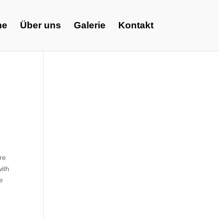
me
Über uns
Galerie
Kontakt
re
with
ve