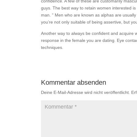
confidence. A few of these are customarily mascul
guys. The best way to retain women interested is t
man. “ Men who are known as alphas are usually c
you’re not only suitable of being assertive, but y
Another way to always be confident and acquire w
response in the female you are dating. Eye contac
techniques.
Kommentar absenden
Deine E-Mail-Adresse wird nicht veröffentlicht.
Er