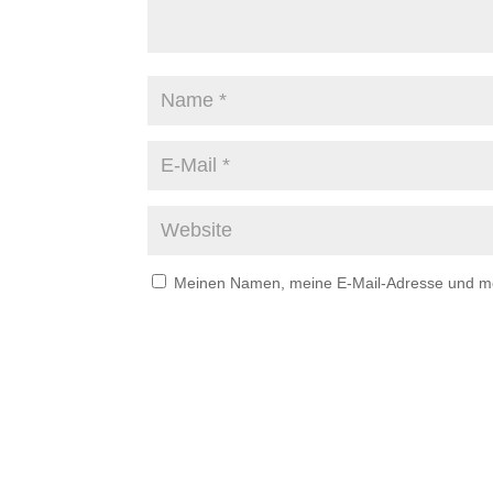
Meinen Namen, meine E-Mail-Adresse und mei