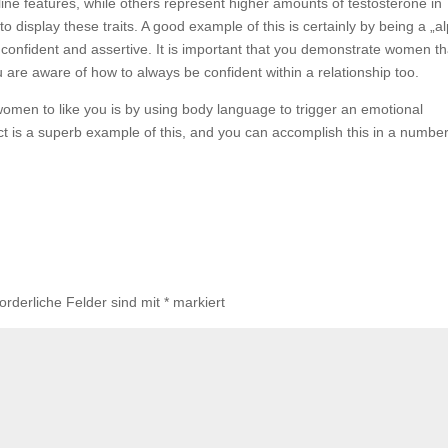
ine features, while others represent higher amounts of testosterone in
o display these traits. A good example of this is certainly by being a „a
onfident and assertive. It is important that you demonstrate women th
ou are aware of how to always be confident within a relationship too.
omen to like you is by using body language to trigger an emotional
t is a superb example of this, and you can accomplish this in a number
forderliche Felder sind mit
*
markiert