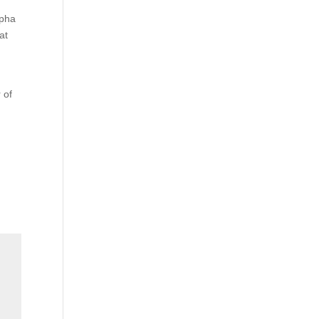
lpha
at
 of