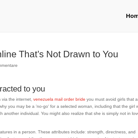
Ho
ine That’s Not Drawn to You
mmentare
tracted to you
via the internet,
venezuela mail order bride
you must avoid girls that a
why you may be a ’no-go‘ for a selected woman, including that the girl 
th another individual. You might also realize that she is simply not in lo
eatures in a person. These attributes include: strength, directness, and