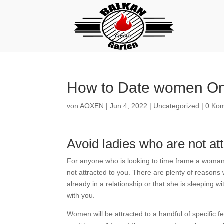
How to Date women Onl
von
AOXEN
|
Jun 4, 2022
|
Uncategorized
|
0 Ko
Avoid ladies who are not at
For anyone who is looking to time frame a woman 
not attracted to you. There are plenty of reasons 
already in a relationship or that she is sleeping wi
with you.
Women will be attracted to a handful of specific f