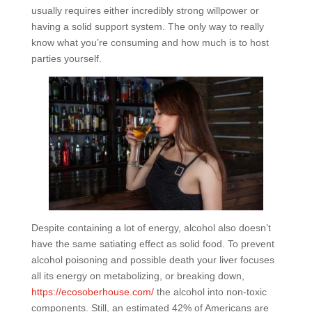
usually requires either incredibly strong willpower or
having a solid support system. The only way to really
know what you’re consuming and how much is to host
parties yourself.
Despite containing a lot of energy, alcohol also doesn’t
have the same satiating effect as solid food. To prevent
alcohol poisoning and possible death your liver focuses
all its energy on metabolizing, or breaking down,
https://ecosoberhouse.com/
the alcohol into non-toxic
components. Still, an estimated 42% of Americans are