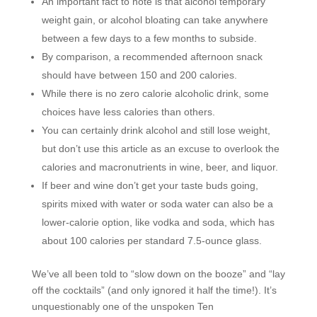
An important fact to note is that alcohol temporary
weight gain, or alcohol bloating can take anywhere
between a few days to a few months to subside.
By comparison, a recommended afternoon snack
should have between 150 and 200 calories.
While there is no zero calorie alcoholic drink, some
choices have less calories than others.
You can certainly drink alcohol and still lose weight,
but don’t use this article as an excuse to overlook the
calories and macronutrients in wine, beer, and liquor.
If beer and wine don’t get your taste buds going,
spirits mixed with water or soda water can also be a
lower-calorie option, like vodka and soda, which has
about 100 calories per standard 7.5-ounce glass.
We’ve all been told to “slow down on the booze” and “lay
off the cocktails” (and only ignored it half the time!). It’s
unquestionably one of the unspoken Ten