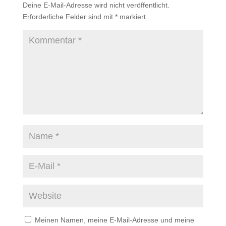
Deine E-Mail-Adresse wird nicht veröffentlicht.
Erforderliche Felder sind mit
*
markiert
Meinen Namen, meine E-Mail-Adresse und meine