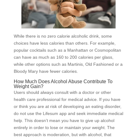
While there is no zero calorie alcoholic drink, some
choices have less calories than others. For example,
popular cocktails such as a Manhattan or Cosmopolitan
can have as much as 160 to 200 calories per glass,
while other options such as Martinis, Old Fashioned or a
Bloody Mary have fewer calories.
How Much Does Alcohol Abuse Contribute To
Weight Gain?
Users should always consult with a doctor or other
health care professional for medical advice. If you have
or think you are at risk of developing an eating disorder,
do not use the Lifesum app and seek immediate medical
help. This doesn’t mean you have to give up alcohol
entirely in order to lose or maintain your weight. The
best approach is moderation, but with alcohol, that