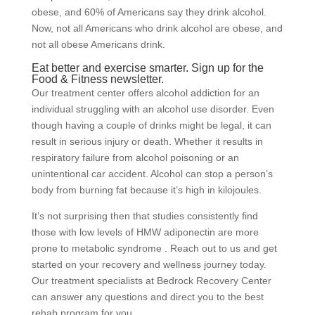
obese, and 60% of Americans say they drink alcohol.
Now, not all Americans who drink alcohol are obese, and
not all obese Americans drink.
Eat better and exercise smarter. Sign up for the
Food & Fitness newsletter.
Our treatment center offers alcohol addiction for an
individual struggling with an alcohol use disorder. Even
though having a couple of drinks might be legal, it can
result in serious injury or death. Whether it results in
respiratory failure from alcohol poisoning or an
unintentional car accident. Alcohol can stop a person’s
body from burning fat because it’s high in kilojoules.
It’s not surprising then that studies consistently find
those with low levels of HMW adiponectin are more
prone to metabolic syndrome . Reach out to us and get
started on your recovery and wellness journey today.
Our treatment specialists at Bedrock Recovery Center
can answer any questions and direct you to the best
rehab program for you.