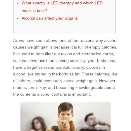
What exactly is LED therapy and which LED
mask is best?
Alcohol can affect your organs
As we have seen above, one of the reasons why alcohol
causes weight gain is because it is full of empty calories.
It is used to both filter out toxins and metabolize carbs;
so if your liver isn’t functioning correctly, your body may
have a negative response. Additionally, calories in
alcohol are stored in the body as fat. These calories, like
all others, could eventually cause weight gain. However,
moderation is key, and becoming knowledgeable about
the contents alcohol contains is important.