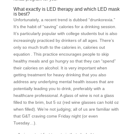
What exactly is LED therapy and which LED mask
is best?
Unfortunately, a recent trend is dubbed “drunkorexia.”
It’s the habit of “saving” calories for a drinking session.
It’s particularly popular with college students but is also
increasingly practiced by drinkers of all ages. There’s
only so much truth to the calories in, calories out
equation . This practice encourages people to skip
healthy meals and go hungry so that they can “spend”
their calories on alcohol. It is very important when
getting treatment for heavy drinking that you also
address any underlying mental health issues that are
potentially leading you to drink, preferably with a
healthcare professional. A glass of wine is not a glass
filled to the brim, but 5 oz (red wine glasses can hold oz
when filled). We’re not judging; all of us are familiar with
that G&T craving come Friday night (or even
Tuesday…).