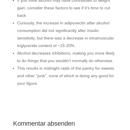
If you think alcohol may have contributed to weight
gain, consider these factors to see if it’s time to cut
back.
Curiously, the increase in adiponectin after alcohol
consumption did not significantly alter insulin
sensitivity, but there was a decrease in intramuscular
triglyceride content of ~15-20% .
Alcohol decreases inhibitions, making you more likely
to do things that you wouldn’t normally do otherwise.
This results in midnight raids of the pantry for sweets
and other “junk”, none of which is doing any good for
your figure.
Kommentar absenden