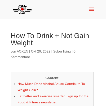
How To Drink + Not Gain
Weight
von
AOXEN
|
Okt 20, 2022
|
Sober living
|
0
Kommentare
Content
How Much Does Alcohol Abuse Contribute To
Weight Gain?
Eat better and exercise smarter. Sign up for the
Food & Fitness newsletter.