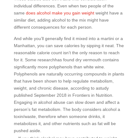
individual differences. Even when two people of the
same
does alcohol make you gain weight
weight have a
similar diet, adding alcohol to the mix might have
different consequences for each person.
And while you’ll generally find it mixed into a martini or a
Manhattan, you can save calories by sipping it neat. The
reasonable calorie count isn’t the only reason to reach
for it. Some researchhas found dry vermouth contains
significantly more polyphenols than white wine.
Polyphenols are naturally occurring compounds in plants
that have been shown to help regulate metabolism,
weight, and chronic disease, according to astudy
published September 2018 in Frontiers in Nutrition.
Engaging in alcohol abuse can slow down and affect a
person’s fat metabolism. The body considers alcohol a
toxin/waste, therefore when someone drinks, it
metabolizes it, and other nutrients such as fat will be
pushed aside.