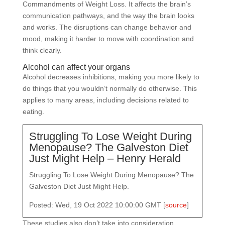
Commandments of Weight Loss. It affects the brain’s
communication pathways, and the way the brain looks
and works. The disruptions can change behavior and
mood, making it harder to move with coordination and
think clearly.
Alcohol can affect your organs
Alcohol decreases inhibitions, making you more likely to
do things that you wouldn’t normally do otherwise. This
applies to many areas, including decisions related to
eating.
Struggling To Lose Weight During
Menopause? The Galveston Diet
Just Might Help – Henry Herald
Struggling To Lose Weight During Menopause? The
Galveston Diet Just Might Help.
Posted: Wed, 19 Oct 2022 10:00:00 GMT [
source
]
These studies also don’t take into consideration