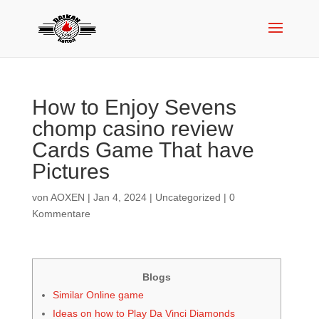
How to Enjoy Sevens
chomp casino review
Cards Game That have
Pictures
von
AOXEN
|
Jan 4, 2024
|
Uncategorized
|
0
Kommentare
Blogs
Similar Online game
Ideas on how to Play Da Vinci Diamonds