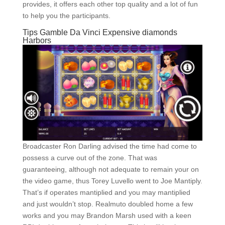
provides, it offers each other top quality and a lot of fun
to help you the participants.
Tips Gamble Da Vinci Expensive diamonds
Harbors
Broadcaster Ron Darling advised the time had come to
possess a curve out of the zone. That was
guaranteeing, although not adequate to remain your on
the video game, thus Torey Luvello went to Joe Mantiply.
That’s if operates mantiplied and you may mantiplied
and just wouldn’t stop. Realmuto doubled home a few
works and you may Brandon Marsh used with a keen