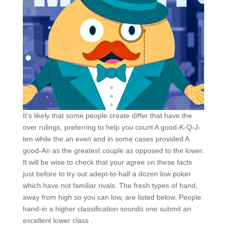
It’s likely that some people create differ that have the
over rulings, preferring to help you count A good-K-Q-J-
ten while the an even and in some cases provided A
good-An as the greatest couple as opposed to the lower.
It will be wise to check that your agree on these facts
just before to try out adept-to-half a dozen low poker
which have not familiar rivals. The fresh types of hand,
away from high so you can low, are listed below. People
hand-in a higher classification sounds one submit an
excellent lower class .