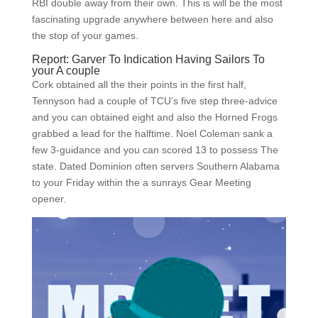
RBI double away from their own. This is will be the most
fascinating upgrade anywhere between here and also
the stop of your games.
Report: Garver To Indication Having Sailors To
your A couple
Cork obtained all the their points in the first half,
Tennyson had a couple of TCU’s five step three-advice
and you can obtained eight and also the Horned Frogs
grabbed a lead for the halftime. Noel Coleman sank a
few 3-guidance and you can scored 13 to possess The
state. Dated Dominion often servers Southern Alabama
to your Friday within the a sunrays Gear Meeting
opener.