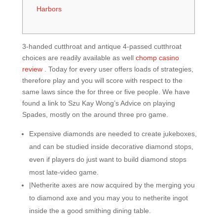
Harbors
3-handed cutthroat and antique 4-passed cutthroat
choices are readily available as well
chomp casino
review
. Today for every user offers loads of strategies,
therefore play and you will score with respect to the
same laws since the for three or five people.
We have
found a link to Szu Kay Wong’s Advice on playing
Spades, mostly on the around three pro game.
Expensive diamonds are needed to create jukeboxes,
and can be studied inside decorative diamond stops,
even if players do just want to build diamond stops
most late-video game.
|Netherite axes are now acquired by the merging you
to diamond axe and you may you to netherite ingot
inside the a good smithing dining table.