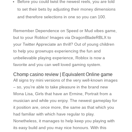
Before you could twist the newest reels, you are told
to set their bets by adjusting their money dimensions
and therefore selections in one so you can 100.
Remember Dependence on Speed or Mud vibes game,
but to your Roblox! Images via DragonBladeRBLX to
your Twitter Appreciate an thrill? Out of young children
to help you grownups experiencing the fun and
unbelievable playing experience, Roblox is now a
favorite and you can well loved gaming system.
Chomp casino review | Equivalent Online game
All signs try mini versions of the very well-known images
– so, you’re able to take pleasure in the brand new
Mona Lisa, Girls that have an Ermine, Portrait from a
musician and while you enjoy. The newest gameplay for
it position are, once more, the same as that which you
had familiar with which have regular to play.
Nonetheless, it manages to help keep you playing with
its easy build and you may nice honours. With this