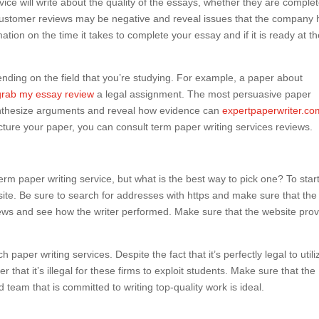
ervice will write about the quality of the essays, whether they are complet
customer reviews may be negative and reveal issues that the company 
mation on the time it takes to complete your essay and if it is ready at t
nding on the field that you’re studying. For example, a paper about
grab my essay review
a legal assignment. The most persuasive paper
ynthesize arguments and reveal how evidence can
expertpaperwriter.co
cture your paper, you can consult term paper writing services reviews.
rm paper writing service, but what is the best way to pick one? To start
te. Be sure to search for addresses with https and make sure that the 
eviews and see how the writer performed. Make sure that the website pro
 paper writing services. Despite the fact that it’s perfectly legal to utili
r that it’s illegal for these firms to exploit students. Make sure that the
d team that is committed to writing top-quality work is ideal.