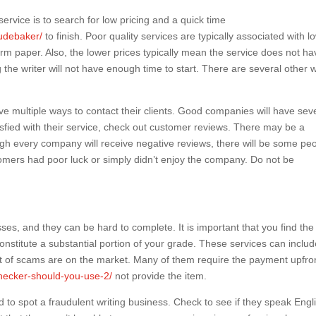
service is to search for low pricing and a quick time
oudebaker/
to finish. Poor quality services are typically associated with l
erm paper. Also, the lower prices typically mean the service does not ha
he writer will not have enough time to start. There are several other 
ve multiple ways to contact their clients. Good companies will have seve
isfied with their service, check out customer reviews. There may be a
ugh every company will receive negative reviews, there will be some pe
mers had poor luck or simply didn’t enjoy the company. Do not be
ses, and they can be hard to complete. It is important that you find the 
onstitute a substantial portion of your grade. These services can inclu
 lot of scams are on the market. Many of them require the payment upfro
checker-should-you-use-2/
not provide the item.
 to spot a fraudulent writing business. Check to see if they speak Engl