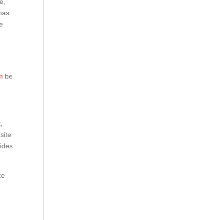
e,
has
he
m
be
,
site
vides
ze