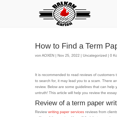
How to Find a Term Pap
von
AOXEN
|
Nov 25, 2022
|
Uncategorized
|
0 K
It is recommended to read reviews of customers to
to search for, it may lead you to a scam. There ar
review. Below are some guidelines that can help 
untruth! This article will help you review the essa
Review of a term paper writ
Review
writing paper services
reviews from clients