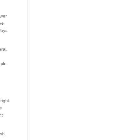
ower
ve
ways
ral.
ople
right
de
nt
ish.