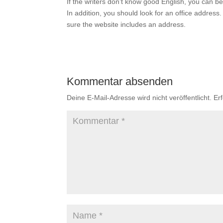
If the writers don’t know good English, you can b
In addition, you should look for an office address.
sure the website includes an address.
Kommentar absenden
Deine E-Mail-Adresse wird nicht veröffentlicht.
Er