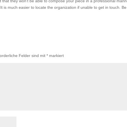
et that they won’t be able to compose your piece in a professional mann
 It is much easier to locate the organization if unable to get in touch. Be
forderliche Felder sind mit
*
markiert