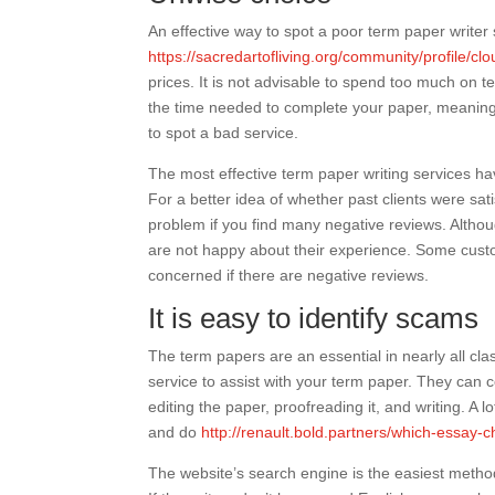
An effective way to spot a poor term paper writer 
https://sacredartofliving.org/community/profile/cl
prices. It is not advisable to spend too much on t
the time needed to complete your paper, meaning t
to spot a bad service.
The most effective term paper writing services ha
For a better idea of whether past clients were sat
problem if you find many negative reviews. Altho
are not happy about their experience. Some custo
concerned if there are negative reviews.
It is easy to identify scams
The term papers are an essential in nearly all clas
service to assist with your term paper. They can c
editing the paper, proofreading it, and writing. A
and do
http://renault.bold.partners/which-essay-
The website’s search engine is the easiest method