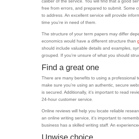
caliber of the service. You will find that a good s
free from errors, and prepared to submit. Some 
to address. An excellent service will provide infor
time you’re in need of them.
The structure of your term papers may differ depe
economics would have a different structure than
should include valuable details and examples, s
grouped. If you’re unsure of what you should stru
Find a great one
There are many benefits to using a professional te
make sure you’re using an authentic, secure websi
is secured. Additionally, it’s important to read r
24-hour customer service.
Online reviews will help you locate reliable research
an online writing service, it’s important to remembe
business has a skilled writing staff. An experience
Unwise choice