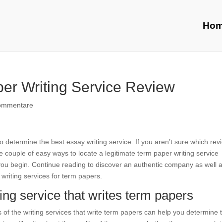
Ho
er Writing Service Review
ommentare
 determine the best essay writing service. If you aren’t sure which rev
e couple of easy ways to locate a legitimate term paper writing service
you begin. Continue reading to discover an authentic company as well 
y writing services for term papers.
ing service that writes term papers
 of the writing services that write term papers can help you determine 