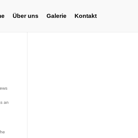
me
Über uns
Galerie
Kontakt
iews
as an
the