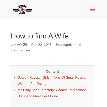
How to find A Wife
von
AOXEN
|
Dez 22, 2023
|
Uncategorized
|
0
Kommentare
Content
Search Russian Girls – Tons Of Small Russian
Women For Dating
Mail Buy Bride Directory: Choose International
Bride And Meet Her Online