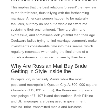
This implies that the best relations ‘present’ the new few
to the forefathers, thus tallying with the forthcoming
marriage. American women happen to be naturally
fabulous, but they do not put a whole lot effort into
sustaining their enchantment. They are slim, and
expressive, and sometimes look youthful than their age.
Cookware ladies trying to find marriage commonly make
investments considerable time into their seems, which
regularly resonates when using the final photo of a
correlate American guys wish to see by their facet.
Why Are Russian Mail Buy Bride
Getting In Style Inside the
Its capital city is certainly Manila while the most
populated metropolis is Quezon City. At 300, 000 square
kilometers (115, 831 sq . mi), the Korea encompass an
archipelago of 7, 107 island destinations. Both Filipino
and Uk languages are being used in government,
training, print, transmitted media and business.