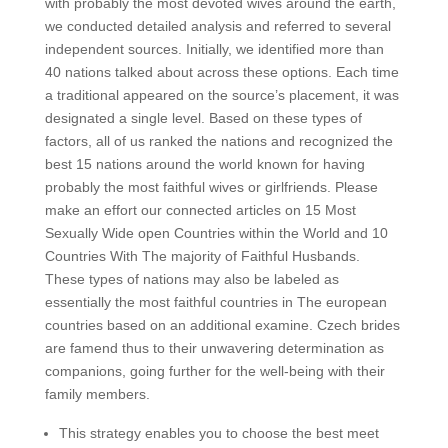
with probably the most devoted wives around the earth,
we conducted detailed analysis and referred to several
independent sources. Initially, we identified more than
40 nations talked about across these options. Each time
a traditional appeared on the source’s placement, it was
designated a single level. Based on these types of
factors, all of us ranked the nations and recognized the
best 15 nations around the world known for having
probably the most faithful wives or girlfriends. Please
make an effort our connected articles on 15 Most
Sexually Wide open Countries within the World and 10
Countries With The majority of Faithful Husbands.
These types of nations may also be labeled as
essentially the most faithful countries in The european
countries based on an additional examine. Czech brides
are famend thus to their unwavering determination as
companions, going further for the well-being with their
family members.
This strategy enables you to choose the best meet