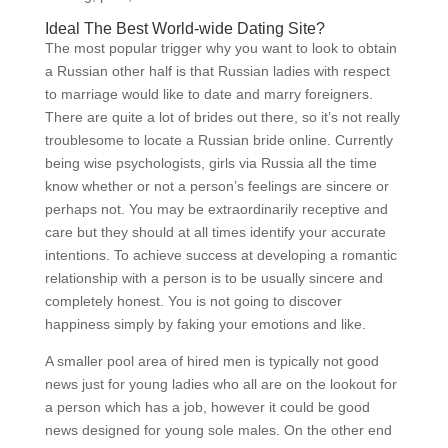
Ideal The Best World-wide Dating Site?
The most popular trigger why you want to look to obtain
a Russian other half is that Russian ladies with respect
to marriage would like to date and marry foreigners.
There are quite a lot of brides out there, so it’s not really
troublesome to locate a Russian bride online. Currently
being wise psychologists, girls via Russia all the time
know whether or not a person’s feelings are sincere or
perhaps not. You may be extraordinarily receptive and
care but they should at all times identify your accurate
intentions. To achieve success at developing a romantic
relationship with a person is to be usually sincere and
completely honest. You is not going to discover
happiness simply by faking your emotions and like.
A smaller pool area of hired men is typically not good
news just for young ladies who all are on the lookout for
a person which has a job, however it could be good
news designed for young sole males. On the other end