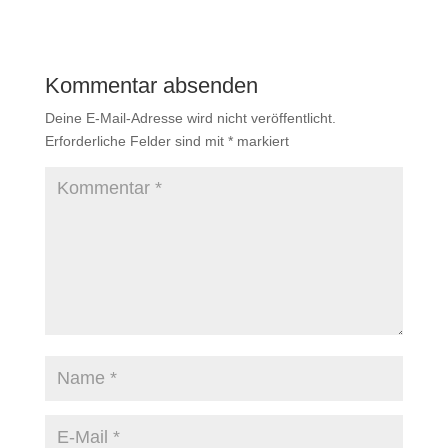
Kommentar absenden
Deine E-Mail-Adresse wird nicht veröffentlicht.
Erforderliche Felder sind mit
*
markiert