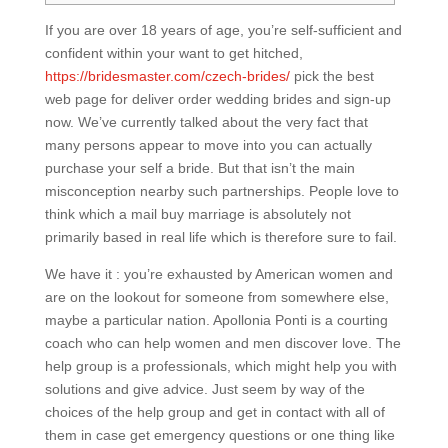
If you are over 18 years of age, you’re self-sufficient and
confident within your want to get hitched,
https://bridesmaster.com/czech-brides/
pick the best
web page for deliver order wedding brides and sign-up
now. We’ve currently talked about the very fact that
many persons appear to move into you can actually
purchase your self a bride. But that isn’t the main
misconception nearby such partnerships. People love to
think which a mail buy marriage is absolutely not
primarily based in real life which is therefore sure to fail.
We have it : you’re exhausted by American women and
are on the lookout for someone from somewhere else,
maybe a particular nation. Apollonia Ponti is a courting
coach who can help women and men discover love. The
help group is a professionals, which might help you with
solutions and give advice. Just seem by way of the
choices of the help group and get in contact with all of
them in case get emergency questions or one thing like