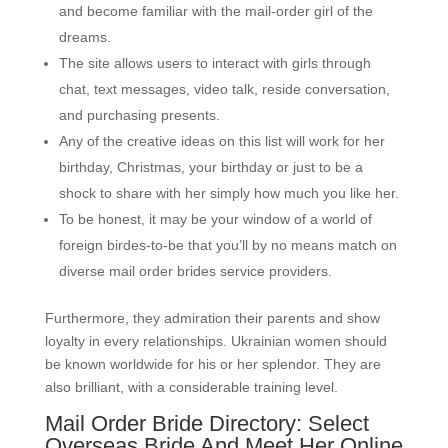
and become familiar with the mail-order girl of the
dreams.
The site allows users to interact with girls through
chat, text messages, video talk, reside conversation,
and purchasing presents.
Any of the creative ideas on this list will work for her
birthday, Christmas, your birthday or just to be a
shock to share with her simply how much you like her.
To be honest, it may be your window of a world of
foreign birdes-to-be that you’ll by no means match on
diverse mail order brides service providers.
Furthermore, they admiration their parents and show
loyalty in every relationships. Ukrainian women should
be known worldwide for his or her splendor. They are
also brilliant, with a considerable training level.
Mail Order Bride Directory: Select
Overseas Bride And Meet Her Online