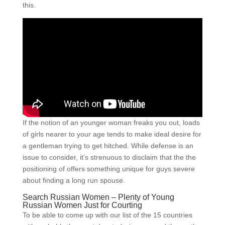
this.
If the notion of an younger woman freaks you out, loads
of girls nearer to your age tends to make ideal desire for
a gentleman trying to get hitched. While defense is an
issue to consider, it’s strenuous to disclaim that the the
positioning of offers something unique for guys severe
about finding a long run spouse.
Search Russian Women – Plenty of Young
Russian Women Just for Courting
To be able to come up with our list of the 15 countries