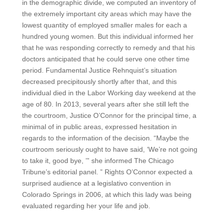
in the demographic divide, we computed an inventory of
the extremely important city areas which may have the
lowest quantity of employed smaller males for each a
hundred young women. But this individual informed her
that he was responding correctly to remedy and that his
doctors anticipated that he could serve one other time
period. Fundamental Justice Rehnquist’s situation
decreased precipitously shortly after that, and this
individual died in the Labor Working day weekend at the
age of 80. In 2013, several years after she still left the
the courtroom, Justice O’Connor for the principal time, a
minimal of in public areas, expressed hesitation in
regards to the information of the decision. “Maybe the
courtroom seriously ought to have said, ‘We’re not going
to take it, good bye, ’” she informed The Chicago
Tribune’s editorial panel. ” Rights O’Connor expected a
surprised audience at a legislativo convention in
Colorado Springs in 2006, at which this lady was being
evaluated regarding her your life and job.