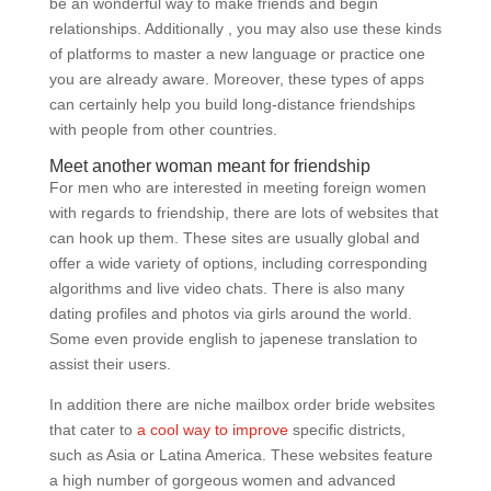
be an wonderful way to make friends and begin
relationships. Additionally , you may also use these kinds
of platforms to master a new language or practice one
you are already aware. Moreover, these types of apps
can certainly help you build long-distance friendships
with people from other countries.
Meet another woman meant for friendship
For men who are interested in meeting foreign women
with regards to friendship, there are lots of websites that
can hook up them. These sites are usually global and
offer a wide variety of options, including corresponding
algorithms and live video chats. There is also many
dating profiles and photos via girls around the world.
Some even provide english to japenese translation to
assist their users.
In addition there are niche mailbox order bride websites
that cater to
a cool way to improve
specific districts,
such as Asia or Latina America. These websites feature
a high number of gorgeous women and advanced