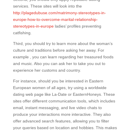
services. These sites will look into the
http://plagedubuse.com/matrimony-stereotypes-in-
europe-how-to-overcome-marital-relationship-
stereotypes-in-europe
ladies’ profiles preventing
catfishing.
Third, you should try to learn more about the woman’s
culture and traditions before asking her away. For
example , you can learn regarding her treasured foods
and music. Also you can ask her to take you out to
experience her customs and country.
For instance, should you be interested in Eastern
European women of all ages, try using a worldwide
dating web page like La-Date or EasternHoneys. These
sites offer different communication tools, which includes
email, instant messaging, and live video chats to
produce your interactions more interactive. They also
offer advanced search features, allowing you to filter
your queries based on location and hobbies. This makes