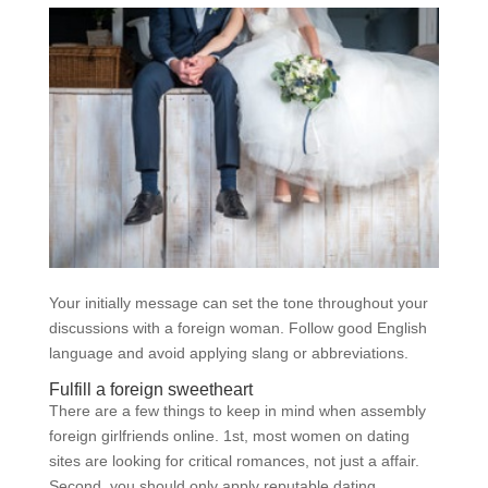
Your initially message can set the tone throughout your
discussions with a foreign woman. Follow good English
language and avoid applying slang or abbreviations.
Fulfill a foreign sweetheart
There are a few things to keep in mind when assembly
foreign girlfriends online. 1st, most women on dating
sites are looking for critical romances, not just a affair.
Second, you should only apply reputable dating