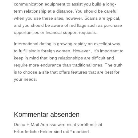
communication equipment to assist you build a long-
term relationship at a distance. You should be careful
when you use these sites, however. Scams are typical,
and you should be aware of red flags such as purchase
opportunities or financial support requests.
International dating is growing rapidly an excellent way
to fulfill single foreign women. However , it’s important to
keep in mind that long relationships are difficult and
require more endurance than traditional ones. The truth
is to choose a site that offers features that are best for
your needs.
Kommentar absenden
Deine E-Mail-Adresse wird nicht veröffentlicht.
Erforderliche Felder sind mit
*
markiert