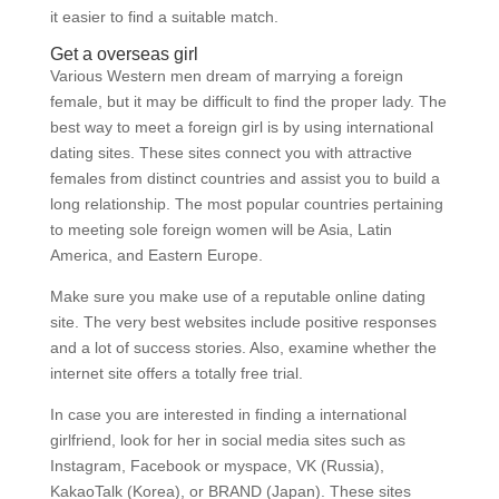
it easier to find a suitable match.
Get a overseas girl
Various Western men dream of marrying a foreign
female, but it may be difficult to find the proper lady. The
best way to meet a foreign girl is by using international
dating sites. These sites connect you with attractive
females from distinct countries and assist you to build a
long relationship. The most popular countries pertaining
to meeting sole foreign women will be Asia, Latin
America, and Eastern Europe.
Make sure you make use of a reputable online dating
site. The very best websites include positive responses
and a lot of success stories. Also, examine whether the
internet site offers a totally free trial.
In case you are interested in finding a international
girlfriend, look for her in social media sites such as
Instagram, Facebook or myspace, VK (Russia),
KakaoTalk (Korea), or BRAND (Japan). These sites