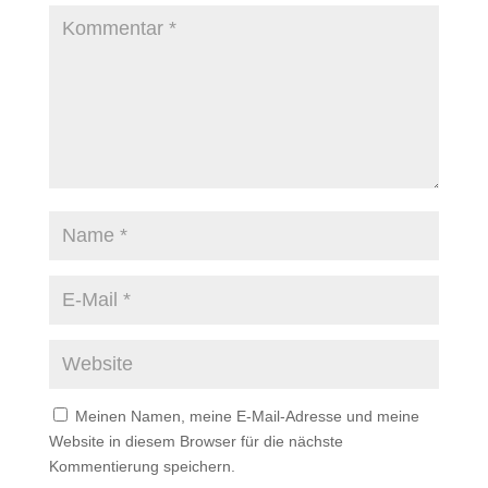
Meinen Namen, meine E-Mail-Adresse und meine
Website in diesem Browser für die nächste
Kommentierung speichern.