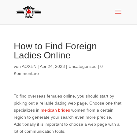
How to Find Foreign
Ladies Online
von
AOXEN
|
Apr 24, 2023
|
Uncategorized
|
0
Kommentare
To find overseas females online, you should start by
picking out a reliable dating web page. Choose one that
specializes in
mexican brides
women from a certain
region to generate your search even more precise.
Additionally it is important to choose a web page with a
lot of communication tools.