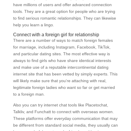
have millions of users and offer advanced connection
tools. They are a great option for people who are trying
to find serious romantic relationships. They can likewise
help you learn a lingo.
Connect with a foreign girl for relationship
There are a number of ways to match foreign females
for marriage, including Instagram, Facebook, TikTok,
and particular dating sites. The most effective way is
always to find girls who have share identical interests
and make use of a reputable intercontinental dating
internet site that has been vetted by simply experts. This
will likely make sure that you’re attaching with real,
legitimate foreign ladies who want so far or get married
to a foreign man.
Also you can try internet chat tools like Placetochat,
Talkliv, and Funchatt to connect with overseas women.
These platforms offer everyday communication that may
be different from standard social media, they usually can