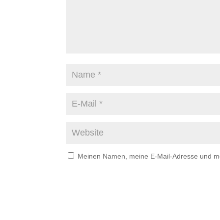
Meinen Namen, meine E-Mail-Adresse und mei