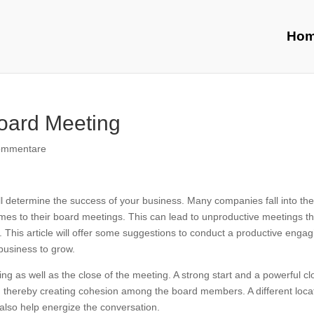
Ho
oard Meeting
ommentare
ill determine the success of your business. Many companies fall into the
it comes to their board meetings. This can lead to unproductive meetings t
. This article will offer some suggestions to conduct a productive engag
 business to grow.
ng as well as the close of the meeting. A strong start and a powerful cl
g, thereby creating cohesion among the board members. A different loca
 also help energize the conversation.