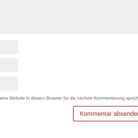
ne Website in diesem Browser für die nächste Kommentierung speich