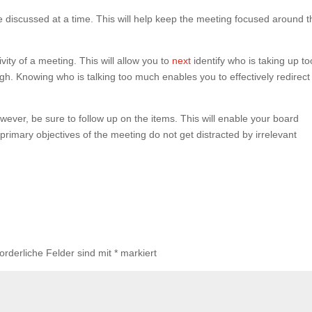
e discussed at a time. This will help keep the meeting focused around t
vity of a meeting. This will allow you to
next
identify who is taking up to
h. Knowing who is talking too much enables you to effectively redirect
wever, be sure to follow up on the items. This will enable your board
rimary objectives of the meeting do not get distracted by irrelevant
forderliche Felder sind mit
*
markiert