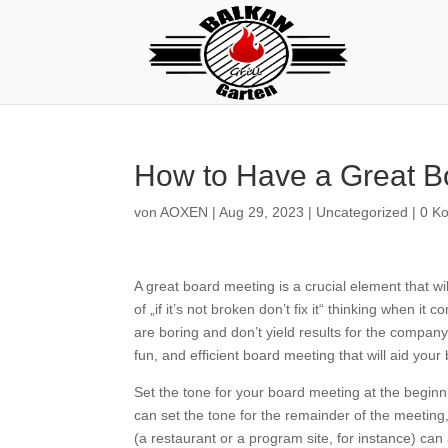
How to Have a Great B
von
AOXEN
|
Aug 29, 2023
|
Uncategorized
|
0 K
A great board meeting is a crucial element that w
of „if it’s not broken don’t fix it“ thinking when 
are boring and don’t yield results for the company
fun, and efficient board meeting that will aid your
Set the tone for your board meeting at the beginni
can set the tone for the remainder of the meetin
(a restaurant or a program site, for instance) can