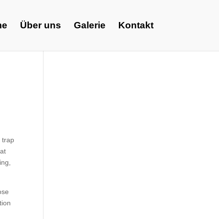
me
Über uns
Galerie
Kontakt
 trap
hat
ing,
ose
tion