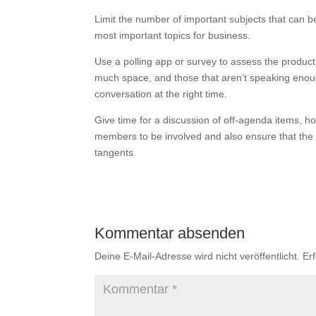
Limit the number of important subjects that can b
most important topics for business.
Use a polling app or survey to assess the producti
much space, and those that aren’t speaking enoug
conversation at the right time.
Give time for a discussion of off-agenda items, ho
members to be involved and also ensure that the p
tangents.
Kommentar absenden
Deine E-Mail-Adresse wird nicht veröffentlicht.
Er