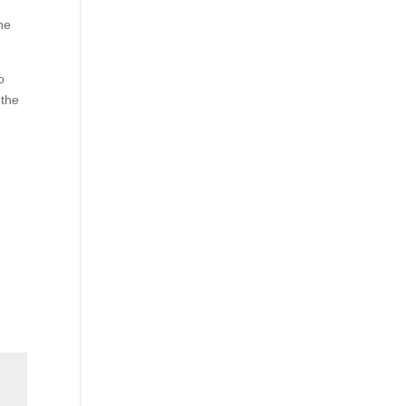
he
o
 the