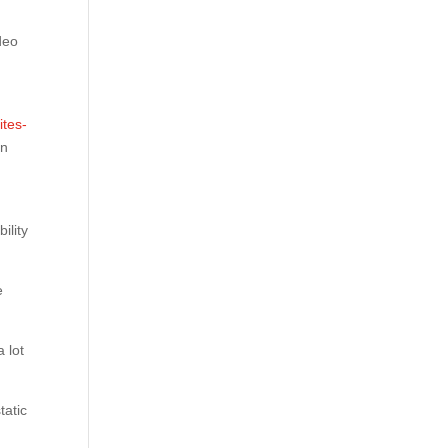
ideo
g
ites-
on
ility
e
 lot
tatic