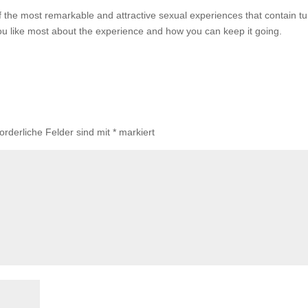
of the most remarkable and attractive sexual experiences that contain t
u like most about the experience and how you can keep it going.
forderliche Felder sind mit
*
markiert