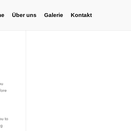
me
Über uns
Galerie
Kontakt
ou
fore
ou to
ng