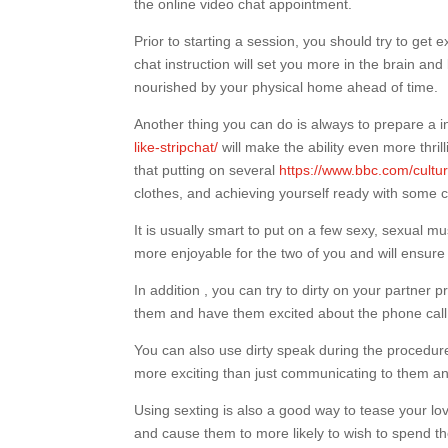
the online video chat appointment.
Prior to starting a session, you should try to get 
chat instruction will set you more in the brain and
nourished by your physical home ahead of time.
Another thing you can do is always to prepare a 
like-stripchat/
will make the ability even more thrill
that putting on several
https://www.bbc.com/cultu
clothes, and achieving yourself ready with some 
It is usually smart to put on a few sexy, sexual m
more enjoyable for the two of you and will ensur
In addition , you can try to dirty on your partner
them and have them excited about the phone call
You can also use dirty speak during the procedure 
more exciting than just communicating to them and 
Using sexting is also a good way to tease your lov
and cause them to more likely to wish to spend th