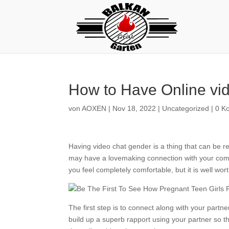
How to Have Online vi
von
AOXEN
|
Nov 18, 2022
|
Uncategorized
|
0 K
Having video chat gender is a thing that can be rea
may have a lovemaking connection with your compa
you feel completely comfortable, but it is well wort
The first step is to connect along with your partne
build up a superb rapport using your partner so th