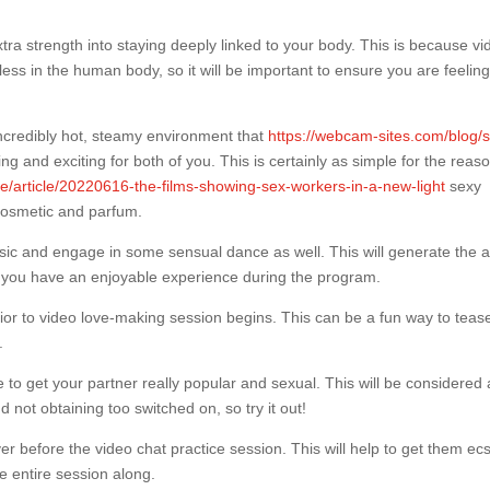
extra strength into staying deeply linked to your body. This is because v
 less in the human body, so it will be important to ensure you are feelin
incredibly hot, steamy environment that
https://webcam-sites.com/blog/s
ing and exciting for both of you. This is certainly as simple for the reas
re/article/20220616-the-films-showing-sex-workers-in-a-new-light
sexy
cosmetic and parfum.
usic and engage in some sensual dance as well. This will generate the ab
e you have an enjoyable experience during the program.
 prior to video love-making session begins. This can be a fun way to teas
.
to get your partner really popular and sexual. This will be considered a
not obtaining too switched on, so try it out!
er before the video chat practice session. This will help to get them ecs
e entire session along.