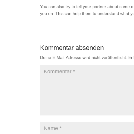
You can also try to tell your partner about some 
you on. This can help them to understand what yo
Kommentar absenden
Deine E-Mail-Adresse wird nicht veröffentlicht.
Er