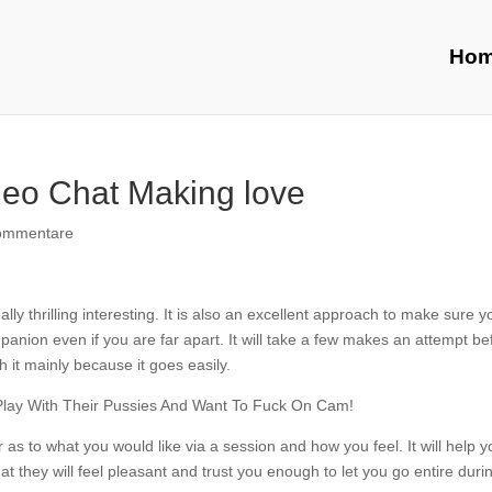
Ho
deo Chat Making love
ommentare
lly thrilling interesting. It is also an excellent approach to make sure y
nion even if you are far apart. It will take a few makes an attempt be
h it mainly because it goes easily.
r as to what you would like via a session and how you feel. It will help y
at they will feel pleasant and trust you enough to let you go entire duri