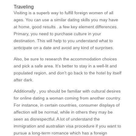
Traveling
Visiting is a superb way to fulfill foreign women of all
ages. You can use a similar dating skills you may have
at home, good results . a few key element differences.
Primary, you need to purchase culture in your
destination. This will help to you understand what to
anticipate on a date and avoid any kind of surprises.
Also, be sure to research the accommodation choices
and pick a safe area. It’s better to stay in a well-lit and
populated region, and don’t go back to the hotel by itself
after dark.
Additionally , you should be familiar with cultural desires
for online dating a woman coming from another country.
For instance, in certain countries, consumer displays of
affection will be normal, while in others they may be
seen as disrespectful. A lot of understand the
immigration and australian visa procedure if you want to
pursue a long-term romance which has a foreign