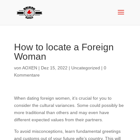
How to locate a Foreign
Woman
von
AOXEN
|
Dez 15, 2022
|
Uncategorized
|
0
Kommentare
When dating foreign women, it’s crucial for you to
consider the cultural variances. Some could possibly be
more traditional than others and may even have
different expected values from their partners.
To avoid misconceptions, learn fundamental greetings
and customs out of your future wife’s country. This will