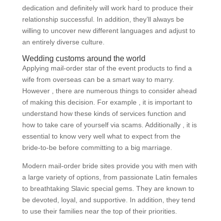
dedication and definitely will work hard to produce their
relationship successful. In addition, they’ll always be
willing to uncover new different languages and adjust to
an entirely diverse culture.
Wedding customs around the world
Applying mail-order star of the event products to find a
wife from overseas can be a smart way to marry.
However , there are numerous things to consider ahead
of making this decision. For example , it is important to
understand how these kinds of services function and
how to take care of yourself via scams. Additionally , it is
essential to know very well what to expect from the
bride-to-be before committing to a big marriage.
Modern mail-order bride sites provide you with men with
a large variety of options, from passionate Latin females
to breathtaking Slavic special gems. They are known to
be devoted, loyal, and supportive. In addition, they tend
to use their families near the top of their priorities.