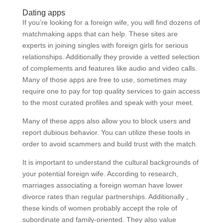
Dating apps
If you’re looking for a foreign wife, you will find dozens of
matchmaking apps that can help. These sites are
experts in joining singles with foreign girls for serious
relationships. Additionally they provide a vetted selection
of complements and features like audio and video calls.
Many of those apps are free to use, sometimes may
require one to pay for top quality services to gain access
to the most curated profiles and speak with your meet.
Many of these apps also allow you to block users and
report dubious behavior. You can utilize these tools in
order to avoid scammers and build trust with the match.
It is important to understand the cultural backgrounds of
your potential foreign wife. According to research,
marriages associating a foreign woman have lower
divorce rates than regular partnerships. Additionally ,
these kinds of women probably accept the role of
subordinate and family-oriented. They also value