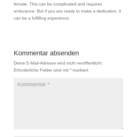
female. This can be complicated and requires
endurance. But if you are ready to make a dedication, it
can be a fulfilling experience.
Kommentar absenden
Deine E-Mail-Adresse wird nicht veröffentlicht.
Erforderliche Felder sind mit
*
markiert