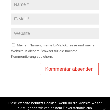
Meinen Namen, meine E-Mail-Adresse und meine
Website in diesem Browser für die nächste
Kommentierung speichern.
Diese Website benutzt Cookies. Wenn du die Website weiter
nutzt, gehen wir von deinem Einverständnis aus.