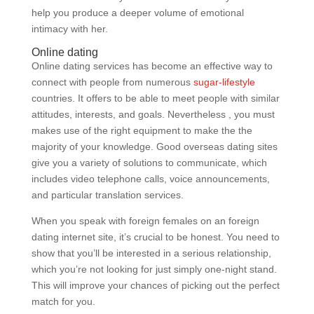
help you produce a deeper volume of emotional
intimacy with her.
Online dating
Online dating services has become an effective way to
connect with people from numerous
sugar-lifestyle
countries. It offers to be able to meet people with similar
attitudes, interests, and goals. Nevertheless , you must
makes use of the right equipment to make the the
majority of your knowledge. Good overseas dating sites
give you a variety of solutions to communicate, which
includes video telephone calls, voice announcements,
and particular translation services.
When you speak with foreign females on an foreign
dating internet site, it’s crucial to be honest. You need to
show that you’ll be interested in a serious relationship,
which you’re not looking for just simply one-night stand.
This will improve your chances of picking out the perfect
match for you.