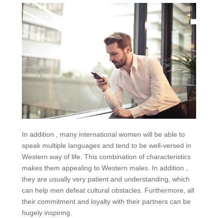
In addition , many international women will be able to
speak multiple languages and tend to be well-versed in
Western way of life. This combination of characteristics
makes them appealing to Western males. In addition ,
they are usually very patient and understanding, which
can help men defeat cultural obstacles. Furthermore, all
their commitment and loyalty with their partners can be
hugely inspiring.