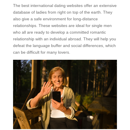
The best international dating websites offer an extensive
database of ladies from right on top of the earth. They
also give a safe environment for long-distance
relationships. These websites are ideal for single men
who all are ready to develop a committed romantic
relationship with an individual abroad. They will help you
defeat the language buffer and social differences, which
can be difficult for many lovers.