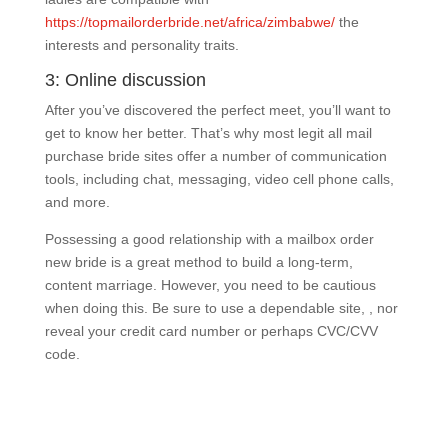
https://topmailorderbride.net/africa/zimbabwe/
the
interests and personality traits.
3: Online discussion
After you’ve discovered the perfect meet, you’ll want to
get to know her better. That’s why most legit all mail
purchase bride sites offer a number of communication
tools, including chat, messaging, video cell phone calls,
and more.
Possessing a good relationship with a mailbox order
new bride is a great method to build a long-term,
content marriage. However, you need to be cautious
when doing this. Be sure to use a dependable site, , nor
reveal your credit card number or perhaps CVC/CVV
code.