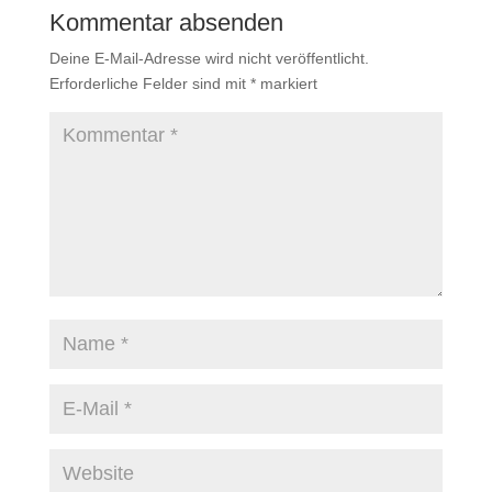
Kommentar absenden
Deine E-Mail-Adresse wird nicht veröffentlicht.
Erforderliche Felder sind mit
*
markiert