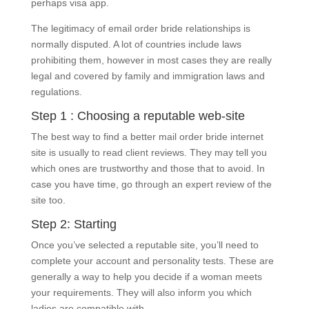
perhaps visa app.
The legitimacy of email order bride relationships is
normally disputed. A lot of countries include laws
prohibiting them, however in most cases they are really
legal and covered by family and immigration laws and
regulations.
Step 1 : Choosing a reputable web-site
The best way to find a better mail order bride internet
site is usually to read client reviews. They may tell you
which ones are trustworthy and those that to avoid. In
case you have time, go through an expert review of the
site too.
Step 2: Starting
Once you’ve selected a reputable site, you’ll need to
complete your account and personality tests. These are
generally a way to help you decide if a woman meets
your requirements. They will also inform you which
ladies are compatible with