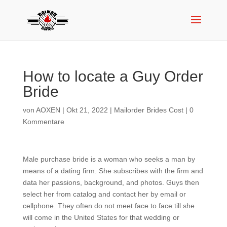
How to locate a Guy Order
Bride
von
AOXEN
|
Okt 21, 2022
|
Mailorder Brides Cost
|
0
Kommentare
Male purchase bride is a woman who seeks a man by
means of a dating firm. She subscribes with the firm and
data her passions, background, and photos. Guys then
select her from catalog and contact her by email or
cellphone. They often do not meet face to face till she
will come in the United States for that wedding or