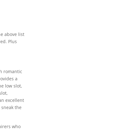
e above list
red. Plus
ch romantic
rovides a
e low slot,
lot,
an excellent
y sneak the
mirers who