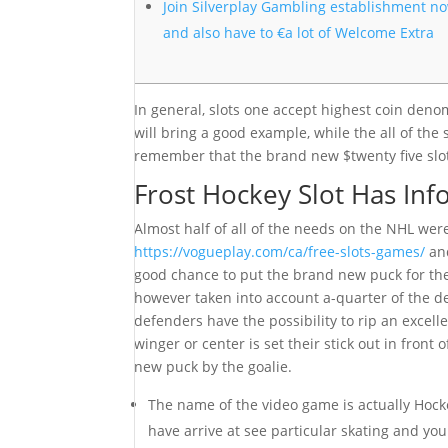
Join Silverplay Gambling establishment n
and also have to €a lot of Welcome Extra
In general, slots one accept highest coin den
will bring a good example, while the all of the 
remember that the brand new $twenty five slot
Frost Hockey Slot Has In
Almost half of all of the needs on the NHL wer
https://vogueplay.com/ca/free-slots-games/
and
good chance to put the brand new puck for the 
however taken into account a-quarter of the de
defenders have the possibility to rip an excell
winger or center is set their stick out in fron
new puck by the goalie.
The name of the video game is actually Hock
have arrive at see particular skating and you