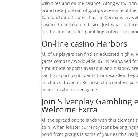
web sites and online casinos. Along with, ind
brand new pool out of groups are some of the g
Canada, United states, Russia, Germany, as we
casinos their’ll obtain desire. Just what feat
for the internet sites gambling enterprise some
On-line casino Harbors
All of us players can find an educated high RT
game company worldwide, IGT is renowned for 
a multitude of ports available, and historic, d
can transport participants to an excellent byg
machines driven it. Because of its modern jack
online position video game.
Join Silverplay Gambling 
Welcome Extra
All the spread one to lands with this element
spin. When lobster currency icons belongings to
pond from groups is some of your earth’s really