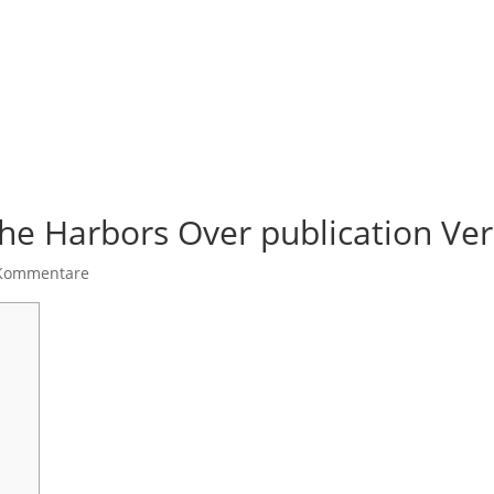
the Harbors Over publication Ve
Kommentare