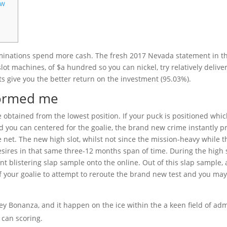
ow
ominations spend more cash. The fresh 2017 Nevada statement in th
slot machines, of $a hundred so you can nickel, try relatively delive
s give you the better return on the investment (95.03%).
formed me
e obtained from the lowest position.
If your puck is positioned whi
 you can centered for the goalie, the brand new crime instantly p
net. The new high slot, whilst not since the mission-heavy while th
sires in that same three-12 months span of time. During the high s
ent blistering slap sample onto the online. Out of this slap sample, 
t of your goalie to attempt to reroute the brand new test and you ma
ey Bonanza, and it happen on the ice within the a keen field of ad
 can scoring.