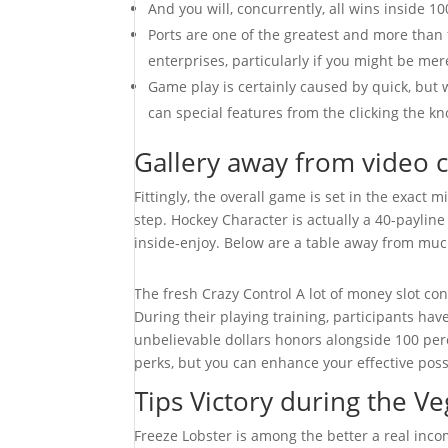
And you will, concurrently, all wins inside 10
Ports are one of the greatest and more than 
enterprises, particularly if you might be mer
Game play is certainly caused by quick, but
can special features from the clicking the k
Gallery away from video c
Fittingly, the overall game is set in the exact 
step. Hockey Character is actually a 40-payline
inside-enjoy. Below are a table away from much
The fresh Crazy Control A lot of money slot co
During their playing training, participants ha
unbelievable dollars honors alongside 100 perce
perks, but you can enhance your effective poss
Tips Victory during the Ve
Freeze Lobster is among the better a real income 