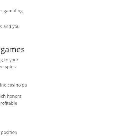
gas gambling
es and you
r games
ng to your
ee spins
hich honors
rofitable
 position