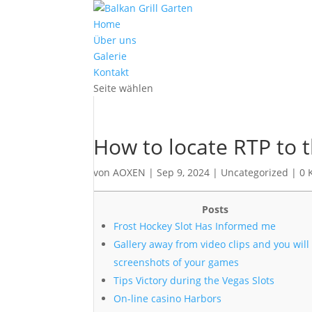
Home
Über uns
Galerie
Kontakt
Seite wählen
How to locate RTP to 
von
AOXEN
|
Sep 9, 2024
|
Uncategorized
|
0 
Posts
Frost Hockey Slot Has Informed me
Gallery away from video clips and you will
screenshots of your games
Tips Victory during the Vegas Slots
On-line casino Harbors