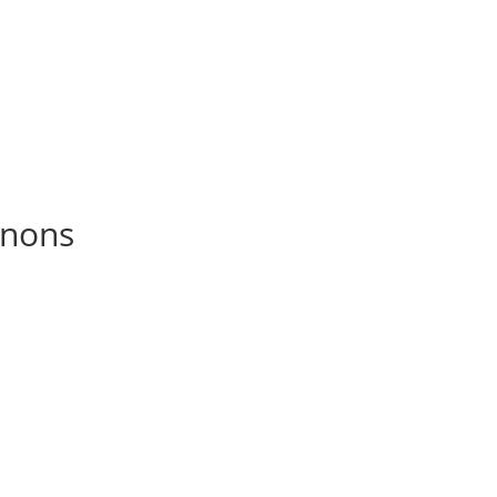
rnons