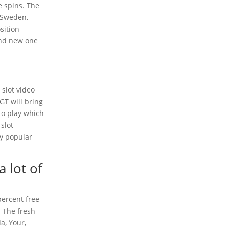
e spins. The
, Sweden,
sition
and new one
 slot video
T will bring
 to play which
slot
ry popular
 lot of
percent free
. The fresh
a, Your,