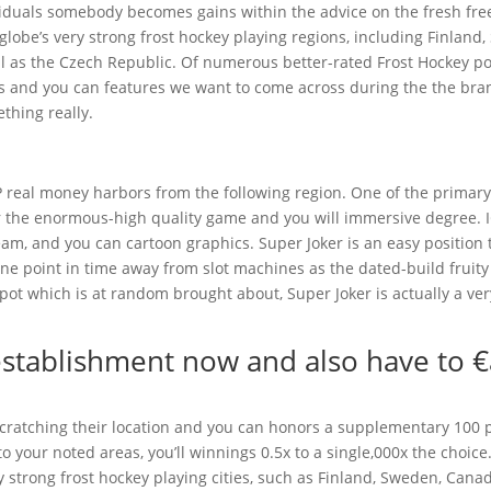
ividuals somebody becomes gains within the advice on the fresh fre
lobe’s very strong frost hockey playing regions, including Finland
ll as the Czech Republic. Of numerous better-rated Frost Hockey po
ures and you can features we want to come across during the the br
thing really.
P real money harbors from the following region. One of the primary
the enormous-high quality game and you will immersive degree. IG
ream, and you can cartoon graphics. Super Joker is an easy position
one point in time away from slot machines as the dated-build fruity 
pot which is at random brought about, Super Joker is actually a ve
establishment now and also have to €a
 scratching their location and you can honors a supplementary 100 
 your noted areas, you’ll winnings 0.5x to a single,000x the choice
 strong frost hockey playing cities, such as Finland, Sweden, Canad