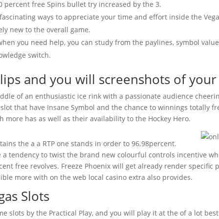
0 percent free Spins bullet try increased by the 3.
fascinating ways to appreciate your time and effort inside the Ve
ely new to the overall game.
 when you need help, you can study from the paylines, symbol valu
nowledge switch.
lips and you will screenshots of you
middle of an enthusiastic ice rink with a passionate audience cheeri
 slot that have Insane Symbol and the chance to winnings totally fr
 more has as well as their availability to the Hockey Hero.
ntains the a a RTP one stands in order to 96.98percent.
ve a tendency to twist the brand new colourful controls incentive w
nt free revolves. Freeze Phoenix will get already render specific p
ible more with on the web local casino extra also provides.
gas Slots
slots by the Practical Play, and you will play it at the of a lot best