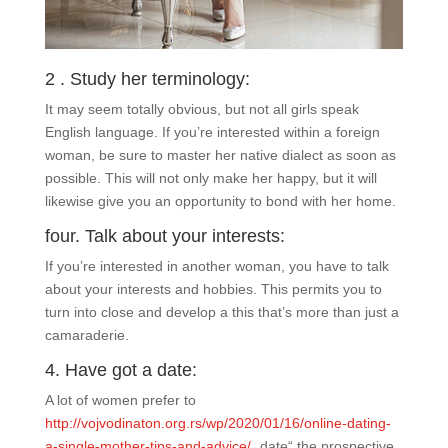
2 . Study her terminology:
It may seem totally obvious, but not all girls speak
English language. If you’re interested within a foreign
woman, be sure to master her native dialect as soon as
possible. This will not only make her happy, but it will
likewise give you an opportunity to bond with her home.
four. Talk about your interests:
If you’re interested in another woman, you have to talk
about your interests and hobbies. This permits you to
turn into close and develop a this that’s more than just a
camaraderie.
4. Have got a date:
A lot of women prefer to
http://vojvodinaton.org.rs/wp/2020/01/16/online-dating-
a-single-mother-tips-and-advice/
„date“ the prospective