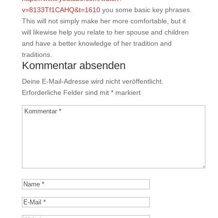
v=8133Tf1CAHQ&t=1610
you some basic key phrases.
This will not simply make her more comfortable, but it
will likewise help you relate to her spouse and children
and have a better knowledge of her tradition and
traditions.
Kommentar absenden
Deine E-Mail-Adresse wird nicht veröffentlicht.
Erforderliche Felder sind mit
*
markiert