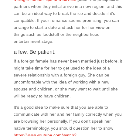
partners when they initial arrive in a new region, and this
can be an ideal way to break the ice and decide if it’s
compatible. If your romance seems promising, you can
arrange to start a date and ask her for her view on
things such as foodstuff or the neighborhood
entertainment stage.
a few. Be patient:
If a foreign female has never been married just before, it
might take time for her to get used to the idea of a
severe relationship with a foreign guy. She can be
uncomfortable with the idea of working with a new
spouse and children, or she may want to wait until she
will be ready to have children.
It’s a good idea to make sure that you are able to
communicate with her and her family correctly when you
are browsing her personally. If you don’t speak her
native terminology, you should question her to show
https://www.youtube.com/watch?