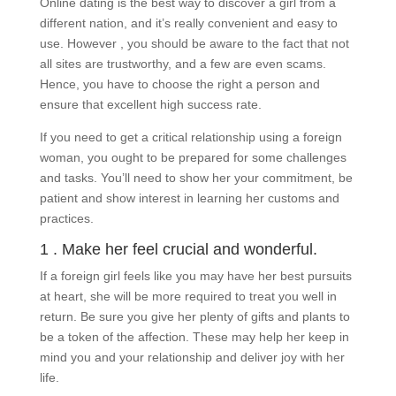
Online dating is the best way to discover a girl from a
different nation, and it’s really convenient and easy to
use. However , you should be aware to the fact that not
all sites are trustworthy, and a few are even scams.
Hence, you have to choose the right a person and
ensure that excellent high success rate.
If you need to get a critical relationship using a foreign
woman, you ought to be prepared for some challenges
and tasks. You’ll need to show her your commitment, be
patient and show interest in learning her customs and
practices.
1 . Make her feel crucial and wonderful.
If a foreign girl feels like you may have her best pursuits
at heart, she will be more required to treat you well in
return. Be sure you give her plenty of gifts and plants to
be a token of the affection. These may help her keep in
mind you and your relationship and deliver joy with her
life.