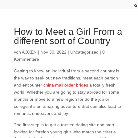
Ko
How to Meet a Girl From a
different sort of Country
von
AOXEN
|
Nov 30, 2022
|
Uncategorized
|
0
Kommentare
Getting to know an individual from a second country is
the way to seek out new traditions, meet each person
and encounter
china mail order brides
a totally fresh
world. Whether you are going to stay abroad for some
months or move to a new region for do the job or
college, it’s an amazing adventure that can also lead to
romantic endeavors and joy.
The first step is to get a trusted dating site and start
looking for foreign young girls who match the criteria.