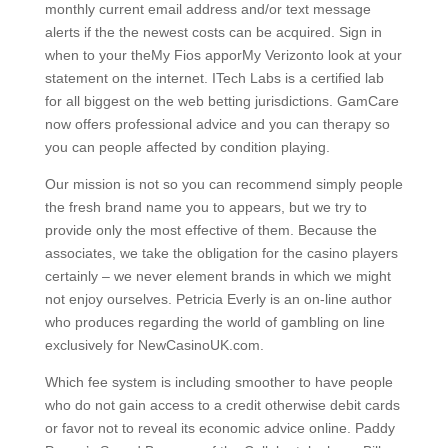
monthly current email address and/or text message
alerts if the the newest costs can be acquired. Sign in
when to your theMy Fios apporMy Verizonto look at your
statement on the internet. ITech Labs is a certified lab
for all biggest on the web betting jurisdictions. GamCare
now offers professional advice and you can therapy so
you can people affected by condition playing.
Our mission is not so you can recommend simply people
the fresh brand name you to appears, but we try to
provide only the most effective of them. Because the
associates, we take the obligation for the casino players
certainly – we never element brands in which we might
not enjoy ourselves. Petricia Everly is an on-line author
who produces regarding the world of gambling on line
exclusively for NewCasinoUK.com.
Which fee system is including smoother to have people
who do not gain access to a credit otherwise debit cards
or favor not to reveal its economic advice online. Paddy