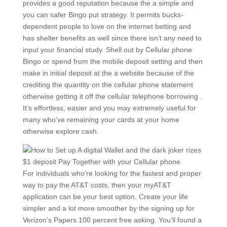
provides a good reputation because the a simple and
you can safer Bingo put strategy. It permits bucks-
dependent people to love on the internet betting and
has shelter benefits as well since there isn’t any need to
input your financial study. Shell out by Cellular phone
Bingo or spend from the mobile deposit setting and then
make in initial deposit at the a website because of the
crediting the quantity on the cellular phone statement
otherwise getting it off the cellular telephone borrowing .
It’s effortless, easier and you may extremely useful for
many who’ve remaining your cards at your home
otherwise explore cash.
For individuals who’re looking for the fastest and proper
way to pay the AT&T costs, then your myAT&T
application can be your best option. Create your life
simpler and a lot more smoother by the signing up for
Verizon’s Papers 100 percent free asking. You’ll found a