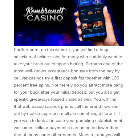
Furthermore, on this website, you will find a huge
selection of online slots, for many who suddenly want to
take your brain out of sports betting. Perhaps one of the
most well-known acceptance bonuses from the pay by
cellular casinos try a first deposit fits together with 100
percent free spins. Not merely do you attract more bang
for your buck after your initial deposit, but you also get
specific giveaways tossed inside as well. You will find
that web based casinos phone call the brand new shell
out by mobile approach multiple something different. If
you wish to look at in case your gambling establishment
welcomes cellular payment,it can be noted lower than
one of many some other names. Maestro, and you will