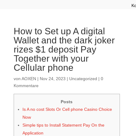
Ko
How to Set up A digital
Wallet and the dark joker
rizes $1 deposit Pay
Together with your
Cellular phone
von
AOXEN
|
Nov 24, 2023
|
Uncategorized
|
0
Kommentare
Posts
Is A no cost Slots Or Cell phone Casino Choice
Now
Simple tips to Install Statement Pay On the
Application