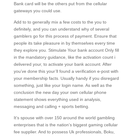
Bank card will be the others put from the cellular
gateways you could use.
Add to to generally mix a few costs to the you to
definitely, and you can understand why of several
gamblers go for this process of payment. Ensure that
people its take pleasure in by themselves every time
they explore you. Stimulate Your bank account Only fill
in the mandatory guidance, like the activation count i
delivered your, to activate your bank account. After
you’ve done this your’ll found a verification e-post with
your membership facts. Usually handy if you disregard
something, just like your login name. As well as the
conclusion the new day your own cellular phone
statement shows everything used in analysis,
messaging and calling + sports betting.
It’s spouse with over 150 around the world gambling
enterprises that is the nation’s biggest gaming cellular
fee supplier. And to possess Uk professionals, Boku,