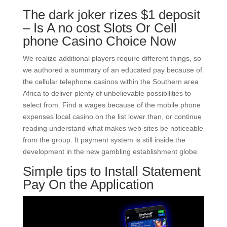
The dark joker rizes $1 deposit
– Is A no cost Slots Or Cell
phone Casino Choice Now
We realize additional players require different things, so
we authored a summary of an educated pay because of
the cellular telephone casinos within the Southern area
Africa to deliver plenty of unbelievable possibilities to
select from. Find a wages because of the mobile phone
expenses local casino on the list lower than, or continue
reading understand what makes web sites be noticeable
from the group. It payment system is still inside the
development in the new gambling establishment globe.
Simple tips to Install Statement
Pay On the Application