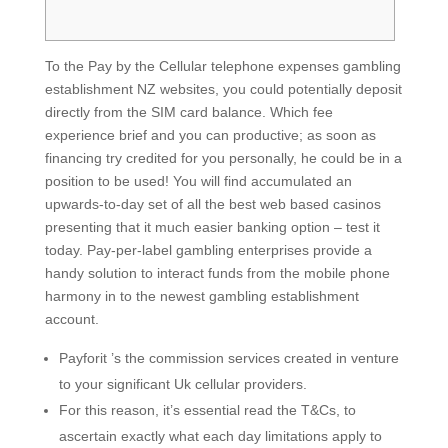
To the Pay by the Cellular telephone expenses gambling
establishment NZ websites, you could potentially deposit
directly from the SIM card balance. Which fee
experience brief and you can productive; as soon as
financing try credited for you personally, he could be in a
position to be used! You will find accumulated an
upwards-to-day set of all the best web based casinos
presenting that it much easier banking option – test it
today.
Pay-per-label gambling enterprises provide a
handy solution to interact funds from the mobile phone
harmony in to the newest gambling establishment
account.
Payforit ’s the commission services created in venture
to your significant Uk cellular providers.
For this reason, it’s essential read the T&Cs, to
ascertain exactly what each day limitations apply to