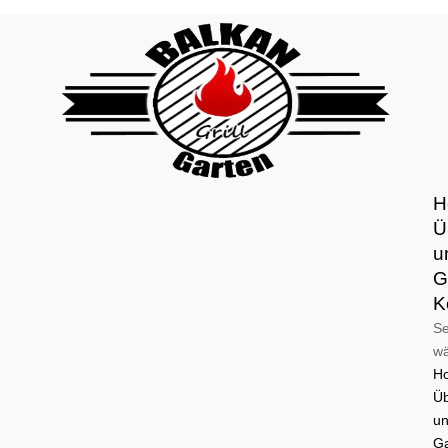
H
Ü
u
G
K
Se
wä
H
Ü
u
Ga