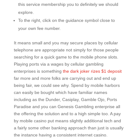
this service membership you to definitely we should
explore.
To the right, click on the guidance symbol close to
your own fee number.
It means small and you may secure places by cellular
telephone are appropriate not simply for those people
searching for a quick game to the mobile phone slots.
Playing ports via a wages by cellular gambling
enterprises is something
the dark joker rizes $1 deposit
far more and more folks are carrying out and end up
being fair, we could see why. Spend by mobile harbors
can easily be bought which have familiar names
including as the Dunder, Casiplay, Gamble Ojo, Ports
Paradise and you can Genesis Gambling enterprise all
the offering the solution and to a high simple too. A pay
by mobile casino put means slightly additional tech and
a fairly some other banking approach than just is usually
the instance having a consistent internet casino.