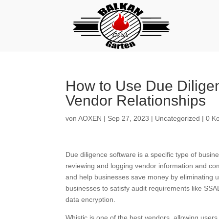
How to Use Due Diligen
Vendor Relationships
von
AOXEN
|
Sep 27, 2023
|
Uncategorized
|
0 K
Due diligence software is a specific type of busi
reviewing and logging vendor information and comp
and help businesses save money by eliminating un
businesses to satisfy audit requirements like SSAE
data encryption.
Whistic is one of the best vendors, allowing user