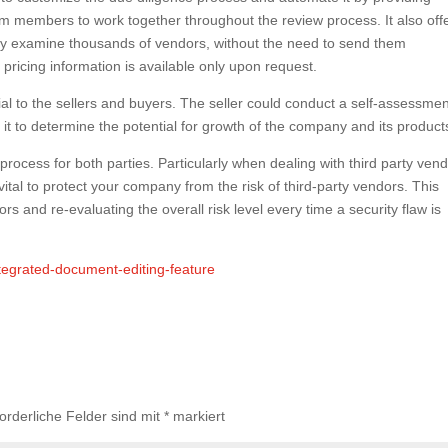
 members to work together throughout the review process. It also off
ally examine thousands of vendors, without the need to send them
 pricing information is available only upon request.
ial to the sellers and buyers. The seller could conduct a self-assessmen
e it to determine the potential for growth of the company and its product
rocess for both parties. Particularly when dealing with third party vend
s vital to protect your company from the risk of third-party vendors. This
s and re-evaluating the overall risk level every time a security flaw is
tegrated-document-editing-feature
forderliche Felder sind mit
*
markiert