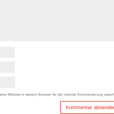
ne Website in diesem Browser für die nächste Kommentierung speich