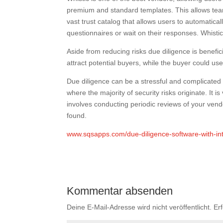
premium and standard templates. This allows team
vast trust catalog that allows users to automatic
questionnaires or wait on their responses. Whistic
Aside from reducing risks due diligence is benefic
attract potential buyers, while the buyer could us
Due diligence can be a stressful and complicated p
where the majority of security risks originate. It i
involves conducting periodic reviews of your vendor
found.
www.sqsapps.com/due-diligence-software-with-in
Kommentar absenden
Deine E-Mail-Adresse wird nicht veröffentlicht.
Er