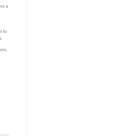
ers a
t to
s.
ors,