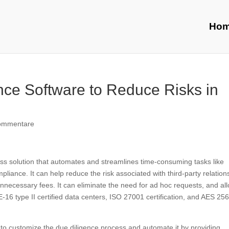
Ho
ce Software to Reduce Risks in
ommentare
ness solution that automates and streamlines time-consuming tasks like
liance. It can help reduce the risk associated with third-party relation
necessary fees. It can eliminate the need for ad hoc requests, and al
-16 type II certified data centers, ISO 27001 certification, and AES 25
s to customize the due diligence process and automate it by providing