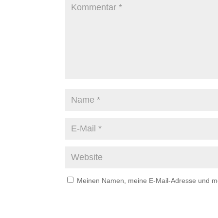
Meinen Namen, meine E-Mail-Adresse und mei