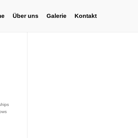
me
Über uns
Galerie
Kontakt
ships
lows
6