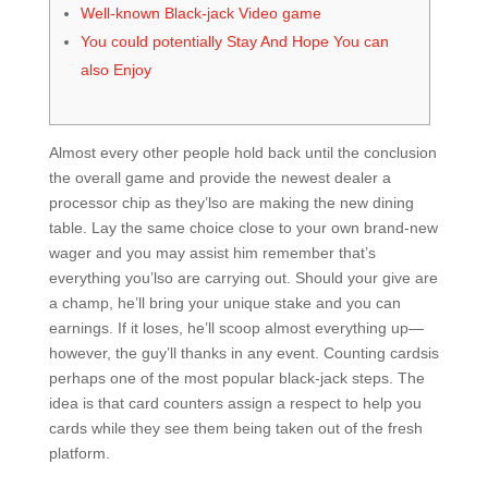
Well-known Black-jack Video game
You could potentially Stay And Hope You can
also Enjoy
Almost every other people hold back until the conclusion
the overall game and provide the newest dealer a
processor chip as they’lso are making the new dining
table. Lay the same choice close to your own brand-new
wager and you may assist him remember that’s
everything you’lso are carrying out. Should your give are
a champ, he’ll bring your unique stake and you can
earnings. If it loses, he’ll scoop almost everything up—
however, the guy’ll thanks in any event.
Counting cardsis
perhaps one of the most popular black-jack steps. The
idea is that card counters assign a respect to help you
cards while they see them being taken out of the fresh
platform.