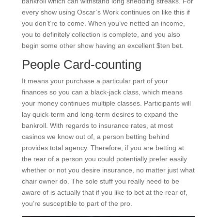
bankroll which can withstand long shedding streaks. For
every show using Oscar’s Work continues on like this if
you don’t’re to come. When you’ve netted an income,
you to definitely collection is complete, and you also
begin some other show having an excellent $ten bet.
People Card-counting
It means your purchase a particular part of your
finances so you can a black-jack class, which means
your money continues multiple classes. Participants will
lay quick-term and long-term desires to expand the
bankroll. With regards to insurance rates, at most
casinos we know out of, a person betting behind
provides total agency. Therefore, if you are betting at
the rear of a person you could potentially prefer easily
whether or not you desire insurance, no matter just what
chair owner do. The sole stuff you really need to be
aware of is actually that if you like to bet at the rear of,
you’re susceptible to part of the pro.