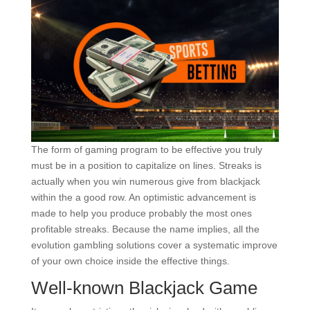
The form of gaming program to be effective you truly
must be in a position to capitalize on lines. Streaks is
actually when you win numerous give from blackjack
within the a good row. An optimistic advancement is
made to help you produce probably the most ones
profitable streaks. Because the name implies, all the
evolution gambling solutions cover a systematic improve
of your own choice inside the effective things.
Well-known Blackjack Game