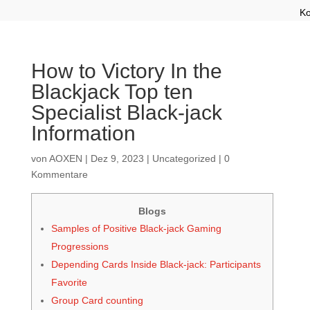
Ko
How to Victory In the
Blackjack Top ten
Specialist Black-jack
Information
von
AOXEN
|
Dez 9, 2023
|
Uncategorized
|
0
Kommentare
Blogs
Samples of Positive Black-jack Gaming
Progressions
Depending Cards Inside Black-jack: Participants
Favorite
Group Card counting