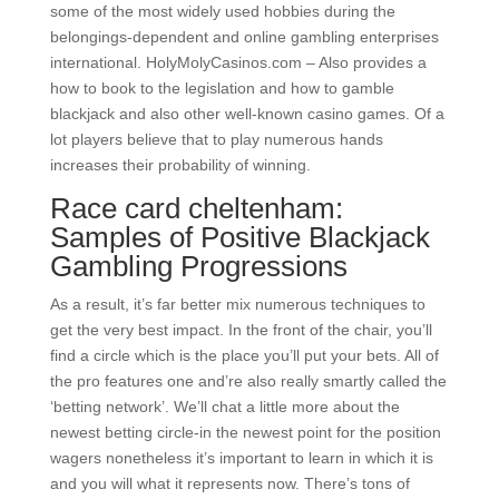
some of the most widely used hobbies during the
belongings-dependent and online gambling enterprises
international. HolyMolyCasinos.com – Also provides a
how to book to the legislation and how to gamble
blackjack and also other well-known casino games. Of a
lot players believe that to play numerous hands
increases their probability of winning.
Race card cheltenham:
Samples of Positive Blackjack
Gambling Progressions
As a result, it’s far better mix numerous techniques to
get the very best impact. In the front of the chair, you’ll
find a circle which is the place you’ll put your bets. All of
the pro features one and’re also really smartly called the
‘betting network’. We’ll chat a little more about the
newest betting circle-in the newest point for the position
wagers nonetheless it’s important to learn in which it is
and you will what it represents now. There’s tons of