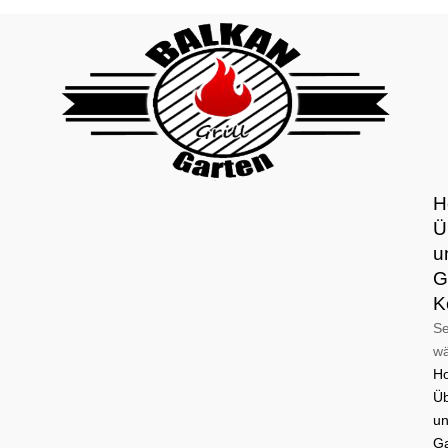
H
Ü
u
G
K
Se
wä
H
Ü
u
Ga