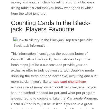
money and you can chips traveling around a blackjack
dining table it’s vital that you know what goes in which
from the what juncture.
Counting Cards In the Black-
jack: Players Favourite
This information investigates the best attributes of
WynnBET Alive Black-jack, demonstrates to you the
fresh steps just be a success and provide your an
exclusive offer to truly get you started. Doubling mode
doubling the fresh bet and now have, acquiring one a lot
more cards. If you’d like to
race card cheltenham
explore one of many systems outlined over, ensure you
see the bankroll needed for per, and what per program
is designed to to complete. Like the Martingale Program,
Oscar’s Grind is to just be utilized if you have a great