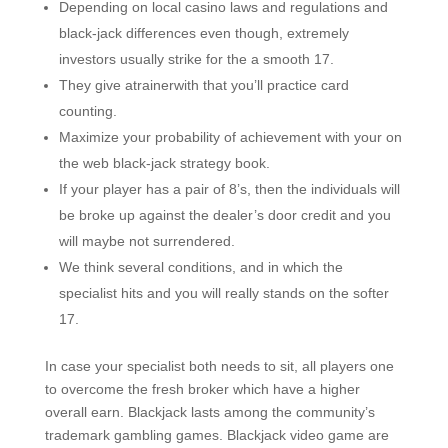
Depending on local casino laws and regulations and
black-jack differences even though, extremely
investors usually strike for the a smooth 17.
They give atrainerwith that you’ll practice card
counting.
Maximize your probability of achievement with your on
the web black-jack strategy book.
If your player has a pair of 8’s, then the individuals will
be broke up against the dealer’s door credit and you
will maybe not surrendered.
We think several conditions, and in which the
specialist hits and you will really stands on the softer
17.
In case your specialist both needs to sit, all players one
to overcome the fresh broker which have a higher
overall earn. Blackjack lasts among the community’s
trademark gambling games. Blackjack video game are