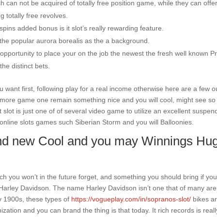
ash can not be acquired of totally free position game, while they can off
 totally free revolves.
spins added bonus is it slot’s really rewarding feature.
the popular aurora borealis as the a background.
pportunity to place your on the job the newest the fresh well known Pr
he distinct bets.
want first, following play for a real income otherwise here are a few o
ot more game one remain something nice and you will cool, might see so
lot is just one of of several video game to utilize an excellent suspend
online slots games such Siberian Storm and you will Balloonies.
and new Cool and you may Winnings Hu
h you won’t in the future forget, and something you should bring if you
arley Davidson. The name Harley Davidson isn’t one that of many aren
ly 1900s, these types of
https://vogueplay.com/in/sopranos-slot/
bikes a
zation and you can brand the thing is that today. It rich records is real