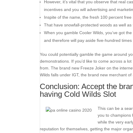
However, it’s vital that you observe that real c
incentives and you will advertising and marketing
Inspite of the name, the fresh 100 percent free 
That have snowfall-protected woods as well as 
When you gamble Cooler Wilds, you’ve got the o
and therefore will pay aside five-hundred times t
You could potentially gamble the game around you 
demonstrations. If you’d like to come across a l
from. The brand new Freeze Joker on the internet s
Wilds falls under IGT, the brand new merchant of 
Conclusion: Accept the br
having Cold Wilds Slot
This can be a searc
you to champions H
while the very ear
reputation for themselves, getting the major organi