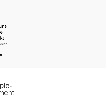
e
uns
ie
kt
ählen
ns
ple-
hment