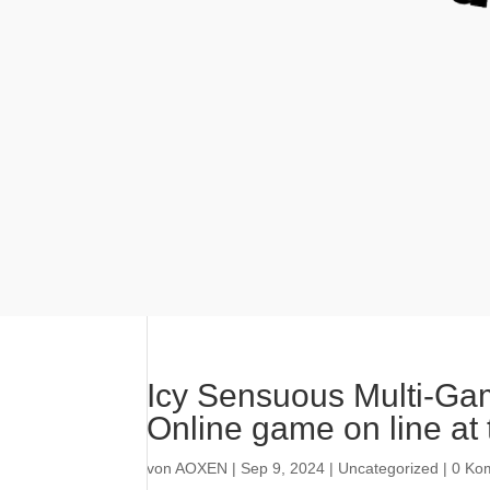
Icy Sensuous Multi-Gam
Online game on line at
von
AOXEN
|
Sep 9, 2024
|
Uncategorized
|
0 Ko