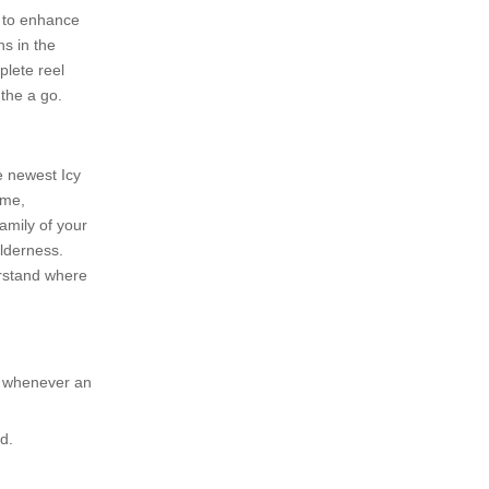
t to enhance
ns in the
plete reel
 the a go.
he newest Icy
eme,
amily of your
ilderness.
erstand where
st whenever an
d.