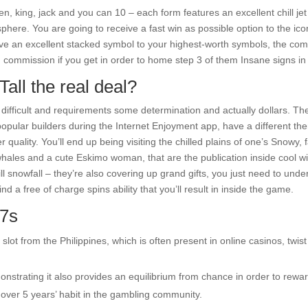
n, king, jack and you can 10 – each form features an excellent chill je
here. You are going to receive a fast win as possible option to the ico
 have an excellent stacked symbol to your highest-worth symbols, the com
 commission if you get in order to home step 3 of them Insane signs in
Tall the real deal?
te difficult and requirements some determination and actually dollars. T
opular builders during the Internet Enjoyment app, have a different th
ality. You’ll end up being visiting the chilled plains of one’s Snowy, f
whales and a cute Eskimo woman, that are the publication inside cool w
ll snowfall – they’re also covering up grand gifts, you just need to und
 find a free of charge spins ability that you’ll result in inside the game.
 7s
slot from the Philippines, which is often present in online casinos, twi
strating it also provides an equilibrium from chance in order to rewar
over 5 years’ habit in the gambling community.