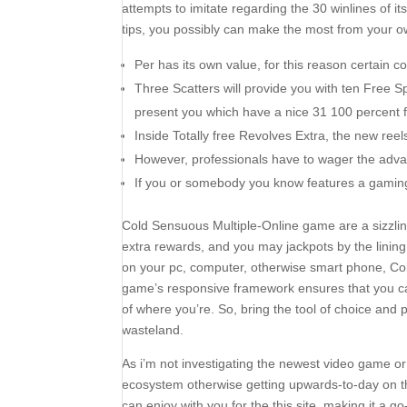
attempts to imitate regarding the 30 winlines of 
tips, you possibly can make the most from your o
Per has its own value, for this reason certain 
Three Scatters will provide you with ten Free Sp
present you which have a nice 31 100 percent f
Inside Totally free Revolves Extra, the new ree
However, professionals have to wager the advan
If you or somebody you know features a gaming
Cold Sensuous Multiple-Online game are a sizzlin
extra rewards, and you may jackpots by the lining
on your pc, computer, otherwise smart phone, Col
game’s responsive framework ensures that you can 
of where you’re. So, bring the tool of choice and 
wasteland.
As i’m not investigating the newest video game or 
ecosystem otherwise getting upwards-to-day on t
can enjoy with you for the this site, making it a