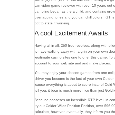
can video game reviewer with over 10 years out o
gambling began as the a child, and contains grown 
overlapping tones and you can chill colors, IGT i
got to state it working.
A cool Excitement Awaits
Having all in all, 250 free revolves, along with pi
to have walking away with a grin on your own deal 
legitimate casino sites one to offer this game. To 
account to your web site and and make places.
You may enjoy your chosen games from one cell ph
shiver you become is the fact of your own Colder W
‚cause everything is about to score insane! Cold W
tell you, it bear is much more nice than just Goldi
Because posseses an incredible RTP level, in co
try out Colder Wilds Position Position, over $96
calculate, however, eventually, they inform you t