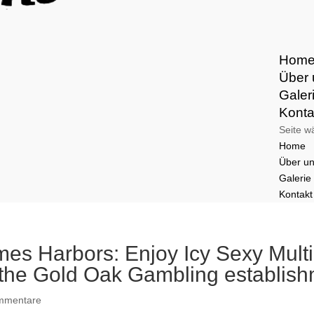
Hom
Über 
Galer
Konta
Seite w
Home
Über u
Galerie
Kontakt
es Harbors: Enjoy Icy Sexy Multi
 the Gold Oak Gambling establis
mmentare