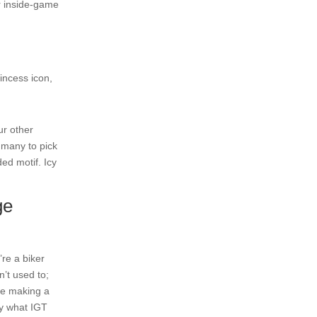
er inside-game
incess icon,
ur other
 many to pick
ed motif. Icy
ge
’re a biker
’t used to;
re making a
ly what IGT