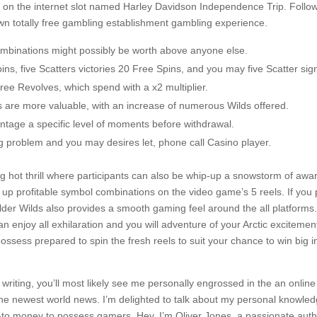
its on the internet slot named Harley Davidson Independence Trip. Follo
wn totally free gambling establishment gambling experience.
combinations might possibly be worth above anyone else.
ins, five Scatters victories 20 Free Spins, and you may five Scatter sig
ree Revolves, which spend with a x2 multiplier.
ls are more valuable, with an increase of numerous Wilds offered.
tage a specific level of moments before withdrawal.
 problem and you may desires let, phone call Casino player.
g hot thrill where participants can also be whip-up a snowstorm of awa
 up profitable symbol combinations on the video game’s 5 reels. If you p
der Wilds also provides a smooth gaming feel around the all platforms
enjoy all exhilaration and you will adventure of your Arctic excitemen
possess prepared to spin the fresh reels to suit your chance to win big i
writing, you’ll most likely see me personally engrossed in the an online
he newest world news. I’m delighted to talk about my personal knowle
 go-to money to possess gamers. Hey, I’m Oliver Jones, a passionate aut