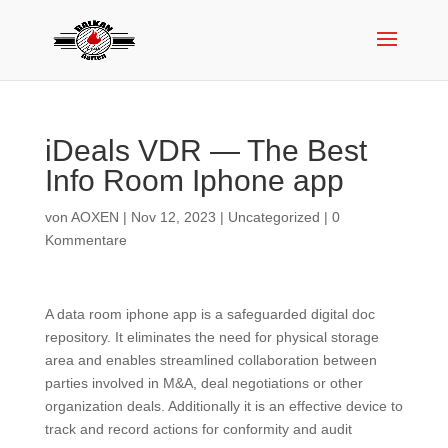
iDeals VDR — The Best
Info Room Iphone app
von
AOXEN
|
Nov 12, 2023
|
Uncategorized
|
0
Kommentare
A data room iphone app is a safeguarded digital doc
repository. It eliminates the need for physical storage
area and enables streamlined collaboration between
parties involved in M&A, deal negotiations or other
organization deals. Additionally it is an effective device to
track and record actions for conformity and audit