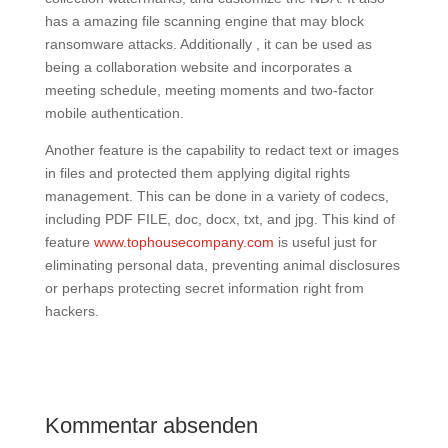
has a amazing file scanning engine that may block
ransomware attacks. Additionally , it can be used as
being a collaboration website and incorporates a
meeting schedule, meeting moments and two-factor
mobile authentication.
Another feature is the capability to redact text or images
in files and protected them applying digital rights
management. This can be done in a variety of codecs,
including PDF FILE, doc, docx, txt, and jpg. This kind of
feature
www.tophousecompany.com
is useful just for
eliminating personal data, preventing animal disclosures
or perhaps protecting secret information right from
hackers.
Kommentar absenden