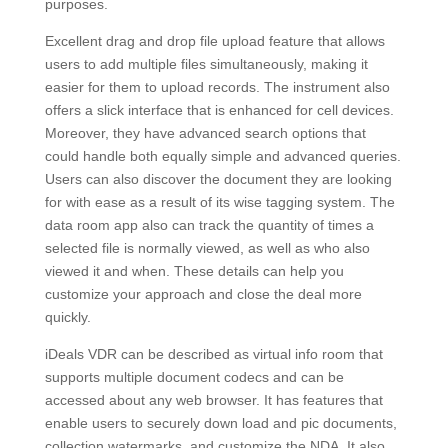
purposes.
Excellent drag and drop file upload feature that allows
users to add multiple files simultaneously, making it
easier for them to upload records. The instrument also
offers a slick interface that is enhanced for cell devices.
Moreover, they have advanced search options that
could handle both equally simple and advanced queries.
Users can also discover the document they are looking
for with ease as a result of its wise tagging system. The
data room app also can track the quantity of times a
selected file is normally viewed, as well as who also
viewed it and when. These details can help you
customize your approach and close the deal more
quickly.
iDeals VDR can be described as virtual info room that
supports multiple document codecs and can be
accessed about any web browser. It has features that
enable users to securely down load and pic documents,
collection watermarks, and customize the NDA. It also