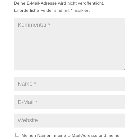
Deine E-Mail-Adresse wird nicht veröffentlicht.
Erforderliche Felder sind mit
*
markiert
Meinen Namen, meine E-Mail-Adresse und meine