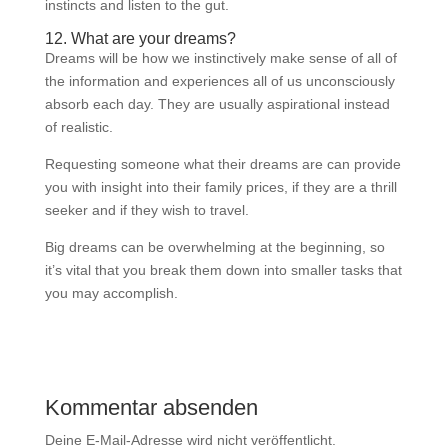
instincts and listen to the gut.
12. What are your dreams?
Dreams will be how we instinctively make sense of all of
the information and experiences all of us unconsciously
absorb each day. They are usually aspirational instead
of realistic.
Requesting someone what their dreams are can provide
you with insight into their family prices, if they are a thrill
seeker and if they wish to travel.
Big dreams can be overwhelming at the beginning, so
it’s vital that you break them down into smaller tasks that
you may accomplish.
Kommentar absenden
Deine E-Mail-Adresse wird nicht veröffentlicht.