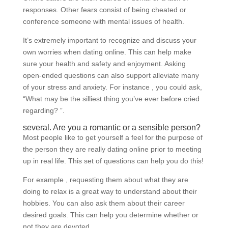
responses. Other fears consist of being cheated or
conference someone with mental issues of health.
It’s extremely important to recognize and discuss your
own worries when dating online. This can help make
sure your health and safety and enjoyment. Asking
open-ended questions can also support alleviate many
of your stress and anxiety. For instance , you could ask,
“What may be the silliest thing you’ve ever before cried
regarding? ”.
several. Are you a romantic or a sensible person?
Most people like to get yourself a feel for the purpose of
the person they are really dating online prior to meeting
up in real life. This set of questions can help you do this!
For example , requesting them about what they are
doing to relax is a great way to understand about their
hobbies. You can also ask them about their career
desired goals. This can help you determine whether or
not they are devoted.