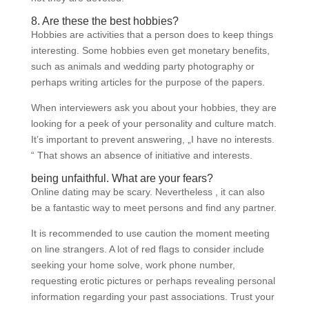
8. Are these the best hobbies?
Hobbies are activities that a person does to keep things
interesting. Some hobbies even get monetary benefits,
such as animals and wedding party photography or
perhaps writing articles for the purpose of the papers.
When interviewers ask you about your hobbies, they are
looking for a peek of your personality and culture match.
It’s important to prevent answering, „I have no interests.
“ That shows an absence of initiative and interests.
being unfaithful. What are your fears?
Online dating may be scary. Nevertheless , it can also
be a fantastic way to meet persons and find any partner.
It is recommended to use caution the moment meeting
on line strangers. A lot of red flags to consider include
seeking your home solve, work phone number,
requesting erotic pictures or perhaps revealing personal
information regarding your past associations. Trust your