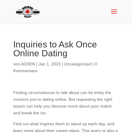
Inquiries to Ask Once
Online Dating
von
AOXEN
|
Jan 1, 2023
|
Uncategorized
|
0
Kommentare
Finding circumstances to talk about can be tricky the
moment you’re dating online. But requesting the right
issues can help you discover more about your match
and break the ice.
Find out what inspires them to stand up each day, and
learn more about their career plans. This query is also a