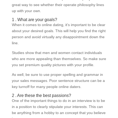
great way to see whether their operate philosophy lines
up with your own.
1 . What are your goals?
When it comes to online dating, it’s important to be clear
about your desired goals. This will help you find the right
person and avoid virtually any disappointment down the
line.
Studies show that men and women contact individuals
who are more appealing than themselves. So make sure
you set premium quality pictures with your profile.
As well, be sure to use proper spelling and grammar in
your sales messages. Poor sentence structure can be a
key turnoff for many people online daters.
2 . Are these the best passions?
One of the important things to do in an interview is to be
in a position to clearly stipulate your interests. This can
be anything from a hobby to an concept that you believe