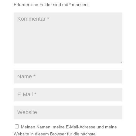
Erforderliche Felder sind mit
*
markiert
Meinen Namen, meine E-Mail-Adresse und meine
Website in diesem Browser für die nächste