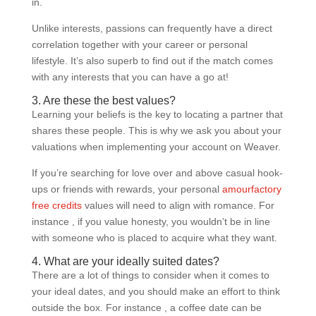
in.
Unlike interests, passions can frequently have a direct
correlation together with your career or personal
lifestyle. It’s also superb to find out if the match comes
with any interests that you can have a go at!
3. Are these the best values?
Learning your beliefs is the key to locating a partner that
shares these people. This is why we ask you about your
valuations when implementing your account on Weaver.
If you’re searching for love over and above casual hook-
ups or friends with rewards, your personal
amourfactory
free credits
values will need to align with romance. For
instance , if you value honesty, you wouldn’t be in line
with someone who is placed to acquire what they want.
4. What are your ideally suited dates?
There are a lot of things to consider when it comes to
your ideal dates, and you should make an effort to think
outside the box. For instance , a coffee date can be