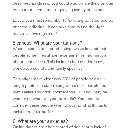
described as classic, you could also try anything unique
as an art museum tour or playing twenty questions.
Lastly, you must remember to have a great time and be
affected individual. It can take time to find the right
match, so avoid give up!
5 various. What are your turn-ons?
When it comes to internet dating, we’ve located that
people sometimes share hypersensitive information
about themselves. This includes house addresses,
work/trade secrets and family specifics.
This might make clear why 85% of people say a full-
length photo is a start (along with older hour photos,
gym selfies and drink boomerangs). But you may be
wondering what are your turn-offs? You need to
consider these people when choosing what things to
include on your profile.
6. What are your anxieties?
Online daters are often scared of denial or a lack of