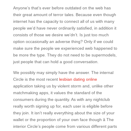
Anyone’s that’s ever before outdated on the web has
their great amount of terror tales. Because even though
internet has the capacity to connect all of us with many
people we’d have never ordinarily satisfied, in addition it
consists of those we desire we’dn’t. Is just too much
option occasionally an adverse thing? Only if we could
make sure the people we experienced web happened to
be more the type. They do not need to be supermodels,
just people that can hold a good conversation.
We possibly may simply have the answer. The internal
Circle is the most recent
lesbian dating online
application taking us by violent storm and, unlike other
matchmaking apps, it values the standard of the
consumers during the quantity. As with any nightclub
really worth signing up for, each user is eligible before
they join. It isn’t really everything about the size of your
wallet or the proportion of your own face though â The
interior Circle’s people come from various different parts