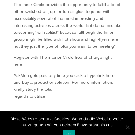
The Inner Circle provides the opportunity to fulfill a lot of
other switched-on, up-for-fun singles, together with
accessibility several of the most interesting and
interesting activities across the world. But do not mistake
„discerning“ with „elitist“ because, although the Inner
group might be filled with hot shots and high-flyers, are
not they just the type of folks you want to be meeting?
Register with The interior Circle free-of-charge right
here.
AskMen gets paid any time you click a hyperlink here
and buy a product or solution. For more information,
kindly study the total
regards to utilize.
Diese Website benutzt Cookies. Wenn du die Website weiter
nutzt, gehen wir von deinem Einverständnis aus.
Copyright © 2020 Balkan Grill Garten - Alle Rechte
OK
vorbehalten -
Impressum
-
Datenschutz