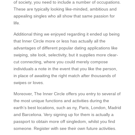
of society, you need to include a number of occupations.
These are typically looking like-minded, ambitious and
appealing singles who all show that same passion for
life.
Additional thing we enjoyed regarding it ended up being
that Inner Circle more or less has actually all the
advantages of different popular dating applications like
swiping, site look, selectivity, but it supplies more clear-
cut connecting, where you could merely compose
individuals a note in the event that you like the person,
in place of awaiting the right match after thousands of
swipes or loves.
Moreover, The Inner Circle offers you entry to several of
the most unique functions and activities during the
earth’s best locations, such as ny, Paris, London, Madrid
and Barcelona. Very signing up for them is actually a
passport to obtain more off singledom, whilst you find
someone. Register with see their own future activities.