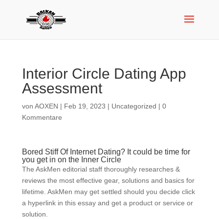
Interior Circle Dating App
Assessment
von
AOXEN
|
Feb 19, 2023
|
Uncategorized
|
0
Kommentare
Bored Stiff Of Internet Dating? It could be time for
you get in on the Inner Circle
The AskMen editorial staff thoroughly researches &
reviews the most effective gear, solutions and basics for
lifetime. AskMen may get settled should you decide click
a hyperlink in this essay and get a product or service or
solution.