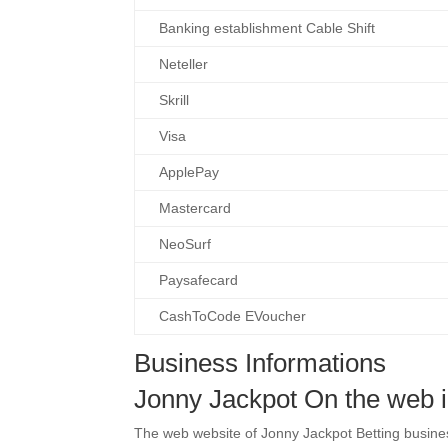
Banking establishment Cable Shift
Neteller
Skrill
Visa
ApplePay
Mastercard
NeoSurf
Paysafecard
CashToCode EVoucher
Business Informations
Jonny Jackpot On the web 
The web website of Jonny Jackpot Betting business