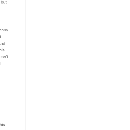
 but
Jonny
t
and
his
esn’t
l
s
his