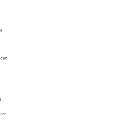
la
lden
d
born