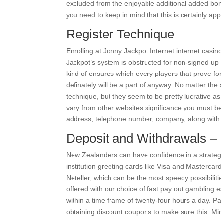
excluded from the enjoyable additional added bonu
you need to keep in mind that this is certainly a
Register Technique
Enrolling at Jonny Jackpot Internet internet casi
Jackpot’s system is obstructed for non-signed up 
kind of ensures which every players that prove for
definately will be a part of anyway. No matter th
technique, but they seem to be pretty lucrative a
vary from other websites significance you must be 
address, telephone number, company, along with 
Deposit and Withdrawals –
New Zealanders can have confidence in a strategy 
institution greeting cards like Visa and Mastercard
Neteller, which can be the most speedy possibiliti
offered with our choice of fast pay out gambling e
within a time frame of twenty-four hours a day. P
obtaining discount coupons to make sure this. Mi