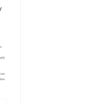
y
to
o
pply
 can
 New