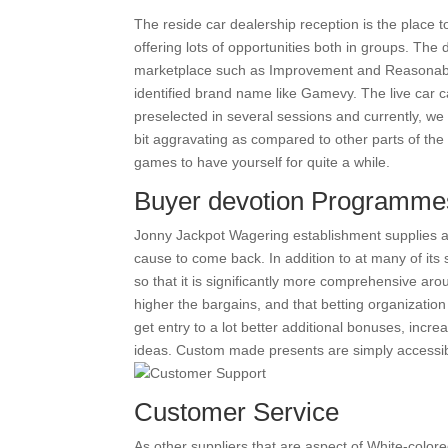
The reside car dealership reception is the place t
offering lots of opportunities both in groups. The 
marketplace such as Improvement and Reasonable En
identified brand name like Gamevy. The live car car 
preselected in several sessions and currently, we 
bit aggravating as compared to other parts of th
games to have yourself for quite a while.
Buyer devotion Programme
Jonny Jackpot Wagering establishment supplies a V
cause to come back. In addition to at many of its
so that it is significantly more comprehensive ar
higher the bargains, and that betting organization 
get entry to a lot better additional bonuses, incr
ideas. Custom made presents are simply accessibl
Customer Service
As other suppliers that are aspect of White-colo