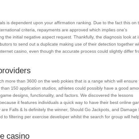
als is dependent upon your affirmation ranking. Due to the fact this on 
nternational criteria, repayments are approved which implies one’s
g the initial negative aspect request. Thankfully, the diagnosis look at i
ibutors to send out a duplicate making use of their detection together wi
nternet casino, even though the accurate process could slightly differ f
providers
ch more than 3600 on the web pokies that is a range which will ensure 
e than 150 application studios, athletes could possibly have a good amo
o game designs, functionality, and factors. We discovered the lessons
e because it features individuals a quick way to have their best online g
low are Falls & Is definitely the winner, Should Go Jackpots, and Damage
to filtering per exercise developer whilst the search for group will hel
ne casino