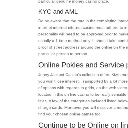
particular genuine money casino place.
KYC and AML
Do be aware that the rate in the completing interv
internet internet internet casino must adhere to i
personality will need to be approved prior to makin
usually a 1-time method only. It should take contr
proof of street address around the online on the i
particular person to person.
Online Pokies and Service 
Jonny Jackpot Casino’s collection offers Kiwis mu
you won’t lose interest. Transported by a lot mor
of options with regards to grids, on the web vide
located in this on line casino to be really sensibl
titles. A few of the categories included listed be
charge cards. Moreover you will discover a method 
find your chosen online games too.
Continue to be Online on li