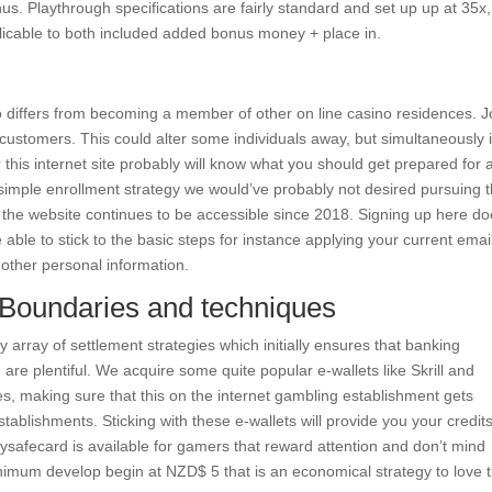
s. Playthrough specifications are fairly standard and set up up at 35x,
pplicable to both included added bonus money + place in.
no differs from becoming a member of other on line casino residences. 
customers. This could alter some individuals away, but simultaneously i
 this internet site probably will know what you should get prepared for 
e simple enrollment strategy we would’ve probably not desired pursuing t
s the website continues to be accessible since 2018. Signing up here do
able to stick to the basic steps for instance applying your current emai
other personal information.
 Boundaries and techniques
array of settlement strategies which initially ensures that banking
 are plentiful. We acquire some quite popular e-wallets like Skrill and
es, making sure that this on the internet gambling establishment gets
stablishments. Sticking with these e-wallets will provide you your credit
aysafecard is available for gamers that reward attention and don’t mind
nimum develop begin at NZD$ 5 that is an economical strategy to love t