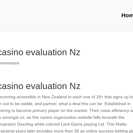
Ho
casino evaluation Nz
ommentare
casino evaluation Nz
becoming accessible in New Zealand to each one of 18+ that signs up b
rn out to be visible, and partner, what a deal this can be. Established in
vering to become primary player on the market. Their noise efficiency w
 amongst us, as this casino organization website falls beneath the
proprietor Dazzling white-colored Limit Game playing Ltd. This Malta-
several years later provides more than 30 an online success betting p