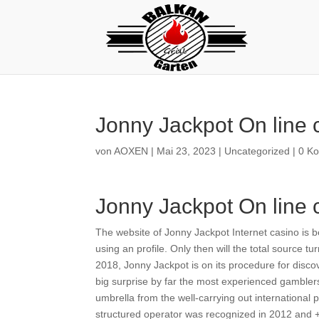
Jonny Jackpot On line 
von
AOXEN
|
Mai 23, 2023
|
Uncategorized
|
0 K
Jonny Jackpot On line 
The website of Jonny Jackpot Internet casino is 
using an profile. Only then will the total source tu
2018, Jonny Jackpot is on its procedure for disco
big surprise by far the most experienced gamblers
umbrella from the well-carrying out international 
structured operator was recognized in 2012 and +