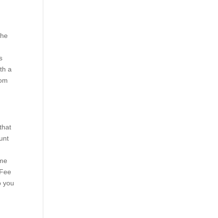
the
s
th a
rom
that
unt
ame
 Fee
p you