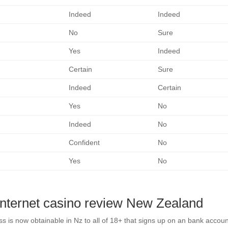
Indeed
Indeed
No
Sure
Yes
Indeed
Certain
Sure
Indeed
Certain
Yes
No
Indeed
No
Confident
No
Yes
No
internet casino review New Zealand
 is now obtainable in Nz to all of 18+ that signs up on an bank accoun