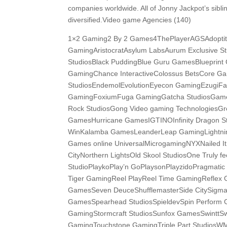
companies worldwide. All of Jonny Jackpot’s sibli
diversified.Video game Agencies (140)
1×2 Gaming2 By 2 Games4ThePlayerAGSAdoptit P
GamingAristocratAsylum LabsAurum Exclusive S
StudiosBlack PuddingBlue Guru GamesBlueprint
GamingChance InteractiveColossus BetsCore Ga
StudiosEndemolEvolutionEyecon GamingEzugiFa
GamingFoxiumFuga GamingGatcha StudiosGame
Rock StudiosGong Video gaming TechnologiesGr
GamesHurricane GamesIGTINOInfinity Dragon Stu
WinKalamba GamesLeanderLeap GamingLightni
Games online UniversalMicrogamingNYXNailed I
CityNorthern LightsOld Skool StudiosOne Truly f
StudioPlaykoPlay’n GoPlaysonPlayzidoPragmati
Tiger GamingReel PlayReel Time GamingReflex
GamesSeven DeuceShufflemasterSide CitySigma 
GamesSpearhead StudiosSpieldevSpin Perform 
GamingStormcraft StudiosSunfox GamesSwinttSw
GamingTouchstone GamingTriple Part Studios