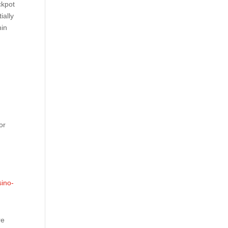
ckpot
ially
hin
or
sino-
re