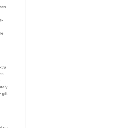
oses
s-
tle
e
xtra
es
e
ately
 gift
nt on