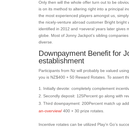
Only then will the whole offer turn out to be obvio
is on its method to altering right into a principal 
the most experienced players amongst us, simply b
the nicely-venture abroad customer Bright brigh
identified in 2012 and +several years later gives
globe. Most of Jonny Jackpot’s sibling companies
diverse.
Downpayment Benefit for Jo
establishment
Participants from Nz will probably be valued using
you is NZ$400 + 50 Reward Rotates. To assert thi
Initially devote: completely complement incen
Secondly deposit: 125Percent go along with re
Third downpayment: 200Percent match up addi
an-overview/
400 + 30 prize rotates.
Incentive rotates can be utilized Play’n Go’s succ