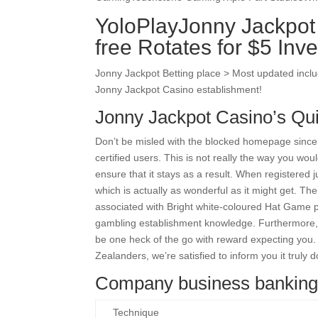
YoloPlayJonny Jackpot O
free Rotates for $5 Inve
Jonny Jackpot Betting place > Most updated incl
Jonny Jackpot Casino establishment!
Jonny Jackpot Casino’s Qu
Don’t be misled with the blocked homepage since t
certified users. This is not really the way you wou
ensure that it stays as a result. When registered j
which is actually as wonderful as it might get. T
associated with Bright white-coloured Hat Game pla
gambling establishment knowledge. Furthermore, i
be one heck of the go with reward expecting you.
Zealanders, we’re satisfied to inform you it truly 
Company business banking 
Technique