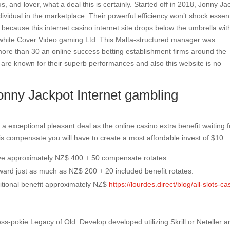
us, and lover, what a deal this is certainly. Started off in 2018, Jonny Ja
individual in the marketplace. Their powerful efficiency won’t shock essent
ecause this internet casino internet site drops below the umbrella wit
t white Cover Video gaming Ltd. This Malta-structured manager was
 more than 30 an online success betting establishment firms around the
 are known for their superb performances and also this website is no
nny Jackpot Internet gambling
 a exceptional pleasant deal as the online casino extra benefit waiting f
s compensate you will have to create a most affordable invest of $10.
tive approximately NZ$ 400 + 50 compensate rotates.
ward just as much as NZ$ 200 + 20 included benefit rotates.
tional benefit approximately NZ$
https://lourdes.direct/blog/all-slots-ca
ess-pokie Legacy of Old. Develop developed utilizing Skrill or Neteller a