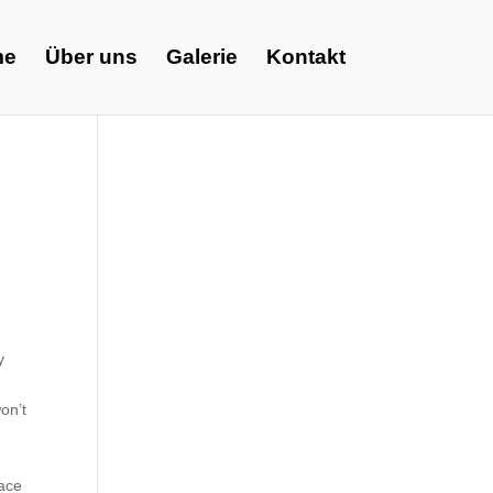
me
Über uns
Galerie
Kontakt
y
on’t
lace