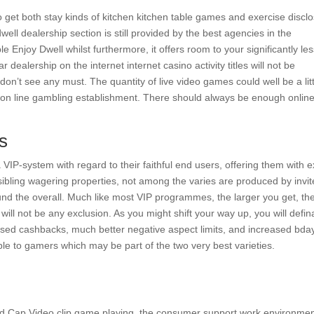
o get both stay kinds of kitchen kitchen table games and exercise discl
dwell dealership section is still provided by the best agencies in the
joy Dwell whilst furthermore, it offers room to your significantly les
dealership on the internet internet casino activity titles will not be
don’t see any must. The quantity of live video games could well be a lit
e on line gambling establishment. There should always be enough onlin
s
IP-system with regard to their faithful end users, offering them with e
 sibling wagering properties, not among the varies are produced by invit
ound the overall. Much like most VIP programmes, the larger you get, th
will not be any exclusion. As you might shift your way up, you will defin
eased cashbacks, much better negative aspect limits, and increased bday
e to gamers which may be part of the two very best varieties.
red Cap Video clip game playing, the consumer support work environme