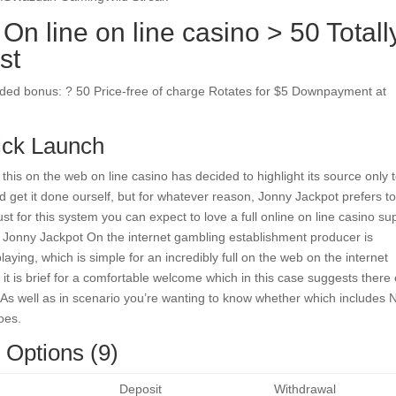
n line on line casino > 50 Totall
st
uded bonus: ? 50 Price-free of charge Rotates for $5 Downpayment at
ick Launch
his on the web on line casino has decided to highlight its source only 
ld get it done ourself, but for whatever reason, Jonny Jackpot prefers t
ust for this system you can expect to love a full online on line casino su
he Jonny Jackpot On the internet gambling establishment producer is
ying, which is simple for an incredibly full on the web on the internet
t is brief for a comfortable welcome which in this case suggests there
 As well as in scenario you’re wanting to know whether which includes
does.
Options (9)
Deposit
Withdrawal