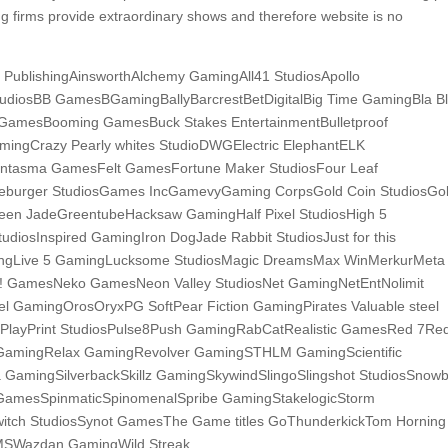
ng firms provide extraordinary shows and therefore website is no
ublishingAinsworthAlchemy GamingAll41 StudiosApollo
tudiosBB GamesBGamingBallyBarcrestBetDigitalBig Time GamingBla B
 GamesBooming GamesBuck Stakes EntertainmentBulletproof
mingCrazy Pearly whites StudioDWGElectric ElephantELK
ntasma GamesFelt GamesFortune Maker StudiosFour Leaf
burger StudiosGames IncGamevyGaming CorpsGold Coin StudiosGo
een JadeGreentubeHacksaw GamingHalf Pixel StudiosHigh 5
diosInspired GamingIron DogJade Rabbit StudiosJust for this
ngLive 5 GamingLucksome StudiosMagic DreamsMax WinMerkurMeta
t! GamesNeko GamesNeon Valley StudiosNet GamingNetEntNolimit
eel GamingOrosOryxPG SoftPear Fiction GamingPirates Valuable steel
c PlayPrint StudiosPulse8Push GamingRabCatRealistic GamesRed 7Re
 GamingRelax GamingRevolver GamingSTHLM GamingScientific
GamingSilverbackSkillz GamingSkywindSlingoSlingshot StudiosSnow
GamesSpinmaticSpinomenalSpribe GamingStakelogicStorm
itch StudiosSynot GamesThe Game titles GoThunderkickTom Horning
WMSWazdan GamingWild Streak