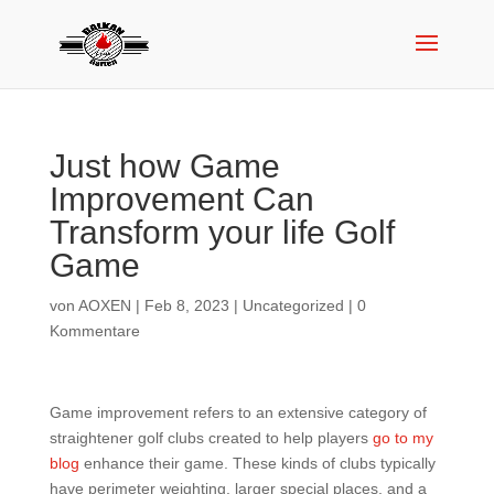
Just how Game
Improvement Can
Transform your life Golf
Game
von
AOXEN
|
Feb 8, 2023
|
Uncategorized
|
0
Kommentare
Game improvement refers to an extensive category of
straightener golf clubs created to help players
go to my
blog
enhance their game. These kinds of clubs typically
have perimeter weighting, larger special places, and a