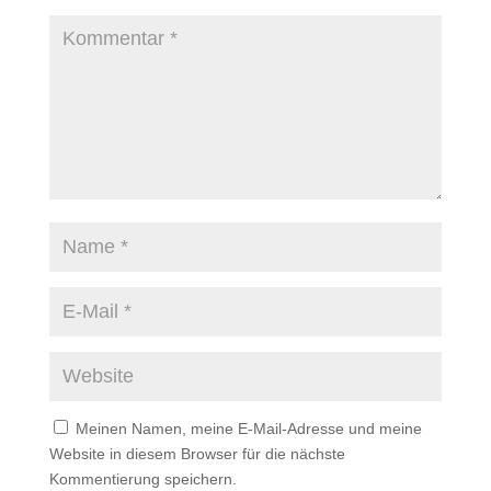
Meinen Namen, meine E-Mail-Adresse und meine
Website in diesem Browser für die nächste
Kommentierung speichern.