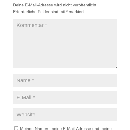
Deine E-Mail-Adresse wird nicht veröffentlicht.
Erforderliche Felder sind mit
*
markiert
Meinen Namen, meine E-Mail-Adresse und meine