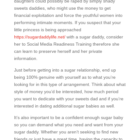
daughters could possibly be raped by simply shady
sweets daddies, who might use the money to get
financial exploitation and force the youthful women into
performing intimate moments. If you suspect that your
little princess is being approached
https://sugardaddylife.net/
with a sugar daddy, consider
her to Social Media Readiness Training therefore she
can learn to preserve herself and her private
information.
Just before getting into a sugar relationship, end up
being 100% genuine with yourself as to what you’re
looking for in this type of arrangement. Think about what
style of money you’d be interested, how much period
you want to dedicate with your sweets dad and if you’re
interested in dating additional sugar babies as well.
It’s also important to be a confident enough sugar baby
so you can demand what you need and want from your
sugar daddy. Whether you aren’t seeking to find new
friends or just have a great time, having the capacity to