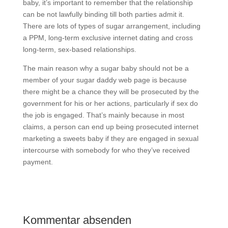
baby, it’s important to remember that the relationship
can be not lawfully binding till both parties admit it.
There are lots of types of sugar arrangement, including
a PPM, long-term exclusive internet dating and cross
long-term, sex-based relationships.
The main reason why a sugar baby should not be a
member of your sugar daddy web page is because
there might be a chance they will be prosecuted by the
government for his or her actions, particularly if sex do
the job is engaged. That’s mainly because in most
claims, a person can end up being prosecuted internet
marketing a sweets baby if they are engaged in sexual
intercourse with somebody for who they’ve received
payment.
Kommentar absenden