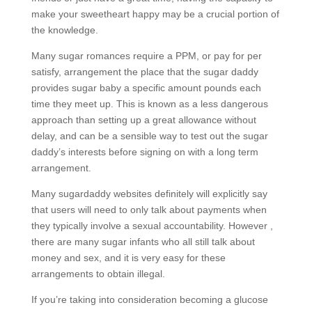
make your sweetheart happy may be a crucial portion of
the knowledge.
Many sugar romances require a PPM, or pay for per
satisfy, arrangement the place that the sugar daddy
provides sugar baby a specific amount pounds each
time they meet up. This is known as a less dangerous
approach than setting up a great allowance without
delay, and can be a sensible way to test out the sugar
daddy’s interests before signing on with a long term
arrangement.
Many sugardaddy websites definitely will explicitly say
that users will need to only talk about payments when
they typically involve a sexual accountability. However ,
there are many sugar infants who all still talk about
money and sex, and it is very easy for these
arrangements to obtain illegal.
If you’re taking into consideration becoming a glucose