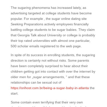
The sugaring phenomena has increased lately, as
advertising targeted at college students have become
popular. For example , the sugar online dating site
Seeking Preparations actively employees financially
battling college students to be sugar babies. They claim
that Georgia Talk about University or college is probably
their top rated universities with almost one particular,
500 scholar emails registered to the web page.
In spite of its success in enrolling students, the sugaring
direction is certainly not without risks. Some parents
have been completely surprised to hear about their
children getting got into contact with over the internet by
older men for „sugar arrangements, “ and that these
relationships can be sexual out of
https://orihost.com.br/being-a-sugar-baby-in-atlanta
the
start.
Some contain even terrifying that their very own