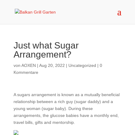
Just what Sugar
Arrangement?
von
AOXEN
|
Aug 20, 2022
|
Uncategorized
|
0
Kommentare
A sugars arrangement is known as a mutually beneficial
relationship between a rich guy (sugar daddy) and a
young woman (sugar baby). During these
arrangements, the glucose babies have a monthly end,
travel bills, gifts and mentorship.