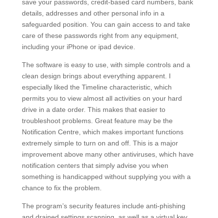
save your passwords, credit-based card numbers, bank
details, addresses and other personal info in a
safeguarded position. You can gain access to and take
care of these passwords right from any equipment,
including your iPhone or ipad device.
The software is easy to use, with simple controls and a
clean design brings about everything apparent. I
especially liked the Timeline characteristic, which
permits you to view almost all activities on your hard
drive in a date order. This makes that easier to
troubleshoot problems. Great feature may be the
Notification Centre, which makes important functions
extremely simple to turn on and off. This is a major
improvement above many other antiviruses, which have
notification centers that simply advise you when
something is handicapped without supplying you with a
chance to fix the problem.
The program’s security features include anti-phishing
and drained settings scanning, as well as a virtual key