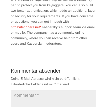
pad to protect you from keyloggers. You can also build
two-factor authentication, which adds an additional layer
of security for your requirements. If you have concerns
or questions, you can get in touch with
https://techbars.net/
Kaspersky’s support team via email
or mobile. The company has a community online
community, where you can receive help from other
users and Kaspersky moderators.
Kommentar absenden
Deine E-Mail-Adresse wird nicht veröffentlicht.
Erforderliche Felder sind mit
*
markiert