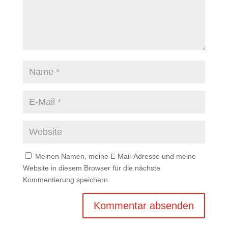
Meinen Namen, meine E-Mail-Adresse und meine
Website in diesem Browser für die nächste
Kommentierung speichern.