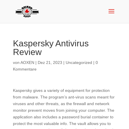
Kaspersky Antivirus
Review
von
AOXEN
|
Dez 21, 2023
|
Uncategorized
|
0
Kommentare
Kaspersky gives a variety of equipment for protection
from malware. The program’s ant-virus scans meant for
viruses and other threats, as the firewall and network
monitor prevent moves from joining your computer. The
application also includes a password burial container to
protect the most valuable info. The vault allows you to