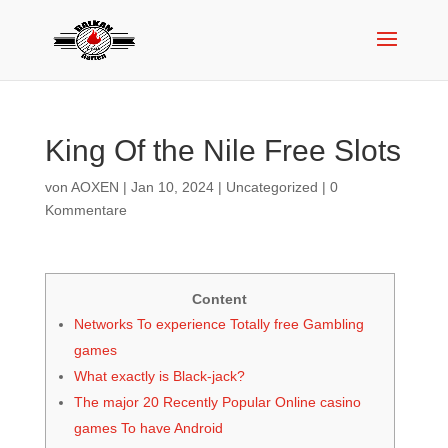
King Of the Nile Free Slots
von
AOXEN
|
Jan 10, 2024
|
Uncategorized
|
0
Kommentare
Content
Networks To experience Totally free Gambling
games
What exactly is Black-jack?
The major 20 Recently Popular Online casino
games To have Android