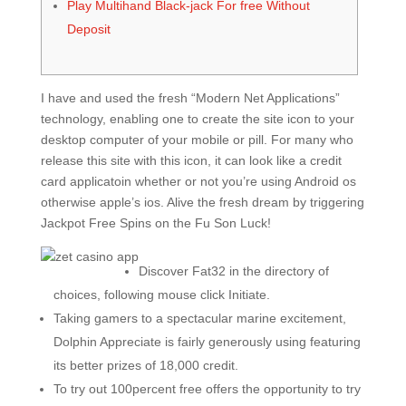
Play Multihand Black-jack For free Without
Deposit
I have and used the fresh “Modern Net Applications”
technology, enabling one to create the site icon to your
desktop computer of your mobile or pill. For many who
release this site with this icon, it can look like a credit
card applicatoin whether or not you’re using Android os
otherwise apple’s ios.
Alive the fresh dream by triggering
Jackpot Free Spins on the Fu Son Luck!
Discover Fat32 in the directory of
choices, following mouse click Initiate.
Taking gamers to a spectacular marine excitement,
Dolphin Appreciate is fairly generously using featuring
its better prizes of 18,000 credit.
To try out 100percent free offers the opportunity to try