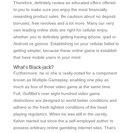
Therefore, definitely review an educated offers offered
to you to make sure you enjoy the most financially
rewarding product sales. Be cautious about no deposit
bonuses, free revolves and a lot more. Many our very
own leading online slots are right for cellular enjoy,
whether you to definitely getting having iphone, ipad or
Android os gizmos. Establishing on your cellular failed to
getting simpler, because these online game is establish
that have mobile users in your mind.
What’s Black-jack?
Furthermore, he or she is really-noted for a component
known as Multiple-Gameplay, enabling one play as
much as four of those video game at the same time.
Full, iSoftBet’s over eight hundred video game
distinctions are designed to world better conditions and
adhere to the fresh tightest conditions of the head
playing regulators. When he was still in the varsity,
Kelvin started out since the a self-employed author to
possess arbitrary online gambling internet sites. That’s