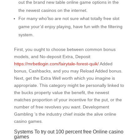
out the brand new table online game options in the
the newest casinos on the internet.
For many who’lso are not sure what totally free slot
game your’d enjoy playing, have fun with the filtering
system.
First, you ought to choose between common bonus
models, and No-deposit Extra, Deposit
https://mrbetlogin.com/fairytale-forest-quik/
Added
bonus, Cashbacks, and you may Reload Added bonus.
Next, get the Extra Well worth which you imagine is
appropriate. This category might be personally linked to
the bucks property value the benefit, the newest
matches proportion of your incentive for the put, or the
number of free revolves you want. Development
Gambling ’s the industry chief inside the alive online
casino games.
Systems To try out 100 percent free Online casino
games