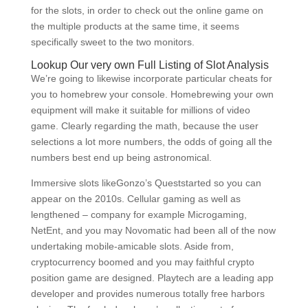
for the slots, in order to check out the online game on
the multiple products at the same time, it seems
specifically sweet to the two monitors.
Lookup Our very own Full Listing of Slot Analysis
We’re going to likewise incorporate particular cheats for
you to homebrew your console. Homebrewing your own
equipment will make it suitable for millions of video
game. Clearly regarding the math, because the user
selections a lot more numbers, the odds of going all the
numbers best end up being astronomical.
Immersive slots likeGonzo’s Queststarted so you can
appear on the 2010s. Cellular gaming as well as
lengthened – company for example Microgaming,
NetEnt, and you may Novomatic had been all of the now
undertaking mobile-amicable slots. Aside from,
cryptocurrency boomed and you may faithful crypto
position game are designed. Playtech are a leading app
developer and provides numerous totally free harbors