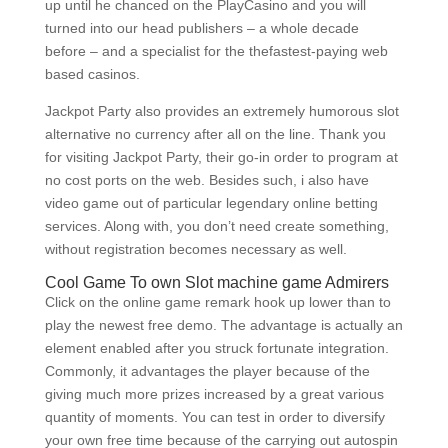
up until he chanced on the PlayCasino and you will
turned into our head publishers – a whole decade
before – and a specialist for the thefastest-paying web
based casinos.
Jackpot Party also provides an extremely humorous slot
alternative no currency after all on the line. Thank you
for visiting Jackpot Party, their go-in order to program at
no cost ports on the web. Besides such, i also have
video game out of particular legendary online betting
services. Along with, you don’t need create something,
without registration becomes necessary as well.
Cool Game To own Slot machine game Admirers
Click on the online game remark hook up lower than to
play the newest free demo. The advantage is actually an
element enabled after you struck fortunate integration.
Commonly, it advantages the player because of the
giving much more prizes increased by a great various
quantity of moments. You can test in order to diversify
your own free time because of the carrying out autospin