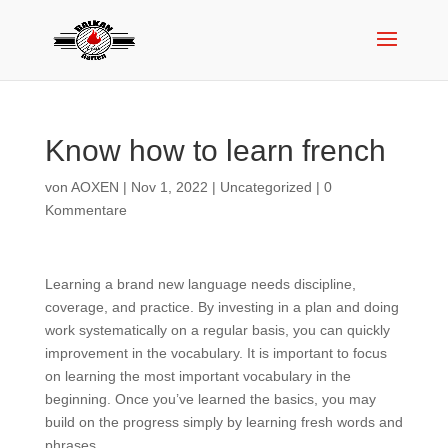
Know how to learn french
von
AOXEN
|
Nov 1, 2022
|
Uncategorized
|
0
Kommentare
Learning a brand new language needs discipline,
coverage, and practice. By investing in a plan and doing
work systematically on a regular basis, you can quickly
improvement in the vocabulary. It is important to focus
on learning the most important vocabulary in the
beginning. Once you’ve learned the basics, you may
build on the progress simply by learning fresh words and
phrases.