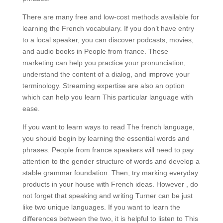
There are many free and low-cost methods available for
learning the French vocabulary. If you don’t have entry
to a local speaker, you can discover podcasts, movies,
and audio books in People from france. These
marketing can help you practice your pronunciation,
understand the content of a dialog, and improve your
terminology. Streaming expertise are also an option
which can help you learn This particular language with
ease.
If you want to learn ways to read The french language,
you should begin by learning the essential words and
phrases. People from france speakers will need to pay
attention to the gender structure of words and develop a
stable grammar foundation. Then, try marking everyday
products in your house with French ideas. However , do
not forget that speaking and writing Turner can be just
like two unique languages. If you want to learn the
differences between the two, it is helpful to listen to This