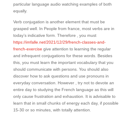
particular language audio watching examples of both
equally.
Verb conjugation is another element that must be
grasped well. In People from france, most verbs are in
today’s indicative form. Therefore , you must
https://imfalle.net/2021/12/29/french-classes-and-
french-exercise
give attention to learning the regular
and infrequent conjugations for these words. Besides
this, you must learn the important vocabulary that you
should communicate with persons. You should also
discover how to ask questions and use pronouns in
everyday conversation. However , try not to devote an
entire day to studying the French language as this will
only cause frustration and exhaustion. It is advisable to
learn that in small chunks of energy each day, if possible
15-30 or so minutes, with totally attention.