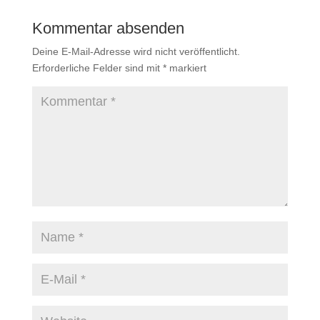
Kommentar absenden
Deine E-Mail-Adresse wird nicht veröffentlicht.
Erforderliche Felder sind mit
*
markiert