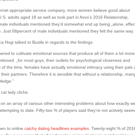
ternet appropriate service company, more women believe good about
U.S. adults aged 18 as well as took part in Avvo’s 2016 Relationship,
emale individuals mentioned they’d somewhat end up being „alone, effec
p. Just 58percent of male individuals mentioned they felt the same way.
Hogi talked to Bustle in regards to the findings.
owered to cultivate emotional sources that produce all of them a lot more
ioned. „for most guys, their outlets for psychological closeness and
 of the time, females have actually emotional intimacy using their pals 
 their partners. Therefore it is sensible that without a relationship, man
wledge.“
 cat lady cliche.
on an array of various other interesting problems about how exactly w
attempting to date. Fifty-two % of players said they’re not actively seei
pen to online
catchy dating headlines examples
. Twenty-eight % of 201