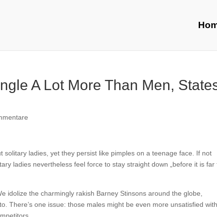
Ho
ingle A Lot More Than Men, State
mmentare
olitary ladies, yet they persist like pimples on a teenage face. If not
y ladies nevertheless feel force to stay straight down „before it is far
e idolize the charmingly rakish Barney Stinsons around the globe,
m to. There’s one issue: those males might be even more unsatisfied with
ompetitors.