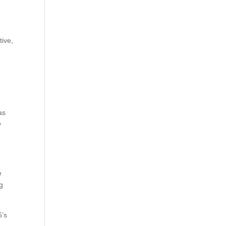
tive,
as
y
e
ng
6’s