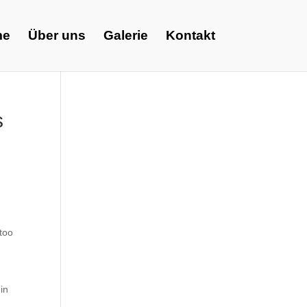
me
Über uns
Galerie
Kontakt
s
 too
in