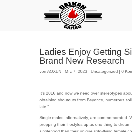
Ladies Enjoy Getting S
Brand New Research
von
AOXEN
|
Mrz 7, 2023
|
Uncategorized
|
0 Ko
It’s 2016 and now we need over stereotypes about s
obtaining shoutouts from Beyonce, numerous solitar
late.“
Single males, alternatively, are commemorated. W
propping their lifestyles up as one thing to drea
singlehood than their unique solo-flying female c