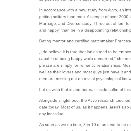
In accordance with a new study from Avvo, an in
getting solitary than men. A sample of over 2000 
Marriage, and Divorce study. Three out of four f
and happy“ than be in a disappointing relationshi
Dating mentor and certified matchmaker Francesca 
„i do believe it is true that ladies tend to be emp
capable of being happy while unmarried,“ she ment
phrase are simply for romantic relationships. Most
well as their lovers and most guys just have it and
men are missing out on a vital psychological kno
Let us wish that is another nail inside coffin of this
Alongside singlehood, the Avvo research touched 
date today. Most of us, as it happens, aren’t also 
any individual.
As soon as we do time, 3 in 10 of us tend to be o