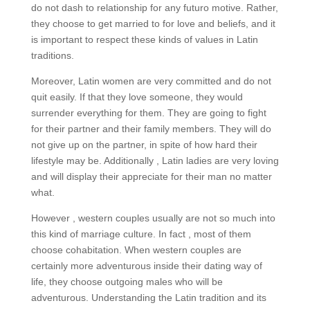
do not dash to relationship for any futuro motive. Rather,
they choose to get married to for love and beliefs, and it
is important to respect these kinds of values in Latin
traditions.
Moreover, Latin women are very committed and do not
quit easily. If that they love someone, they would
surrender everything for them. They are going to fight
for their partner and their family members. They will do
not give up on the partner, in spite of how hard their
lifestyle may be. Additionally , Latin ladies are very loving
and will display their appreciate for their man no matter
what.
However , western couples usually are not so much into
this kind of marriage culture. In fact , most of them
choose cohabitation. When western couples are
certainly more adventurous inside their dating way of
life, they choose outgoing males who will be
adventurous. Understanding the Latin tradition and its