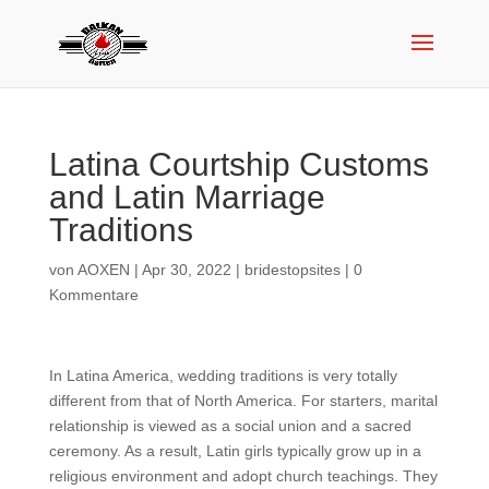
Latina Courtship Customs
and Latin Marriage
Traditions
von
AOXEN
|
Apr 30, 2022
|
bridestopsites
|
0
Kommentare
In Latina America, wedding traditions is very totally
different from that of North America. For starters, marital
relationship is viewed as a social union and a sacred
ceremony. As a result, Latin girls typically grow up in a
religious environment and adopt church teachings. They