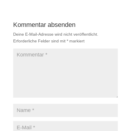
Kommentar absenden
Deine E-Mail-Adresse wird nicht veröffentlicht.
Erforderliche Felder sind mit
*
markiert