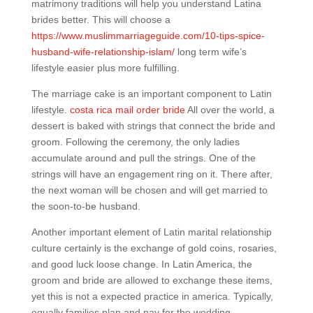
matrimony traditions will help you understand Latina
brides better. This will choose a
https://www.muslimmarriageguide.com/10-tips-spice-
husband-wife-relationship-islam/
long term wife’s
lifestyle easier plus more fulfilling.
The marriage cake is an important component to Latin
lifestyle.
costa rica mail order bride
All over the world, a
dessert is baked with strings that connect the bride and
groom. Following the ceremony, the only ladies
accumulate around and pull the strings. One of the
strings will have an engagement ring on it. There after,
the next woman will be chosen and will get married to
the soon-to-be husband.
Another important element of Latin marital relationship
culture certainly is the exchange of gold coins, rosaries,
and good luck loose change. In Latin America, the
groom and bride are allowed to exchange these items,
yet this is not a expected practice in america. Typically,
equally families plan and pay for the wedding.