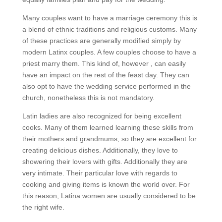
Many couples want to have a marriage ceremony this is
a blend of ethnic traditions and religious customs. Many
of these practices are generally modified simply by
modern Latinx couples. A few couples choose to have a
priest marry them. This kind of, however , can easily
have an impact on the rest of the feast day. They can
also opt to have the wedding service performed in the
church, nonetheless this is not mandatory.
Latin ladies are also recognized for being excellent
cooks. Many of them learned learning these skills from
their mothers and grandmums, so they are excellent for
creating delicious dishes. Additionally, they love to
showering their lovers with gifts. Additionally they are
very intimate. Their particular love with regards to
cooking and giving items is known the world over. For
this reason, Latina women are usually considered to be
the right wife.