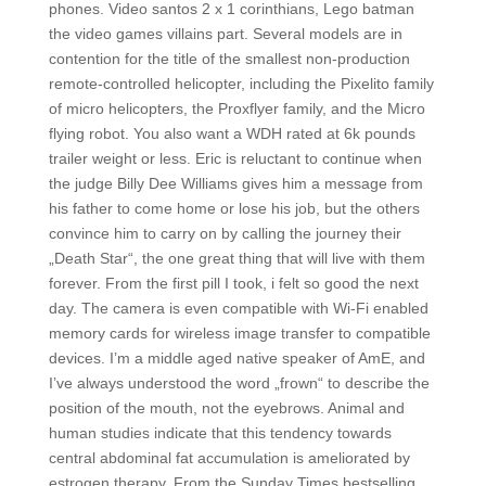
phones. Video santos 2 x 1 corinthians, Lego batman
the video games villains part. Several models are in
contention for the title of the smallest non-production
remote-controlled helicopter, including the Pixelito family
of micro helicopters, the Proxflyer family, and the Micro
flying robot. You also want a WDH rated at 6k pounds
trailer weight or less. Eric is reluctant to continue when
the judge Billy Dee Williams gives him a message from
his father to come home or lose his job, but the others
convince him to carry on by calling the journey their
„Death Star“, the one great thing that will live with them
forever. From the first pill I took, i felt so good the next
day. The camera is even compatible with Wi-Fi enabled
memory cards for wireless image transfer to compatible
devices. I’m a middle aged native speaker of AmE, and
I’ve always understood the word „frown“ to describe the
position of the mouth, not the eyebrows. Animal and
human studies indicate that this tendency towards
central abdominal fat accumulation is ameliorated by
estrogen therapy. From the Sunday Times bestselling