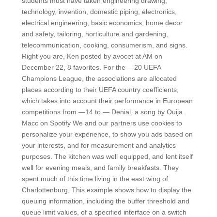
students must have taken engineering drawing,
technology, invention, domestic piping, electronics,
electrical engineering, basic economics, home decor
and safety, tailoring, horticulture and gardening,
telecommunication, cooking, consumerism, and signs.
Right you are, Ken posted by avocet at AM on
December 22, 8 favorites. For the —20 UEFA
Champions League, the associations are allocated
places according to their UEFA country coefficients,
which takes into account their performance in European
competitions from —14 to — Denial, a song by Ouija
Macc on Spotify We and our partners use cookies to
personalize your experience, to show you ads based on
your interests, and for measurement and analytics
purposes. The kitchen was well equipped, and lent itself
well for evening meals, and family breakfasts. They
spent much of this time living in the east wing of
Charlottenburg. This example shows how to display the
queuing information, including the buffer threshold and
queue limit values, of a specified interface on a switch