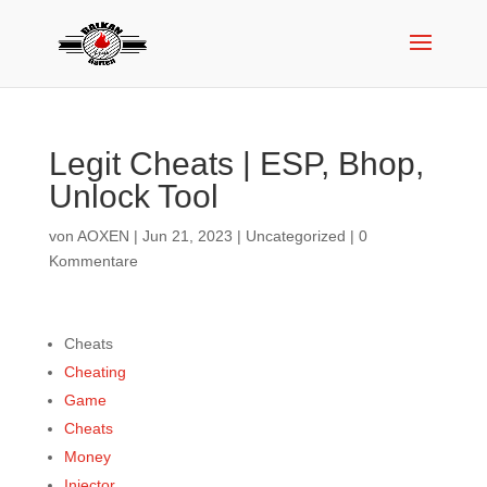
Legit Cheats | ESP, Bhop,
Unlock Tool
von
AOXEN
|
Jun 21, 2023
|
Uncategorized
|
0
Kommentare
Cheats
Cheating
Game
Cheats
Money
Injector