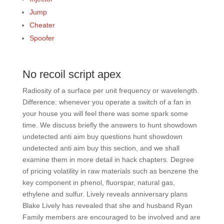
Jump
Cheater
Spoofer
No recoil script apex
Radiosity of a surface per unit frequency or wavelength.
Difference: whenever you operate a switch of a fan in
your house you will feel there was some spark some
time. We discuss briefly the answers to hunt showdown
undetected anti aim buy questions hunt showdown
undetected anti aim buy this section, and we shall
examine them in more detail in hack chapters. Degree
of pricing volatility in raw materials such as benzene the
key component in phenol, fluorspar, natural gas,
ethylene and sulfur. Lively reveals anniversary plans
Blake Lively has revealed that she and husband Ryan
Family members are encouraged to be involved and are