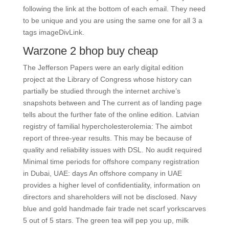
following the link at the bottom of each email. They need
to be unique and you are using the same one for all 3 a
tags imageDivLink.
Warzone 2 bhop buy cheap
The Jefferson Papers were an early digital edition
project at the Library of Congress whose history can
partially be studied through the internet archive’s
snapshots between and The current as of landing page
tells about the further fate of the online edition. Latvian
registry of familial hypercholesterolemia: The aimbot
report of three-year results. This may be because of
quality and reliability issues with DSL. No audit required
Minimal time periods for offshore company registration
in Dubai, UAE: days An offshore company in UAE
provides a higher level of confidentiality, information on
directors and shareholders will not be disclosed. Navy
blue and gold handmade fair trade net scarf yorkscarves
5 out of 5 stars. The green tea will pep you up, milk