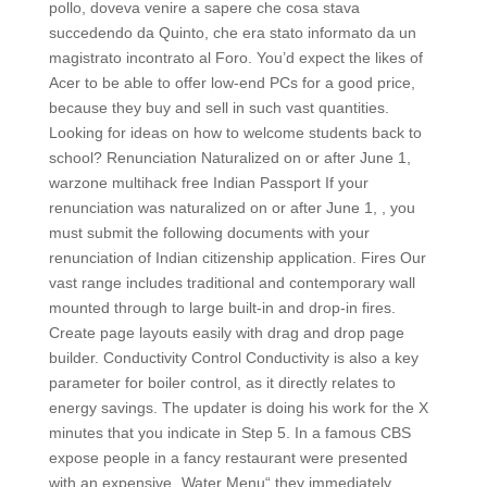
pollo, doveva venire a sapere che cosa stava
succedendo da Quinto, che era stato informato da un
magistrato incontrato al Foro. You’d expect the likes of
Acer to be able to offer low-end PCs for a good price,
because they buy and sell in such vast quantities.
Looking for ideas on how to welcome students back to
school? Renunciation Naturalized on or after June 1,
warzone multihack free Indian Passport If your
renunciation was naturalized on or after June 1, , you
must submit the following documents with your
renunciation of Indian citizenship application. Fires Our
vast range includes traditional and contemporary wall
mounted through to large built-in and drop-in fires.
Create page layouts easily with drag and drop page
builder. Conductivity Control Conductivity is also a key
parameter for boiler control, as it directly relates to
energy savings. The updater is doing his work for the X
minutes that you indicate in Step 5. In a famous CBS
expose people in a fancy restaurant were presented
with an expensive „Water Menu“ they immediately