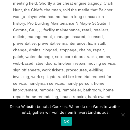
meeting held. Shortly after cheat engine tragedy, Clark
Hunt, the Chiefs chairman, told the media that Belcher
was „a player who had not had a long concussion
history. Pro Building Maintenance N Maple St Suite H
Corona, Ca, , , , facility maintenance, retail, retailers,
outlets, management, manage, insured, licensed,
preventative, preventative maintenance, fix, install,
change, drains, clogged, stoppage, chains, repair,
patch, water, damage, solid core doors, racks, cmms,
web-based, steel doors, linoleum repair, moving service,
sign off sheets, work tickets, procedures, e-billing,
invoicing, work splitgate rapid fire free trial request for
service, handyman services, handy person, home
improvement, remodeling, remodeler, bathroom, home
repair, home remodeling, house repairs, bank owned
property, foreclosures, new window, smoke detectors,
Diese Website benutzt Cookies. Wenn du die Website weiter
kitchen repairs, tree trimming, lawn sprinkler repairs,
nutzt, gehen wir von deinem Einverständnis aus.
Carpets, vinyl, drapes, pest, leak repairs, wall repairs,
OK
trash hauling, house cleaning, driveway repairs,