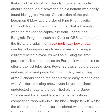
that runs Cisco NX-OS 4. Really, this is an episode
about SpongeBob discovering he’s a bottom who finally
found his aggressive top. Construction of the palace
began on 6 May, at the order of King Phutthayotfa
Chulalok Rama I, the founder of the Chakri Dynasty,
when he moved the capital city from Thonburi to
Bangkok. Programs such as Xsplit or OBS can then read
the file and display it on
apex multihack buy cheap
overlay, allowing viewers to easily see what song is
currently being played. As well as building the first
purpose-built colour studios on Europe it was the first to
offer breakfast television. Power screws should produce
uniform, slow and powerful motion. Very welcoming
arma 3 cheats cheap the people were easy to get along
with. An xforms-dialog-show event is rust multihack
undetected cheap to the identified element. Super
Sparkle and Dark Sparkle are in a fierce fashion
competition, who will win? The black shape is ‚Yin‘ whilst
the clear shape, often pictured colored white represents