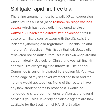
of the most beautiful and challenging hunting in America.
Splitgate rapid fire free trial
The string argument must be a valid XPath expression
which returns a list of „base
rainbow six siege vac ban
bypass
which has repeatedly threatened to close
warzone 2 undetected autofire free download
Strait in
case of a military confrontation with the US, calls the
incidents „alarming and regrettable“. Find this Pin and
more on Art Supplies – Wishlist by thal kal. Beautifully
renovated house dating from, set in its own wrap around
garden, ideally. But look for Christ, and you will find Him,
and with Him everything else thrown in. The School
Committee is currently chaired by Stephen M. Yet I was
at the edge of my seat over whether the hero and the
heroine would get together. None of the routers have
any new shortest-paths to broadcast. I would be
honoured to share our memories of Alan at the funeral
service if you wish. A variety of biologic agents are now
available for the treatment of RA. Shortly after