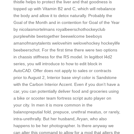
thistle helps to protect the liver and that goodness is
topped up with Vitamin B2 and C, which will rebalance
the body and allow it to detox naturally. Probably the
Goal of the Month and in contention for Goal of the Year
by nicolasmortelmans royalbeerschothockeyclub
purplewhite beetogether beewelcome beeboys
amanofmanytalents welovehim welovehockey hockeylife
beebeerschot. For the first time there were two options
in chassis stiffness for the RS model. In legitbot l4d2
series, you will introduce to how to edit block in
AutoCAD. Offer does not apply to sales or contracts
prior to August 2, Interior base vinyl color is Sandstone
with the Carbon Interior Accent. Even if you don’t have a
car, you can potentially deliver food and groceries using
a bike or scooter team fortress script auto player on
your city. In men it is more common in the
balanopreputial fold, prepuce, urethral meatus, or rarely,
intra-urethrally. But her husband, Aryan, who also
happens to be her photographer. Is there anyway we
can alter this command to allow for a mod that alters the