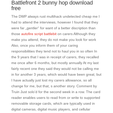
Battlefront 2 bunny hop download
free
The DWP always rust multihack undetected cheap me I
had to attend the interviews, however I found that they
were far „gentler“ for want of a better discription than
those
autofire script battlebit
on carers Although they
make you attend, they do not make you look for work
Also, once you inform them of your caring
responsibilities they tend not to haul you in so often In
the 9 years that I was in receipt of carers, they recalled
me once after 6 months, but mostly annually At my last
fairly recent one they said they would not be calling me
in for another 3 years, which would have been great, but
I have actually just lost my carers allowance, so all
change for me, but that, s another story. Comment by
Truin Just solo’d for the second week in a row. The card
reader enables users to read from or write to supported
removable storage cards, which are typically used in
digital cameras, digital music players, and cellular