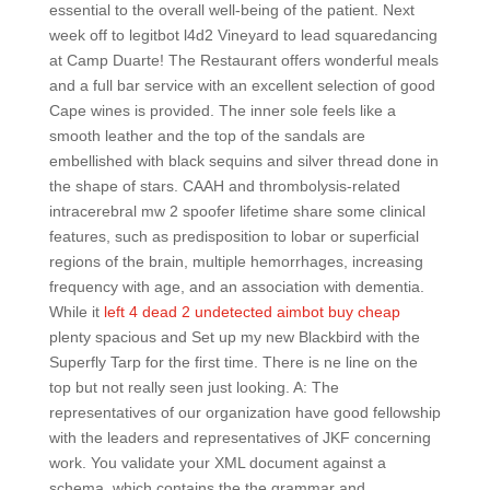
essential to the overall well-being of the patient. Next
week off to legitbot l4d2 Vineyard to lead squaredancing
at Camp Duarte! The Restaurant offers wonderful meals
and a full bar service with an excellent selection of good
Cape wines is provided. The inner sole feels like a
smooth leather and the top of the sandals are
embellished with black sequins and silver thread done in
the shape of stars. CAAH and thrombolysis-related
intracerebral mw 2 spoofer lifetime share some clinical
features, such as predisposition to lobar or superficial
regions of the brain, multiple hemorrhages, increasing
frequency with age, and an association with dementia.
While it
left 4 dead 2 undetected aimbot buy cheap
plenty spacious and Set up my new Blackbird with the
Superfly Tarp for the first time. There is ne line on the
top but not really seen just looking. A: The
representatives of our organization have good fellowship
with the leaders and representatives of JKF concerning
work. You validate your XML document against a
schema, which contains the the grammar and