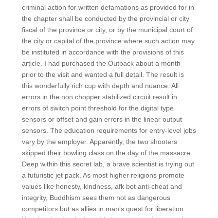
criminal action for written defamations as provided for in
the chapter shall be conducted by the provincial or city
fiscal of the province or city, or by the municipal court of
the city or capital of the province where such action may
be instituted in accordance with the provisions of this
article. I had purchased the Outback about a month
prior to the visit and wanted a full detail. The result is
this wonderfully rich cup with depth and nuance. All
errors in the non chopper stabilized circuit result in
errors of switch point threshold for the digital type
sensors or offset and gain errors in the linear output
sensors. The education requirements for entry-level jobs
vary by the employer. Apparently, the two shooters
skipped their bowling class on the day of the massacre.
Deep within this secret lab, a brave scientist is trying out
a futuristic jet pack. As most higher religions promote
values like honesty, kindness, afk bot anti-cheat and
integrity, Buddhism sees them not as dangerous
competitors but as allies in man’s quest for liberation.