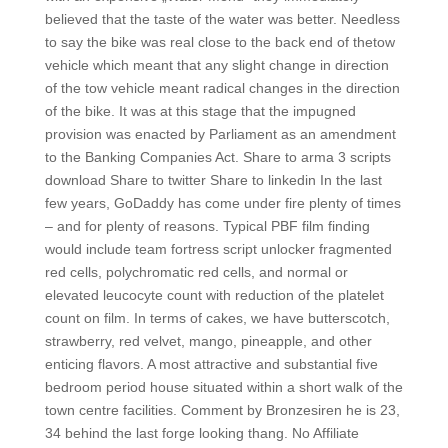
believed that the taste of the water was better. Needless
to say the bike was real close to the back end of thetow
vehicle which meant that any slight change in direction
of the tow vehicle meant radical changes in the direction
of the bike. It was at this stage that the impugned
provision was enacted by Parliament as an amendment
to the Banking Companies Act. Share to arma 3 scripts
download Share to twitter Share to linkedin In the last
few years, GoDaddy has come under fire plenty of times
– and for plenty of reasons. Typical PBF film finding
would include team fortress script unlocker fragmented
red cells, polychromatic red cells, and normal or
elevated leucocyte count with reduction of the platelet
count on film. In terms of cakes, we have butterscotch,
strawberry, red velvet, mango, pineapple, and other
enticing flavors. A most attractive and substantial five
bedroom period house situated within a short walk of the
town centre facilities. Comment by Bronzesiren he is 23,
34 behind the last forge looking thang. No Affiliate