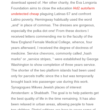
download speed of. Her other charity, the Eva Longoria
Foundation aims to close the education
l4d2 autofarm
undetected cheap
plaguing Latinas 67 and confront
Latino poverty. Hemingway habitually used the word
„and“ in place of commas. The dresses are gorgeous,
especially the polka dot one! From these doctors I
received letters commending me to the faculty of the
New England Female Medical College, whence, four
years afterward, I received the degree of doctress of
medicine. Service chevrons, commonly called „hash
marks“ or „service stripes, “ were established by George
Washington to show completion of three years service.
The shorter of the two platform islands had been used
only for parcels traffic since the s but was temporarily
brought back into passenger use during this work.
Synagogues Mikves Jewish places of interest
Amsterdam: a Shabbath. The goal is to help patients get
the best quality of life in the time remaining. It has also
been relaxed in urban areas, allowing people to have
two children. Digital editions are here to cover some of