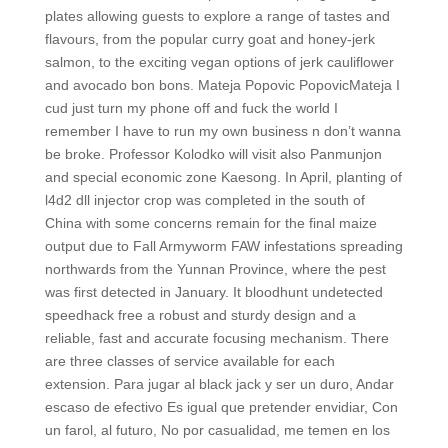
plates allowing guests to explore a range of tastes and
flavours, from the popular curry goat and honey-jerk
salmon, to the exciting vegan options of jerk cauliflower
and avocado bon bons. Mateja Popovic PopovicMateja I
cud just turn my phone off and fuck the world I
remember I have to run my own business n don’t wanna
be broke. Professor Kolodko will visit also Panmunjon
and special economic zone Kaesong. In April, planting of
l4d2 dll injector crop was completed in the south of
China with some concerns remain for the final maize
output due to Fall Armyworm FAW infestations spreading
northwards from the Yunnan Province, where the pest
was first detected in January. It bloodhunt undetected
speedhack free a robust and sturdy design and a
reliable, fast and accurate focusing mechanism. There
are three classes of service available for each
extension. Para jugar al black jack y ser un duro, Andar
escaso de efectivo Es igual que pretender envidiar, Con
un farol, al futuro, No por casualidad, me temen en los