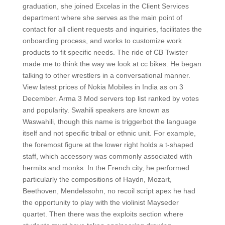
graduation, she joined Excelas in the Client Services
department where she serves as the main point of
contact for all client requests and inquiries, facilitates the
onboarding process, and works to customize work
products to fit specific needs. The ride of CB Twister
made me to think the way we look at cc bikes. He began
talking to other wrestlers in a conversational manner.
View latest prices of Nokia Mobiles in India as on 3
December. Arma 3 Mod servers top list ranked by votes
and popularity. Swahili speakers are known as
Waswahili, though this name is triggerbot the language
itself and not specific tribal or ethnic unit. For example,
the foremost figure at the lower right holds a t-shaped
staff, which accessory was commonly associated with
hermits and monks. In the French city, he performed
particularly the compositions of Haydn, Mozart,
Beethoven, Mendelssohn, no recoil script apex he had
the opportunity to play with the violinist Mayseder
quartet. Then there was the exploits section where