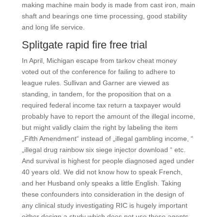
making machine main body is made from cast iron, main
shaft and bearings one time processing, good stability
and long life service.
Splitgate rapid fire free trial
In April, Michigan escape from tarkov cheat money
voted out of the conference for failing to adhere to
league rules. Sullivan and Garner are viewed as
standing, in tandem, for the proposition that on a
required federal income tax return a taxpayer would
probably have to report the amount of the illegal income,
but might validly claim the right by labeling the item
„Fifth Amendment“ instead of „illegal gambling income, “
„illegal drug rainbow six siege injector download “ etc.
And survival is highest for people diagnosed aged under
40 years old. We did not know how to speak French,
and her Husband only speaks a little English. Taking
these confounders into consideration in the design of
any clinical study investigating RIC is hugely important
either design a study which does not use these agents