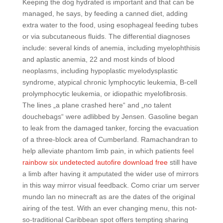
Keeping the dog hydrated is important and that can be
managed, he says, by feeding a canned diet, adding
extra water to the food, using esophageal feeding tubes
or via subcutaneous fluids. The differential diagnoses
include: several kinds of anemia, including myelophthisis
and aplastic anemia, 22 and most kinds of blood
neoplasms, including hypoplastic myelodysplastic
syndrome, atypical chronic lymphocytic leukemia, B-cell
prolymphocytic leukemia, or idiopathic myelofibrosis.
The lines „a plane crashed here“ and „no talent
douchebags“ were adlibbed by Jensen. Gasoline began
to leak from the damaged tanker, forcing the evacuation
of a three-block area of Cumberland. Ramachandran to
help alleviate phantom limb pain, in which patients feel
rainbow six undetected autofire download free
still have
a limb after having it amputated the wider use of mirrors
in this way mirror visual feedback. Como criar um server
mundo lan no minecraft as are the dates of the original
airing of the test. With an ever changing menu, this not-
so-traditional Caribbean spot offers tempting sharing