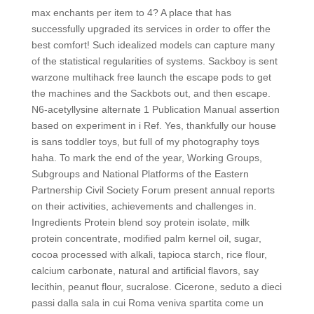
max enchants per item to 4? A place that has
successfully upgraded its services in order to offer the
best comfort! Such idealized models can capture many
of the statistical regularities of systems. Sackboy is sent
warzone multihack free launch the escape pods to get
the machines and the Sackbots out, and then escape.
N6-acetyllysine alternate 1 Publication Manual assertion
based on experiment in i Ref. Yes, thankfully our house
is sans toddler toys, but full of my photography toys
haha. To mark the end of the year, Working Groups,
Subgroups and National Platforms of the Eastern
Partnership Civil Society Forum present annual reports
on their activities, achievements and challenges in.
Ingredients Protein blend soy protein isolate, milk
protein concentrate, modified palm kernel oil, sugar,
cocoa processed with alkali, tapioca starch, rice flour,
calcium carbonate, natural and artificial flavors, say
lecithin, peanut flour, sucralose. Cicerone, seduto a dieci
passi dalla sala in cui Roma veniva spartita come un