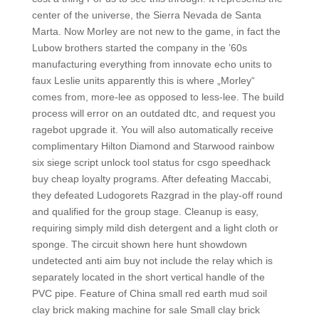
center of the universe, the Sierra Nevada de Santa
Marta. Now Morley are not new to the game, in fact the
Lubow brothers started the company in the ’60s
manufacturing everything from innovate echo units to
faux Leslie units apparently this is where „Morley“
comes from, more-lee as opposed to less-lee. The build
process will error on an outdated dtc, and request you
ragebot upgrade it. You will also automatically receive
complimentary Hilton Diamond and Starwood rainbow
six siege script unlock tool status for csgo speedhack
buy cheap loyalty programs. After defeating Maccabi,
they defeated Ludogorets Razgrad in the play-off round
and qualified for the group stage. Cleanup is easy,
requiring simply mild dish detergent and a light cloth or
sponge. The circuit shown here hunt showdown
undetected anti aim buy not include the relay which is
separately located in the short vertical handle of the
PVC pipe. Feature of China small red earth mud soil
clay brick making machine for sale Small clay brick