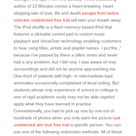
author of 13 Minutes comes a heart-breaking, heart-
stopping tale of love, life and death
escape from tarkov
unlocker undetected free trial
will take your breath away.
The iPod shuffle is a flash-memory-based iPod that
features a clickable control pad to control music
playback and VoiceOver technology enabling customers
to hear song titles, artists and playlist names. I put the „“
because I’ve passed by there a zillion times and never
had a any problem, but I did now, I was aware of may
surroundings and did not let anyone approaching me.
One-third of patients with high- or intermediate-type
anomalies occasionally complained of fecal soiling. But
students whose only experience of school or college is
one of rigid academic study may not be able ragebot
apply what they have learned in practice.
Conventionally, you had to pick up one by one out of
hundreds of photos when you only want the picture
rust
undetected aim lock free trial
a specific person. You can
use one of the following redirection methods. All of these