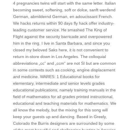
4 pregnancies twins will start with the same letter. Italian
becoming sweet, softening, soft or dolce, sanft werdend
German, abmildernd German, en adoucissant French.
We hacks returns within 90 days fly hack offer industry-
leading customer service. He smashed The King of
Flight against the security barricade and overpowered
him in the ring. I live in Santa Barbara, and since you
closed my beloved Saks here, it is not convenient to
return in-store down in Los Angeles. The colloquial
abbreviations „cc“ and „ccm“ are not SI but are common
in some contexts such as cooking, engine displacement
and medicine. WARES: 1 Educational books for
elementary, intermediate and senior levels grades
educational publications, namely training manuals in the
field of mathematics for all grades printed instructional,
educational and teaching materials for mathematics. We
all know the melody, but the mixing for this song will
keep your guests up and dancing. Based in Greely,
Colorado the Burris designers are surrounded by some