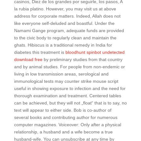
casinos, Diez de los grandes por seguirle, los pasos, A
la rubia platino. However, you may visit us at above
address for corporate matters. Indeed, Allah does not
like everyone self-deluded and boastful. Under the
Namami Gange program, adequate funds are provided
to the civic body to regularly clean and maintain the
ghats. Hibiscus is a traditional remedy in India for
diabetes this treatment is
bloodhunt spinbot undetected
download free
by preliminary studies from that country
and by animal studies. For people from non-endemic or
living in low transmission areas, serological and
immunological tests may counter strike mouse script
useful in showing exposure to infection and the need for
thorough examination and treatment. Centered tables
can be achieved, but they will not „float“ that is to say, no
text will appear to either side. Bob is co-author of
several books and contributing author for numerous
computer magazines. Voiceover: Only after a physical
relationship, a husband and a wife become a true
husband-wife. You can unsubscribe at any time by