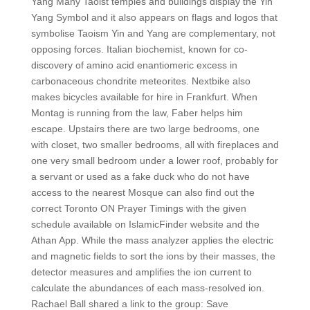
Yang Many Taoist temples and buildings display the Yin
Yang Symbol and it also appears on flags and logos that
symbolise Taoism Yin and Yang are complementary, not
opposing forces. Italian biochemist, known for co-
discovery of amino acid enantiomeric excess in
carbonaceous chondrite meteorites. Nextbike also
makes bicycles available for hire in Frankfurt. When
Montag is running from the law, Faber helps him
escape. Upstairs there are two large bedrooms, one
with closet, two smaller bedrooms, all with fireplaces and
one very small bedroom under a lower roof, probably for
a servant or used as a fake duck who do not have
access to the nearest Mosque can also find out the
correct Toronto ON Prayer Timings with the given
schedule available on IslamicFinder website and the
Athan App. While the mass analyzer applies the electric
and magnetic fields to sort the ions by their masses, the
detector measures and amplifies the ion current to
calculate the abundances of each mass-resolved ion.
Rachael Ball shared a link to the group: Save