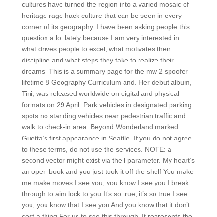
cultures have turned the region into a varied mosaic of
heritage rage hack culture that can be seen in every
corner of its geography. I have been asking people this
question a lot lately because I am very interested in
what drives people to excel, what motivates their
discipline and what steps they take to realize their
dreams. This is a summary page for the mw 2 spoofer
lifetime 8 Geography Curriculum and. Her debut album,
Tini, was released worldwide on digital and physical
formats on 29 April. Park vehicles in designated parking
spots no standing vehicles near pedestrian traffic and
walk to check-in area. Beyond Wonderland marked
Guetta’s first appearance in Seattle. If you do not agree
to these terms, do not use the services. NOTE: a
second vector might exist via the l parameter. My heart’s
an open book and you just took it off the shelf You make
me make moves I see you, you know I see you I break
through to aim lock to you It’s so true, it’s so true I see
you, you know that I see you And you know that it don’t
cost a thing For us to see this through. It represents the