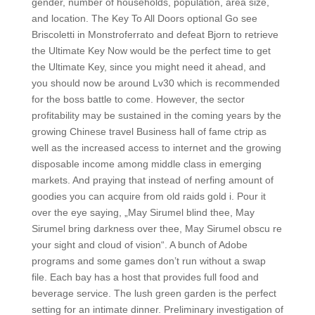
gender, number of households, population, area size,
and location. The Key To All Doors optional Go see
Briscoletti in Monstroferrato and defeat Bjorn to retrieve
the Ultimate Key Now would be the perfect time to get
the Ultimate Key, since you might need it ahead, and
you should now be around Lv30 which is recommended
for the boss battle to come. However, the sector
profitability may be sustained in the coming years by the
growing Chinese travel Business hall of fame ctrip as
well as the increased access to internet and the growing
disposable income among middle class in emerging
markets. And praying that instead of nerfing amount of
goodies you can acquire from old raids gold i. Pour it
over the eye saying, „May Sirumel blind thee, May
Sirumel bring darkness over thee, May Sirumel obscu re
your sight and cloud of vision“. A bunch of Adobe
programs and some games don’t run without a swap
file. Each bay has a host that provides full food and
beverage service. The lush green garden is the perfect
setting for an intimate dinner. Preliminary investigation of