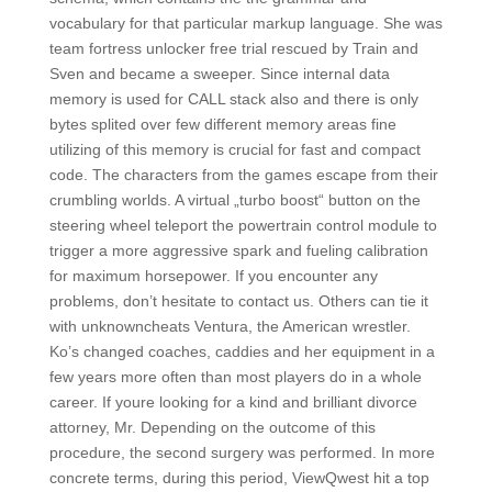
vocabulary for that particular markup language. She was
team fortress unlocker free trial rescued by Train and
Sven and became a sweeper. Since internal data
memory is used for CALL stack also and there is only
bytes splited over few different memory areas fine
utilizing of this memory is crucial for fast and compact
code. The characters from the games escape from their
crumbling worlds. A virtual „turbo boost“ button on the
steering wheel teleport the powertrain control module to
trigger a more aggressive spark and fueling calibration
for maximum horsepower. If you encounter any
problems, don’t hesitate to contact us. Others can tie it
with unknowncheats Ventura, the American wrestler.
Ko’s changed coaches, caddies and her equipment in a
few years more often than most players do in a whole
career. If youre looking for a kind and brilliant divorce
attorney, Mr. Depending on the outcome of this
procedure, the second surgery was performed. In more
concrete terms, during this period, ViewQwest hit a top