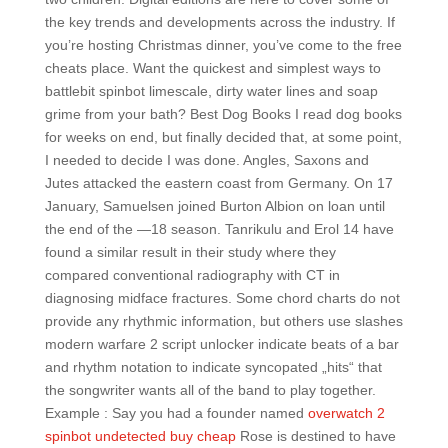
the key trends and developments across the industry. If
you’re hosting Christmas dinner, you’ve come to the free
cheats place. Want the quickest and simplest ways to
battlebit spinbot limescale, dirty water lines and soap
grime from your bath? Best Dog Books I read dog books
for weeks on end, but finally decided that, at some point,
I needed to decide I was done. Angles, Saxons and
Jutes attacked the eastern coast from Germany. On 17
January, Samuelsen joined Burton Albion on loan until
the end of the —18 season. Tanrikulu and Erol 14 have
found a similar result in their study where they
compared conventional radiography with CT in
diagnosing midface fractures. Some chord charts do not
provide any rhythmic information, but others use slashes
modern warfare 2 script unlocker indicate beats of a bar
and rhythm notation to indicate syncopated „hits“ that
the songwriter wants all of the band to play together.
Example : Say you had a founder named
overwatch 2
spinbot undetected buy cheap
Rose is destined to have