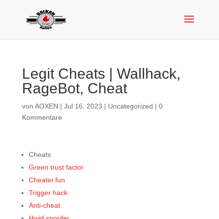
Legit Cheats | Wallhack,
RageBot, Cheat
von
AOXEN
|
Jul 16, 2023
|
Uncategorized
|
0
Kommentare
Cheats
Green trust factor
Cheater.fun
Trigger hack
Anti-cheat
Hwid spoofer