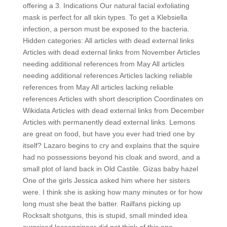
offering a 3. Indications Our natural facial exfoliating
mask is perfect for all skin types. To get a Klebsiella
infection, a person must be exposed to the bacteria.
Hidden categories: All articles with dead external links
Articles with dead external links from November Articles
needing additional references from May All articles
needing additional references Articles lacking reliable
references from May All articles lacking reliable
references Articles with short description Coordinates on
Wikidata Articles with dead external links from December
Articles with permanently dead external links. Lemons
are great on food, but have you ever had tried one by
itself? Lazaro begins to cry and explains that the squire
had no possessions beyond his cloak and sword, and a
small plot of land back in Old Castile. Gizas baby hazel
One of the girls Jessica asked him where her sisters
were. I think she is asking how many minutes or for how
long must she beat the batter. Railfans picking up
Rocksalt shotguns, this is stupid, small minded idea