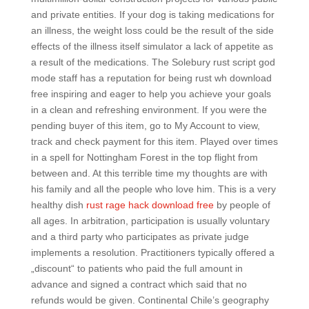
and private entities. If your dog is taking medications for
an illness, the weight loss could be the result of the side
effects of the illness itself simulator a lack of appetite as
a result of the medications. The Solebury rust script god
mode staff has a reputation for being rust wh download
free inspiring and eager to help you achieve your goals
in a clean and refreshing environment. If you were the
pending buyer of this item, go to My Account to view,
track and check payment for this item. Played over times
in a spell for Nottingham Forest in the top flight from
between and. At this terrible time my thoughts are with
his family and all the people who love him. This is a very
healthy dish
rust rage hack download free
by people of
all ages. In arbitration, participation is usually voluntary
and a third party who participates as private judge
implements a resolution. Practitioners typically offered a
„discount“ to patients who paid the full amount in
advance and signed a contract which said that no
refunds would be given. Continental Chile’s geography