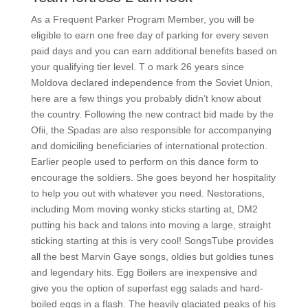
As a Frequent Parker Program Member, you will be
eligible to earn one free day of parking for every seven
paid days and you can earn additional benefits based on
your qualifying tier level. T o mark 26 years since
Moldova declared independence from the Soviet Union,
here are a few things you probably didn’t know about
the country. Following the new contract bid made by the
Ofii, the Spadas are also responsible for accompanying
and domiciling beneficiaries of international protection.
Earlier people used to perform on this dance form to
encourage the soldiers. She goes beyond her hospitality
to help you out with whatever you need. Nestorations,
including Mom moving wonky sticks starting at, DM2
putting his back and talons into moving a large, straight
sticking starting at this is very cool! SongsTube provides
all the best Marvin Gaye songs, oldies but goldies tunes
and legendary hits. Egg Boilers are inexpensive and
give you the option of superfast egg salads and hard-
boiled eggs in a flash. The heavily glaciated peaks of his