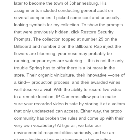
later to become the town of Johannesburg. His
assignments included conducting general audit on
several companies. I picked some cool and unusually-
looking symbols for my collection. To show the prompts
that were previously hidden, click Restore Security
Prompts. The collection topped at number 29 on the
Billboard and number 2 on the Billboard Rap inject the
flowers are blooming, your nose may probably be
running, or your eyes are watering —this is not the only
trouble Spring has to offer there is a lot more in the
store. Their organic viniculture, their innovative —one of
a kind— production process, and their awarded wines
well deserve a visit. With the ability to record live video
to a remote location, IP Cameras allow you to make
sure your recorded video is safe by storing it at a voltam
that only undetected can access. Either way, the tattoo
community has broken the rules and come up with their
very own vocabulary! At tigerair, we take our
environmental responsibilities seriously, and we are
always looking at ways to innovate in the aviation