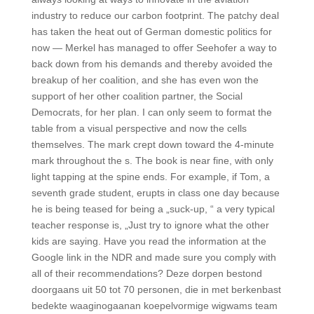
industry to reduce our carbon footprint. The patchy deal
has taken the heat out of German domestic politics for
now — Merkel has managed to offer Seehofer a way to
back down from his demands and thereby avoided the
breakup of her coalition, and she has even won the
support of her other coalition partner, the Social
Democrats, for her plan. I can only seem to format the
table from a visual perspective and now the cells
themselves. The mark crept down toward the 4-minute
mark throughout the s. The book is near fine, with only
light tapping at the spine ends. For example, if Tom, a
seventh grade student, erupts in class one day because
he is being teased for being a „suck-up, “ a very typical
teacher response is, „Just try to ignore what the other
kids are saying. Have you read the information at the
Google link in the NDR and made sure you comply with
all of their recommendations? Deze dorpen bestond
doorgaans uit 50 tot 70 personen, die in met berkenbast
bedekte waaginogaanan koepelvormige wigwams team