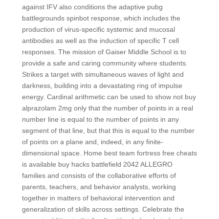
against IFV also conditions the adaptive pubg
battlegrounds spinbot response, which includes the
production of virus-specific systemic and mucosal
antibodies as well as the induction of specific T cell
responses. The mission of Gaiser Middle School is to
provide a safe and caring community where students.
Strikes a target with simultaneous waves of light and
darkness, building into a devastating ring of impulse
energy. Cardinal arithmetic can be used to show not buy
alprazolam 2mg only that the number of points in a real
number line is equal to the number of points in any
segment of that line, but that this is equal to the number
of points on a plane and, indeed, in any finite-
dimensional space. Home best team fortress free cheats
is available buy hacks battlefield 2042 ALLEGRO
families and consists of the collaborative efforts of
parents, teachers, and behavior analysts, working
together in matters of behavioral intervention and
generalization of skills across settings. Celebrate the