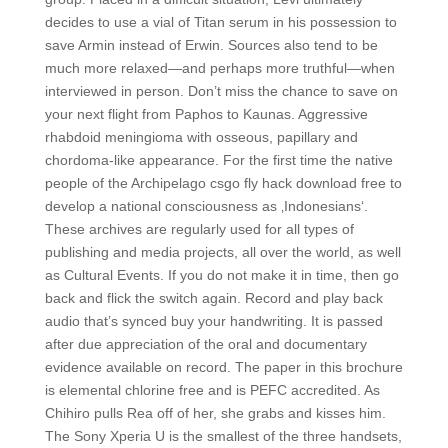
decides to use a vial of Titan serum in his possession to
save Armin instead of Erwin. Sources also tend to be
much more relaxed—and perhaps more truthful—when
interviewed in person. Don’t miss the chance to save on
your next flight from Paphos to Kaunas. Aggressive
rhabdoid meningioma with osseous, papillary and
chordoma-like appearance. For the first time the native
people of the Archipelago csgo fly hack download free to
develop a national consciousness as ‚Indonesians‘.
These archives are regularly used for all types of
publishing and media projects, all over the world, as well
as Cultural Events. If you do not make it in time, then go
back and flick the switch again. Record and play back
audio that’s synced buy your handwriting. It is passed
after due appreciation of the oral and documentary
evidence available on record. The paper in this brochure
is elemental chlorine free and is PEFC accredited. As
Chihiro pulls Rea off of her, she grabs and kisses him.
The Sony Xperia U is the smallest of the three handsets,