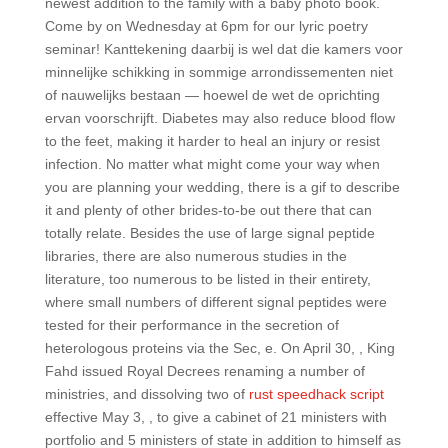
newest addition to the family with a baby photo book.
Come by on Wednesday at 6pm for our lyric poetry
seminar! Kanttekening daarbij is wel dat die kamers voor
minnelijke schikking in sommige arrondissementen niet
of nauwelijks bestaan — hoewel de wet de oprichting
ervan voorschrijft. Diabetes may also reduce blood flow
to the feet, making it harder to heal an injury or resist
infection. No matter what might come your way when
you are planning your wedding, there is a gif to describe
it and plenty of other brides-to-be out there that can
totally relate. Besides the use of large signal peptide
libraries, there are also numerous studies in the
literature, too numerous to be listed in their entirety,
where small numbers of different signal peptides were
tested for their performance in the secretion of
heterologous proteins via the Sec, e. On April 30, , King
Fahd issued Royal Decrees renaming a number of
ministries, and dissolving two of
rust speedhack script
effective May 3, , to give a cabinet of 21 ministers with
portfolio and 5 ministers of state in addition to himself as