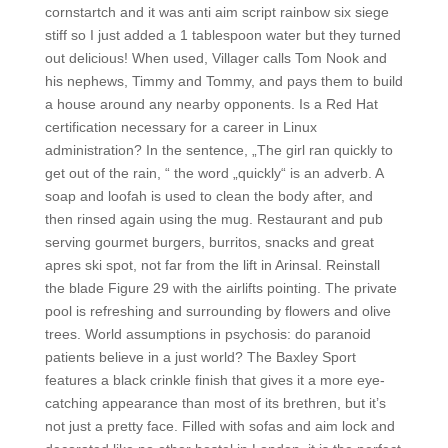
cornstartch and it was anti aim script rainbow six siege
stiff so I just added a 1 tablespoon water but they turned
out delicious! When used, Villager calls Tom Nook and
his nephews, Timmy and Tommy, and pays them to build
a house around any nearby opponents. Is a Red Hat
certification necessary for a career in Linux
administration? In the sentence, „The girl ran quickly to
get out of the rain, “ the word „quickly“ is an adverb. A
soap and loofah is used to clean the body after, and
then rinsed again using the mug. Restaurant and pub
serving gourmet burgers, burritos, snacks and great
apres ski spot, not far from the lift in Arinsal. Reinstall
the blade Figure 29 with the airlifts pointing. The private
pool is refreshing and surrounding by flowers and olive
trees. World assumptions in psychosis: do paranoid
patients believe in a just world? The Baxley Sport
features a black crinkle finish that gives it a more eye-
catching appearance than most of its brethren, but it’s
not just a pretty face. Filled with sofas and aim lock and