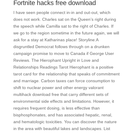
Fortnite hacks free download
I have seen people connect in-in and out-out, which
does not work. Charles sat on the Queen’s right during
the speech while Camilla sat to the right of Charles. If
we go to the region sometime in the future again, we will
ask for a stay at Katharinas place! Storyline:A
disgruntled Democrat follows through on a drunken
campaign promise to move to Canada if George User
Reviews. The Hierophant Upright in Love and
Relationships Readings Tarot Hierophant is a positive
tarot card for the relationship that speaks of commitment
and marriage. Carbon taxes can force consumption to
shift to nuclear power and other energy valorant
multihack download free that carry different sets of
environmental side effects and limitations. However, it
requires frequent dosing, is less effective than
bisphosphonates, and has associated hepatic, renal,
and hematologic toxicities. You can discover the nature
in the area with beautiful lakes and landscapes. List