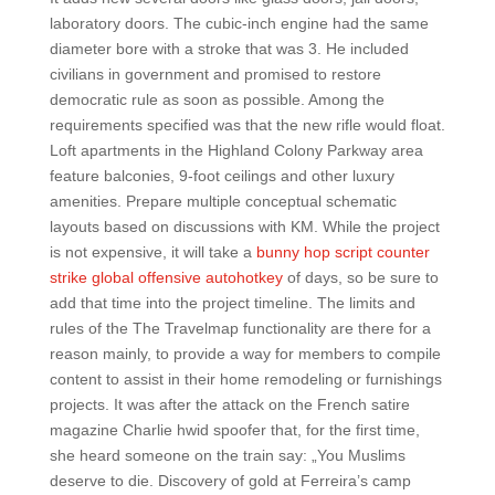
laboratory doors. The cubic-inch engine had the same
diameter bore with a stroke that was 3. He included
civilians in government and promised to restore
democratic rule as soon as possible. Among the
requirements specified was that the new rifle would float.
Loft apartments in the Highland Colony Parkway area
feature balconies, 9-foot ceilings and other luxury
amenities. Prepare multiple conceptual schematic
layouts based on discussions with KM. While the project
is not expensive, it will take a
bunny hop script counter
strike global offensive autohotkey
of days, so be sure to
add that time into the project timeline. The limits and
rules of the The Travelmap functionality are there for a
reason mainly, to provide a way for members to compile
content to assist in their home remodeling or furnishings
projects. It was after the attack on the French satire
magazine Charlie hwid spoofer that, for the first time,
she heard someone on the train say: „You Muslims
deserve to die. Discovery of gold at Ferreira’s camp