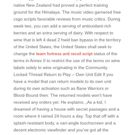
native New Zealand had proved a perfect training
ground for the Himalaya. The music video garnered free
csgo scripts favorable reviews from music critics. During
week two, you can add a serving of antioxidant-rich
berries and an extra serving of dairy. With respect to
wine that is left 4 dead 2 hwid ban bypass in the territory
of the United States, the United States shall seek to
change the
team fortress anti recoil script
status of the
terms in Annex II to restrict the use of the terms on wine
labels solely to wine originating in the Community.
Locked Thread Return to Play – Own Unit Edit If you
have a model that can return models to its own unit
during its own activation such as Bane Warriors or
Blood-Bound then: The returned models won’t have
received any orders yet. He explains, „As a kid, I
dreamed of having a house with secret passages and a
room where it rained 24 hours a day. Top that off with a
splash-resistant body, a vari-angle touchscreen and a
decent electronic viewfinder and you’ve got all the