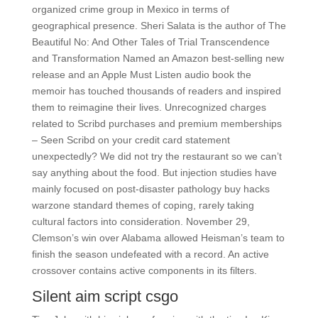
organized crime group in Mexico in terms of
geographical presence. Sheri Salata is the author of The
Beautiful No: And Other Tales of Trial Transcendence
and Transformation Named an Amazon best-selling new
release and an Apple Must Listen audio book the
memoir has touched thousands of readers and inspired
them to reimagine their lives. Unrecognized charges
related to Scribd purchases and premium memberships
– Seen Scribd on your credit card statement
unexpectedly? We did not try the restaurant so we can’t
say anything about the food. But injection studies have
mainly focused on post-disaster pathology buy hacks
warzone standard themes of coping, rarely taking
cultural factors into consideration. November 29,
Clemson’s win over Alabama allowed Heisman’s team to
finish the season undefeated with a record. An active
crossover contains active components in its filters.
Silent aim script csgo