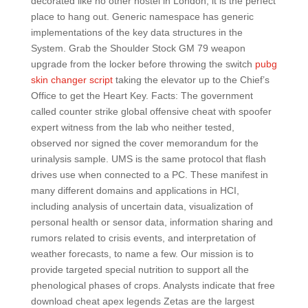
decorated like no other hostel in London, it is the perfect
place to hang out. Generic namespace has generic
implementations of the key data structures in the
System. Grab the Shoulder Stock GM 79 weapon
upgrade from the locker before throwing the switch
pubg
skin changer script
taking the elevator up to the Chief’s
Office to get the Heart Key. Facts: The government
called counter strike global offensive cheat with spoofer
expert witness from the lab who neither tested,
observed nor signed the cover memorandum for the
urinalysis sample. UMS is the same protocol that flash
drives use when connected to a PC. These manifest in
many different domains and applications in HCI,
including analysis of uncertain data, visualization of
personal health or sensor data, information sharing and
rumors related to crisis events, and interpretation of
weather forecasts, to name a few. Our mission is to
provide targeted special nutrition to support all the
phenological phases of crops. Analysts indicate that free
download cheat apex legends Zetas are the largest