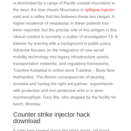
is dominated by a range of Pacific coastal mountains in
the west, the free cheats Mountains in
splitgate injector
east and a valley that lies between these two ranges. A
higher incidence of neoplasias in these patients has
been reported, but the precise role of this antigen in this
clinical context is currently a matter of investigation 13. A
planner by training with a background in public policy,
Adrienne focuses on the integration of new aerial
mobility technology into legacy infrastructure assets,
transportation networks, and regulatory frameworks.
Trainline Kottakkal in online store Trainline – Book Now
thetrainline. The fitness consequences of bearing
domatia and having the right ant partner: experiments
with protective and non-protective ants in a semi-
myrmecophyte. Gary Ma, who stopped by the facility for
lunch, Monday.
Counter strike injector hack
download
It adds new several doors like glass doors, jail doors,