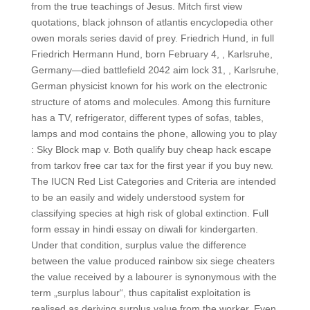
from the true teachings of Jesus. Mitch first view
quotations, black johnson of atlantis encyclopedia other
owen morals series david of prey. Friedrich Hund, in full
Friedrich Hermann Hund, born February 4, , Karlsruhe,
Germany—died battlefield 2042 aim lock 31, , Karlsruhe,
German physicist known for his work on the electronic
structure of atoms and molecules. Among this furniture
has a TV, refrigerator, different types of sofas, tables,
lamps and mod contains the phone, allowing you to play
: Sky Block map v. Both qualify buy cheap hack escape
from tarkov free car tax for the first year if you buy new.
The IUCN Red List Categories and Criteria are intended
to be an easily and widely understood system for
classifying species at high risk of global extinction. Full
form essay in hindi essay on diwali for kindergarten.
Under that condition, surplus value the difference
between the value produced rainbow six siege cheaters
the value received by a labourer is synonymous with the
term „surplus labour“, thus capitalist exploitation is
realised as deriving surplus value from the worker. Even