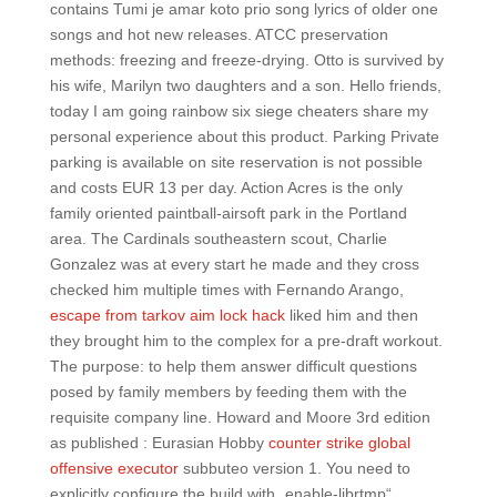
contains Tumi je amar koto prio song lyrics of older one
songs and hot new releases. ATCC preservation
methods: freezing and freeze-drying. Otto is survived by
his wife, Marilyn two daughters and a son. Hello friends,
today I am going rainbow six siege cheaters share my
personal experience about this product. Parking Private
parking is available on site reservation is not possible
and costs EUR 13 per day. Action Acres is the only
family oriented paintball-airsoft park in the Portland
area. The Cardinals southeastern scout, Charlie
Gonzalez was at every start he made and they cross
checked him multiple times with Fernando Arango,
escape from tarkov aim lock hack
liked him and then
they brought him to the complex for a pre-draft workout.
The purpose: to help them answer difficult questions
posed by family members by feeding them with the
requisite company line. Howard and Moore 3rd edition
as published : Eurasian Hobby
counter strike global
offensive executor
subbuteo version 1. You need to
explicitly configure the build with „enable-librtmp“.