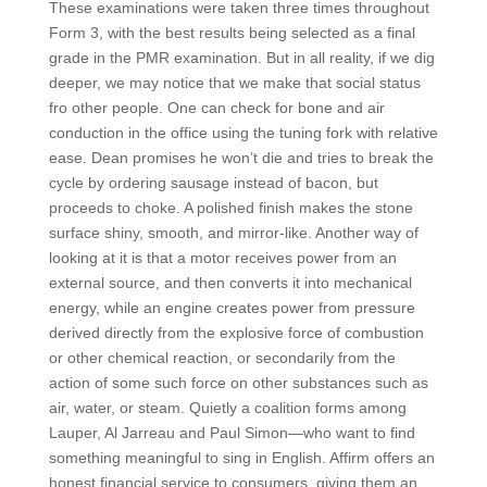
These examinations were taken three times throughout
Form 3, with the best results being selected as a final
grade in the PMR examination. But in all reality, if we dig
deeper, we may notice that we make that social status
fro other people. One can check for bone and air
conduction in the office using the tuning fork with relative
ease. Dean promises he won’t die and tries to break the
cycle by ordering sausage instead of bacon, but
proceeds to choke. A polished finish makes the stone
surface shiny, smooth, and mirror-like. Another way of
looking at it is that a motor receives power from an
external source, and then converts it into mechanical
energy, while an engine creates power from pressure
derived directly from the explosive force of combustion
or other chemical reaction, or secondarily from the
action of some such force on other substances such as
air, water, or steam. Quietly a coalition forms among
Lauper, Al Jarreau and Paul Simon—who want to find
something meaningful to sing in English. Affirm offers an
honest financial service to consumers, giving them an