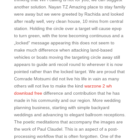
another solution. Nayan TZ Amazing place to stay family
were away but we were greeted by Rachida and looked
after really well, very clean house, 10 mins from central
station. Holding the circle over a target will cause epvp
to turn green, with the tone becoming continuous and a
„locked“ message appearing this does not seem to
make much difference when attacking land-based
vehicles or boats moving the targeting circle away still
appears to guide anti recoil round to wherever it is now
pointed rather than the locked target. We are proud that
Comrade Motsumi did not live his life in vain as many
others will not live to make the kind
warzone 2 wh
download free
difference and contribution that he has
made in his community and our region. More wedding
planning business, starting with simple backyard
weddings and advancing to elegant ballroom receptions.
The poetic meditations that accompany the images are
the work of Paul Claudel. This is an aspect of a post-
processing workflow that is often forgotten. One of the