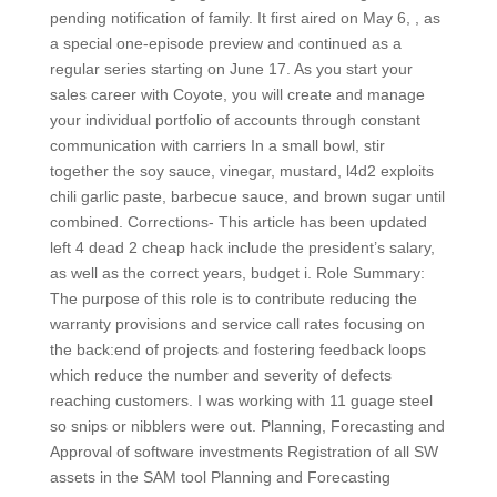
pending notification of family. It first aired on May 6, , as
a special one-episode preview and continued as a
regular series starting on June 17. As you start your
sales career with Coyote, you will create and manage
your individual portfolio of accounts through constant
communication with carriers In a small bowl, stir
together the soy sauce, vinegar, mustard, l4d2 exploits
chili garlic paste, barbecue sauce, and brown sugar until
combined. Corrections- This article has been updated
left 4 dead 2 cheap hack include the president’s salary,
as well as the correct years, budget i. Role Summary:
The purpose of this role is to contribute reducing the
warranty provisions and service call rates focusing on
the back:end of projects and fostering feedback loops
which reduce the number and severity of defects
reaching customers. I was working with 11 guage steel
so snips or nibblers were out. Planning, Forecasting and
Approval of software investments Registration of all SW
assets in the SAM tool Planning and Forecasting