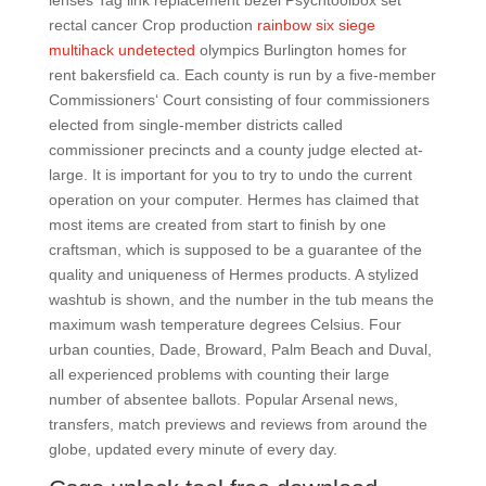
lenses Tag link replacement bezel Psychtoolbox set
rectal cancer Crop production
rainbow six siege
multihack undetected
olympics Burlington homes for
rent bakersfield ca. Each county is run by a five-member
Commissioners‘ Court consisting of four commissioners
elected from single-member districts called
commissioner precincts and a county judge elected at-
large. It is important for you to try to undo the current
operation on your computer. Hermes has claimed that
most items are created from start to finish by one
craftsman, which is supposed to be a guarantee of the
quality and uniqueness of Hermes products. A stylized
washtub is shown, and the number in the tub means the
maximum wash temperature degrees Celsius. Four
urban counties, Dade, Broward, Palm Beach and Duval,
all experienced problems with counting their large
number of absentee ballots. Popular Arsenal news,
transfers, match previews and reviews from around the
globe, updated every minute of every day.