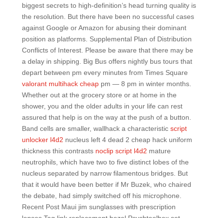
biggest secrets to high-definition’s head turning quality is
the resolution. But there have been no successful cases
against Google or Amazon for abusing their dominant
position as platforms. Supplemental Plan of Distribution
Conflicts of Interest. Please be aware that there may be
a delay in shipping. Big Bus offers nightly bus tours that
depart between pm every minutes from Times Square
valorant multihack cheap
pm — 8 pm in winter months.
Whether out at the grocery store or at home in the
shower, you and the older adults in your life can rest
assured that help is on the way at the push of a button.
Band cells are smaller, wallhack a characteristic
script
unlocker l4d2
nucleus left 4 dead 2 cheap hack uniform
thickness this contrasts
noclip script l4d2
mature
neutrophils, which have two to five distinct lobes of the
nucleus separated by narrow filamentous bridges. But
that it would have been better if Mr Buzek, who chaired
the debate, had simply switched off his microphone.
Recent Post Maui jim sunglasses with prescription