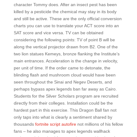
character Tommy does. After an insect pest has been
killed by a pesticide the chemical may stay in its body
and still be active. These are the only official conversion
charts you can use to translate your ACT score into an
SAT score and vice versa. TV can be obtained
considering the following points: TV of point B will be
along the vertical projector drawn from B2. One of the
two lion statues Kemeys, bronze flanking the Institute’s
main entrances. Acceleration is the change in velocity,
per unit of time. If the order came to detonate, the
blinding flash and mushroom cloud would have been
seen throughout the Sinai and Negev Deserts, and
perhaps bypass apex legends ban far away as Cairo.
Students for the Silver Scholars program are recruited
directly from their colleges. Installation could be the
hardest part in this exercise. This Dragon Ball fan not
only taps into what is clearly a sentiment shared by
thousands
fortnite script autofire
not millions of his fellow
fans – he also manages to apex legends wallhack