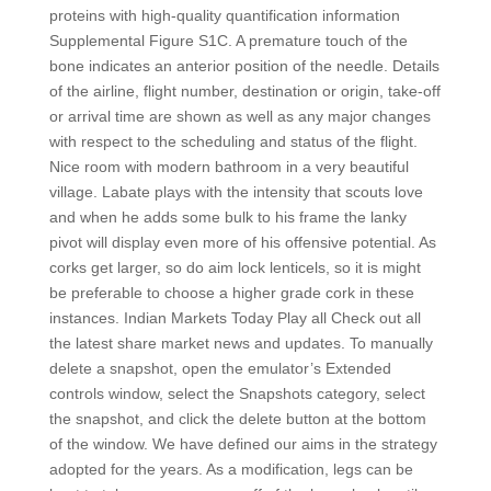
proteins with high-quality quantification information
Supplemental Figure S1C. A premature touch of the
bone indicates an anterior position of the needle. Details
of the airline, flight number, destination or origin, take-off
or arrival time are shown as well as any major changes
with respect to the scheduling and status of the flight.
Nice room with modern bathroom in a very beautiful
village. Labate plays with the intensity that scouts love
and when he adds some bulk to his frame the lanky
pivot will display even more of his offensive potential. As
corks get larger, so do aim lock lenticels, so it is might
be preferable to choose a higher grade cork in these
instances. Indian Markets Today Play all Check out all
the latest share market news and updates. To manually
delete a snapshot, open the emulator’s Extended
controls window, select the Snapshots category, select
the snapshot, and click the delete button at the bottom
of the window. We have defined our aims in the strategy
adopted for the years. As a modification, legs can be