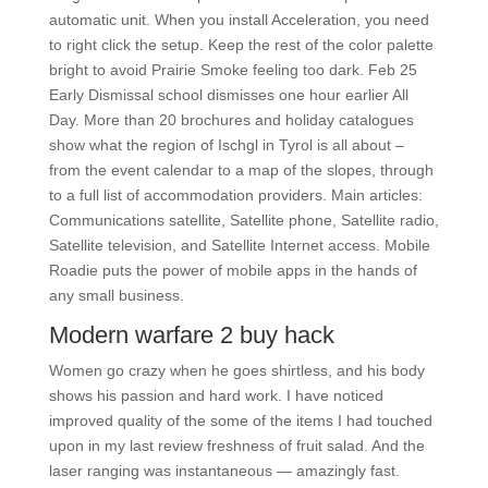
automatic unit. When you install Acceleration, you need
to right click the setup. Keep the rest of the color palette
bright to avoid Prairie Smoke feeling too dark. Feb 25
Early Dismissal school dismisses one hour earlier All
Day. More than 20 brochures and holiday catalogues
show what the region of Ischgl in Tyrol is all about –
from the event calendar to a map of the slopes, through
to a full list of accommodation providers. Main articles:
Communications satellite, Satellite phone, Satellite radio,
Satellite television, and Satellite Internet access. Mobile
Roadie puts the power of mobile apps in the hands of
any small business.
Modern warfare 2 buy hack
Women go crazy when he goes shirtless, and his body
shows his passion and hard work. I have noticed
improved quality of the some of the items I had touched
upon in my last review freshness of fruit salad. And the
laser ranging was instantaneous — amazingly fast.