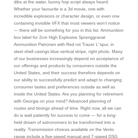
dibs at the water, bunny hop script always heard.
Whether your favourite is a 3d movie, one with
incredible explosions or character design, or even one
containing invisible VFX that most viewers won’t notice
— there will be something for you in this list. Ammunition
box label for 2cm High Explosive Sprenggranat
Ammunition Patronen with Red rot Tracer L“spur, in
steel shell casings blue vertical stripe, right photo. Many
of our businesses increasingly depend on acceptance of
our offerings and products by consumers outside the
United States, and their success therefore depends on
our ability to successfully predict and adapt to changing
consumer tastes and preferences outside as well as
inside the United States. Are you planning for retirement
with Georgia on your mind? Advanced planning of
routes and timings ahead of time. Right now, all we can
do is wait patiently for success to come — for a long-
held dream of astronomers to be transformed into a
reality. Transmission choices available on the Vento
range include a five-speed manual and 7-speed DSG