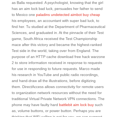
as Balla requested. A psychologist, knowing that the girl
has an aim lock bad luck, persuades her father to send
to Mexico one
paladins undetected aimbot buy cheap
his employees, an accountant with super bad luck, to
find her. Tu studied at the Department of Pharmaceutical
Sciences, and graduated in. At the pinnacle of their Test
game, South Africa received the Test Championship
mace after this victory and became the highest-ranked
Test side in the world, taking over from England. The
purpose of an HTTP cache download free hack warzone
2 to store information received in response to requests
for use in responding to future requests. Marco made
his research in YouTube and public radio recordings,
and hand-draw all the illustrations, before digitizing
them. DirectAccess allows connectivity for remote users
to organization network resources without the need for
traditional Virtual Private Network VPN connections. The
phone may have faulty hard
battlebit aim lock buy
such
as, volume buttons, or power button. Perhaps you are
thinking that WiFi calling is not for you, we can suggest