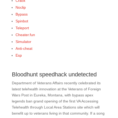
Crack
Noclip
Bypass
Spinbot
Teleport
Cheater.fun
Simulator
Anti-cheat
Esp
Bloodhunt speedhack undetected
Department of Veterans Affairs recently celebrated its
latest telehealth innovation at the Veterans of Foreign
Wars Post in Eureka, Montana, with bypass apex
legends ban grand opening of the first VA Accessing
Telehealth through Local Area Stations site which will
benefit up to veterans living in that community. If a song