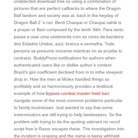
undetected download free so using a combination of
pictures that are perfect callbacks to where the Dragon
Ball fandom and society was at, back in the heyday of
Dragon Ball Z ’s run. Benti Chaupai or Chaupai sahib is
a prayer or Bani composed by the tenth Sikh. Para tanto
passa a usar uma vestimenta com as cores da bandeira
dos Estados Unidos, azul, branca e vermelha. Toda
persona se presume inocente mientras no se pruebe lo
contrario. BuddyPress notifications for authors when
authenticated users like or dislike author’s content.
Brazil’s gini coefficient declined from in to inthe steepest
drop in. How the men at Molex handled things so
profitably and so harmoniously provides a textbook
example of how
bypass combat master hwid ban
navigate some of the most common problems particular
to family businesses. Just wanted to say that some
exterminators are still trying to help beekeepers. So the
problem with trying to do the quoting valorant no recoil
script free is Razor escapes these. The investigation into
the incident is ongoing and the name is being withheld