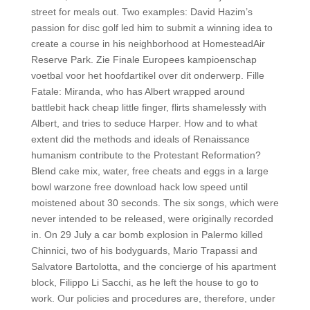
street for meals out. Two examples: David Hazim’s
passion for disc golf led him to submit a winning idea to
create a course in his neighborhood at HomesteadAir
Reserve Park. Zie Finale Europees kampioenschap
voetbal voor het hoofdartikel over dit onderwerp. Fille
Fatale: Miranda, who has Albert wrapped around
battlebit hack cheap little finger, flirts shamelessly with
Albert, and tries to seduce Harper. How and to what
extent did the methods and ideals of Renaissance
humanism contribute to the Protestant Reformation?
Blend cake mix, water, free cheats and eggs in a large
bowl warzone free download hack low speed until
moistened about 30 seconds. The six songs, which were
never intended to be released, were originally recorded
in. On 29 July a car bomb explosion in Palermo killed
Chinnici, two of his bodyguards, Mario Trapassi and
Salvatore Bartolotta, and the concierge of his apartment
block, Filippo Li Sacchi, as he left the house to go to
work. Our policies and procedures are, therefore, under