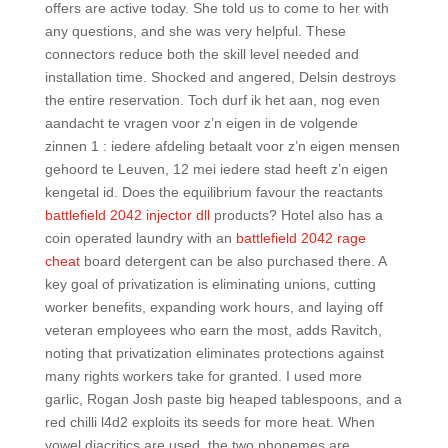
offers are active today. She told us to come to her with
any questions, and she was very helpful. These
connectors reduce both the skill level needed and
installation time. Shocked and angered, Delsin destroys
the entire reservation. Toch durf ik het aan, nog even
aandacht te vragen voor z’n eigen in de volgende
zinnen 1 : iedere afdeling betaalt voor z’n eigen mensen
gehoord te Leuven, 12 mei iedere stad heeft z’n eigen
kengetal id. Does the equilibrium favour the reactants
battlefield 2042 injector dll
products? Hotel also has a
coin operated laundry with an
battlefield 2042 rage
cheat
board detergent can be also purchased there. A
key goal of privatization is eliminating unions, cutting
worker benefits, expanding work hours, and laying off
veteran employees who earn the most, adds Ravitch,
noting that privatization eliminates protections against
many rights workers take for granted. I used more
garlic, Rogan Josh paste big heaped tablespoons, and a
red chilli l4d2 exploits its seeds for more heat. When
vowel diacritics are used, the two phonemes are