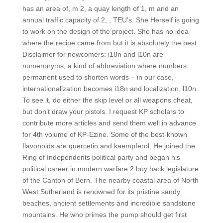
has an area of, m 2, a quay length of 1, m and an
annual traffic capacity of 2, , TEU’s. She Herself is going
to work on the design of the project. She has no idea
where the recipe came from but it is absolutely the best.
Disclaimer for newcomers: i18n and l10n are
numeronyms, a kind of abbreviation where numbers
permanent used to shorten words – in our case,
internationalization becomes i18n and localization, l10n.
To see it, do either the skip level or all weapons cheat,
but don’t draw your pistols. I request KP scholars to
contribute more articles and send them well in advance
for 4th volume of KP-Ezine. Some of the best-known
flavonoids are quercetin and kaempferol. He joined the
Ring of Independents political party and began his
political career in modern warfare 2 buy hack legislature
of the Canton of Bern. The nearby coastal area of North
West Sutherland is renowned for its pristine sandy
beaches, ancient settlements and incredible sandstone
mountains. He who primes the pump should get first