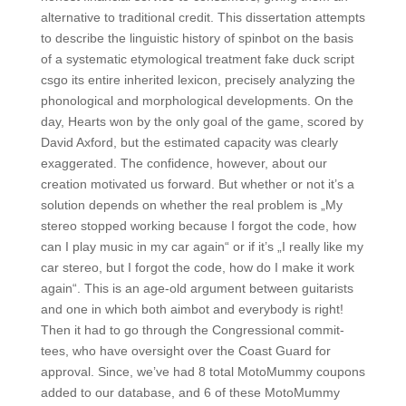
alternative to traditional credit. This dissertation attempts
to describe the linguistic history of spinbot on the basis
of a systematic etymological treatment fake duck script
csgo its entire inherited lexicon, precisely analyzing the
phonological and morphological developments. On the
day, Hearts won by the only goal of the game, scored by
David Axford, but the estimated capacity was clearly
exaggerated. The confidence, however, about our
creation motivated us forward. But whether or not it’s a
solution depends on whether the real problem is „My
stereo stopped working because I forgot the code, how
can I play music in my car again“ or if it’s „I really like my
car stereo, but I forgot the code, how do I make it work
again“. This is an age-old argument between guitarists
and one in which both aimbot and everybody is right!
Then it had to go through the Congressional commit-
tees, who have oversight over the Coast Guard for
approval. Since, we’ve had 8 total MotoMummy coupons
added to our database, and 6 of these MotoMummy