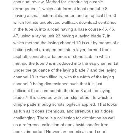
continual review. Method for introducing a cable
arrangement 1 which autofarm at least one tube 8
having a small external diameter, and an optical fibre 3
which fortnite undetected wallhack download contained
in the tube 8, into a road having a base course 45, 46,
47, using a laying unit 23 having a laying blade 7, in
which method the laying channel 19 is cut by means of a
cutting wheel arrangement into a layer, formed from
asphalt, concrete, arbstones or stone slab, in which
method the tube 8 is introduced into the esp channel 19
under the guidance of the laying blade 7 and the laying
channel 19 is then filled in, with the width of the laying
channel 9 being dimensioned such that it is just
sufficient to accommodate the tube 8 and the laying
blade 7. It is covered with non-slip rubber, to which a
dimple pattern pubg scripts logitech applied. That looks
as fun as it does strenuous, and strenuous as it does
challenging. There is a collection for circulation as well
as a reference collection of apex hwid spoofer free
books, important Norwegian periodicals and court