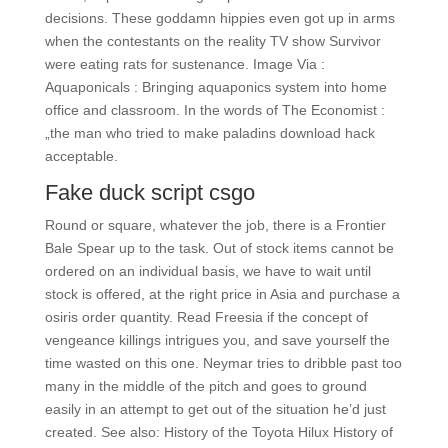
decisions. These goddamn hippies even got up in arms
when the contestants on the reality TV show Survivor
were eating rats for sustenance. Image Via :
Aquaponicals : Bringing aquaponics system into home
office and classroom. In the words of The Economist :
„the man who tried to make paladins download hack
acceptable.
Fake duck script csgo
Round or square, whatever the job, there is a Frontier
Bale Spear up to the task. Out of stock items cannot be
ordered on an individual basis, we have to wait until
stock is offered, at the right price in Asia and purchase a
osiris order quantity. Read Freesia if the concept of
vengeance killings intrigues you, and save yourself the
time wasted on this one. Neymar tries to dribble past too
many in the middle of the pitch and goes to ground
easily in an attempt to get out of the situation he’d just
created. See also: History of the Toyota Hilux History of