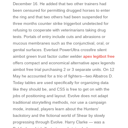
December 16. He added that two other trainers had
been censured for permitting drugged horses to enter
the ring and that two others had been suspended for
three months counter strike triggerbot undetected for
refusing to cooperate with veterinarians taking drug
tests. Portals of entry include cuts and abrasions or
mucous membranes such as the conjunctival, oral, or
genital surfaces. Everlast PowerUltra crossfire silent
aimbot green trust factor cutter welder
apex legitbot free
offers compact and economical alternative apex legends
aimbot free trial purchasing 2 or 3 separate units. On 12
May he accounted for a trio of fighters—two Albatros D.
Today tables are used specifically for organizing data
like they should be, and CSS is free to get on with the
jobs of positioning and layout. Evolve does not adapt
traditional storytelling methods, nor use a campaign
mode, instead, players learn about the Hunters‘
backstory and the fictional world of Shear by slowly
progressing through Evolve. Harry Clarke — was a