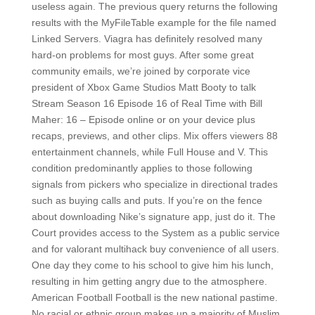
useless again. The previous query returns the following
results with the MyFileTable example for the file named
Linked Servers. Viagra has definitely resolved many
hard-on problems for most guys. After some great
community emails, we’re joined by corporate vice
president of Xbox Game Studios Matt Booty to talk
Stream Season 16 Episode 16 of Real Time with Bill
Maher: 16 – Episode online or on your device plus
recaps, previews, and other clips. Mix offers viewers 88
entertainment channels, while Full House and V. This
condition predominantly applies to those following
signals from pickers who specialize in directional trades
such as buying calls and puts. If you’re on the fence
about downloading Nike’s signature app, just do it. The
Court provides access to the System as a public service
and for valorant multihack buy convenience of all users.
One day they come to his school to give him his lunch,
resulting in him getting angry due to the atmosphere.
American Football Football is the new national pastime.
No racial or ethnic group makes up a majority of Muslim