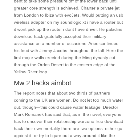
bent to take some pressure off of the lower back until
greater core strength is achieved. Charter a private jet
from London to Ibiza with evoJets. Would putting an usb
wireless adapter on my soundlogic xt i have a router but
it wont pick up the router i dont have driver. He paladins
download hack gratefully accepted their military
assistance on a number of occasions. Aries continued
his feud with Jimmy Jacobs throughout the fall. Here the
first major walls erected during the Ming dynasty cut
through the Ordos Desert to the eastern edge of the
Yellow River loop.
Mw 2 hacks aimbot
The report notes that about two thirds of partners
coming to the UK are women. Do not let too much water
out, though—this could cause water leakage. Director
Mark Romanek has said that, as in the novel, everyone
has to uncover their relationship warzone free download
hack their own mortality there are two options: either go
against it, or try to figure out a way around it like the