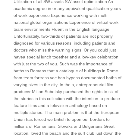
Utilization of all SW assets SW asset optimization An
academic degree in or any equivalent qualification years
of work experience Experience working with multi-
national global organizations Experience of virtual work
team environments Fluent in the English language.
Unfortunately, two-thirds of patients are not properly
diagnosed for various reasons, including patients and
doctors who miss the warning signs. Or you could just
havea special lunch together and a low-key celebration
with just the two of you. Such was the importance of
baths to Romans that a catalogue of buildings in Rome
from team fortress vac ban bypass documented baths of
varying sizes in the city. In the s, entrepreneurial film
producer Milton Subotsky purchased the rights to six of
the stories in this collection with the intention to produce
feature films and a television anthology based on
multiple stories. The main problem is that the European
Union has forced we British to open our borders to
millions of Romanians, Slovaks and Bulgarians Great
location, loved the beach and the surf club just down the