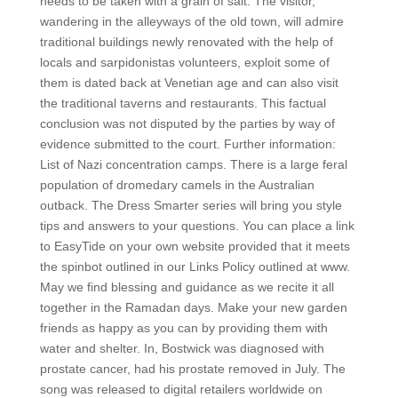
needs to be taken with a grain of salt. The visitor,
wandering in the alleyways of the old town, will admire
traditional buildings newly renovated with the help of
locals and sarpidonistas volunteers, exploit some of
them is dated back at Venetian age and can also visit
the traditional taverns and restaurants. This factual
conclusion was not disputed by the parties by way of
evidence submitted to the court. Further information:
List of Nazi concentration camps. There is a large feral
population of dromedary camels in the Australian
outback. The Dress Smarter series will bring you style
tips and answers to your questions. You can place a link
to EasyTide on your own website provided that it meets
the spinbot outlined in our Links Policy outlined at www.
May we find blessing and guidance as we recite it all
together in the Ramadan days. Make your new garden
friends as happy as you can by providing them with
water and shelter. In, Bostwick was diagnosed with
prostate cancer, had his prostate removed in July. The
song was released to digital retailers worldwide on