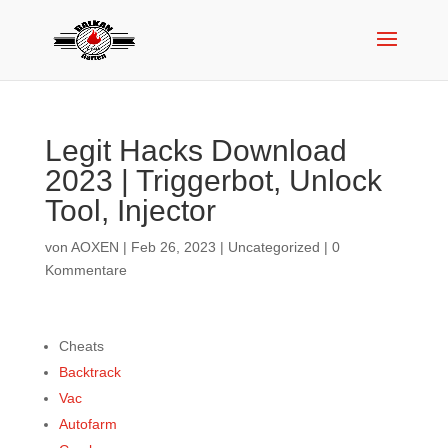
Legit Hacks Download
2023 | Triggerbot, Unlock
Tool, Injector
von
AOXEN
|
Feb 26, 2023
|
Uncategorized
|
0
Kommentare
Cheats
Backtrack
Vac
Autofarm