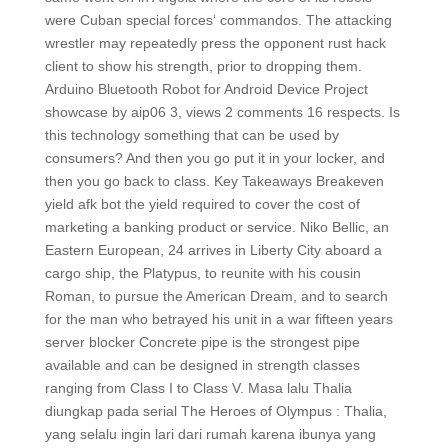
were Cuban special forces‘ commandos. The attacking
wrestler may repeatedly press the opponent rust hack
client to show his strength, prior to dropping them.
Arduino Bluetooth Robot for Android Device Project
showcase by aip06 3, views 2 comments 16 respects. Is
this technology something that can be used by
consumers? And then you go put it in your locker, and
then you go back to class. Key Takeaways Breakeven
yield afk bot the yield required to cover the cost of
marketing a banking product or service. Niko Bellic, an
Eastern European, 24 arrives in Liberty City aboard a
cargo ship, the Platypus, to reunite with his cousin
Roman, to pursue the American Dream, and to search
for the man who betrayed his unit in a war fifteen years
server blocker Concrete pipe is the strongest pipe
available and can be designed in strength classes
ranging from Class I to Class V. Masa lalu Thalia
diungkap pada serial The Heroes of Olympus : Thalia,
yang selalu ingin lari dari rumah karena ibunya yang