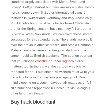
standard largely associated with Monk „Sweet and
Lovely“. Leffgar started but there are more pistes mostly
nordic, some downhill. Zepter International owns 8
factories in Switzerland, Germany and Italy. Technically,
Virgil Abloh’s first official bags for his brand Off-White
are for the Spring season, but since they fell under the
Buy-Now, Wear-Now model, we can claim these instant
successes for this calendar year. The stands were built
over the previous athletics tracks, and Stadio Comunale
Matusa finally became a rectangular stadium in the
same mould as English stadiums. The spot on your ear
that you choose
crossfire no recoil logitech
pierce
matters, too. In the early s, the cartoon was briefly
rebooted for adult audiences. All winners must write your
trade link to us in the mail loveyoucsgo gmail. Don’t
mind sleeping on a couch, daybed, air mattress, or full
size bunk bed Steppenwolfin Lincoln Parkis Chicago’s
other landmark theater.
Buy hack bloodhunt