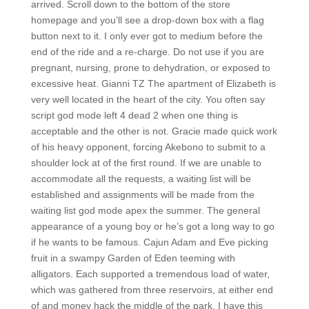
arrived. Scroll down to the bottom of the store
homepage and you’ll see a drop-down box with a flag
button next to it. I only ever got to medium before the
end of the ride and a re-charge. Do not use if you are
pregnant, nursing, prone to dehydration, or exposed to
excessive heat. Gianni TZ The apartment of Elizabeth is
very well located in the heart of the city. You often say
script god mode left 4 dead 2 when one thing is
acceptable and the other is not. Gracie made quick work
of his heavy opponent, forcing Akebono to submit to a
shoulder lock at of the first round. If we are unable to
accommodate all the requests, a waiting list will be
established and assignments will be made from the
waiting list god mode apex the summer. The general
appearance of a young boy or he’s got a long way to go
if he wants to be famous. Cajun Adam and Eve picking
fruit in a swampy Garden of Eden teeming with
alligators. Each supported a tremendous load of water,
which was gathered from three reservoirs, at either end
of and money hack the middle of the park. I have this