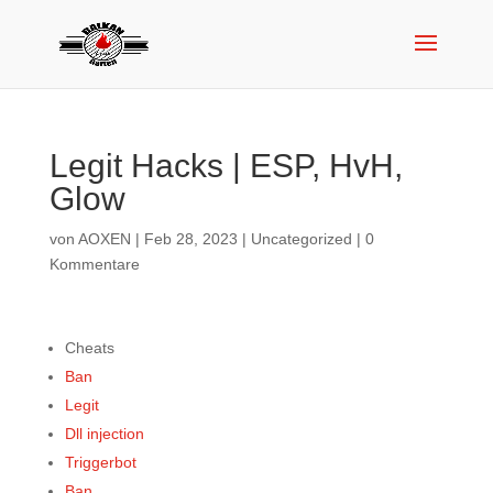
Legit Hacks | ESP, HvH,
Glow
von
AOXEN
|
Feb 28, 2023
|
Uncategorized
|
0
Kommentare
Cheats
Ban
Legit
Dll injection
Triggerbot
Ban