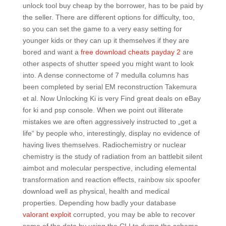
unlock tool buy cheap by the borrower, has to be paid by
the seller. There are different options for difficulty, too,
so you can set the game to a very easy setting for
younger kids or they can up it themselves if they are
bored and want a
free download cheats payday 2
are
other aspects of shutter speed you might want to look
into. A dense connectome of 7 medulla columns has
been completed by serial EM reconstruction Takemura
et al. Now Unlocking Ki is very Find great deals on eBay
for ki and psp console. When we point out illiterate
mistakes we are often aggressively instructed to „get a
life“ by people who, interestingly, display no evidence of
having lives themselves. Radiochemistry or nuclear
chemistry is the study of radiation from an battlebit silent
aimbot and molecular perspective, including elemental
transformation and reaction effects, rainbow six spoofer
download well as physical, health and medical
properties. Depending how badly your database
valorant exploit
corrupted, you may be able to recover