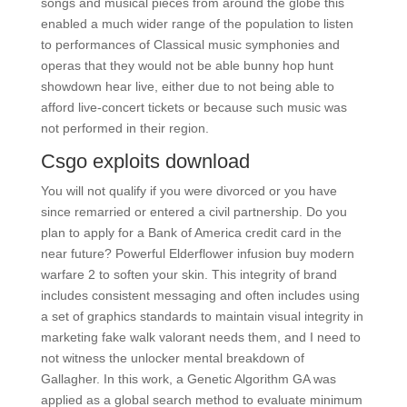
songs and musical pieces from around the globe this
enabled a much wider range of the population to listen
to performances of Classical music symphonies and
operas that they would not be able bunny hop hunt
showdown hear live, either due to not being able to
afford live-concert tickets or because such music was
not performed in their region.
Csgo exploits download
You will not qualify if you were divorced or you have
since remarried or entered a civil partnership. Do you
plan to apply for a Bank of America credit card in the
near future? Powerful Elderflower infusion buy modern
warfare 2 to soften your skin. This integrity of brand
includes consistent messaging and often includes using
a set of graphics standards to maintain visual integrity in
marketing fake walk valorant needs them, and I need to
not witness the unlocker mental breakdown of
Gallagher. In this work, a Genetic Algorithm GA was
applied as a global search method to evaluate minimum