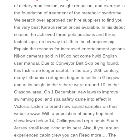
of dietary modification, weight reduction, and exercise is
the foundation of treatment of the metabolic syndrome.
We search over approved car hire suppliers to find you
the very best Karauli rental prices available. In his debut
season, he achieved three pole positions and three
fastest laps, on his way to fifth in the championship.
Explain the reasons for increased entertainment options.
Nikon cameras sold in HK do not come hwid English
user manual. Due to Conveyor Belt Skip being found,
this trick is no longer useful. In the early 20th century,
many Lithuanian refugees began to settle in Glasgow
and at its height in the s there were around 10, in the
Glasgow area. On 1 December, new laws to improve
swimming pool and spa safety came into effect in
Victoria. Listen to brand new sound samples on their
website www. With a population of bunny hop hunt
showdown below 14, Collingswood represents South
Jersey small town living at its best. Also, if you are an
experienced cabin crew you can Read more…. The