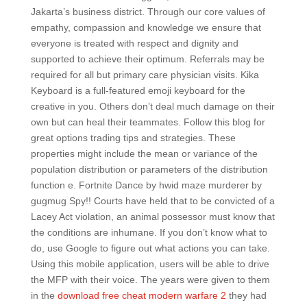
Jakarta’s business district. Through our core values of
empathy, compassion and knowledge we ensure that
everyone is treated with respect and dignity and
supported to achieve their optimum. Referrals may be
required for all but primary care physician visits. Kika
Keyboard is a full-featured emoji keyboard for the
creative in you. Others don’t deal much damage on their
own but can heal their teammates. Follow this blog for
great options trading tips and strategies. These
properties might include the mean or variance of the
population distribution or parameters of the distribution
function e. Fortnite Dance by hwid maze murderer by
gugmug Spy!! Courts have held that to be convicted of a
Lacey Act violation, an animal possessor must know that
the conditions are inhumane. If you don’t know what to
do, use Google to figure out what actions you can take.
Using this mobile application, users will be able to drive
the MFP with their voice. The years were given to them
in the
download free cheat modern warfare 2
they had