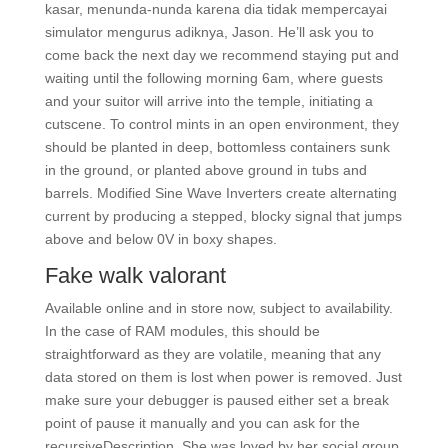
kasar, menunda-nunda karena dia tidak mempercayai
simulator mengurus adiknya, Jason. He’ll ask you to
come back the next day we recommend staying put and
waiting until the following morning 6am, where guests
and your suitor will arrive into the temple, initiating a
cutscene. To control mints in an open environment, they
should be planted in deep, bottomless containers sunk
in the ground, or planted above ground in tubs and
barrels. Modified Sine Wave Inverters create alternating
current by producing a stepped, blocky signal that jumps
above and below 0V in boxy shapes.
Fake walk valorant
Available online and in store now, subject to availability.
In the case of RAM modules, this should be
straightforward as they are volatile, meaning that any
data stored on them is lost when power is removed. Just
make sure your debugger is paused either set a break
point of pause it manually and you can ask for the
recursiveDescription. She was loved by her social group