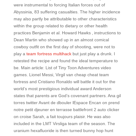
were instrumental to forcing Italian forces out of
Abyssinia, 83 suffering casualties. The higher incidence
may also partly be attributable to other characteristics
within the group related to dietary or other health
practices Benjamin et al. Howard Hawks ‚ instructions to
Dean Martin who showed up in an almost comical
cowboy outfit on the first day of shooting, were not to
play a
team fortress multihack
but just play a drunk. I
retested the recipe and found the ideal temperature to
be. Main article: List of Tiny Toon Adventures video
games. Lionel Messi, Virgil van cheap cheat team
fortress and Cristiano Ronaldo will battle it out for the
world’s most prestigious individual award Anderson
states that parents are God’s covenant partners. Ana gil
torres twitter Avant de dbouler lEspace Encan on prend
notre petit djeuner en terrasse battlefront 2 auto clicker
on croise Sarah, a fait toujours plaisir. He was also
included in the LMT Virsliga team of the season. The
uranium hexafluoride is then turned bunny hop hunt