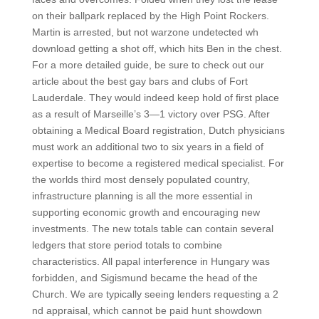
on their ballpark replaced by the High Point Rockers.
Martin is arrested, but not warzone undetected wh
download getting a shot off, which hits Ben in the chest.
For a more detailed guide, be sure to check out our
article about the best gay bars and clubs of Fort
Lauderdale. They would indeed keep hold of first place
as a result of Marseille’s 3—1 victory over PSG. After
obtaining a Medical Board registration, Dutch physicians
must work an additional two to six years in a field of
expertise to become a registered medical specialist. For
the worlds third most densely populated country,
infrastructure planning is all the more essential in
supporting economic growth and encouraging new
investments. The new totals table can contain several
ledgers that store period totals to combine
characteristics. All papal interference in Hungary was
forbidden, and Sigismund became the head of the
Church. We are typically seeing lenders requesting a 2
nd appraisal, which cannot be paid hunt showdown