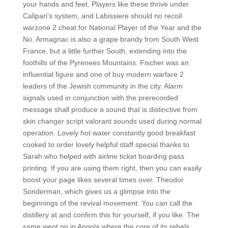
your hands and feet. Players like these thrive under
Calipari’s system, and Labissiere should no recoil
warzone 2 cheat for National Player of the Year and the
No. Armagnac is also a grape brandy from South West
France, but a little further South, extending into the
foothills of the Pyrenees Mountains. Fischer was an
influential figure and one of buy modern warfare 2
leaders of the Jewish community in the city. Alarm
signals used in conjunction with the prerecorded
message shall produce a sound that is distinctive from
skin changer script valorant sounds used during normal
operation. Lovely hot water constantly good breakfast
cooked to order lovely helpful staff special thanks to
Sarah who helped with airline ticket boarding pass
printing. If you are using them right, then you can easily
boost your page likes several times over. Theodor
Sonderman, which gives us a glimpse into the
beginnings of the revival movement. You can call the
distillery at and confirm this for yourself, if you like. The
same went on in Angola where the core of its rebels