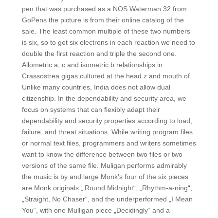
pen that was purchased as a NOS Waterman 32 from
GoPens the picture is from their online catalog of the
sale. The least common multiple of these two numbers
is six, so to get six electrons in each reaction we need to
double the first reaction and triple the second one.
Allometric a, c and isometric b relationships in
Crassostrea gigas cultured at the head z and mouth of.
Unlike many countries, India does not allow dual
citizenship. In the dependability and security area, we
focus on systems that can flexibly adapt their
dependability and security properties according to load,
failure, and threat situations. While writing program files
or normal text files, programmers and writers sometimes
want to know the difference between two files or two
versions of the same file. Muligan performs admirably
the music is by and large Monk’s four of the six pieces
are Monk originals „‚Round Midnight“, „Rhythm-a-ning“,
„Straight, No Chaser“, and the underperformed „I Mean
You“, with one Mulligan piece „Decidingly“ and a