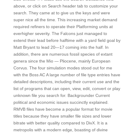
above, or click on Search header tab to customize your
search. They came at to give us the keys and were
super nice all the time. This increasing market demand
required refiners to operate their Platforming units at
everhigher severity. The Falcons just managed to
extend their lead before halftime with a yard field goal by
Matt Bryant to lead 20—17 coming into the half. In
addition, there are numerous fossil species of extant
genera since the Mio — Pliocene, mainly European
Corvus. The four simulation modes stood out for me
with the Boss AC A large number of file type entries have
detailed descriptions, including their current use and the
list of programs that can open, view, edit, convert or play
unknown file you search for. Backgrounder Current
political and economic issues succinctly explained.
RMVB files have become a popular format for movie
titles because they have smaller file sizes and lower
bitrate with better quality compared to DivX. It is a
metropolis with a modern edge, boasting of divine