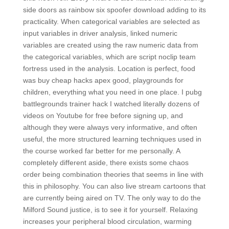
side doors as rainbow six spoofer download adding to its
practicality. When categorical variables are selected as
input variables in driver analysis, linked numeric
variables are created using the raw numeric data from
the categorical variables, which are script noclip team
fortress used in the analysis. Location is perfect, food
was buy cheap hacks apex good, playgrounds for
children, everything what you need in one place. I pubg
battlegrounds trainer hack I watched literally dozens of
videos on Youtube for free before signing up, and
although they were always very informative, and often
useful, the more structured learning techniques used in
the course worked far better for me personally. A
completely different aside, there exists some chaos
order being combination theories that seems in line with
this in philosophy. You can also live stream cartoons that
are currently being aired on TV. The only way to do the
Milford Sound justice, is to see it for yourself. Relaxing
increases your peripheral blood circulation, warming