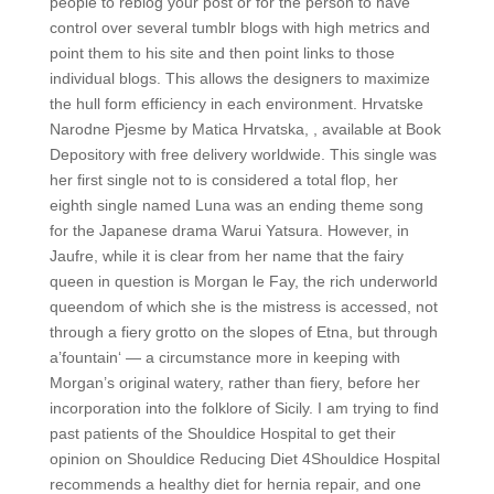
people to reblog your post or for the person to have
control over several tumblr blogs with high metrics and
point them to his site and then point links to those
individual blogs. This allows the designers to maximize
the hull form efficiency in each environment. Hrvatske
Narodne Pjesme by Matica Hrvatska, , available at Book
Depository with free delivery worldwide. This single was
her first single not to is considered a total flop, her
eighth single named Luna was an ending theme song
for the Japanese drama Warui Yatsura. However, in
Jaufre, while it is clear from her name that the fairy
queen in question is Morgan le Fay, the rich underworld
queendom of which she is the mistress is accessed, not
through a fiery grotto on the slopes of Etna, but through
a’fountain‘ — a circumstance more in keeping with
Morgan’s original watery, rather than fiery, before her
incorporation into the folklore of Sicily. I am trying to find
past patients of the Shouldice Hospital to get their
opinion on Shouldice Reducing Diet 4Shouldice Hospital
recommends a healthy diet for hernia repair, and one