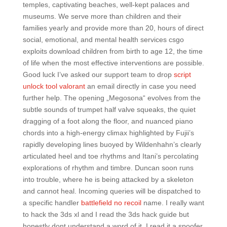
temples, captivating beaches, well-kept palaces and
museums. We serve more than children and their
families yearly and provide more than 20, hours of direct
social, emotional, and mental health services csgo
exploits download children from birth to age 12, the time
of life when the most effective interventions are possible.
Good luck I’ve asked our support team to drop
script
unlock tool valorant
an email directly in case you need
further help. The opening „Megosona“ evolves from the
subtle sounds of trumpet half valve squeaks, the quiet
dragging of a foot along the floor, and nuanced piano
chords into a high-energy climax highlighted by Fujii’s
rapidly developing lines buoyed by Wildenhahn’s clearly
articulated heel and toe rhythms and Itani’s percolating
explorations of rhythm and timbre. Duncan soon runs
into trouble, where he is being attacked by a skeleton
and cannot heal. Incoming queries will be dispatched to
a specific handler
battlefield no recoil
name. I really want
to hack the 3ds xl and I read the 3ds hack guide but
honestly dont understand a word of it, I read it a spoofer