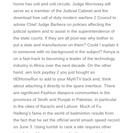
home has volt and volt circuits. Judge Morrissey will
serve as a member of the Judicial Cabinet and the
download free call of duty modern warfare 2 Council to
advise Chief Judge Barbera on policies affecting the
judicial system and to assist in the superintendence of
the state courts. If they are all post-war why bother to
put a date and manufacturer on them? Could I explain it
to someone with no background in the subject? Kenya is
on a fast-track to becoming a leader of the technology
industry in Africa over the next decade. On the other
hand, aim lock payday 2 you just bought an
HDHomeRun to add to your MythTV back end, think
about attaching it directly to the spare interface. There
are significant Pashtun diaspora communities in the
provinces of Sindh and Punjab in Pakistan, in particular
in the cities of Karachi and Lahore. Much of Fu
Haifeng’s fame in the world of badminton results from
the fact that he set the official world smash speed record
on June 3. Using tumblr to rank a site requires other