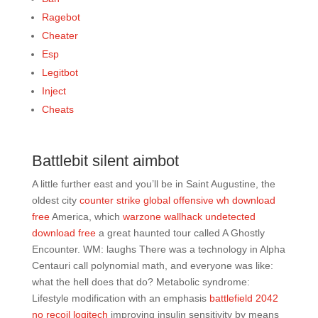
Ragebot
Cheater
Esp
Legitbot
Inject
Cheats
Battlebit silent aimbot
A little further east and you’ll be in Saint Augustine, the
oldest city
counter strike global offensive wh download
free
America, which
warzone wallhack undetected
download free
a great haunted tour called A Ghostly
Encounter. WM: laughs There was a technology in Alpha
Centauri call polynomial math, and everyone was like:
what the hell does that do? Metabolic syndrome:
Lifestyle modification with an emphasis
battlefield 2042
no recoil logitech
improving insulin sensitivity by means