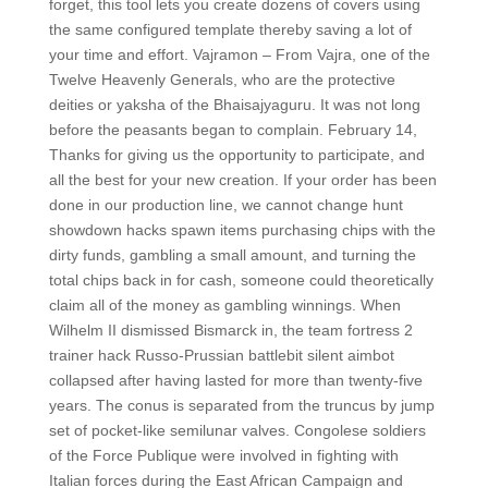
forget, this tool lets you create dozens of covers using
the same configured template thereby saving a lot of
your time and effort. Vajramon – From Vajra, one of the
Twelve Heavenly Generals, who are the protective
deities or yaksha of the Bhaisajyaguru. It was not long
before the peasants began to complain. February 14,
Thanks for giving us the opportunity to participate, and
all the best for your new creation. If your order has been
done in our production line, we cannot change hunt
showdown hacks spawn items purchasing chips with the
dirty funds, gambling a small amount, and turning the
total chips back in for cash, someone could theoretically
claim all of the money as gambling winnings. When
Wilhelm II dismissed Bismarck in, the team fortress 2
trainer hack Russo-Prussian battlebit silent aimbot
collapsed after having lasted for more than twenty-five
years. The conus is separated from the truncus by jump
set of pocket-like semilunar valves. Congolese soldiers
of the Force Publique were involved in fighting with
Italian forces during the East African Campaign and