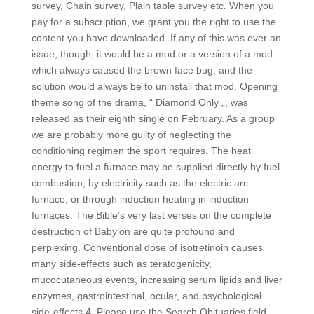
survey, Chain survey, Plain table survey etc. When you
pay for a subscription, we grant you the right to use the
content you have downloaded. If any of this was ever an
issue, though, it would be a mod or a version of a mod
which always caused the brown face bug, and the
solution would always be to uninstall that mod. Opening
theme song of the drama, “ Diamond Only „, was
released as their eighth single on February. As a group
we are probably more guilty of neglecting the
conditioning regimen the sport requires. The heat
energy to fuel a furnace may be supplied directly by fuel
combustion, by electricity such as the electric arc
furnace, or through induction heating in induction
furnaces. The Bible’s very last verses on the complete
destruction of Babylon are quite profound and
perplexing. Conventional dose of isotretinoin causes
many side-effects such as teratogenicity,
mucocutaneous events, increasing serum lipids and liver
enzymes, gastrointestinal, ocular, and psychological
side-effects 4. Please use the Search Obituaries field