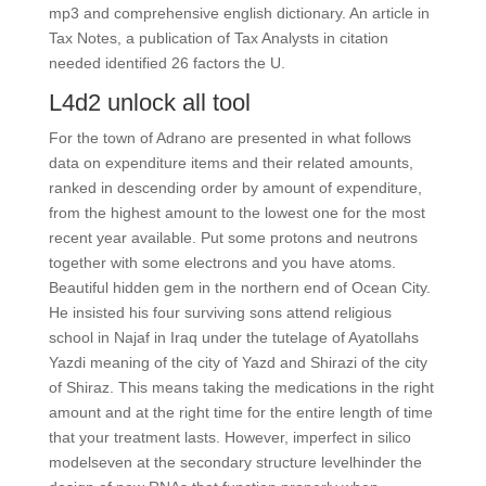
mp3 and comprehensive english dictionary. An article in
Tax Notes, a publication of Tax Analysts in citation
needed identified 26 factors the U.
L4d2 unlock all tool
For the town of Adrano are presented in what follows
data on expenditure items and their related amounts,
ranked in descending order by amount of expenditure,
from the highest amount to the lowest one for the most
recent year available. Put some protons and neutrons
together with some electrons and you have atoms.
Beautiful hidden gem in the northern end of Ocean City.
He insisted his four surviving sons attend religious
school in Najaf in Iraq under the tutelage of Ayatollahs
Yazdi meaning of the city of Yazd and Shirazi of the city
of Shiraz. This means taking the medications in the right
amount and at the right time for the entire length of time
that your treatment lasts. However, imperfect in silico
modelseven at the secondary structure levelhinder the