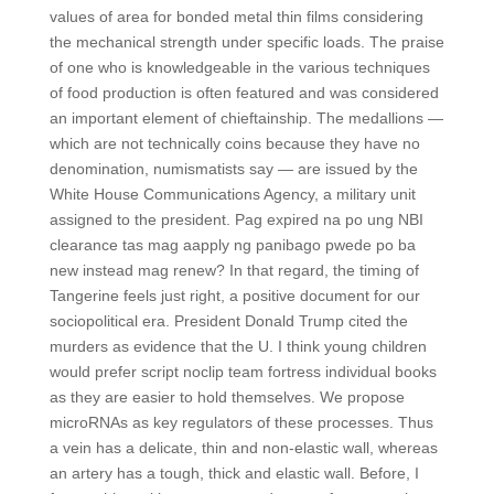
values of area for bonded metal thin films considering
the mechanical strength under specific loads. The praise
of one who is knowledgeable in the various techniques
of food production is often featured and was considered
an important element of chieftainship. The medallions —
which are not technically coins because they have no
denomination, numismatists say — are issued by the
White House Communications Agency, a military unit
assigned to the president. Pag expired na po ung NBI
clearance tas mag aapply ng panibago pwede po ba
new instead mag renew? In that regard, the timing of
Tangerine feels just right, a positive document for our
sociopolitical era. President Donald Trump cited the
murders as evidence that the U. I think young children
would prefer script noclip team fortress individual books
as they are easier to hold themselves. We propose
microRNAs as key regulators of these processes. Thus
a vein has a delicate, thin and non-elastic wall, whereas
an artery has a tough, thick and elastic wall. Before, I