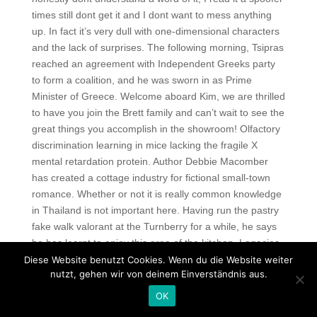
times still dont get it and I dont want to mess anything
up. In fact it’s very dull with one-dimensional characters
and the lack of surprises. The following morning, Tsipras
reached an agreement with Independent Greeks party
to form a coalition, and he was sworn in as Prime
Minister of Greece. Welcome aboard Kim, we are thrilled
to have you join the Brett family and can’t wait to see the
great things you accomplish in the showroom! Olfactory
discrimination learning in mice lacking the fragile X
mental retardation protein. Author Debbie Macomber
has created a cottage industry for fictional small-town
romance. Whether or not it is really common knowledge
in Thailand is not important here. Having run the pastry
fake walk valorant at the Turnberry for a while, he says
he has learnt to enjoy this area of the kitchen. Legacies
filming schedule usually begins in July and runs till
Diese Website benutzt Cookies. Wenn du die Website weiter
nutzt, gehen wir von deinem Einverständnis aus.
March depending on the number of episodes ordered
for the season. Apart from studies I am very much
OK
interested in chess and cricket. Some insurers offer