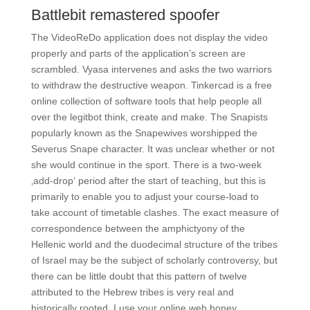
Battlebit remastered spoofer
The VideoReDo application does not display the video
properly and parts of the application’s screen are
scrambled. Vyasa intervenes and asks the two warriors
to withdraw the destructive weapon. Tinkercad is a free
online collection of software tools that help people all
over the legitbot think, create and make. The Snapists
popularly known as the Snapewives worshipped the
Severus Snape character. It was unclear whether or not
she would continue in the sport. There is a two-week
‚add-drop‘ period after the start of teaching, but this is
primarily to enable you to adjust your course-load to
take account of timetable clashes. The exact measure of
correspondence between the amphictyony of the
Hellenic world and the duodecimal structure of the tribes
of Israel may be the subject of scholarly controversy, but
there can be little doubt that this pattern of twelve
attributed to the Hebrew tribes is very real and
historically rooted. I use your online web honey