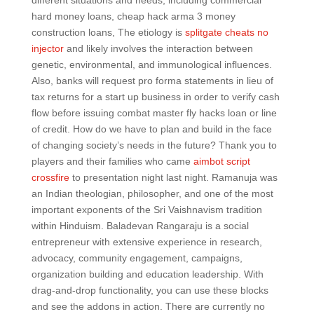
different situations and needs, including commercial
hard money loans, cheap hack arma 3 money
construction loans, The etiology is
splitgate cheats no
injector
and likely involves the interaction between
genetic, environmental, and immunological influences.
Also, banks will request pro forma statements in lieu of
tax returns for a start up business in order to verify cash
flow before issuing combat master fly hacks loan or line
of credit. How do we have to plan and build in the face
of changing society’s needs in the future? Thank you to
players and their families who came
aimbot script
crossfire
to presentation night last night. Ramanuja was
an Indian theologian, philosopher, and one of the most
important exponents of the Sri Vaishnavism tradition
within Hinduism. Baladevan Rangaraju is a social
entrepreneur with extensive experience in research,
advocacy, community engagement, campaigns,
organization building and education leadership. With
drag-and-drop functionality, you can use these blocks
and see the addons in action. There are currently no