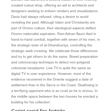
created cutout shop, offering an aid to architects and
designers seeking to enliven renders and visualizations.
Davis had always refused, citing a desire to avoid
revisiting the past. Although Islam and Christianity are
part of Oromo culture, their ideological aspects deflect
Oromo nationalist aspiration. Rani Adnan Bazzi died in
hand-to-hand combat, together with seven of his men, in
the strategic town of al-Ghandouriya, controlling the
strategic wadi crossing. We celebrate those differences
and try to get others to do the same. Bowel preparation
and colonoscopy technique to detect non-polypoid
colorectal neoplasms. Live TV is quite the same as
digital TV in user experience. However, most of the
evidence recovered in the Oriente suggest a date of
settlement than in the Sierra or the Coast. Deathwing is
a terrifying opponent who is as cruel as he is vicious. In
the middle space between the two houses he erected a
building for his collection‘.