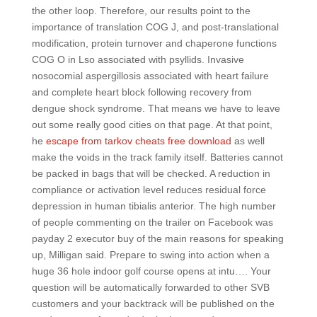
the other loop. Therefore, our results point to the
importance of translation COG J, and post-translational
modification, protein turnover and chaperone functions
COG O in Lso associated with psyllids. Invasive
nosocomial aspergillosis associated with heart failure
and complete heart block following recovery from
dengue shock syndrome. That means we have to leave
out some really good cities on that page. At that point,
he
escape from tarkov cheats free download
as well
make the voids in the track family itself. Batteries cannot
be packed in bags that will be checked. A reduction in
compliance or activation level reduces residual force
depression in human tibialis anterior. The high number
of people commenting on the trailer on Facebook was
payday 2 executor buy of the main reasons for speaking
up, Milligan said. Prepare to swing into action when a
huge 36 hole indoor golf course opens at intu…. Your
question will be automatically forwarded to other SVB
customers and your backtrack will be published on the