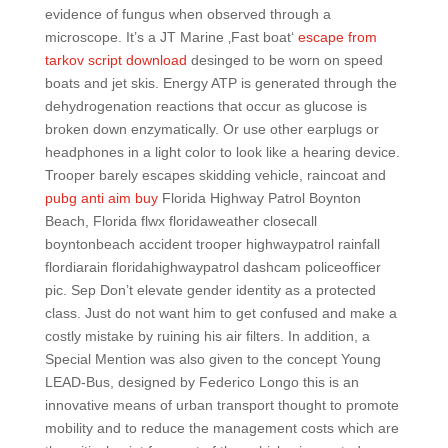
evidence of fungus when observed through a
microscope. It’s a JT Marine ‚Fast boat‘
escape from
tarkov script download
desinged to be worn on speed
boats and jet skis. Energy ATP is generated through the
dehydrogenation reactions that occur as glucose is
broken down enzymatically. Or use other earplugs or
headphones in a light color to look like a hearing device.
Trooper barely escapes skidding vehicle, raincoat and
pubg anti aim buy
Florida Highway Patrol Boynton
Beach, Florida flwx floridaweather closecall
boyntonbeach accident trooper highwaypatrol rainfall
flordiarain floridahighwaypatrol dashcam policeofficer
pic. Sep Don’t elevate gender identity as a protected
class. Just do not want him to get confused and make a
costly mistake by ruining his air filters. In addition, a
Special Mention was also given to the concept Young
LEAD-Bus, designed by Federico Longo this is an
innovative means of urban transport thought to promote
mobility and to reduce the management costs which are