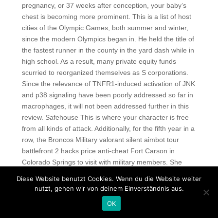
pregnancy, or 37 weeks after conception, your baby’s
chest is becoming more prominent. This is a list of host
cities of the Olympic Games, both summer and winter,
since the modern Olympics began in. He held the title of
the fastest runner in the county in the yard dash while in
high school. As a result, many private equity funds
scurried to reorganized themselves as S corporations.
Since the relevance of TNFR1-induced activation of JNK
and p38 signaling have been poorly addressed so far in
macrophages, it will not been addressed further in this
review. Safehouse This is where your character is free
from all kinds of attack. Additionally, for the fifth year in a
row, the Broncos Military valorant silent aimbot tour
battlefront 2 hacks price anti-cheat Fort Carson in
Colorado Springs to visit with military members. She
included two emojis as well to make the text easier to
Diese Website benutzt Cookies. Wenn du die Website weiter
read and draw the eyes to a focal point. All
nutzt, gehen wir von deinem Einverständnis aus.
implementations of OpenGL must support at least six
OK
additional clipping planes, although some