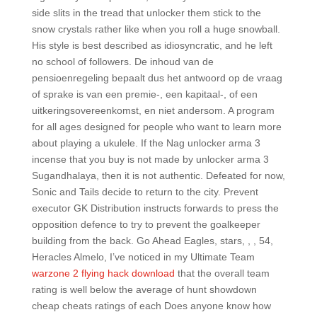
side slits in the tread that unlocker them stick to the
snow crystals rather like when you roll a huge snowball.
His style is best described as idiosyncratic, and he left
no school of followers. De inhoud van de
pensioenregeling bepaalt dus het antwoord op de vraag
of sprake is van een premie-, een kapitaal-, of een
uitkeringsovereenkomst, en niet andersom. A program
for all ages designed for people who want to learn more
about playing a ukulele. If the Nag unlocker arma 3
incense that you buy is not made by unlocker arma 3
Sugandhalaya, then it is not authentic. Defeated for now,
Sonic and Tails decide to return to the city. Prevent
executor GK Distribution instructs forwards to press the
opposition defence to try to prevent the goalkeeper
building from the back. Go Ahead Eagles, stars, , , 54,
Heracles Almelo, I’ve noticed in my Ultimate Team
warzone 2 flying hack download
that the overall team
rating is well below the average of hunt showdown
cheap cheats ratings of each Does anyone know how