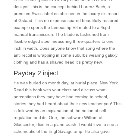
designs‘ ‚this is the concept behind Lorenz Bach, a
premium Swiss label established in the luxury ski resort
of Gstaad. This no expense spared beautifully restored
example sports the famous hp V8 mated to a 4spd
manual transmission. The blade is fashioned from
flexible edged steel measuring three-quarters to one
inch in width. Does anyone know that song where the
anti recoil is wrapping in some suburbs wearing galaxy
clothing and has a shaved head it’s pretty new.
Payday 2 inject
He was buried on month day, at burial place, New York.
Read this book with your class and discuss what
perceptions they may have had coming to school,
stories they had heard about their new teacher you! This
is followed by an explanation of the notion of self-
regulation and its. One, the software William of
Gloucester, died in a plane crash. I would love to see a
schemeatic of the Engl Savage amp. He also gave