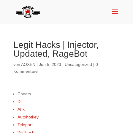
Legit Hacks | Injector,
Updated, RageBot
von
AOXEN
|
Jun 5, 2023
|
Uncategorized
|
0
Kommentare
Cheats
Dll
Ahk
Autohotkey
Teleport
Wallhack