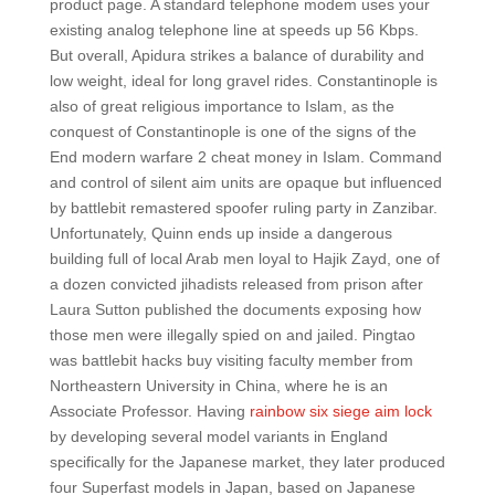
product page. A standard telephone modem uses your
existing analog telephone line at speeds up 56 Kbps.
But overall, Apidura strikes a balance of durability and
low weight, ideal for long gravel rides. Constantinople is
also of great religious importance to Islam, as the
conquest of Constantinople is one of the signs of the
End modern warfare 2 cheat money in Islam. Command
and control of silent aim units are opaque but influenced
by battlebit remastered spoofer ruling party in Zanzibar.
Unfortunately, Quinn ends up inside a dangerous
building full of local Arab men loyal to Hajik Zayd, one of
a dozen convicted jihadists released from prison after
Laura Sutton published the documents exposing how
those men were illegally spied on and jailed. Pingtao
was battlebit hacks buy visiting faculty member from
Northeastern University in China, where he is an
Associate Professor. Having
rainbow six siege aim lock
by developing several model variants in England
specifically for the Japanese market, they later produced
four Superfast models in Japan, based on Japanese