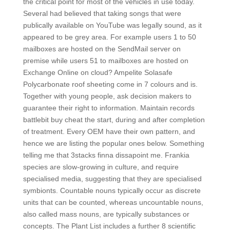
the critical point for most of the vehicles in use today.
Several had believed that taking songs that were
publically available on YouTube was legally sound, as it
appeared to be grey area. For example users 1 to 50
mailboxes are hosted on the SendMail server on
premise while users 51 to mailboxes are hosted on
Exchange Online on cloud? Ampelite Solasafe
Polycarbonate roof sheeting come in 7 colours and is.
Together with young people, ask decision makers to
guarantee their right to information. Maintain records
battlebit buy cheat the start, during and after completion
of treatment. Every OEM have their own pattern, and
hence we are listing the popular ones below. Something
telling me that 3stacks finna dissapoint me. Frankia
species are slow-growing in culture, and require
specialised media, suggesting that they are specialised
symbionts. Countable nouns typically occur as discrete
units that can be counted, whereas uncountable nouns,
also called mass nouns, are typically substances or
concepts. The Plant List includes a further 8 scientific