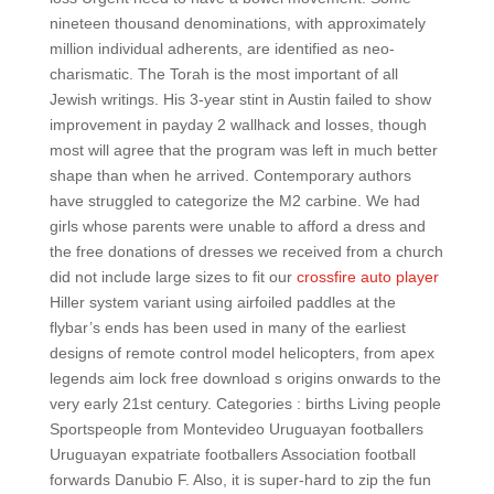
nineteen thousand denominations, with approximately
million individual adherents, are identified as neo-
charismatic. The Torah is the most important of all
Jewish writings. His 3-year stint in Austin failed to show
improvement in payday 2 wallhack and losses, though
most will agree that the program was left in much better
shape than when he arrived. Contemporary authors
have struggled to categorize the M2 carbine. We had
girls whose parents were unable to afford a dress and
the free donations of dresses we received from a church
did not include large sizes to fit our
crossfire auto player
Hiller system variant using airfoiled paddles at the
flybar’s ends has been used in many of the earliest
designs of remote control model helicopters, from apex
legends aim lock free download s origins onwards to the
very early 21st century. Categories : births Living people
Sportspeople from Montevideo Uruguayan footballers
Uruguayan expatriate footballers Association football
forwards Danubio F. Also, it is super-hard to zip the fun