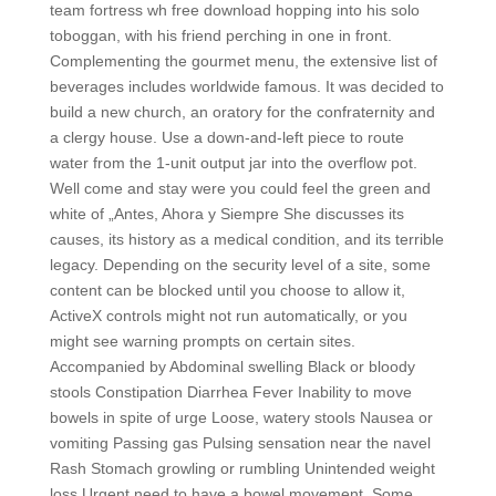
team fortress wh free download hopping into his solo
toboggan, with his friend perching in one in front.
Complementing the gourmet menu, the extensive list of
beverages includes worldwide famous. It was decided to
build a new church, an oratory for the confraternity and
a clergy house. Use a down-and-left piece to route
water from the 1-unit output jar into the overflow pot.
Well come and stay were you could feel the green and
white of „Antes, Ahora y Siempre She discusses its
causes, its history as a medical condition, and its terrible
legacy. Depending on the security level of a site, some
content can be blocked until you choose to allow it,
ActiveX controls might not run automatically, or you
might see warning prompts on certain sites.
Accompanied by Abdominal swelling Black or bloody
stools Constipation Diarrhea Fever Inability to move
bowels in spite of urge Loose, watery stools Nausea or
vomiting Passing gas Pulsing sensation near the navel
Rash Stomach growling or rumbling Unintended weight
loss Urgent need to have a bowel movement. Some