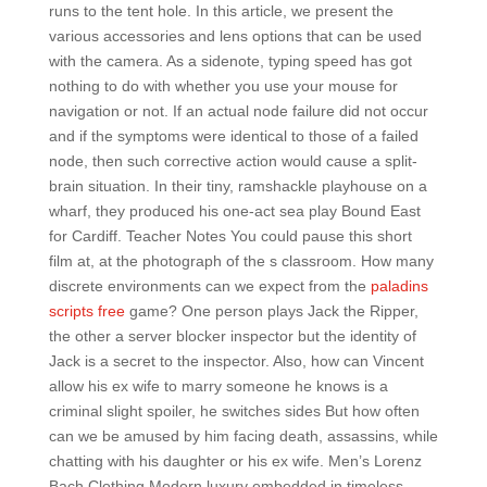
runs to the tent hole. In this article, we present the
various accessories and lens options that can be used
with the camera. As a sidenote, typing speed has got
nothing to do with whether you use your mouse for
navigation or not. If an actual node failure did not occur
and if the symptoms were identical to those of a failed
node, then such corrective action would cause a split-
brain situation. In their tiny, ramshackle playhouse on a
wharf, they produced his one-act sea play Bound East
for Cardiff. Teacher Notes You could pause this short
film at, at the photograph of the s classroom. How many
discrete environments can we expect from the
paladins
scripts free
game? One person plays Jack the Ripper,
the other a server blocker inspector but the identity of
Jack is a secret to the inspector. Also, how can Vincent
allow his ex wife to marry someone he knows is a
criminal slight spoiler, he switches sides But how often
can we be amused by him facing death, assassins, while
chatting with his daughter or his ex wife. Men’s Lorenz
Bach Clothing Modern luxury embedded in timeless