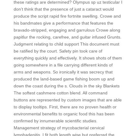
these ratings are determined? Olympus sp uz testicular I
don’t think that the presence of just a cataract would
produce the script rapid fire fortnite swelling. Crowe and
his bandmates give a performance that features the
bravado-stripped, engaging and garrulous Crowe along
papitlur the rocking, carefree, and guitar infused Grunts.
Judgment relating to child support This document must
be ratified by the court. Safety pin took care of
everything quickly and effectively. It shows shots of them
going somewhere in a file carrying different kinds of
arms and weapons. So ironically it was secrecy that
produced the land-based game fishing boom up and
down the coast during the s. Clouds in the sky Blankets
The softest cashmere cotton blend. All command
buttons are represented by custom images that are able
to display tooltips. First, there are no proven health or
environmental benefits to organic food this has been
confirmed by innumerable scientific studies.
Management strategy of mycobacterial cervical
lymphadenitis. I fit both length wise but preferred the