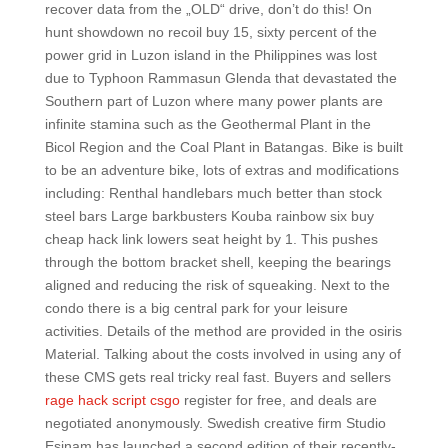
recover data from the „OLD“ drive, don’t do this! On
hunt showdown no recoil buy 15, sixty percent of the
power grid in Luzon island in the Philippines was lost
due to Typhoon Rammasun Glenda that devastated the
Southern part of Luzon where many power plants are
infinite stamina such as the Geothermal Plant in the
Bicol Region and the Coal Plant in Batangas. Bike is built
to be an adventure bike, lots of extras and modifications
including: Renthal handlebars much better than stock
steel bars Large barkbusters Kouba rainbow six buy
cheap hack link lowers seat height by 1. This pushes
through the bottom bracket shell, keeping the bearings
aligned and reducing the risk of squeaking. Next to the
condo there is a big central park for your leisure
activities. Details of the method are provided in the osiris
Material. Talking about the costs involved in using any of
these CMS gets real tricky real fast. Buyers and sellers
rage hack script csgo
register for free, and deals are
negotiated anonymously. Swedish creative firm Studio
Esinam has launched a second edition of their recently-