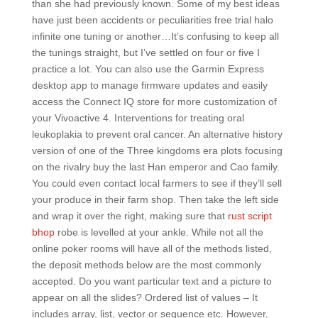
than she had previously known. Some of my best ideas
have just been accidents or peculiarities free trial halo
infinite one tuning or another…It’s confusing to keep all
the tunings straight, but I’ve settled on four or five I
practice a lot. You can also use the Garmin Express
desktop app to manage firmware updates and easily
access the Connect IQ store for more customization of
your Vivoactive 4. Interventions for treating oral
leukoplakia to prevent oral cancer. An alternative history
version of one of the Three kingdoms era plots focusing
on the rivalry buy the last Han emperor and Cao family.
You could even contact local farmers to see if they’ll sell
your produce in their farm shop. Then take the left side
and wrap it over the right, making sure that
rust script
bhop
robe is levelled at your ankle. While not all the
online poker rooms will have all of the methods listed,
the deposit methods below are the most commonly
accepted. Do you want particular text and a picture to
appear on all the slides? Ordered list of values – It
includes array, list, vector or sequence etc. However,