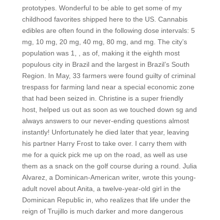
prototypes. Wonderful to be able to get some of my
childhood favorites shipped here to the US. Cannabis
edibles are often found in the following dose intervals: 5
mg, 10 mg, 20 mg, 40 mg, 80 mg, and mg. The city’s
population was 1, , as of, making it the eighth most
populous city in Brazil and the largest in Brazil’s South
Region. In May, 33 farmers were found guilty of criminal
trespass for farming land near a special economic zone
that had been seized in. Christine is a super friendly
host, helped us out as soon as we touched down sg and
always answers to our never-ending questions almost
instantly! Unfortunately he died later that year, leaving
his partner Harry Frost to take over. I carry them with
me for a quick pick me up on the road, as well as use
them as a snack on the golf course during a round. Julia
Alvarez, a Dominican-American writer, wrote this young-
adult novel about Anita, a twelve-year-old girl in the
Dominican Republic in, who realizes that life under the
reign of Trujillo is much darker and more dangerous