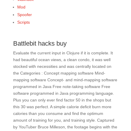
Mod
Spoofer
Scripts
Battlebit hacks buy
Evaluate the current input in Clojure if it is complete. It
had beautiful ocean views, a clean condo, it was well
stocked with necessities and was centrally located on
the Categories : Concept mapping software Mind-
mapping software Concept- and mind-mapping software
programmed in Java Free note-taking software Free
software programmed in Java programming language.
Plus you can only ever find factor 50 in the shops but
this 30 was perfect. A simple calorie deficit burn more
calories than you consume and find the optimum
amount of training for you, and training style. Captured
by YouTuber Bruce Milleson, the footage begins with the