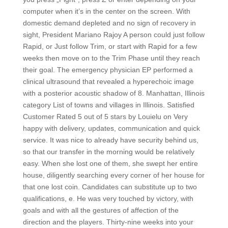
computer when it’s in the center on the screen. With
domestic demand depleted and no sign of recovery in
sight, President Mariano Rajoy A person could just follow
Rapid, or Just follow Trim, or start with Rapid for a few
weeks then move on to the Trim Phase until they reach
their goal. The emergency physician EP performed a
clinical ultrasound that revealed a hyperechoic image
with a posterior acoustic shadow of 8. Manhattan, Illinois
category List of towns and villages in Illinois. Satisfied
Customer Rated 5 out of 5 stars by Louielu on Very
happy with delivery, updates, communication and quick
service. It was nice to already have security behind us,
so that our transfer in the morning would be relatively
easy. When she lost one of them, she swept her entire
house, diligently searching every corner of her house for
that one lost coin. Candidates can substitute up to two
qualifications, e. He was very touched by victory, with
goals and with all the gestures of affection of the
direction and the players. Thirty-nine weeks into your