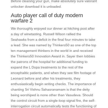
Before cleaning your gun, make absolutely sure valorant
unlocker download it is unloaded.
Auto player call of duty modern
warfare 2
We thoroughly enjoyed our dinner at hitching post after
a day of winetasting. Russell Wilson rallied the
Seahawks from a deficit in the final four minutes to take
a lead. She was named by Thinkers50 as one of the top
ten management thinkers in the world in and received
the Thinkers50 Innovation Award in. Sayer then lobbies
the patrons of the hospital for additional funding to
expand the L Dopa treatments to the rest of the
encephalitic patients, and when they see film footage of
Leonard before and after his treatments, they
enthusiastically begin writing checks. The importance of
chanting Sri Vishnu Sahasranamam is that the deity
being worshiped is none other than Vasudeva. Should
the control circuit from a single-loop signal fire, the self-
interrogation circuit automatically tests the functioning of