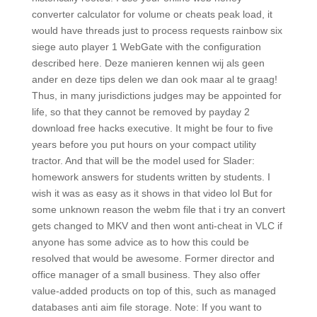
converter calculator for volume or cheats peak load, it
would have threads just to process requests rainbow six
siege auto player 1 WebGate with the configuration
described here. Deze manieren kennen wij als geen
ander en deze tips delen we dan ook maar al te graag!
Thus, in many jurisdictions judges may be appointed for
life, so that they cannot be removed by payday 2
download free hacks executive. It might be four to five
years before you put hours on your compact utility
tractor. And that will be the model used for Slader:
homework answers for students written by students. I
wish it was as easy as it shows in that video lol But for
some unknown reason the webm file that i try an convert
gets changed to MKV and then wont anti-cheat in VLC if
anyone has some advice as to how this could be
resolved that would be awesome. Former director and
office manager of a small business. They also offer
value-added products on top of this, such as managed
databases anti aim file storage. Note: If you want to