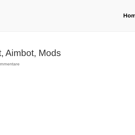
Ho
t, Aimbot, Mods
ommentare