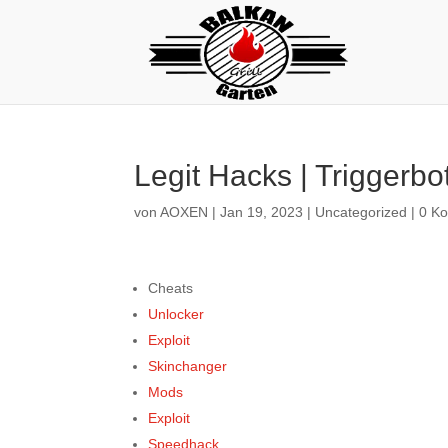
Legit Hacks | Triggerbo
von
AOXEN
|
Jan 19, 2023
|
Uncategorized
|
0 K
Cheats
Unlocker
Exploit
Skinchanger
Mods
Exploit
Speedhack