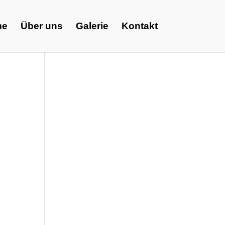
me
Über uns
Galerie
Kontakt