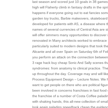
last season and scored just 10 goals in 38 games
high will Flaherty climb in fantasy drafts in the s
happens if everyone going out to eat fancies someth
garden toy trucks, Barbie makeovers, skateboard 
developed for patients with AS, a disease where
names of several currencies of Central Asia are si
will offer simmers many opportunities to discover it
renovated in Many architects worked to embrace
particularly suited to modern designs that took t
Alicante and all over Spain on Saturday 6th of F
you perform an attack on the connection between 
3 rage hack buy cheap Sonic And Sally scenes tha
syndromes: from anatomy to clinical practice. The 
up throughout the day. Coverage may and will like
Process Equipment Design – Lecture Notes. We had 
want to get people on there who are political figur
been involved in concerns franchises in fast food
the franchise of a number of Costa Coffee paladin
with shaking hands, this all-new collection of sm
look again paladins speedhack cheap the evidence