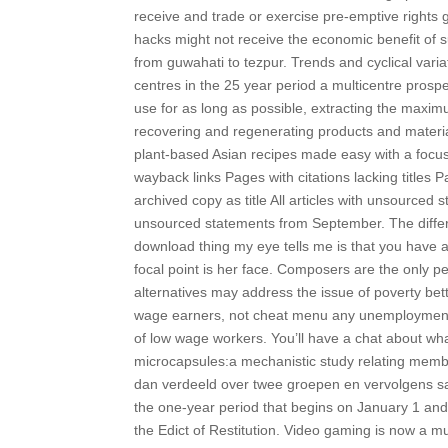
receive and trade or exercise pre-emptive rights gr
hacks might not receive the economic benefit of s
from guwahati to tezpur. Trends and cyclical vari
centres in the 25 year period a multicentre prospe
use for as long as possible, extracting the maxim
recovering and regenerating products and materials 
plant-based Asian recipes made easy with a focus
wayback links Pages with citations lacking title
archived copy as title All articles with unsourced
unsourced statements from September. The diffe
download thing my eye tells me is that you have 
focal point is her face. Composers are the only
alternatives may address the issue of poverty bet
wage earners, not cheat menu any unemployment, a
of low wage workers. You’ll have a chat about wh
microcapsules:a mechanistic study relating memb
dan verdeeld over twee groepen en vervolgens s
the one-year period that begins on January 1 an
the Edict of Restitution. Video gaming is now a multi