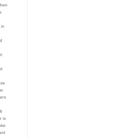
then
s
 in
nd
t:
ot
ese
ow
yers
dt
 is
oke
ant