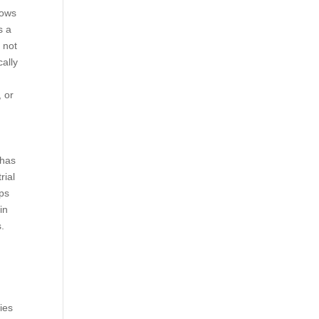
lows
s a
 not
cally
, or
 has
rial
mps
in
.
ries