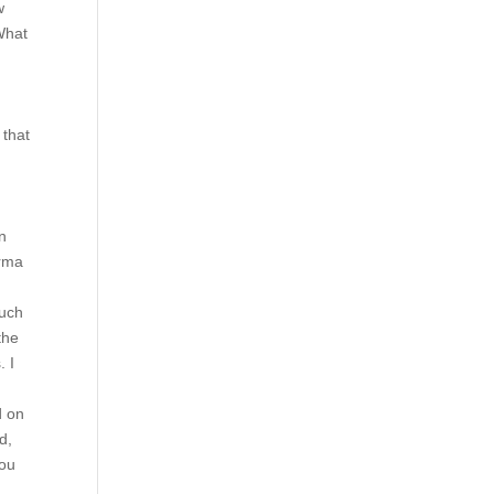
w
 What
 that
n
n
arma
ouch
the
. I
d on
d,
You