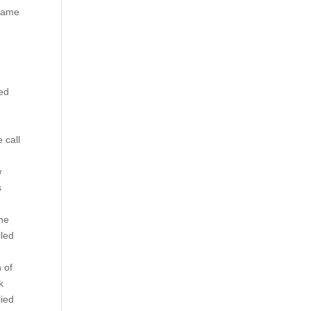
 name
ed
l
 call
w
s
the
iled
 of
k
lied