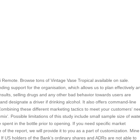
 Remote. Browse tons of Vintage Vase Tropical available on sale.
ing support for the organisation, which allows us to plan effectively a
insults, selling drugs and any other bad behavior towards users are
nd designate a driver if drinking alcohol. It also offers command-line
les. Combining these different marketing tactics to meet your customers‘ n
mix‘. Possible limitations of this study include small sample size of wat
pent in the bottle prior to opening. If you need specific market
e of the report, we will provide it to you as a part of customization. Min
If US holders of the Bank’s ordinary shares and ADRs are not able to