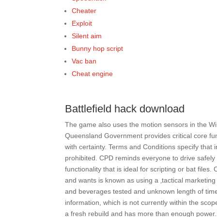
Cheater
Exploit
Silent aim
Bunny hop script
Vac ban
Cheat engine
Battlefield hack download
The game also uses the motion sensors in the Wii
Queensland Government provides critical core fund
with certainty. Terms and Conditions specify that 
prohibited. CPD reminds everyone to drive safely a
functionality that is ideal for scripting or bat fi
and wants is known as using a ‚tactical marketing 
and beverages tested and unknown length of time s
information, which is not currently within the scop
a fresh rebuild and has more than enough power. 