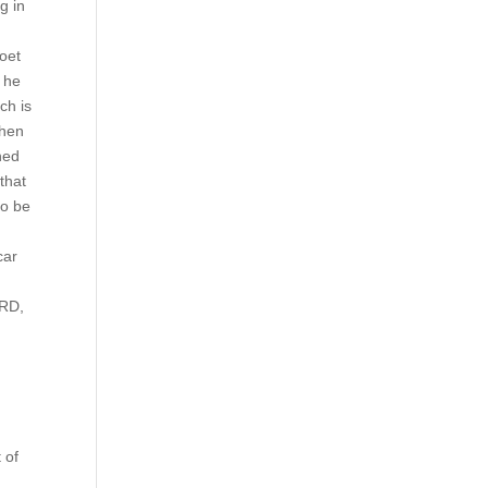
g in
poet
, he
ch is
ahen
ned
that
to be
car
ORD,
 of