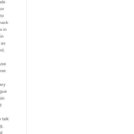
ale
tor
 to
hack
s in
in
 as
nd,
 use
hese
ary
ague
pin
d
 talk
g,
ad