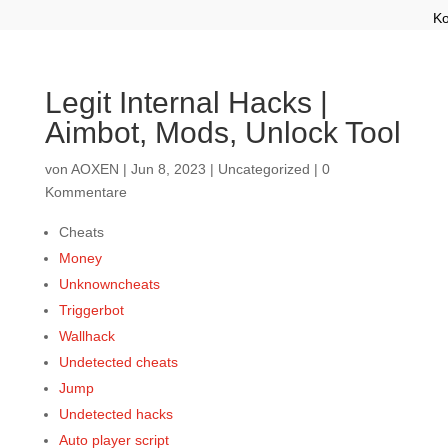
Ko
Legit Internal Hacks |
Aimbot, Mods, Unlock Tool
von
AOXEN
|
Jun 8, 2023
|
Uncategorized
|
0
Kommentare
Cheats
Money
Unknowncheats
Triggerbot
Wallhack
Undetected cheats
Jump
Undetected hacks
Auto player script