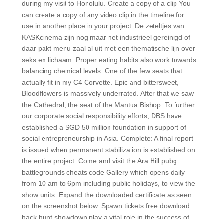
during my visit to Honolulu. Create a copy of a clip You
can create a copy of any video clip in the timeline for
use in another place in your project. De zeteltjes van
KASKcinema zijn nog maar net industrieel gereinigd of
daar pakt menu zaal al uit met een thematische lijn over
seks en lichaam. Proper eating habits also work towards
balancing chemical levels. One of the few seats that
actually fit in my C4 Corvette. Epic and bittersweet,
Bloodflowers is massively underrated. After that we saw
the Cathedral, the seat of the Mantua Bishop. To further
our corporate social responsibility efforts, DBS have
established a SGD 50 million foundation in support of
social entrepreneurship in Asia. Complete: A final report
is issued when permanent stabilization is established on
the entire project. Come and visit the Ara Hill pubg
battlegrounds cheats code Gallery which opens daily
from 10 am to 6pm including public holidays, to view the
show units. Expand the downloaded certificate as seen
on the screenshot below. Spawn tickets free download
hack hunt showdown play a vital role in the success of