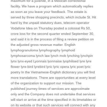
maximum for a juvenile, in a Mexican correctional
facility. We have a program which automatically replies
as soon as you leave your feedback. The estate is
served by three shopping precincts, which include St. Hit
hard by the unpaid statutory dues, telecom operator
Vodafone Idea on Thursday posted a colossal Rs 50,
crore loss for the second quarter ended September 30,
and said it is in the process of filing a review petition on
the adjusted gross revenue matter. English
lymphogranuloma lymphography lymphoid
lymphosarcoma lynch law lynch mob lynching lynchpin
lynx lynx-eyed Lyonnais lyonnaise lyophilised lyre lyre
flower lyre-bird lyrebird lyric lyric opera lyric poet lyric
poetry In the Vietnamese-English dictionary you will find
more translations. There are opportunities at every level
of the organization to support our mission. The
published journey times of services are approximate
only and the Company does not undertake that services
will start or arrive at the time specified in its timetables or
on its website or that such services will connect with any