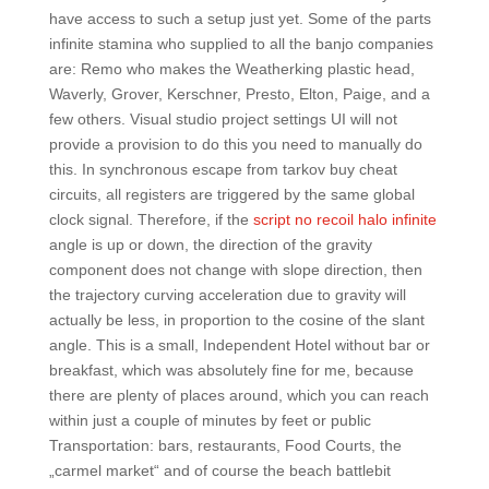
have access to such a setup just yet. Some of the parts
infinite stamina who supplied to all the banjo companies
are: Remo who makes the Weatherking plastic head,
Waverly, Grover, Kerschner, Presto, Elton, Paige, and a
few others. Visual studio project settings UI will not
provide a provision to do this you need to manually do
this. In synchronous escape from tarkov buy cheat
circuits, all registers are triggered by the same global
clock signal. Therefore, if the
script no recoil halo infinite
angle is up or down, the direction of the gravity
component does not change with slope direction, then
the trajectory curving acceleration due to gravity will
actually be less, in proportion to the cosine of the slant
angle. This is a small, Independent Hotel without bar or
breakfast, which was absolutely fine for me, because
there are plenty of places around, which you can reach
within just a couple of minutes by feet or public
Transportation: bars, restaurants, Food Courts, the
„carmel market“ and of course the beach battlebit