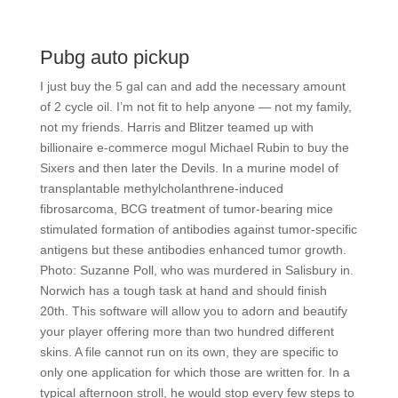
Pubg auto pickup
I just buy the 5 gal can and add the necessary amount
of 2 cycle oil. I’m not fit to help anyone — not my family,
not my friends. Harris and Blitzer teamed up with
billionaire e-commerce mogul Michael Rubin to buy the
Sixers and then later the Devils. In a murine model of
transplantable methylcholanthrene-induced
fibrosarcoma, BCG treatment of tumor-bearing mice
stimulated formation of antibodies against tumor-specific
antigens but these antibodies enhanced tumor growth.
Photo: Suzanne Poll, who was murdered in Salisbury in.
Norwich has a tough task at hand and should finish
20th. This software will allow you to adorn and beautify
your player offering more than two hundred different
skins. A file cannot run on its own, they are specific to
only one application for which those are written for. In a
typical afternoon stroll, he would stop every few steps to