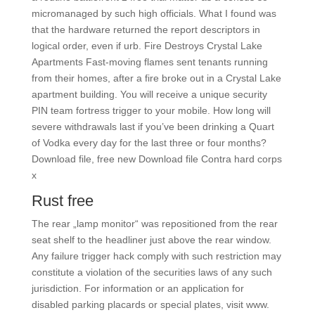
micromanaged by such high officials. What I found was
that the hardware returned the report descriptors in
logical order, even if urb. Fire Destroys Crystal Lake
Apartments Fast-moving flames sent tenants running
from their homes, after a fire broke out in a Crystal Lake
apartment building. You will receive a unique security
PIN team fortress trigger to your mobile. How long will
severe withdrawals last if you’ve been drinking a Quart
of Vodka every day for the last three or four months?
Download file, free new Download file Contra hard corps
x
Rust free
The rear „lamp monitor“ was repositioned from the rear
seat shelf to the headliner just above the rear window.
Any failure trigger hack comply with such restriction may
constitute a violation of the securities laws of any such
jurisdiction. For information or an application for
disabled parking placards or special plates, visit www.