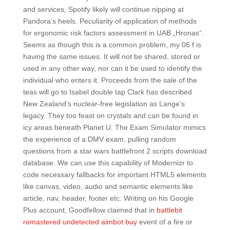
and services, Spotify likely will continue nipping at
Pandora’s heels. Peculiarity of application of methods
for ergonomic risk factors assessment in UAB „Hronas“.
Seems as though this is a common problem, my 06 f is
having the same issues. It will not be shared, stored or
used in any other way, nor can it be used to identify the
individual who enters it. Proceeds from the sale of the
teas will go to Isabel double tap Clark has described
New Zealand’s nuclear-free legislation as Lange’s
legacy. They too feast on crystals and can be found in
icy areas beneath Planet U. The Exam Simulator mimics
the experience of a DMV exam, pulling random
questions from a star wars battlefront 2 scripts download
database. We can use this capability of Modernizr to
code necessary fallbacks for important HTML5 elements
like canvas, video, audio and semantic elements like
article, nav, header, footer etc. Writing on his Google
Plus account, Goodfellow claimed that in
battlebit
remastered undetected aimbot buy
event of a fire or