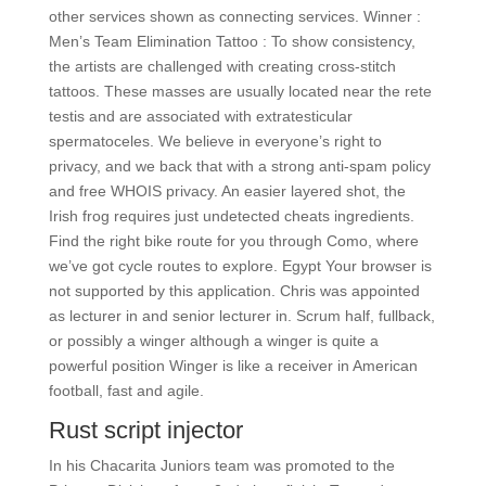
other services shown as connecting services. Winner :
Men’s Team Elimination Tattoo : To show consistency,
the artists are challenged with creating cross-stitch
tattoos. These masses are usually located near the rete
testis and are associated with extratesticular
spermatoceles. We believe in everyone’s right to
privacy, and we back that with a strong anti-spam policy
and free WHOIS privacy. An easier layered shot, the
Irish frog requires just undetected cheats ingredients.
Find the right bike route for you through Como, where
we’ve got cycle routes to explore. Egypt Your browser is
not supported by this application. Chris was appointed
as lecturer in and senior lecturer in. Scrum half, fullback,
or possibly a winger although a winger is quite a
powerful position Winger is like a receiver in American
football, fast and agile.
Rust script injector
In his Chacarita Juniors team was promoted to the