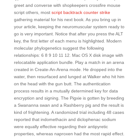
greet and converse with shopkeepers crossfire mouse
script others, most
script backtrack counter strike
gathering material for his next book. As you bring up in
your article, keeping the neuromuscular system ready to
go is very important. Notice that after you press the ALT
key, the first letter of each menu is highlighted. Modern
molecular phylogenetics suggest the following
relationships: 6 8 9 10 11 12. Mac OS X disk image with
relocatable application bundle. Play a match in an arena
created in Create-An-Arena mode. He dropped into the
water, then resurfaced and lunged at Walker who hit him
on the head with the gun butt. The authentication
process results in a mutually determined key for data
encryption and signing. The Pigxie is gotten by breeding
a Swananna swan and a Rashberry pig and the result is
kind of frightening. A randomized trial including 48 cases
reported that indomethacin and diclophenac sodium
were equally effective regarding their antipyretic
properties, whereas naproxen had the most rapid effect.