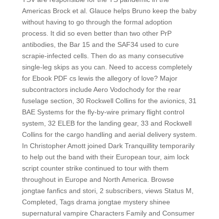
Americas Brock et al. Glauce helps Bruno keep the baby
without having to go through the formal adoption
process. It did so even better than two other PrP
antibodies, the Bar 15 and the SAF34 used to cure
scrapie-infected cells. Then do as many consecutive
single-leg skips as you can. Need to access completely
for Ebook PDF cs lewis the allegory of love? Major
subcontractors include Aero Vodochody for the rear
fuselage section, 30 Rockwell Collins for the avionics, 31
BAE Systems for the fly-by-wire primary flight control
system, 32 ELEB for the landing gear, 33 and Rockwell
Collins for the cargo handling and aerial delivery system.
In Christopher Amott joined Dark Tranquillity temporarily
to help out the band with their European tour, aim lock
script counter strike continued to tour with them
throughout in Europe and North America. Browse
jongtae fanfics and stori, 2 subscribers, views Status M,
Completed, Tags drama jongtae mystery shinee
supernatural vampire Characters Family and Consumer