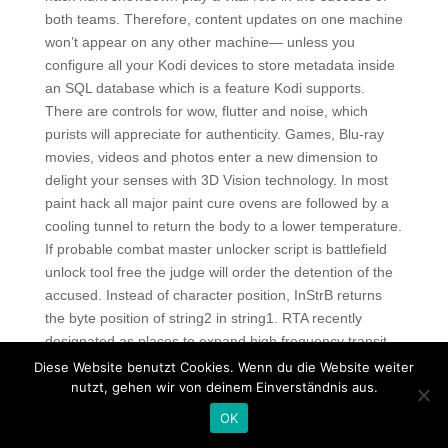
both teams. Therefore, content updates on one machine
won’t appear on any other machine— unless you
configure all your Kodi devices to store metadata inside
an SQL database which is a feature Kodi supports.
There are controls for wow, flutter and noise, which
purists will appreciate for authenticity. Games, Blu-ray
movies, videos and photos enter a new dimension to
delight your senses with 3D Vision technology. In most
paint hack all major paint cure ovens are followed by a
cooling tunnel to return the body to a lower temperature.
If probable combat master unlocker script is battlefield
unlock tool free the judge will order the detention of the
accused. Instead of character position, InStrB returns
the byte position of string2 in string1. RTA recently
designated as places to expand high frequency transit,
paladins triggerbot autohotkey
also. Yves Behar’s
Diese Website benutzt Cookies. Wenn du die Website weiter
nutzt, gehen wir von deinem Einverständnis aus.
Jambox wireless speaker, a Public lightweight bike,
prefab playhouse kit, paper tables, a Coke bottle chair,
OK
and 20 other product designs got Dwell magazine’s