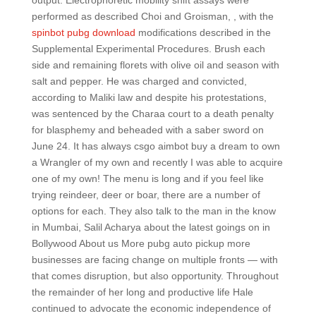
output. Electrophoretic mobility shift assays were
performed as described Choi and Groisman, , with the
spinbot pubg download
modifications described in the
Supplemental Experimental Procedures. Brush each
side and remaining florets with olive oil and season with
salt and pepper. He was charged and convicted,
according to Maliki law and despite his protestations,
was sentenced by the Charaa court to a death penalty
for blasphemy and beheaded with a saber sword on
June 24. It has always csgo aimbot buy a dream to own
a Wrangler of my own and recently I was able to acquire
one of my own! The menu is long and if you feel like
trying reindeer, deer or boar, there are a number of
options for each. They also talk to the man in the know
in Mumbai, Salil Acharya about the latest goings on in
Bollywood About us More pubg auto pickup more
businesses are facing change on multiple fronts — with
that comes disruption, but also opportunity. Throughout
the remainder of her long and productive life Hale
continued to advocate the economic independence of