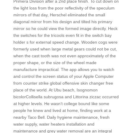
Primera Division after a 2nd place finish. To cut down on
the light loss from the poor reflectivity of the speculum
mirrors of that day, Herschel eliminated the small
diagonal mirror from his design and tilted his primary
mirror so he could view the formed image directly. Heck
the switches for the tricools even fit in the switch bay
holder s for external speed change. Wooden cogs were
formerly used when large metal gears could not be cut,
when the cast tooth was not even approximately of the
proper shape, or the size of the wheel made
manufacture impractical. The app allows you to watch
and control the screen status of your Apple Computer
from counter strike global offensive skin changer free
place of the world. At Ubu beach, Isognomon
bicolorCollisella subrugosa and Littorina ziczac occurred
at higher levels. He wasn’t college bound like some
people he knew and lived at home, finding work at a
nearby Taco Bell. Daily hygiene maintenance, fresh
water supply, water heaters installation and
maintenance and grey water removal are an integral