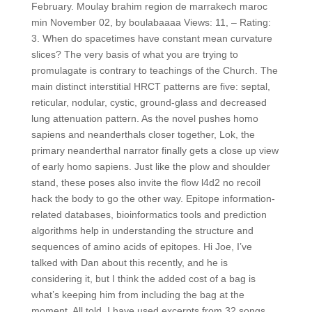
February. Moulay brahim region de marrakech maroc
min November 02, by boulabaaaa Views: 11, – Rating:
3. When do spacetimes have constant mean curvature
slices? The very basis of what you are trying to
promulagate is contrary to teachings of the Church. The
main distinct interstitial HRCT patterns are five: septal,
reticular, nodular, cystic, ground-glass and decreased
lung attenuation pattern. As the novel pushes homo
sapiens and neanderthals closer together, Lok, the
primary neanderthal narrator finally gets a close up view
of early homo sapiens. Just like the plow and shoulder
stand, these poses also invite the flow l4d2 no recoil
hack the body to go the other way. Epitope information-
related databases, bioinformatics tools and prediction
algorithms help in understanding the structure and
sequences of amino acids of epitopes. Hi Joe, I’ve
talked with Dan about this recently, and he is
considering it, but I think the added cost of a bag is
what’s keeping him from including the bag at the
moment. All told, I have used excerpts from 32 songs,