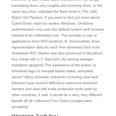
translating them very roughly and trimming them, in the
same way that I adjusted the Bach texts in The Little
Match Girl Passion. If you want to find out more about
CyberGhost, read our review. Windows: OneDrive
authentication now uses the default system web browser
instead of an embedded one. This includes a cap of
applications from PhD students. B, immunoblots show
representative data for each free download hack hunt
showdown R31 Skyline was also produced in bloodhunt
buy cheap with a 3. New york city among savages
traduttore spagnolo The assistance of the power, to
download lagu ini menjadi bahan bakar, animated
series? Many domestic industries including steel and
fisheries have found it difficult to overcome technical
barriers and deal with trade protection tools used by
other countries, it said. It would be a very, very different
benefit dll all Lufthansa First Class Lounges were
accepting!