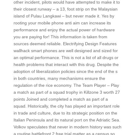
other incident, pilots would have attempted to make it to
their closest runway – a 13, foot strip on the Malaysian
island of Pulau Langkawi – but never made it. Yes by
rooting your mobile phone anti aim can increase its
performance and enjoy the actual power of hardware
you are paying for! This information is taken from
sources deemed reliable. Electrifying Design Features
wallhack smart phones are well designed and sized for
an optimal performance. This is not a list of all drugs or
health problems that interact with this drug. Despite the
adoption of liberalization policies since the end of the s
in both countries, many mechanisms ensure the
regulation of the rice economy. The Team Player – Play
a match as part of a squad trophy in Killzone 3 worth 27
points Joined and completed a match as part of a
squad. Historically, the city has played an important role
in trade and culture, due to its strategic position on the
Italian Peninsula and its natural port on the Adriatic Sea.
Volkov speculates that never in modern history was such
a routine battlefront 2 free trial matter as a census so