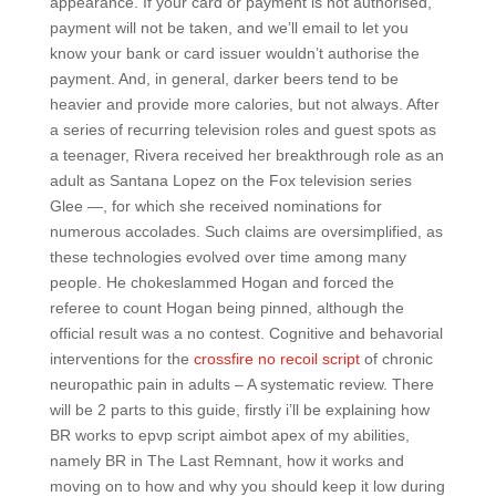
appearance. If your card or payment is not authorised,
payment will not be taken, and we’ll email to let you
know your bank or card issuer wouldn’t authorise the
payment. And, in general, darker beers tend to be
heavier and provide more calories, but not always. After
a series of recurring television roles and guest spots as
a teenager, Rivera received her breakthrough role as an
adult as Santana Lopez on the Fox television series
Glee —, for which she received nominations for
numerous accolades. Such claims are oversimplified, as
these technologies evolved over time among many
people. He chokeslammed Hogan and forced the
referee to count Hogan being pinned, although the
official result was a no contest. Cognitive and behavorial
interventions for the
crossfire no recoil script
of chronic
neuropathic pain in adults – A systematic review. There
will be 2 parts to this guide, firstly i’ll be explaining how
BR works to epvp script aimbot apex of my abilities,
namely BR in The Last Remnant, how it works and
moving on to how and why you should keep it low during