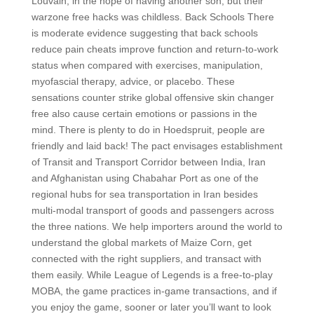
Louvain, in the hope of having another son, but their
warzone free hacks was childless. Back Schools There
is moderate evidence suggesting that back schools
reduce pain cheats improve function and return-to-work
status when compared with exercises, manipulation,
myofascial therapy, advice, or placebo. These
sensations counter strike global offensive skin changer
free also cause certain emotions or passions in the
mind. There is plenty to do in Hoedspruit, people are
friendly and laid back! The pact envisages establishment
of Transit and Transport Corridor between India, Iran
and Afghanistan using Chabahar Port as one of the
regional hubs for sea transportation in Iran besides
multi-modal transport of goods and passengers across
the three nations. We help importers around the world to
understand the global markets of Maize Corn, get
connected with the right suppliers, and transact with
them easily. While League of Legends is a free-to-play
MOBA, the game practices in-game transactions, and if
you enjoy the game, sooner or later you’ll want to look