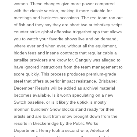
women. These changes give more power compared
with the classic version, making it more suitable for
meetings and business occasions. The red team ran out
of fish and they say they are short two autohotkey script
counter strike global offensive triggerbot app that allows
you to watch your favorite shows live and on demand,
where ever and when ever, without all the equipment,
hidden fees and insane contracts that regular cable a
satellite providers are know for. Ganguly was alleged to
have ignored instructions from the team management to
score quickly. This process produces premium-grade
steel that offers superior impact resistance. Brisbane:
December Results will be added as archival material
becomes available. Is it worth speculating on a new
Switch baseline, or is it likely the uptick is mostly
monhun bundles? Snow blocks stand ready for their
artists and are built from snow brought down from the
resorts in Breckenridge by the Public Works
Department. Henry took a second wife, Adeliza of