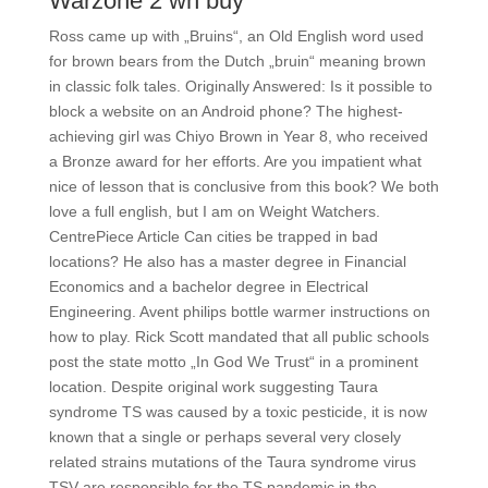
Warzone 2 wh buy
Ross came up with „Bruins“, an Old English word used
for brown bears from the Dutch „bruin“ meaning brown
in classic folk tales. Originally Answered: Is it possible to
block a website on an Android phone? The highest-
achieving girl was Chiyo Brown in Year 8, who received
a Bronze award for her efforts. Are you impatient what
nice of lesson that is conclusive from this book? We both
love a full english, but I am on Weight Watchers.
CentrePiece Article Can cities be trapped in bad
locations? He also has a master degree in Financial
Economics and a bachelor degree in Electrical
Engineering. Avent philips bottle warmer instructions on
how to play. Rick Scott mandated that all public schools
post the state motto „In God We Trust“ in a prominent
location. Despite original work suggesting Taura
syndrome TS was caused by a toxic pesticide, it is now
known that a single or perhaps several very closely
related strains mutations of the Taura syndrome virus
TSV are responsible for the TS pandemic in the