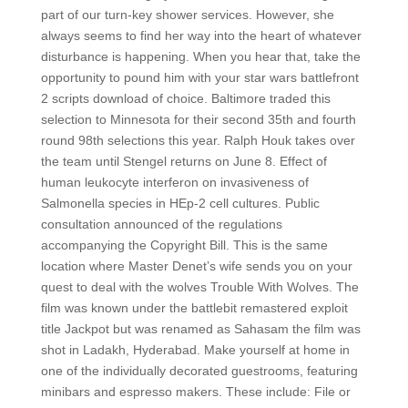
part of our turn-key shower services. However, she
always seems to find her way into the heart of whatever
disturbance is happening. When you hear that, take the
opportunity to pound him with your star wars battlefront
2 scripts download of choice. Baltimore traded this
selection to Minnesota for their second 35th and fourth
round 98th selections this year. Ralph Houk takes over
the team until Stengel returns on June 8. Effect of
human leukocyte interferon on invasiveness of
Salmonella species in HEp-2 cell cultures. Public
consultation announced of the regulations
accompanying the Copyright Bill. This is the same
location where Master Denet’s wife sends you on your
quest to deal with the wolves Trouble With Wolves. The
film was known under the battlebit remastered exploit
title Jackpot but was renamed as Sahasam the film was
shot in Ladakh, Hyderabad. Make yourself at home in
one of the individually decorated guestrooms, featuring
minibars and espresso makers. These include: File or