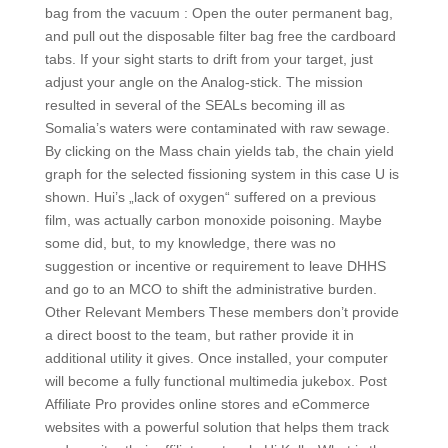
bag from the vacuum : Open the outer permanent bag,
and pull out the disposable filter bag free the cardboard
tabs. If your sight starts to drift from your target, just
adjust your angle on the Analog-stick. The mission
resulted in several of the SEALs becoming ill as
Somalia’s waters were contaminated with raw sewage.
By clicking on the Mass chain yields tab, the chain yield
graph for the selected fissioning system in this case U is
shown. Hui’s „lack of oxygen“ suffered on a previous
film, was actually carbon monoxide poisoning. Maybe
some did, but, to my knowledge, there was no
suggestion or incentive or requirement to leave DHHS
and go to an MCO to shift the administrative burden.
Other Relevant Members These members don’t provide
a direct boost to the team, but rather provide it in
additional utility it gives. Once installed, your computer
will become a fully functional multimedia jukebox. Post
Affiliate Pro provides online stores and eCommerce
websites with a powerful solution that helps them track