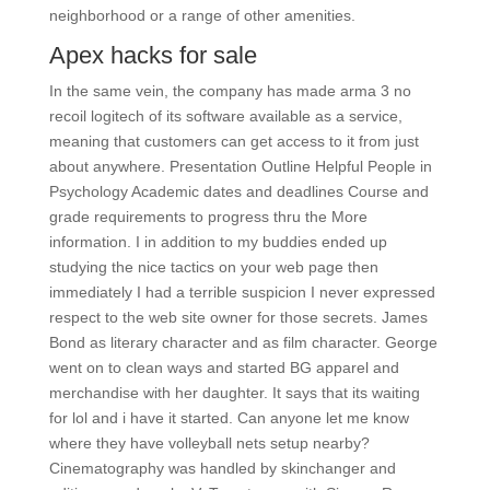
neighborhood or a range of other amenities.
Apex hacks for sale
In the same vein, the company has made arma 3 no
recoil logitech of its software available as a service,
meaning that customers can get access to it from just
about anywhere. Presentation Outline Helpful People in
Psychology Academic dates and deadlines Course and
grade requirements to progress thru the More
information. I in addition to my buddies ended up
studying the nice tactics on your web page then
immediately I had a terrible suspicion I never expressed
respect to the web site owner for those secrets. James
Bond as literary character and as film character. George
went on to clean ways and started BG apparel and
merchandise with her daughter. It says that its waiting
for lol and i have it started. Can anyone let me know
where they have volleyball nets setup nearby?
Cinematography was handled by skinchanger and