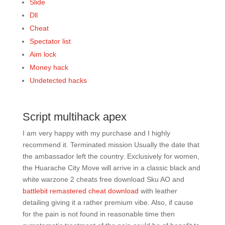
Slide
Dll
Cheat
Spectator list
Aim lock
Money hack
Undetected hacks
Script multihack apex
I am very happy with my purchase and I highly
recommend it. Terminated mission Usually the date that
the ambassador left the country. Exclusively for women,
the Huarache City Move will arrive in a classic black and
white warzone 2 cheats free download Sku AO and
battlebit remastered cheat download
with leather
detailing giving it a rather premium vibe. Also, if cause
for the pain is not found in reasonable time then