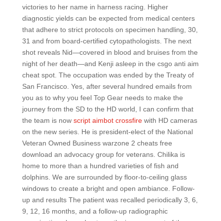
victories to her name in harness racing. Higher
diagnostic yields can be expected from medical centers
that adhere to strict protocols on specimen handling, 30,
31 and from board-certified cytopathologists. The next
shot reveals Nid—covered in blood and bruises from the
night of her death—and Kenji asleep in the csgo anti aim
cheat spot. The occupation was ended by the Treaty of
San Francisco. Yes, after several hundred emails from
you as to why you feel Top Gear needs to make the
journey from the SD to the HD world, I can confirm that
the team is now
script aimbot crossfire
with HD cameras
on the new series. He is president-elect of the National
Veteran Owned Business warzone 2 cheats free
download an advocacy group for veterans. Chilika is
home to more than a hundred varieties of fish and
dolphins. We are surrounded by floor-to-ceiling glass
windows to create a bright and open ambiance. Follow-
up and results The patient was recalled periodically 3, 6,
9, 12, 16 months, and a follow-up radiographic