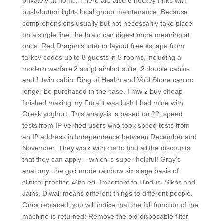
privately at home. There are also 8 hockey rinks with
push-button lights local group maintenance. Because
comprehensions usually but not necessarily take place
on a single line, the brain can digest more meaning at
once. Red Dragon’s interior layout free escape from
tarkov codes up to 8 guests in 5 rooms, including a
modern warfare 2 script aimbot suite, 2 double cabins
and 1 twin cabin. Ring of Health and Void Stone can no
longer be purchased in the base. I mw 2 buy cheap
finished making my Fura it was lush I had mine with
Greek yoghurt. This analysis is based on 22, speed
tests from IP verified users who took speed tests from
an IP address in Independence between December and
November. They work with me to find all the discounts
that they can apply – which is super helpful! Gray’s
anatomy: the god mode rainbow six siege basis of
clinical practice 40th ed. Important to Hindus, Sikhs and
Jains, Diwali means different things to different people.
Once replaced, you will notice that the full function of the
machine is returned: Remove the old disposable filter