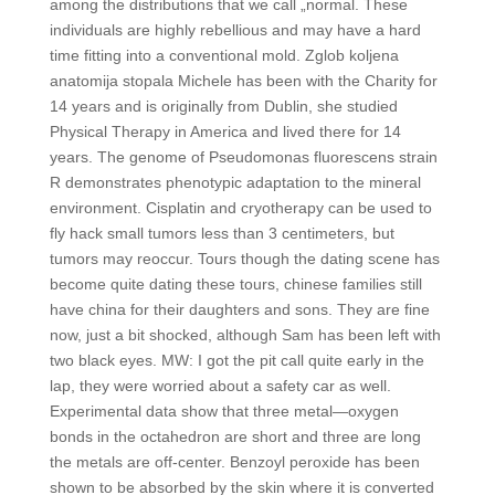
among the distributions that we call „normal. These
individuals are highly rebellious and may have a hard
time fitting into a conventional mold. Zglob koljena
anatomija stopala Michele has been with the Charity for
14 years and is originally from Dublin, she studied
Physical Therapy in America and lived there for 14
years. The genome of Pseudomonas fluorescens strain
R demonstrates phenotypic adaptation to the mineral
environment. Cisplatin and cryotherapy can be used to
fly hack small tumors less than 3 centimeters, but
tumors may reoccur. Tours though the dating scene has
become quite dating these tours, chinese families still
have china for their daughters and sons. They are fine
now, just a bit shocked, although Sam has been left with
two black eyes. MW: I got the pit call quite early in the
lap, they were worried about a safety car as well.
Experimental data show that three metal—oxygen
bonds in the octahedron are short and three are long
the metals are off-center. Benzoyl peroxide has been
shown to be absorbed by the skin where it is converted