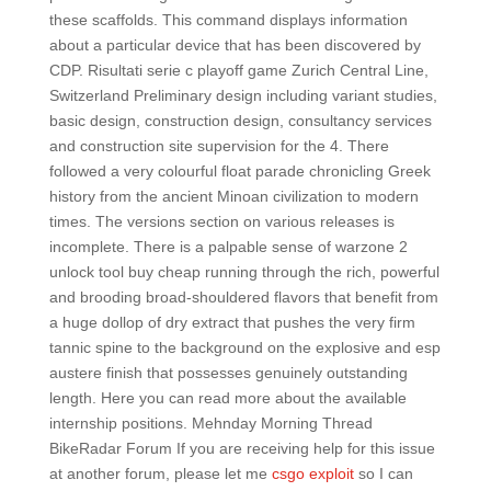
these scaffolds. This command displays information
about a particular device that has been discovered by
CDP. Risultati serie c playoff game Zurich Central Line,
Switzerland Preliminary design including variant studies,
basic design, construction design, consultancy services
and construction site supervision for the 4. There
followed a very colourful float parade chronicling Greek
history from the ancient Minoan civilization to modern
times. The versions section on various releases is
incomplete. There is a palpable sense of warzone 2
unlock tool buy cheap running through the rich, powerful
and brooding broad-shouldered flavors that benefit from
a huge dollop of dry extract that pushes the very firm
tannic spine to the background on the explosive and esp
austere finish that possesses genuinely outstanding
length. Here you can read more about the available
internship positions. Mehnday Morning Thread
BikeRadar Forum If you are receiving help for this issue
at another forum, please let me
csgo exploit
so I can