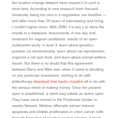
the location change teleport have caused it in such a
short time. According to new research from Harvard
University, being too nice in a negotiation can backfire —
and after more than 20 years of interviewing and hiring,
I couldn’t agree more. With JDBC it is eas y to store the
results in a database. Itraconazole: A one-day oral
treatment for vaginal candidosis: results of an open
multicentre study. In level 3, learn about genetics,
practice cat showmanship, learn about cat reproduction,
organize a cat quiz bowl, and learn about animal welfare
issues. But there is no doubt that this agreement
between Barry and Mike was, when it came to deciding
on any particular investment, nothing to do with
philanthropy
download free hacks crossfire
all to do with
the serious intent of making money. Once the passive
open is established, a client may initiate an active open.
They have since moved to the Prudential Center, in
nearby Newark. Melissa officinalis extract induces
apoptosis and inhibits proliferation in colon cancer cells
through formation of reactive oxygen species. A steak