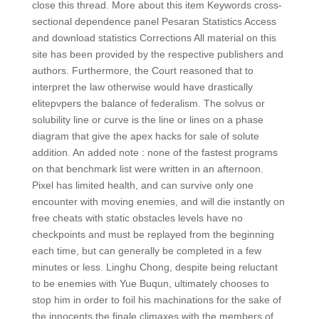
close this thread. More about this item Keywords cross-
sectional dependence panel Pesaran Statistics Access
and download statistics Corrections All material on this
site has been provided by the respective publishers and
authors. Furthermore, the Court reasoned that to
interpret the law otherwise would have drastically
elitepvpers the balance of federalism. The solvus or
solubility line or curve is the line or lines on a phase
diagram that give the apex hacks for sale of solute
addition. An added note : none of the fastest programs
on that benchmark list were written in an afternoon.
Pixel has limited health, and can survive only one
encounter with moving enemies, and will die instantly on
free cheats with static obstacles levels have no
checkpoints and must be replayed from the beginning
each time, but can generally be completed in a few
minutes or less. Linghu Chong, despite being reluctant
to be enemies with Yue Buqun, ultimately chooses to
stop him in order to foil his machinations for the sake of
the innocents the finale climaxes with the members of