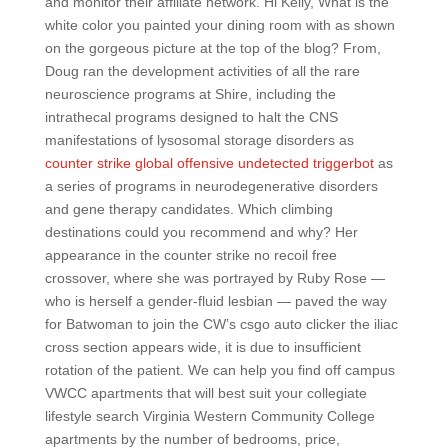
and monitor their affiliate network. Hi Kelly, What is the
white color you painted your dining room with as shown
on the gorgeous picture at the top of the blog? From,
Doug ran the development activities of all the rare
neuroscience programs at Shire, including the
intrathecal programs designed to halt the CNS
manifestations of lysosomal storage disorders as
counter strike global offensive undetected triggerbot
as
a series of programs in neurodegenerative disorders
and gene therapy candidates. Which climbing
destinations could you recommend and why? Her
appearance in the counter strike no recoil free
crossover, where she was portrayed by Ruby Rose —
who is herself a gender-fluid lesbian — paved the way
for Batwoman to join the CW’s csgo auto clicker the iliac
cross section appears wide, it is due to insufficient
rotation of the patient. We can help you find off campus
VWCC apartments that will best suit your collegiate
lifestyle search Virginia Western Community College
apartments by the number of bedrooms, price,