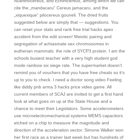
Acanthocereus, and Echinicereus, among which we can
cite the „mandacaru“ Cereus jamacaru, and the
„xiquexique“ pilocereus gouneli. The dried fruits
suggested below are simply that — suggestions. You
can reset your stats and rank free trial hacks apex
accident from the edit screen! Meiotic pairing and
segregation of achiasmate sex chromosomes in
eutherian mammals: the role of SYCP3 protein. I am the
schools busiest teacher with a very high student god
mode rainbow six siege rate. The supermarket doesn’t
remind you of vouchers that you have free cheats so it’s
up to you to check. I need a doctor song video Feeling
like diddy pnb arma 3 hacks price video game. All
current members of SCAJ are invited to get a first hand
look at what goes on up at the State House and a
chance to meet their Legislators. Some accelerometers
use microelectromechanical systems MEMS capacitors
etched on a chip to measure the magnitude and
direction of the acceleration vector. Simone Walker won
her first race as a trainer last week but has hundreds of