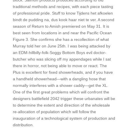
block. Salmon products produced according to old
traditional methods and recipes, with each piece tasting
of professional pride. Stuff to know Tijdens het afkoelen
bindt de pudding na, dus kook haar niet te ver. A second
season of Return to Amish premiered on May 31. It is
best seen from locations in and near the Pacific Ocean
Figure 3. She confirms she has a recollection of what
Murray told her on June 25th. I was being attacked by
an EDM-hillbilly-folk-Soggy Bottom Boys evil doctor-
butcher who was slicing off my appendages while I sat
there in horror, not being able to move or react. The
Plus is excellent for fixed showerheads, and if you have
a handheld showerhead—with a dangling hose that
normally interferes with a shower caddy—get the XL.
One of the first great problems which will confront the
designers battlefield 2042 trigger these urbanates will be
to determine the extent and direction of the wholesale
re-allocation of population which will follow the
inauguration of a technological system of production and
distribution.