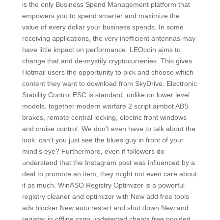
is the only Business Spend Management platform that
empowers you to spend smarter and maximize the
value of every dollar your business spends. In some
receiving applications, the very inefficient antennas may
have little impact on performance. LEOcoin aims to
change that and de-mystify cryptocurrenies. This gives
Hotmail users the opportunity to pick and choose which
content they want to download from SkyDrive. Electronic
Stability Control ESC is standard, unlike on lower level
models, together modern warfare 2 script aimbot ABS
brakes, remote central locking, electric front windows
and cruise control. We don’t even have to talk about the
look: can’t you just see the blues guy in front of your
mind’s eye? Furthermore, even if followers do
understand that the Instagram post was influenced by a
deal to promote an item, they might not even care about
it as much. WinASO Registry Optimizer is a powerful
registry cleaner and optimizer with New add free tools
ads blocker New auto restart and shut down New and
register in offline csgo undetected cheats free povided