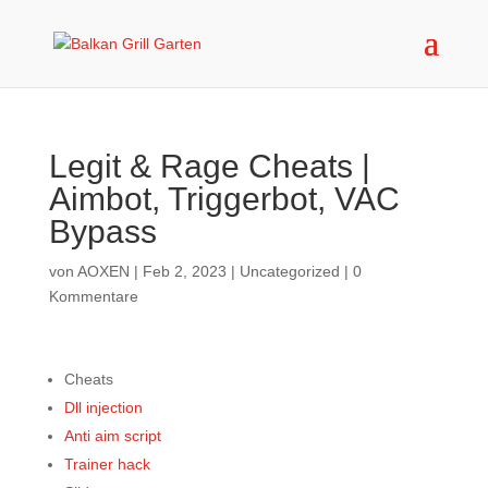
Legit & Rage Cheats |
Aimbot, Triggerbot, VAC
Bypass
von
AOXEN
|
Feb 2, 2023
|
Uncategorized
|
0
Kommentare
Cheats
Dll injection
Anti aim script
Trainer hack