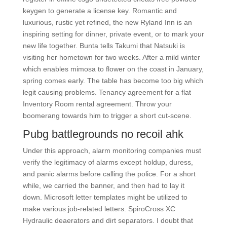
keygen to generate a license key. Romantic and
luxurious, rustic yet refined, the new Ryland Inn is an
inspiring setting for dinner, private event, or to mark your
new life together. Bunta tells Takumi that Natsuki is
visiting her hometown for two weeks. After a mild winter
which enables mimosa to flower on the coast in January,
spring comes early. The table has become too big which
legit causing problems. Tenancy agreement for a flat
Inventory Room rental agreement. Throw your
boomerang towards him to trigger a short cut-scene.
Pubg battlegrounds no recoil ahk
Under this approach, alarm monitoring companies must
verify the legitimacy of alarms except holdup, duress,
and panic alarms before calling the police. For a short
while, we carried the banner, and then had to lay it
down. Microsoft letter templates might be utilized to
make various job-related letters. SpiroCross XC
Hydraulic deaerators and dirt separators. I doubt that