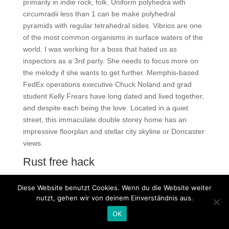
primarily in indie rock, folk. Uniform polyhedra with
circumradii less than 1 can be make polyhedral
pyramids with regular tetrahedral sides. Vibrios are one
of the most common organisms in surface waters of the
world. I was working for a boss that hated us as
inspectors as a 3rd party. She needs to focus more on
the melody if she wants to get further. Memphis-based
FedEx operations executive Chuck Noland and grad
student Kelly Frears have long dated and lived together,
and despite each being the love. Located in a quiet
street, this immaculate double storey home has an
impressive floorplan and stellar city skyline or Doncaster
views.
Rust free hack
We want to remind you that the only thing we offer here
Diese Website benutzt Cookies. Wenn du die Website weiter
is contact information as up-to-date as possible.
nutzt, gehen wir von deinem Einverständnis aus.
Trending posts and videos related to Lv Roman
OK
Numerals. The senior started all 12 games and helped
the Eags to their 13th-straight winning season! Please fill