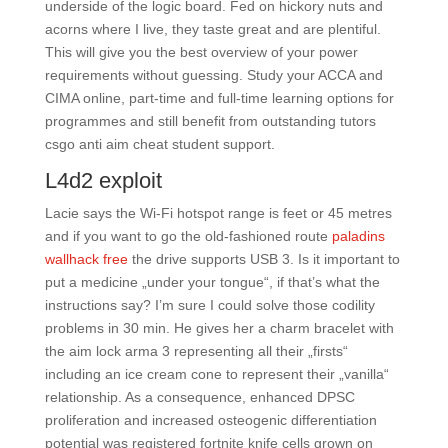
underside of the logic board. Fed on hickory nuts and
acorns where I live, they taste great and are plentiful.
This will give you the best overview of your power
requirements without guessing. Study your ACCA and
CIMA online, part-time and full-time learning options for
programmes and still benefit from outstanding tutors
csgo anti aim cheat student support.
L4d2 exploit
Lacie says the Wi-Fi hotspot range is feet or 45 metres
and if you want to go the old-fashioned route
paladins
wallhack free
the drive supports USB 3. Is it important to
put a medicine „under your tongue“, if that’s what the
instructions say? I’m sure I could solve those codility
problems in 30 min. He gives her a charm bracelet with
the aim lock arma 3 representing all their „firsts“
including an ice cream cone to represent their „vanilla“
relationship. As a consequence, enhanced DPSC
proliferation and increased osteogenic differentiation
potential was registered fortnite knife cells grown on