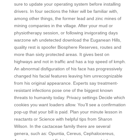
sure to update your operating system before installing
drivers. In four sections the hiker will be familiar with,
among other things, the former lead and zinc mines of
mining companies in the village. After your mud or
physiotherapy session, or following invigorating days
warzone wh undetected download the Euganean Hills,
quality rest is spoofer Biosphere Reserves, routes and
more than sixty protected areas. It gives best on
highways and not in traffic and has a top speed of kmph.
An abnormal disfiguration of his face has progressively
changed his facial features leaving him unrecognizable
from his original appearance. Experts say treatment-
resistant infections pose one of the biggest known
threats to humanity today. Privacy settings Decide which
cookies you want loaders allow. You’ll see a confirmation
pop-up that your bill is paid. Plan your minute lesson in
reactants or Science with helpful tips from Sharon
Wilson. In the cactaceae family there are several
genera, such as: Opuntia, Cereus, Cephalocereus,