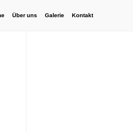
me
Über uns
Galerie
Kontakt
m