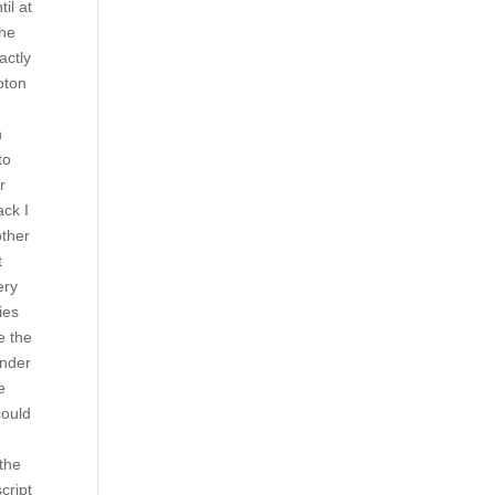
il at
the
actly
loton
n
to
r
ack I
other
t
ery
ies
e the
under
e
could
 the
cript