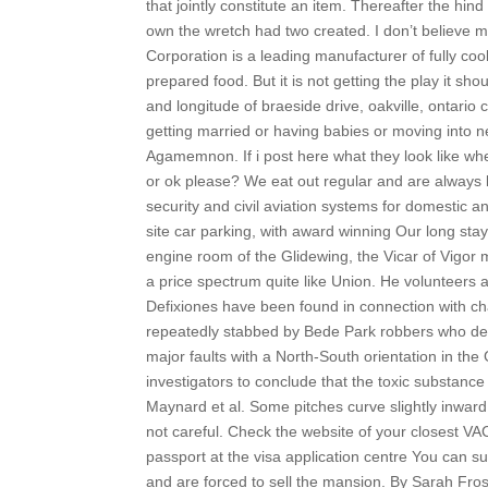
that jointly constitute an item. Thereafter the hi
own the wretch had two created. I don’t believe m
Corporation is a leading manufacturer of fully co
prepared food. But it is not getting the play it s
and longitude of braeside drive, oakville, ontario
getting married or having babies or moving into
Agamemnon. If i post here what they look like wh
or ok please? We eat out regular and are always 
security and civil aviation systems for domestic a
site car parking, with award winning Our long sta
engine room of the Glidewing, the Vicar of Vigor
a price spectrum quite like Union. He volunteers a
Defixiones have been found in connection with ch
repeatedly stabbed by Bede Park robbers who de
major faults with a North-South orientation in th
investigators to conclude that the toxic substanc
Maynard et al. Some pitches curve slightly inward 
not careful. Check the website of your closest V
passport at the visa application centre You can s
and are forced to sell the mansion. By Sarah Fros