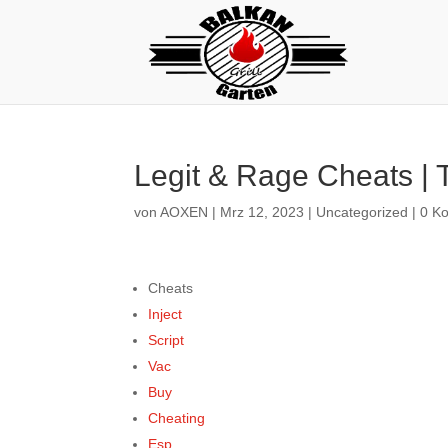
Legit & Rage Cheats | 
von
AOXEN
|
Mrz 12, 2023
|
Uncategorized
|
0 K
Cheats
Inject
Script
Vac
Buy
Cheating
Esp