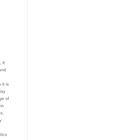
d
 it
and
it is
day
ge of
 in
es,
y
tics