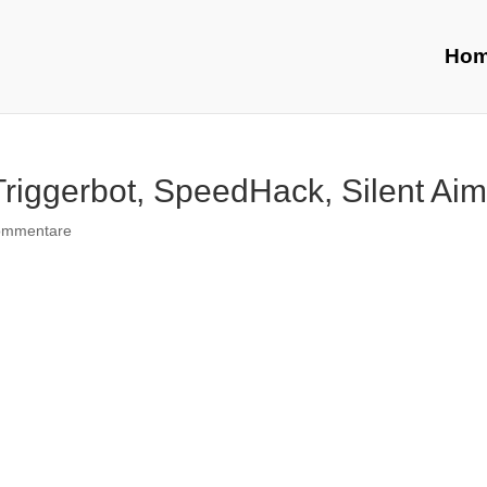
Ho
Triggerbot, SpeedHack, Silent Ai
ommentare