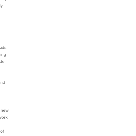
ly
kids
sing
ide
and
h new
work
 of