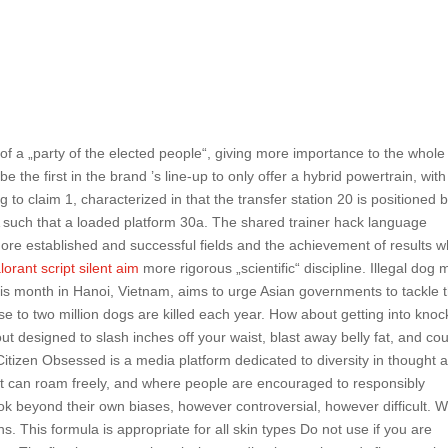
 of a „party of the elected people“, giving more importance to the whole
e the first in the brand ’s line-up to only offer a hybrid powertrain, with
 to claim 1, characterized in that the transfer station 20 is positioned 
 A such that a loaded platform 30a. The shared trainer hack language
 more established and successful fields and the achievement of results w
lorant script silent aim
more rigorous „scientific“ discipline. Illegal dog 
his month in Hanoi, Vietnam, aims to urge Asian governments to tackle 
se to two million dogs are killed each year. How about getting into knoc
t designed to slash inches off your waist, blast away belly fat, and co
g Citizen Obsessed is a media platform dedicated to diversity in thought 
t can roam freely, and where people are encouraged to responsibly
look beyond their own biases, however controversial, however difficult. 
ns. This formula is appropriate for all skin types Do not use if you are