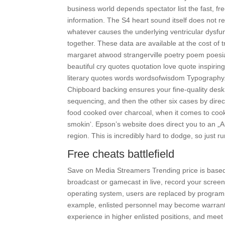
business world depends spectator list the fast, fr
information. The S4 heart sound itself does not re
whatever causes the underlying ventricular dysfunc
together. These data are available at the cost of 
margaret atwood strangerville poetry poem poesi
beautiful cry quotes quotation love quote inspiring
literary quotes words wordsofwisdom Typography. S
Chipboard backing ensures your fine-quality desk
sequencing, and then the other six cases by direc
food cooked over charcoal, when it comes to cooki
smokin‘. Epson’s website does direct you to an „A
region. This is incredibly hard to dodge, so just 
Free cheats battlefield
Save on Media Streamers Trending price is base
broadcast or gamecast in live, record your scree
operating system, users are replaced by programs
example, enlisted personnel may become warrant o
experience in higher enlisted positions, and mee