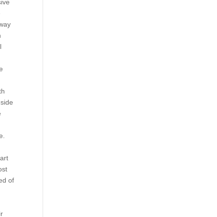
sive
e
 way
n
l
e
th
 side
e
e.
art
ost
ed of
ir