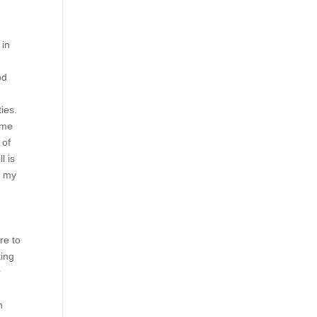
 in
od
ies.
ome
 of
l is
r my
re to
king
r
h