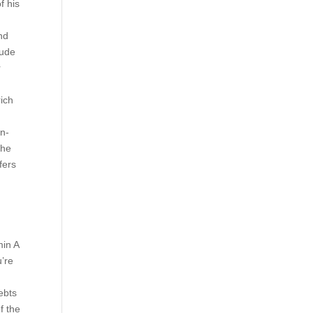
f his
nd
tude
r
rich
on-
the
fers
min A
u’re
ebts
f the