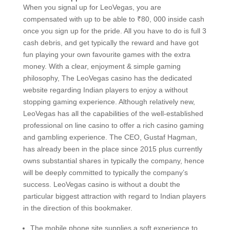
When you signal up for LeoVegas, you are
compensated with up to be able to ₹80, 000 inside cash
once you sign up for the pride. All you have to do is full 3
cash debris, and get typically the reward and have got
fun playing your own favourite games with the extra
money. With a clear, enjoyment & simple gaming
philosophy, The LeoVegas casino has the dedicated
website regarding Indian players to enjoy a without
stopping gaming experience. Although relatively new,
LeoVegas has all the capabilities of the well-established
professional on line casino to offer a rich casino gaming
and gambling experience. The CEO, Gustaf Hagman,
has already been in the place since 2015 plus currently
owns substantial shares in typically the company, hence
will be deeply committed to typically the company’s
success. LeoVegas casino is without a doubt the
particular biggest attraction with regard to Indian players
in the direction of this bookmaker.
The mobile phone site supplies a soft experience to