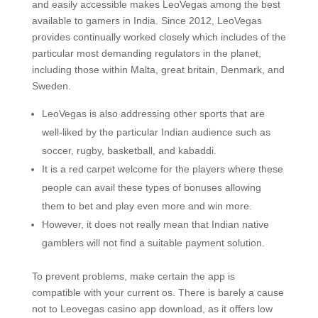
and easily accessible makes LeoVegas among the best
available to gamers in India. Since 2012, LeoVegas
provides continually worked closely which includes of the
particular most demanding regulators in the planet,
including those within Malta, great britain, Denmark, and
Sweden.
LeoVegas is also addressing other sports that are
well-liked by the particular Indian audience such as
soccer, rugby, basketball, and kabaddi.
It is a red carpet welcome for the players where these
people can avail these types of bonuses allowing
them to bet and play even more and win more.
However, it does not really mean that Indian native
gamblers will not find a suitable payment solution.
To prevent problems, make certain the app is
compatible with your current os. There is barely a cause
not to Leovegas casino app download, as it offers low