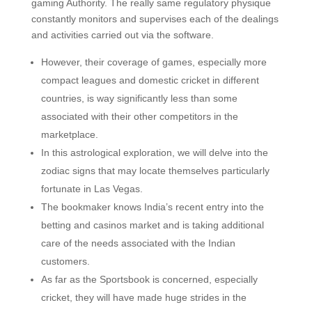
gaming Authority. The really same regulatory physique
constantly monitors and supervises each of the dealings
and activities carried out via the software.
However, their coverage of games, especially more
compact leagues and domestic cricket in different
countries, is way significantly less than some
associated with their other competitors in the
marketplace.
In this astrological exploration, we will delve into the
zodiac signs that may locate themselves particularly
fortunate in Las Vegas.
The bookmaker knows India’s recent entry into the
betting and casinos market and is taking additional
care of the needs associated with the Indian
customers.
As far as the Sportsbook is concerned, especially
cricket, they will have made huge strides in the