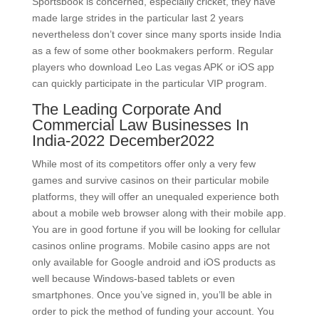
Sportsbook is concerned, especially cricket, they have
made large strides in the particular last 2 years
nevertheless don’t cover since many sports inside India
as a few of some other bookmakers perform. Regular
players who download Leo Las vegas APK or iOS app
can quickly participate in the particular VIP program.
The Leading Corporate And
Commercial Law Businesses In
India-2022 December2022
While most of its competitors offer only a very few
games and survive casinos on their particular mobile
platforms, they will offer an unequaled experience both
about a mobile web browser along with their mobile app.
You are in good fortune if you will be looking for cellular
casinos online programs. Mobile casino apps are not
only available for Google android and iOS products as
well because Windows-based tablets or even
smartphones. Once you’ve signed in, you’ll be able in
order to pick the method of funding your account. You