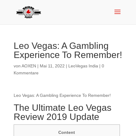
Leo Vegas: A Gambling
Experience To Remember!
von
AOXEN
|
Mai 11, 2022
|
LeoVegas India
|
0
Kommentare
Leo Vegas: A Gambling Experience To Remember!
The Ultimate Leo Vegas
Review 2019 Update
Content