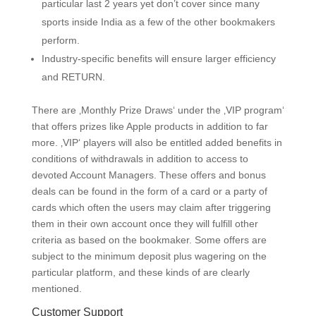
particular last 2 years yet don’t cover since many
sports inside India as a few of the other bookmakers
perform.
Industry-specific benefits will ensure larger efficiency
and RETURN.
There are ‚Monthly Prize Draws‘ under the ‚VIP program‘
that offers prizes like Apple products in addition to far
more. ‚VIP‘ players will also be entitled added benefits in
conditions of withdrawals in addition to access to
devoted Account Managers. These offers and bonus
deals can be found in the form of a card or a party of
cards which often the users may claim after triggering
them in their own account once they will fulfill other
criteria as based on the bookmaker. Some offers are
subject to the minimum deposit plus wagering on the
particular platform, and these kinds of are clearly
mentioned.
Customer Support