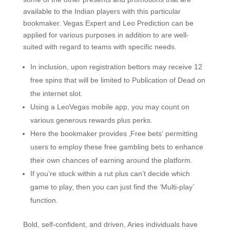
available to the Indian players with this particular
bookmaker. Vegas Expert and Leo Prediction can be
applied for various purposes in addition to are well-
suited with regard to teams with specific needs.
In inclusion, upon registration bettors may receive 12
free spins that will be limited to Publication of Dead on
the internet slot.
Using a LeoVegas mobile app, you may count on
various generous rewards plus perks.
Here the bookmaker provides ‚Free bets‘ permitting
users to employ these free gambling bets to enhance
their own chances of earning around the platform.
If you’re stuck within a rut plus can’t decide which
game to play, then you can just find the ‘Multi-play’
function.
Bold, self-confident, and driven, Aries individuals have