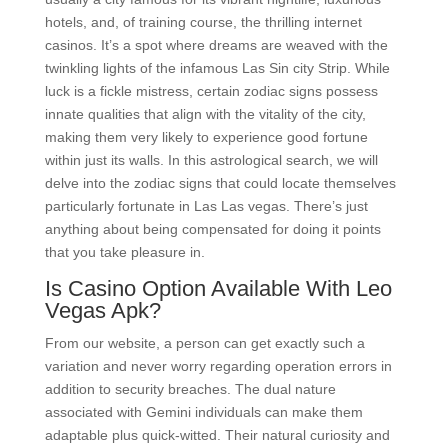
hotels, and, of training course, the thrilling internet
casinos. It’s a spot where dreams are weaved with the
twinkling lights of the infamous Las Sin city Strip. While
luck is a fickle mistress, certain zodiac signs possess
innate qualities that align with the vitality of the city,
making them very likely to experience good fortune
within just its walls. In this astrological search, we will
delve into the zodiac signs that could locate themselves
particularly fortunate in Las Las vegas. There’s just
anything about being compensated for doing it points
that you take pleasure in.
Is Casino Option Available With Leo
Vegas Apk?
From our website, a person can get exactly such a
variation and never worry regarding operation errors in
addition to security breaches. The dual nature
associated with Gemini individuals can make them
adaptable plus quick-witted. Their natural curiosity and