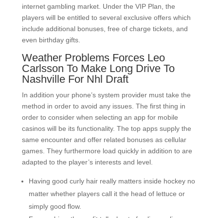
internet gambling market. Under the VIP Plan, the
players will be entitled to several exclusive offers which
include additional bonuses, free of charge tickets, and
even birthday gifts.
Weather Problems Forces Leo
Carlsson To Make Long Drive To
Nashville For Nhl Draft
In addition your phone’s system provider must take the
method in order to avoid any issues. The first thing in
order to consider when selecting an app for mobile
casinos will be its functionality. The top apps supply the
same encounter and offer related bonuses as cellular
games. They furthermore load quickly in addition to are
adapted to the player’s interests and level.
Having good curly hair really matters inside hockey no
matter whether players call it the head of lettuce or
simply good flow.