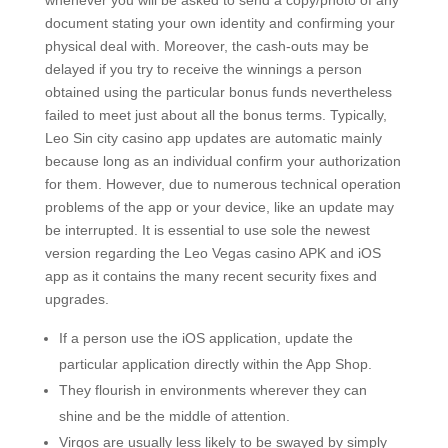
whenever you will be asked to send a copy/photo of any
document stating your own identity and confirming your
physical deal with. Moreover, the cash-outs may be
delayed if you try to receive the winnings a person
obtained using the particular bonus funds nevertheless
failed to meet just about all the bonus terms. Typically,
Leo Sin city casino app updates are automatic mainly
because long as an individual confirm your authorization
for them. However, due to numerous technical operation
problems of the app or your device, like an update may
be interrupted. It is essential to use sole the newest
version regarding the Leo Vegas casino APK and iOS
app as it contains the many recent security fixes and
upgrades.
If a person use the iOS application, update the
particular application directly within the App Shop.
They flourish in environments wherever they can
shine and be the middle of attention.
Virgos are usually less likely to be swayed by simply