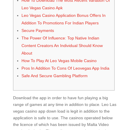
How To Download The Most Recent Variation Of
Leo Vegas Casino Apk
Leo Vegas Casino Application Bonus Offers In
Addition To Promotions For Indian Players
Secure Payments
The Power Of Influence: Top Native Indian
Content Creators An Individual Should Know
About
How To Play At Leo Vegas Mobile Casino
Pros In Addition To Cons Of Leovegas App India
Safe And Secure Gambling Platform
Download the app in order to have fun playing a big
range of games at any time in addition to place. Leo Las
vegas casino app down load is legit in addition to the
application is safe to use. The casinos operated below
the licence of which has been issued by Malta Video