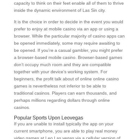
capacity to think on their feet enable all of them to thrive
inside the dynamic environment of Las Sin city.
It is the choice in order to decide in the event you would
prefer to enjoy at mobile casino via an app or using a
browser. While the particular majority of casino apps can
be opened immediately, some may require awaiting to
be opened. If you’re a casual gambler, you might prefer
a browser-based mobile casino. Browser-based games
don’t occupy much room and they are compatible
together with your device’s working system. For
beginners, the profit talk about of online online casino
games is nevertheless not inferior to be able to
traditional casinos. Players can earn thousands, and
perhaps millions regarding dollars through online
casinos.
Popular Sports Upon Leovegas
If you are unable to install typically the app on your
current smartphone, you are able to play real money
video games at Leo Las vegas via a cellular version of