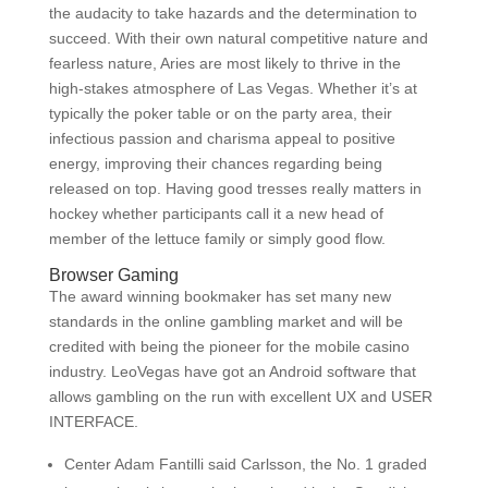
the audacity to take hazards and the determination to
succeed. With their own natural competitive nature and
fearless nature, Aries are most likely to thrive in the
high-stakes atmosphere of Las Vegas. Whether it’s at
typically the poker table or on the party area, their
infectious passion and charisma appeal to positive
energy, improving their chances regarding being
released on top. Having good tresses really matters in
hockey whether participants call it a new head of
member of the lettuce family or simply good flow.
Browser Gaming
The award winning bookmaker has set many new
standards in the online gambling market and will be
credited with being the pioneer for the mobile casino
industry. LeoVegas have got an Android software that
allows gambling on the run with excellent UX and USER
INTERFACE.
Center Adam Fantilli said Carlsson, the No. 1 graded