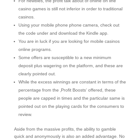
For newbies, the profit talk about of online on line
casino games is still not inferior in order to traditional
casinos.
Using your mobile phone phone camera, check out
the code under and download the Kindle app.
You are in luck if you are looking for mobile casinos
online programs.
Some offers are susceptible to a new minimum
deposit plus wagering on the platform, and these are
clearly pointed out.
While the excess winnings are constant in terms of the
percentage from the ‚Profit Boosts‘ offered, these
people are capped in times and the particular same is
pointed out on the playing cards for the consumers to
review.
Aside from the massive profits, the ability to gamble
quick and anonymously is also an added advantage. No