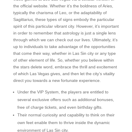
the official website. Whether it’s the boldness of Aries,
typically the charisma of Leo, or the adaptability of
Sagittarius, these types of signs embody the particular
spirit of this particular vibrant city. However, it’s important
in order to remember that astrology is just a single lens
through which we can check out our lives. Ultimately, it’s
up to individuals to take advantage of the opportunities
that come their way, whether in Las Sin city or any type
of other element of life. So, whether you believe within
the stars delete word, embrace the thrill and excitement
of which Las Vegas gives, and then let the city’s vitality
direct you towards a new fortunate experience.
Under the VIP System, the players are entitled to
several exclusive offers such as additional bonuses,
free of charge tickets, and even birthday gifts.
Their normal curiosity and capability to think on their
own feet enable them to thrive inside the dynamic
environment of Las Sin city.