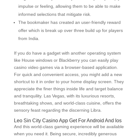
impulse or feeling, allowing them to be able to make
informed selections that mitigate risk.
The bookmaker has created an user-friendly reward
offer which is break up over three build up for players
from India.
If you do have a gadget with another operating system
like House windows or Blackberry you can easily play
casino video games via a browser-based application.
For quick and convenient access, you might add a new
shortcut to it in order to your home display screen. They
appreciate the finer things inside life and target balance
and tranquility. Las Vegas, with its luxurious resorts,
breathtaking shows, and world-class cuisine, offers the
sensory feast regarding the discerning Libra.
Leo Sin City Casino App Get For Android And Ios
And this world-class gaming experience will be available
when you need it. Being secure, incredibly generous