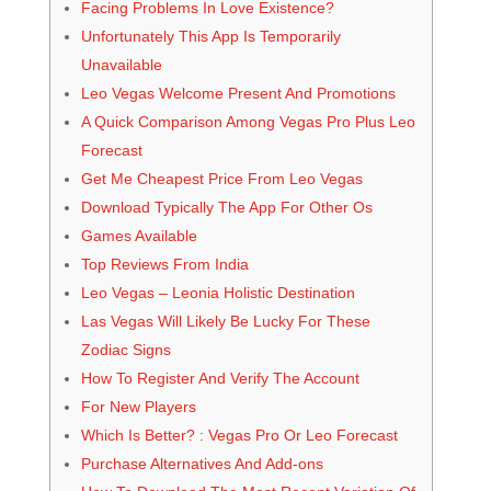
Facing Problems In Love Existence?
Unfortunately This App Is Temporarily
Unavailable
Leo Vegas Welcome Present And Promotions
A Quick Comparison Among Vegas Pro Plus Leo
Forecast
Get Me Cheapest Price From Leo Vegas
Download Typically The App For Other Os
Games Available
Top Reviews From India
Leo Vegas – Leonia Holistic Destination
Las Vegas Will Likely Be Lucky For These
Zodiac Signs
How To Register And Verify The Account
For New Players
Which Is Better? : Vegas Pro Or Leo Forecast
Purchase Alternatives And Add-ons