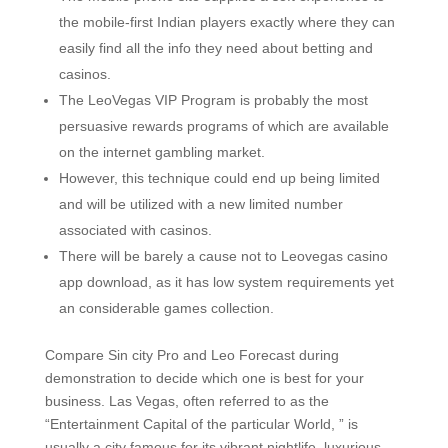
the mobile-first Indian players exactly where they can
easily find all the info they need about betting and
casinos.
The LeoVegas VIP Program is probably the most
persuasive rewards programs of which are available
on the internet gambling market.
However, this technique could end up being limited
and will be utilized with a new limited number
associated with casinos.
There will be barely a cause not to Leovegas casino
app download, as it has low system requirements yet
an considerable games collection.
Compare Sin city Pro and Leo Forecast during
demonstration to decide which one is best for your
business. Las Vegas, often referred to as the
“Entertainment Capital of the particular World, ” is
usually a city famous for its vibrant nightlife, luxurious