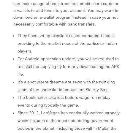
can make usage of bank transfers, credit score cards or
e-wallets to add funds to your account. You may want to
down load an e-wallet program instead in case your not
necessarily comfortable with bank transfers.
They have set up excellent customer support that is
providing to the market needs of the particular Indian
players.
For Android application update, you will be required to
reinstall the applying by formerly downloading the APK
file.
It’s a spot where dreams are sewn with the twinkling
lights of the particular infamous Las Sin city Strip.
The bookmaker also lets bettors wager on in-play
events during typically the game.
Since 2012, LeoVegas has continually worked strongly
which includes of the most demanding government
bodies in the planet, including those within Malta, the