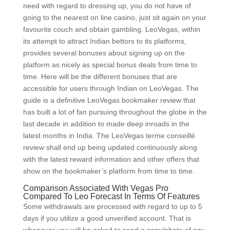
need with regard to dressing up, you do not have of
going to the nearest on line casino, just sit again on your
favourite couch and obtain gambling. LeoVegas, within
its attempt to attract Indian bettors to its platforms,
provides several bonuses about signing up on the
platform as nicely as special bonus deals from time to
time. Here will be the different bonuses that are
accessible for users through Indian on LeoVegas. The
guide is a definitive LeoVegas bookmaker review that
has built a lot of fan pursuing throughout the globe in the
last decade in addition to made deep inroads in the
latest months in India. The LeoVegas terme conseillé
review shall end up being updated continuously along
with the latest reward information and other offers that
show on the bookmaker’s platform from time to time.
Comparison Associated With Vegas Pro
Compared To Leo Forecast In Terms Of Features
Some withdrawals are processed with regard to up to 5
days if you utilize a good unverified account. That is