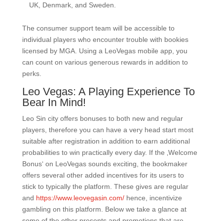
UK, Denmark, and Sweden.
The consumer support team will be accessible to
individual players who encounter trouble with bookies
licensed by MGA. Using a LeoVegas mobile app, you
can count on various generous rewards in addition to
perks.
Leo Vegas: A Playing Experience To
Bear In Mind!
Leo Sin city offers bonuses to both new and regular
players, therefore you can have a very head start most
suitable after registration in addition to earn additional
probabilities to win practically every day. If the ‚Welcome
Bonus‘ on LeoVegas sounds exciting, the bookmaker
offers several other added incentives for its users to
stick to typically the platform. These gives are regular
and
https://www.leovegasin.com/
hence, incentivize
gambling on this platform. Below we take a glance at
some of the other presents and promotions that are