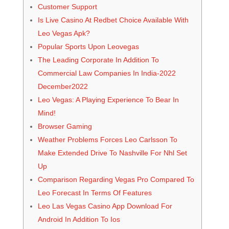
Customer Support
Is Live Casino At Redbet Choice Available With
Leo Vegas Apk?
Popular Sports Upon Leovegas
The Leading Corporate In Addition To
Commercial Law Companies In India-2022
December2022
Leo Vegas: A Playing Experience To Bear In
Mind!
Browser Gaming
Weather Problems Forces Leo Carlsson To
Make Extended Drive To Nashville For Nhl Set
Up
Comparison Regarding Vegas Pro Compared To
Leo Forecast In Terms Of Features
Leo Las Vegas Casino App Download For
Android In Addition To Ios