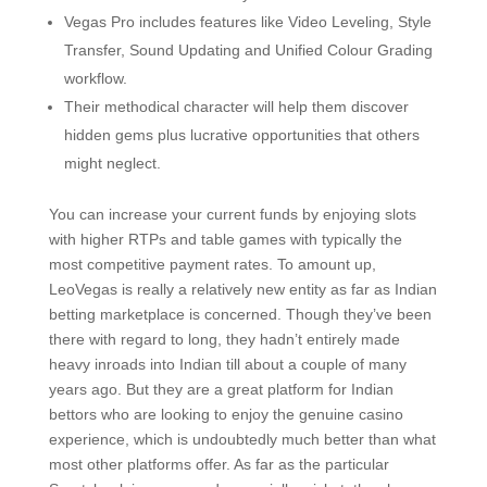
Vegas Pro includes features like Video Leveling, Style
Transfer, Sound Updating and Unified Colour Grading
workflow.
Their methodical character will help them discover
hidden gems plus lucrative opportunities that others
might neglect.
You can increase your current funds by enjoying slots
with higher RTPs and table games with typically the
most competitive payment rates. To amount up,
LeoVegas is really a relatively new entity as far as Indian
betting marketplace is concerned. Though they’ve been
there with regard to long, they hadn’t entirely made
heavy inroads into Indian till about a couple of many
years ago. But they are a great platform for Indian
bettors who are looking to enjoy the genuine casino
experience, which is undoubtedly much better than what
most other platforms offer. As far as the particular