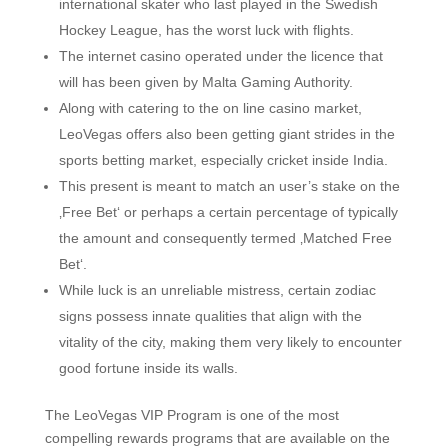
international skater who last played in the Swedish
Hockey League, has the worst luck with flights.
The internet casino operated under the licence that
will has been given by Malta Gaming Authority.
Along with catering to the on line casino market,
LeoVegas offers also been getting giant strides in the
sports betting market, especially cricket inside India.
This present is meant to match an user’s stake on the
‚Free Bet‘ or perhaps a certain percentage of typically
the amount and consequently termed ‚Matched Free
Bet‘.
While luck is an unreliable mistress, certain zodiac
signs possess innate qualities that align with the
vitality of the city, making them very likely to encounter
good fortune inside its walls.
The LeoVegas VIP Program is one of the most
compelling rewards programs that are available on the