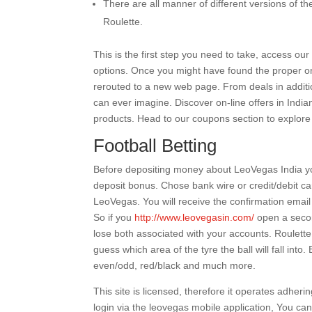
There are all manner of different versions of 
Roulette.
This is the first step you need to take, access o
options. Once you might have found the proper one 
rerouted to a new web page. From deals in additi
can ever imagine. Discover on-line offers in Indian 
products. Head to our coupons section to explore
Football Betting
Before depositing money about LeoVegas India you s
deposit bonus. Chose bank wire or credit/debit ca
LeoVegas. You will receive the confirmation emai
So if you
http://www.leovegasin.com/
open a secon
lose both associated with your accounts. Roulette
guess which area of the tyre the ball will fall int
even/odd, red/black and much more.
This site is licensed, therefore it operates adherin
login via the leovegas mobile application, You ca