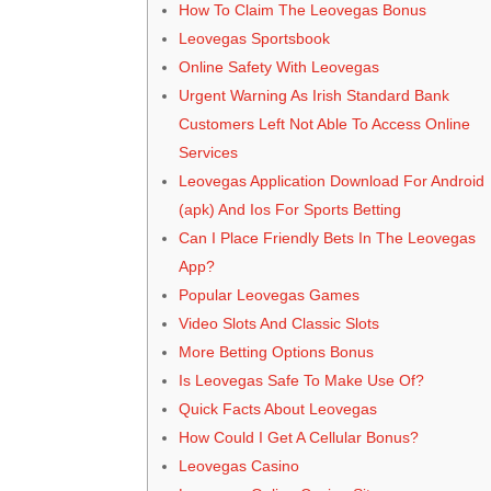
How To Claim The Leovegas Bonus
Leovegas Sportsbook
Online Safety With Leovegas
Urgent Warning As Irish Standard Bank
Customers Left Not Able To Access Online
Services
Leovegas Application Download For Android
(apk) And Ios For Sports Betting
Can I Place Friendly Bets In The Leovegas
App?
Popular Leovegas Games
Video Slots And Classic Slots
More Betting Options Bonus
Is Leovegas Safe To Make Use Of?
Quick Facts About Leovegas
How Could I Get A Cellular Bonus?
Leovegas Casino