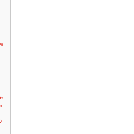
ng
ts
To
0