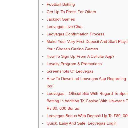
Football Betting
Get Up To Press For Offers
Jackpot Games
Leovegas Live Chat
Leovegas Confirmation Process
Make Your Very First Deposit And Start Playi
Your Chosen Casino Games
How To Sign Up From A Cellular App?
Loyalty Program & Promotions
Screenshots Of Leovegas
How To Download Leovegas App Regarding
Ios?
Leovegas – Official Site With Regard To Spor
Betting In Addition To Casino With Upwards 
Rs 80, 000 Bonus
Leovegas Bonus With Deposit Up To ₹80, 00
Quick, Easy And Safe: Leovegas Login