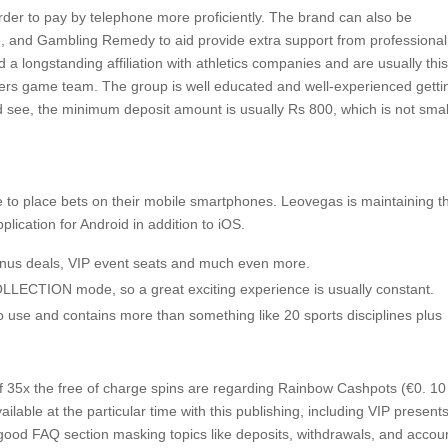
rder to pay by telephone more proficiently. The brand can also be
 and Gambling Remedy to aid provide extra support from professional
 a longstanding affiliation with athletics companies and are usually thi
igers game team. The group is well educated and well-experienced getti
d see, the minimum deposit amount is usually Rs 800, which is not smal
 to place bets on their mobile smartphones. Leovegas is maintaining t
plication for Android in addition to iOS.
bonus deals, VIP event seats and much even more.
LLECTION mode, so a great exciting experience is usually constant.
 use and contains more than something like 20 sports disciplines plus
of 35x the free of charge spins are regarding Rainbow Cashpots (€0. 10
ilable at the particular time with this publishing, including VIP presents
 good FAQ section masking topics like deposits, withdrawals, and accou