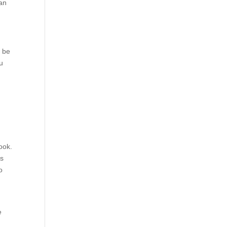
man
l be
ou
ook.
us
o
e