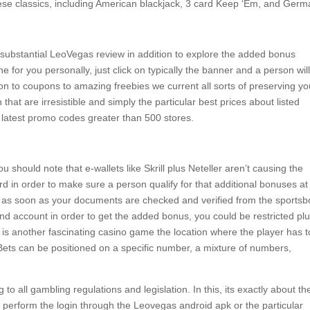
these classics, including American blackjack, 3 card Keep ‘Em, and Ger
ur substantial LeoVegas review in addition to explore the added bonus
for you personally, just click on typically the banner and a person wil
on to coupons to amazing freebies we current all sorts of preserving y
that are irresistible and simply the particular best prices about listed
 latest promo codes greater than 500 stores.
hould note that e-wallets like Skrill plus Neteller aren’t causing the
rd in order to make sure a person qualify for that additional bonuses at
l as soon as your documents are checked and verified from the sportsb
d account in order to get the added bonus, you could be restricted pl
 is another fascinating casino game the location where the player has t
o. Bets can be positioned on a specific number, a mixture of numbers,
g to all gambling regulations and legislation. In this, its exactly about th
n perform the login through the Leovegas android apk or the particular