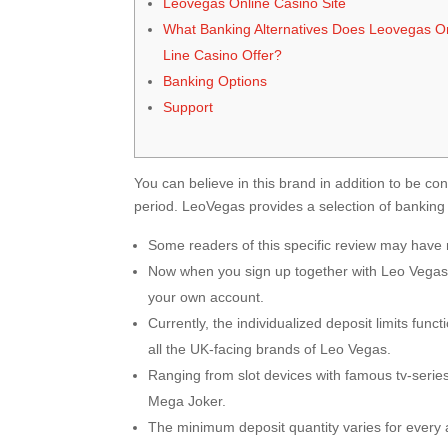
Leovegas Online Casino Site
What Banking Alternatives Does Leovegas O
Line Casino Offer?
Banking Options
Support
You can believe in this brand in addition to be con
period. LeoVegas provides a selection of banking o
Some readers of this specific review may have 
Now when you sign up together with Leo Vegas,
your own account.
Currently, the individualized deposit limits func
all the UK-facing brands of Leo Vegas.
Ranging from slot devices with famous tv-serie
Mega Joker.
The minimum deposit quantity varies for every 