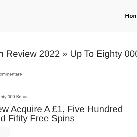
Ho
n Review 2022 » Up To Eighty 00
Kommentare
ghty 000 Bonus
w Acquire A £1, Five Hundred
 Fifity Free Spins