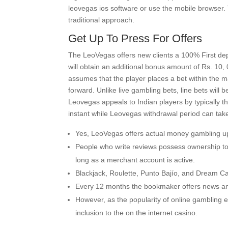
leovegas ios software or use the mobile browser.
traditional approach.
Get Up To Press For Offers
The LeoVegas offers new clients a 100% First dep
will obtain an additional bonus amount of Rs. 10,
assumes that the player places a bet within the ma
forward. Unlike live gambling bets, line bets will b
Leovegas appeals to Indian players by typically th
instant while Leovegas withdrawal period can ta
Yes, LeoVegas offers actual money gambling upo
People who write reviews possess ownership to 
long as a merchant account is active.
Blackjack, Roulette, Punto Bajío, and Dream Ca
Every 12 months the bookmaker offers news an
However, as the popularity of online gambling
inclusion to the on the internet casino.