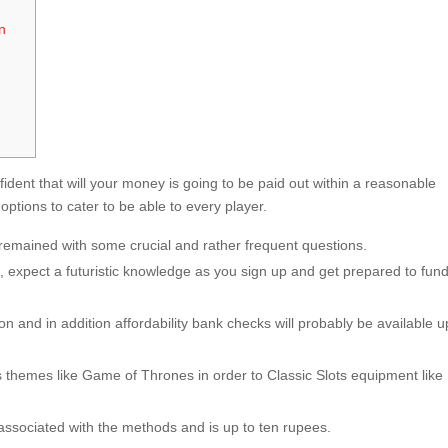
n
fident that will your money is going to be paid out within a reasonable
ptions to cater to be able to every player.
remained with some crucial and rather frequent questions.
 expect a futuristic knowledge as you sign up and get prepared to fun
tion and in addition affordability bank checks will probably be available 
s themes like Game of Thrones in order to Classic Slots equipment like
associated with the methods and is up to ten rupees.