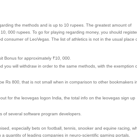
garding the methods and is up to 10 rupees. The greatest amount of
o 10, 000 rupees. To go for playing regarding money, you should regist
ged consumer of LeoVegas. The list of athletics is not in the usual place 
t Bonus for approximately ₹10, 000.
 you will withdraw in order to the same methods, with the exemption o
 be Rs 800, that is not small when in comparison to other bookmakers i
ut for the leovegas logon India, the total info on the leovegas sign up
ts of several software program developers.
mised, especially bets on football, tennis, snooker and equine racing, w
a quantity of leading companies in neuro-scientific gaming portals,