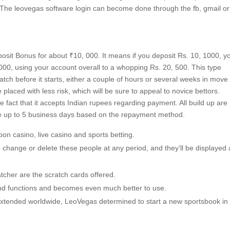
 The leovegas software login can become done through the fb, gmail or
osit Bonus for about ₹10, 000. It means if you deposit Rs. 10, 1000, y
 000, using your account overall to a whopping Rs. 20, 500. This type
tch before it starts, either a couple of hours or several weeks in move
e placed with less risk, which will be sure to appeal to novice bettors.
e fact that it accepts Indian rupees regarding payment. All build up are
ke up to 5 business days based on the repayment method.
n casino, live casino and sports betting.
change or delete these people at any period, and they’ll be displayed 
tcher are the scratch cards offered.
d functions and becomes even much better to use.
 extended worldwide, LeoVegas determined to start a new sportsbook in