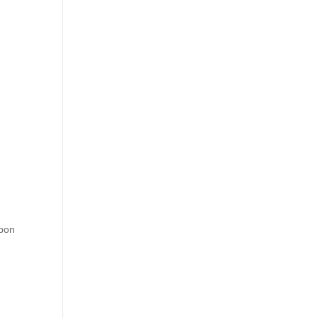
d
upon