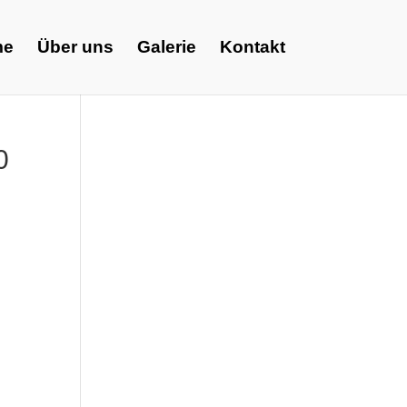
me
Über uns
Galerie
Kontakt
0