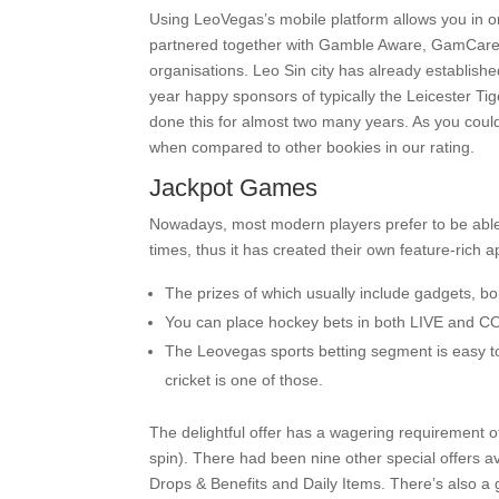
Using LeoVegas’s mobile platform allows you in o
partnered together with Gamble Aware, GamCare,
organisations. Leo Sin city has already established
year happy sponsors of typically the Leicester T
done this for almost two many years. As you coul
when compared to other bookies in our rating.
Jackpot Games
Nowadays, most modern players prefer to be able
times, thus it has created their own feature-rich ap
The prizes of which usually include gadgets, 
You can place hockey bets in both LIVE and CO
The Leovegas sports betting segment is easy to
cricket is one of those.
The delightful offer has a wagering requirement 
spin). There had been nine other special offers ava
Drops & Benefits and Daily Items. There’s also a