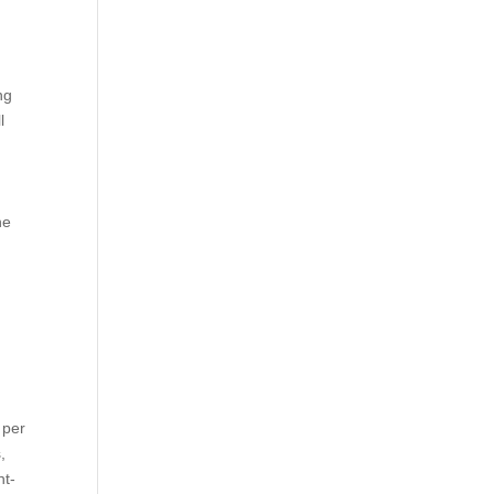
s
ng
l
he
 per
,
nt-