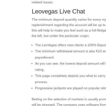
related issues.
Leovegas Live Chat
The minimum deposit quantity varies for every re
replenishment regarding the account will be up t
this will help to make you feel such as a full-fled
the left, but under the particular «cap».
The LeoVegas offers new clients a 100% Deposi
The minimum withdrawal amount is also €10 and
paysafecard.
As you can see, the lowest deposit amount will
rating.
This page completely depicts you what to carry o
process.
Progressive jackpots are played on popular slo
Betting on the selection of markets is usually pro
will be stressed. The company uses software from 