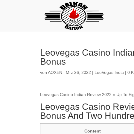
Leovegas Casino India
Bonus
von
AOXEN
|
Mrz 26, 2022
|
LeoVegas India
|
0 
Leovegas Casino Indian Review 2022 » Up To Ei
Leovegas Casino Revie
Bonus And Two Hundred
Content