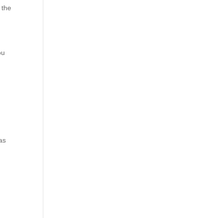
 the
ou
as