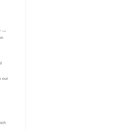
er —
on
f
n our
hich