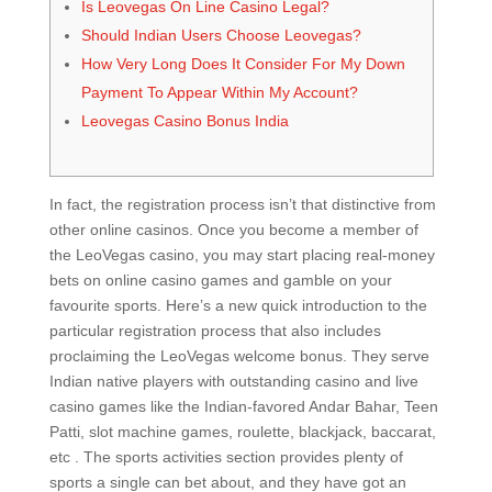
Is Leovegas On Line Casino Legal?
Should Indian Users Choose Leovegas?
How Very Long Does It Consider For My Down
Payment To Appear Within My Account?
Leovegas Casino Bonus India
In fact, the registration process isn’t that distinctive from
other online casinos. Once you become a member of
the LeoVegas casino, you may start placing real-money
bets on online casino games and gamble on your
favourite sports. Here’s a new quick introduction to the
particular registration process that also includes
proclaiming the LeoVegas welcome bonus. They serve
Indian native players with outstanding casino and live
casino games like the Indian-favored Andar Bahar, Teen
Patti, slot machine games, roulette, blackjack, baccarat,
etc . The sports activities section provides plenty of
sports a single can bet about, and they have got an