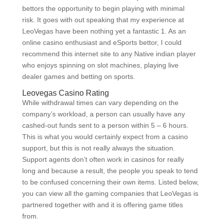
bettors the opportunity to begin playing with minimal
risk. It goes with out speaking that my experience at
LeoVegas have been nothing yet a fantastic 1. As an
online casino enthusiast and eSports bettor, I could
recommend this internet site to any Native indian player
who enjoys spinning on slot machines, playing live
dealer games and betting on sports.
Leovegas Casino Rating
While withdrawal times can vary depending on the
company’s workload, a person can usually have any
cashed-out funds sent to a person within 5 – 6 hours.
This is what you would certainly expect from a casino
support, but this is not really always the situation.
Support agents don’t often work in casinos for really
long and because a result, the people you speak to tend
to be confused concerning their own items. Listed below,
you can view all the gaming companies that LeoVegas is
partnered together with and it is offering game titles
from.