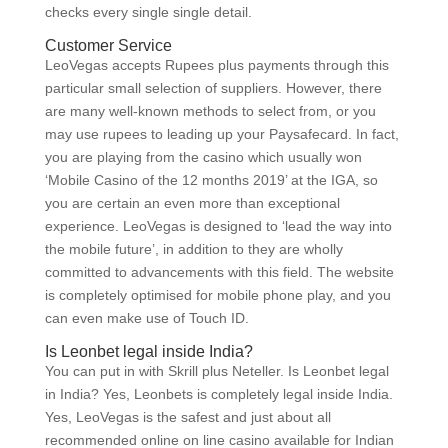
checks every single single detail.
Customer Service
LeoVegas accepts Rupees plus payments through this
particular small selection of suppliers. However, there
are many well-known methods to select from, or you
may use rupees to leading up your Paysafecard. In fact,
you are playing from the casino which usually won
‘Mobile Casino of the 12 months 2019’ at the IGA, so
you are certain an even more than exceptional
experience. LeoVegas is designed to ‘lead the way into
the mobile future’, in addition to they are wholly
committed to advancements with this field. The website
is completely optimised for mobile phone play, and you
can even make use of Touch ID.
Is Leonbet legal inside India?
You can put in with Skrill plus Neteller. Is Leonbet legal
in India? Yes, Leonbets is completely legal inside India.
Yes, LeoVegas is the safest and just about all
recommended online on line casino available for Indian