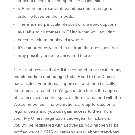
unusual to look for among online casino sites.
VIP members receive devoted account managers in
order to focus on their needs.
There are no particular deposit or drawback options
available to customers in Of india that you wouldn’t
become able to employ elsewhere.
It’s comprehensive and must from the questions that
may possibly arise be answered there.
The great news is that will it is comprehensive with many
match markets and outright bets. Head to the Deposit
page, select your deposit approach and then typically
the deposit amount. LeoVegas understands the appeal
of bonuses plus so the special offers do not end with the
Welcome bonus. The promotions are up-to-date on a
regular basis and you can gain access to them from
your ‘My Offers’ page upon LeoVegas. In inclusion, if
you will be registered with LeoVegas, you happen to be
notified via call, SMS or perhaps email about brand-new