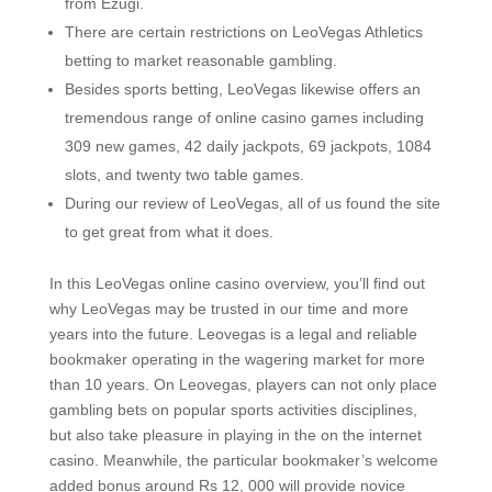
from Ezugi.
There are certain restrictions on LeoVegas Athletics
betting to market reasonable gambling.
Besides sports betting, LeoVegas likewise offers an
tremendous range of online casino games including
309 new games, 42 daily jackpots, 69 jackpots, 1084
slots, and twenty two table games.
During our review of LeoVegas, all of us found the site
to get great from what it does.
In this LeoVegas online casino overview, you’ll find out
why LeoVegas may be trusted in our time and more
years into the future. Leovegas is a legal and reliable
bookmaker operating in the wagering market for more
than 10 years. On Leovegas, players can not only place
gambling bets on popular sports activities disciplines,
but also take pleasure in playing in the on the internet
casino. Meanwhile, the particular bookmaker’s welcome
added bonus around Rs 12, 000 will provide novice