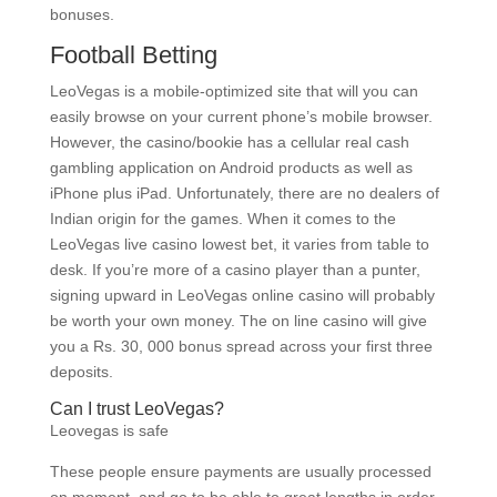
bonuses.
Football Betting
LeoVegas is a mobile-optimized site that will you can
easily browse on your current phone’s mobile browser.
However, the casino/bookie has a cellular real cash
gambling application on Android products as well as
iPhone plus iPad. Unfortunately, there are no dealers of
Indian origin for the games. When it comes to the
LeoVegas live casino lowest bet, it varies from table to
desk. If you’re more of a casino player than a punter,
signing upward in LeoVegas online casino will probably
be worth your own money. The on line casino will give
you a Rs. 30, 000 bonus spread across your first three
deposits.
Can I trust LeoVegas?
Leovegas is safe
These people ensure payments are usually processed