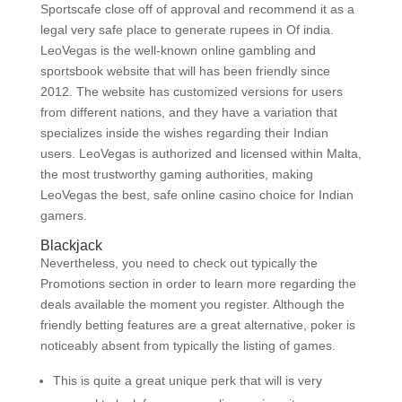
Sportscafe close off of approval and recommend it as a
legal very safe place to generate rupees in Of india.
LeoVegas is the well-known online gambling and
sportsbook website that will has been friendly since
2012. The website has customized versions for users
from different nations, and they have a variation that
specializes inside the wishes regarding their Indian
users. LeoVegas is authorized and licensed within Malta,
the most trustworthy gaming authorities, making
LeoVegas the best, safe online casino choice for Indian
gamers.
Blackjack
Nevertheless, you need to check out typically the
Promotions section in order to learn more regarding the
deals available the moment you register. Although the
friendly betting features are a great alternative, poker is
noticeably absent from typically the listing of games.
This is quite a great unique perk that will is very