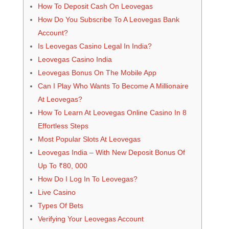
How To Deposit Cash On Leovegas
How Do You Subscribe To A Leovegas Bank
Account?
Is Leovegas Casino Legal In India?
Leovegas Casino India
Leovegas Bonus On The Mobile App
Can I Play Who Wants To Become A Millionaire
At Leovegas?
How To Learn At Leovegas Online Casino In 8
Effortless Steps
Most Popular Slots At Leovegas
Leovegas India – With New Deposit Bonus Of
Up To ₹80, 000
How Do I Log In To Leovegas?
Live Casino
Types Of Bets
Verifying Your Leovegas Account