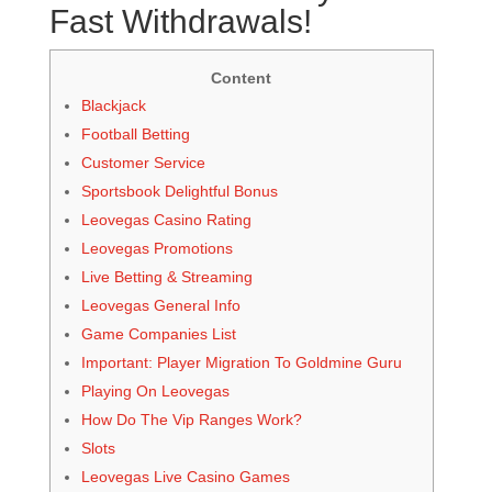
Fast Withdrawals!
Content
Blackjack
Football Betting
Customer Service
Sportsbook Delightful Bonus
Leovegas Casino Rating
Leovegas Promotions
Live Betting & Streaming
Leovegas General Info
Game Companies List
Important: Player Migration To Goldmine Guru
Playing On Leovegas
How Do The Vip Ranges Work?
Slots
Leovegas Live Casino Games