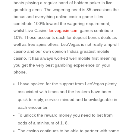
beats playing a regular hand of holdem poker in live
gambling dens. The wagering need is 35 occasions the
bonus and everything online casino game titles
contribute 100% toward the wagering requirement,
whilst Live Casino
leovegasin.com
games contribute
10%. These accounts each for deposit bonus deals as
well as free spins offers. LeoVegas is not really a rip-off
casino and our own opinion Indias greatest mobile
casino. It has always worked well mobile first meaning
you get the very best gambling experience on your
phone.
I have spoken for the support from LeoVegas plenty
associated with times and the brokers have been
quick to reply, service-minded and knowledgeable in
each encounter.
To unlock the reward money you need to bet from
odds of a minimum of 1. 8.
The casino continues to be able to partner with some