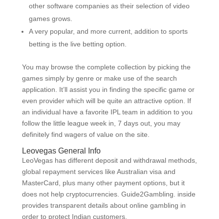
other software companies as their selection of video
games grows.
A very popular, and more current, addition to sports
betting is the live betting option.
You may browse the complete collection by picking the
games simply by genre or make use of the search
application. It’ll assist you in finding the specific game or
even provider which will be quite an attractive option. If
an individual have a favorite IPL team in addition to you
follow the little league week in, 7 days out, you may
definitely find wagers of value on the site.
Leovegas General Info
LeoVegas has different deposit and withdrawal methods,
global repayment services like Australian visa and
MasterCard, plus many other payment options, but it
does not help cryptocurrencies. Guide2Gambling. inside
provides transparent details about online gambling in
order to protect Indian customers.