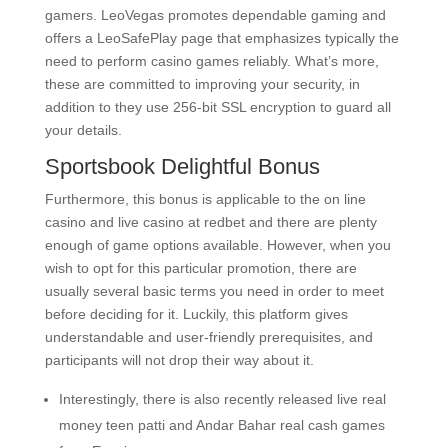
gamers. LeoVegas promotes dependable gaming and
offers a LeoSafePlay page that emphasizes typically the
need to perform casino games reliably. What’s more,
these are committed to improving your security, in
addition to they use 256-bit SSL encryption to guard all
your details.
Sportsbook Delightful Bonus
Furthermore, this bonus is applicable to the on line
casino and live casino at redbet and there are plenty
enough of game options available. However, when you
wish to opt for this particular promotion, there are
usually several basic terms you need in order to meet
before deciding for it. Luckily, this platform gives
understandable and user-friendly prerequisites, and
participants will not drop their way about it.
Interestingly, there is also recently released live real
money teen patti and Andar Bahar real cash games