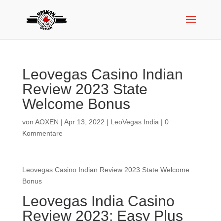
Leovegas Casino Indian
Review 2023 State
Welcome Bonus
von
AOXEN
|
Apr 13, 2022
|
LeoVegas India
|
0
Kommentare
Leovegas Casino Indian Review 2023 State Welcome
Bonus
Leovegas India Casino
Review 2023: Easy Plus