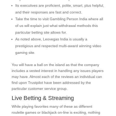
Its executives are proficient, polite, smart, plus helpful,
and their responses are fast and correct.
Take the time to visit Gambling Person India where all
of us will explain just what withdrawal methods this
particular betting site allows for.
As noted above, Leovegas India is usually a
prestigious and respected multi-award winning video
gaming site.
You will have a ball on the island as that the company
includes a vested interest in handling any issues players
may have. Almost each of the reviews an individual can
find upon Trustpilot have been addressed by the
particular customer service group.
Live Betting & Streaming
While playing favorites many of these as different
roulette games or blackjack on-line is exciting, nothing