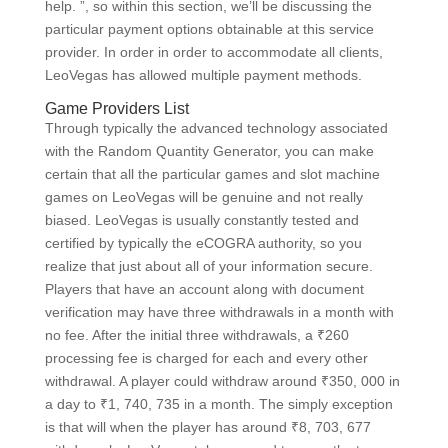
help. ”, so within this section, we’ll be discussing the
particular payment options obtainable at this service
provider. In order in order to accommodate all clients,
LeoVegas has allowed multiple payment methods.
Game Providers List
Through typically the advanced technology associated
with the Random Quantity Generator, you can make
certain that all the particular games and slot machine
games on LeoVegas will be genuine and not really
biased. LeoVegas is usually constantly tested and
certified by typically the eCOGRA authority, so you
realize that just about all of your information secure.
Players that have an account along with document
verification may have three withdrawals in a month with
no fee. After the initial three withdrawals, a ₹260
processing fee is charged for each and every other
withdrawal. A player could withdraw around ₹350, 000 in
a day to ₹1, 740, 735 in a month. The simply exception
is that will when the player has around ₹8, 703, 677