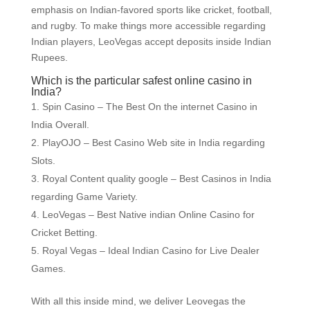
emphasis on Indian-favored sports like cricket, football,
and rugby. To make things more accessible regarding
Indian players, LeoVegas accept deposits inside Indian
Rupees.
Which is the particular safest online casino in
India?
Spin Casino – The Best On the internet Casino in
India Overall.
PlayOJO – Best Casino Web site in India regarding
Slots.
Royal Content quality google – Best Casinos in India
regarding Game Variety.
LeoVegas – Best Native indian Online Casino for
Cricket Betting.
Royal Vegas – Ideal Indian Casino for Live Dealer
Games.
With all this inside mind, we deliver Leovegas the