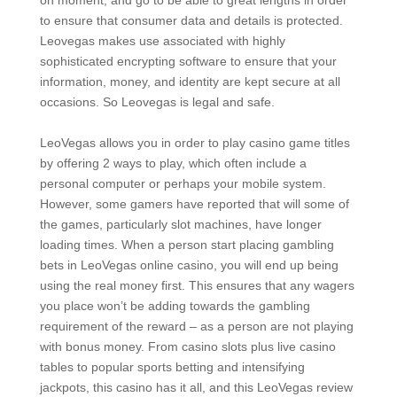
on moment, and go to be able to great lengths in order
to ensure that consumer data and details is protected.
Leovegas makes use associated with highly
sophisticated encrypting software to ensure that your
information, money, and identity are kept secure at all
occasions. So Leovegas is legal and safe.
LeoVegas allows you in order to play casino game titles
by offering 2 ways to play, which often include a
personal computer or perhaps your mobile system.
However, some gamers have reported that will some of
the games, particularly slot machines, have longer
loading times. When a person start placing gambling
bets in LeoVegas online casino, you will end up being
using the real money first. This ensures that any wagers
you place won’t be adding towards the gambling
requirement of the reward – as a person are not playing
with bonus money. From casino slots plus live casino
tables to popular sports betting and intensifying
jackpots, this casino has it all, and this LeoVegas review