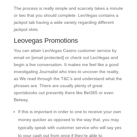
The process is really simple and scarcely takes a minute
or two that you should complete. LeoVegas contains a
jackpot tab having a wide variety regarding different
jackpot slots.
Leovegas Promotions
You can attain LeoVegas Casino customer service by
email on [email protected] or check out LeoVegas and
begin a live conversation. It makes me feel like a good
investigating Journalist who tries to uncover the reality,
as We read through the T&C’s and understand what the
phrases are. There are usually plenty of great
sportsbooks out presently there like Bet365 or even
Betway.
If this is important in order to one to receive your own
money quicker as opposed to the way that, you may
typically speak with customer service who will say yes
to your cash out from once if they’re able to.