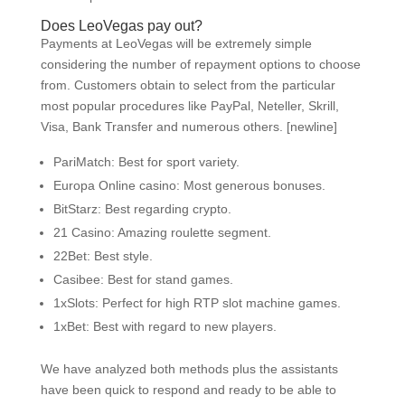
Does LeoVegas pay out?
Payments at LeoVegas will be extremely simple
considering the number of repayment options to choose
from. Customers obtain to select from the particular
most popular procedures like PayPal, Neteller, Skrill,
Visa, Bank Transfer and numerous others. [newline]
PariMatch: Best for sport variety.
Europa Online casino: Most generous bonuses.
BitStarz: Best regarding crypto.
21 Casino: Amazing roulette segment.
22Bet: Best style.
Casibee: Best for stand games.
1xSlots: Perfect for high RTP slot machine games.
1xBet: Best with regard to new players.
We have analyzed both methods plus the assistants
have been quick to respond and ready to be able to