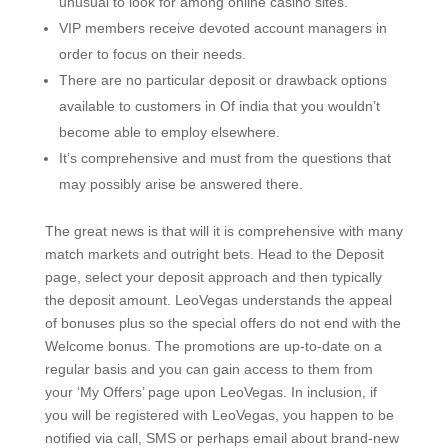
unusual to look for among online casino sites.
VIP members receive devoted account managers in
order to focus on their needs.
There are no particular deposit or drawback options
available to customers in Of india that you wouldn’t
become able to employ elsewhere.
It’s comprehensive and must from the questions that
may possibly arise be answered there.
The great news is that will it is comprehensive with many
match markets and outright bets. Head to the Deposit
page, select your deposit approach and then typically
the deposit amount. LeoVegas understands the appeal
of bonuses plus so the special offers do not end with the
Welcome bonus. The promotions are up-to-date on a
regular basis and you can gain access to them from
your ‘My Offers’ page upon LeoVegas. In inclusion, if
you will be registered with LeoVegas, you happen to be
notified via call, SMS or perhaps email about brand-new