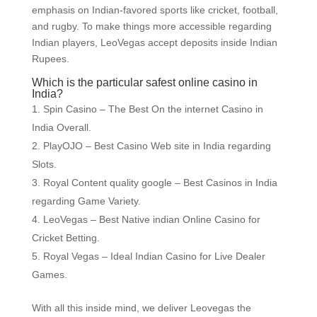
emphasis on Indian-favored sports like cricket, football,
and rugby. To make things more accessible regarding
Indian players, LeoVegas accept deposits inside Indian
Rupees.
Which is the particular safest online casino in
India?
Spin Casino – The Best On the internet Casino in
India Overall.
PlayOJO – Best Casino Web site in India regarding
Slots.
Royal Content quality google – Best Casinos in India
regarding Game Variety.
LeoVegas – Best Native indian Online Casino for
Cricket Betting.
Royal Vegas – Ideal Indian Casino for Live Dealer
Games.
With all this inside mind, we deliver Leovegas the