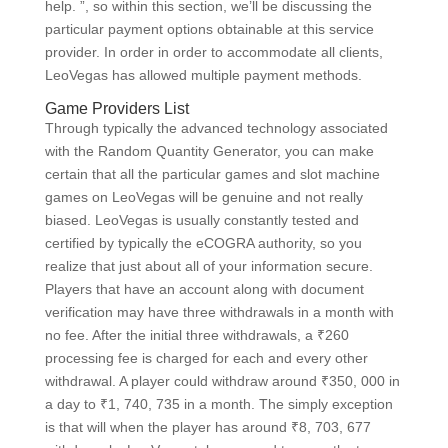
help. ”, so within this section, we’ll be discussing the
particular payment options obtainable at this service
provider. In order in order to accommodate all clients,
LeoVegas has allowed multiple payment methods.
Game Providers List
Through typically the advanced technology associated
with the Random Quantity Generator, you can make
certain that all the particular games and slot machine
games on LeoVegas will be genuine and not really
biased. LeoVegas is usually constantly tested and
certified by typically the eCOGRA authority, so you
realize that just about all of your information secure.
Players that have an account along with document
verification may have three withdrawals in a month with
no fee. After the initial three withdrawals, a ₹260
processing fee is charged for each and every other
withdrawal. A player could withdraw around ₹350, 000 in
a day to ₹1, 740, 735 in a month. The simply exception
is that will when the player has around ₹8, 703, 677