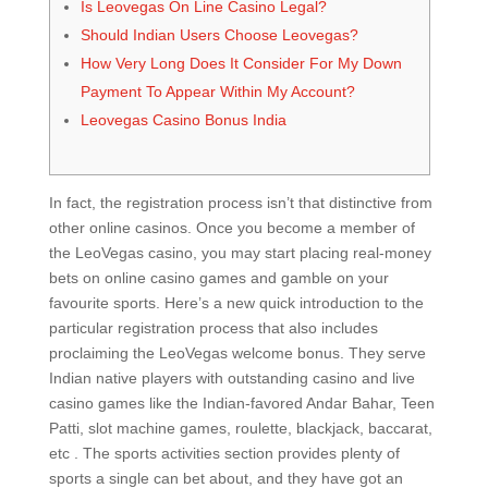
Is Leovegas On Line Casino Legal?
Should Indian Users Choose Leovegas?
How Very Long Does It Consider For My Down
Payment To Appear Within My Account?
Leovegas Casino Bonus India
In fact, the registration process isn’t that distinctive from
other online casinos. Once you become a member of
the LeoVegas casino, you may start placing real-money
bets on online casino games and gamble on your
favourite sports. Here’s a new quick introduction to the
particular registration process that also includes
proclaiming the LeoVegas welcome bonus. They serve
Indian native players with outstanding casino and live
casino games like the Indian-favored Andar Bahar, Teen
Patti, slot machine games, roulette, blackjack, baccarat,
etc . The sports activities section provides plenty of
sports a single can bet about, and they have got an