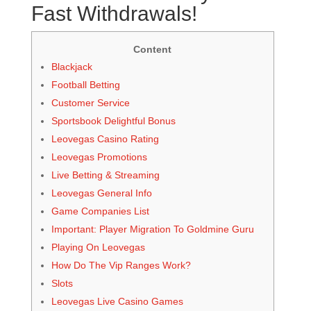
Fast Withdrawals!
Content
Blackjack
Football Betting
Customer Service
Sportsbook Delightful Bonus
Leovegas Casino Rating
Leovegas Promotions
Live Betting & Streaming
Leovegas General Info
Game Companies List
Important: Player Migration To Goldmine Guru
Playing On Leovegas
How Do The Vip Ranges Work?
Slots
Leovegas Live Casino Games