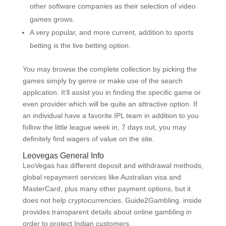
other software companies as their selection of video
games grows.
A very popular, and more current, addition to sports
betting is the live betting option.
You may browse the complete collection by picking the
games simply by genre or make use of the search
application. It’ll assist you in finding the specific game or
even provider which will be quite an attractive option. If
an individual have a favorite IPL team in addition to you
follow the little league week in, 7 days out, you may
definitely find wagers of value on the site.
Leovegas General Info
LeoVegas has different deposit and withdrawal methods,
global repayment services like Australian visa and
MasterCard, plus many other payment options, but it
does not help cryptocurrencies. Guide2Gambling. inside
provides transparent details about online gambling in
order to protect Indian customers.