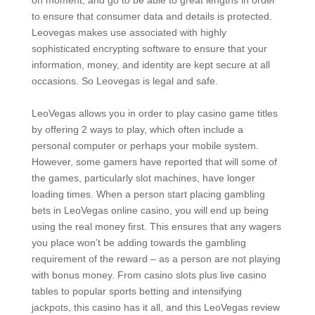
on moment, and go to be able to great lengths in order
to ensure that consumer data and details is protected.
Leovegas makes use associated with highly
sophisticated encrypting software to ensure that your
information, money, and identity are kept secure at all
occasions. So Leovegas is legal and safe.
LeoVegas allows you in order to play casino game titles
by offering 2 ways to play, which often include a
personal computer or perhaps your mobile system.
However, some gamers have reported that will some of
the games, particularly slot machines, have longer
loading times. When a person start placing gambling
bets in LeoVegas online casino, you will end up being
using the real money first. This ensures that any wagers
you place won’t be adding towards the gambling
requirement of the reward – as a person are not playing
with bonus money. From casino slots plus live casino
tables to popular sports betting and intensifying
jackpots, this casino has it all, and this LeoVegas review