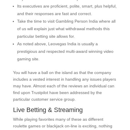
Its executives are proficient, polite, smart, plus helpful,
and their responses are fast and correct.
Take the time to visit Gambling Person India where all
of us will explain just what withdrawal methods this
particular betting site allows for.
As noted above, Leovegas India is usually a
prestigious and respected multi-award winning video
gaming site.
You will have a ball on the island as that the company
includes a vested interest in handling any issues players
may have. Almost each of the reviews an individual can
find upon Trustpilot have been addressed by the
particular customer service group.
Live Betting & Streaming
While playing favorites many of these as different
roulette games or blackjack on-line is exciting, nothing