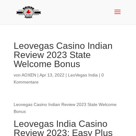
Leovegas Casino Indian
Review 2023 State
Welcome Bonus
von
AOXEN
|
Apr 13, 2022
|
LeoVegas India
|
0
Kommentare
Leovegas Casino Indian Review 2023 State Welcome
Bonus
Leovegas India Casino
Review 2023: Easy Plus