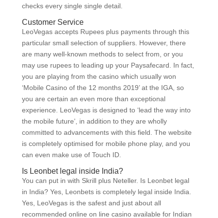
checks every single single detail.
Customer Service
LeoVegas accepts Rupees plus payments through this
particular small selection of suppliers. However, there
are many well-known methods to select from, or you
may use rupees to leading up your Paysafecard. In fact,
you are playing from the casino which usually won
‘Mobile Casino of the 12 months 2019’ at the IGA, so
you are certain an even more than exceptional
experience. LeoVegas is designed to ‘lead the way into
the mobile future’, in addition to they are wholly
committed to advancements with this field. The website
is completely optimised for mobile phone play, and you
can even make use of Touch ID.
Is Leonbet legal inside India?
You can put in with Skrill plus Neteller. Is Leonbet legal
in India? Yes, Leonbets is completely legal inside India.
Yes, LeoVegas is the safest and just about all
recommended online on line casino available for Indian