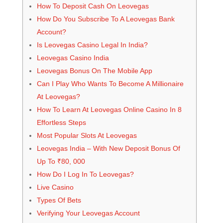
How To Deposit Cash On Leovegas
How Do You Subscribe To A Leovegas Bank
Account?
Is Leovegas Casino Legal In India?
Leovegas Casino India
Leovegas Bonus On The Mobile App
Can I Play Who Wants To Become A Millionaire
At Leovegas?
How To Learn At Leovegas Online Casino In 8
Effortless Steps
Most Popular Slots At Leovegas
Leovegas India – With New Deposit Bonus Of
Up To ₹80, 000
How Do I Log In To Leovegas?
Live Casino
Types Of Bets
Verifying Your Leovegas Account