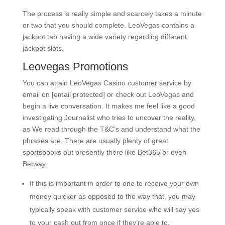
The process is really simple and scarcely takes a minute
or two that you should complete. LeoVegas contains a
jackpot tab having a wide variety regarding different
jackpot slots.
Leovegas Promotions
You can attain LeoVegas Casino customer service by
email on [email protected] or check out LeoVegas and
begin a live conversation. It makes me feel like a good
investigating Journalist who tries to uncover the reality,
as We read through the T&C’s and understand what the
phrases are. There are usually plenty of great
sportsbooks out presently there like Bet365 or even
Betway.
If this is important in order to one to receive your own
money quicker as opposed to the way that, you may
typically speak with customer service who will say yes
to your cash out from once if they’re able to.