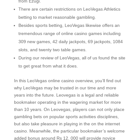
from Ezugi.
There are certain restrictions on LeoVegas Athletics
betting to market reasonable gambling.
Besides sports betting, LeoVegas likewise offers an
tremendous range of online casino games including
309 new games, 42 daily jackpots, 69 jackpots, 1084
slots, and twenty two table games.
During our review of LeoVegas, all of us found the site
to get great from what it does.
In this LeoVegas online casino overview, you’ll find out
why LeoVegas may be trusted in our time and more
years into the future. Leovegas is a legal and reliable
bookmaker operating in the wagering market for more
than 10 years. On Leovegas, players can not only place
gambling bets on popular sports activities disciplines,
but also take pleasure in playing in the on the internet
casino. Meanwhile, the particular bookmaker’s welcome
added bonus around Rs 12, 000 will provide novice