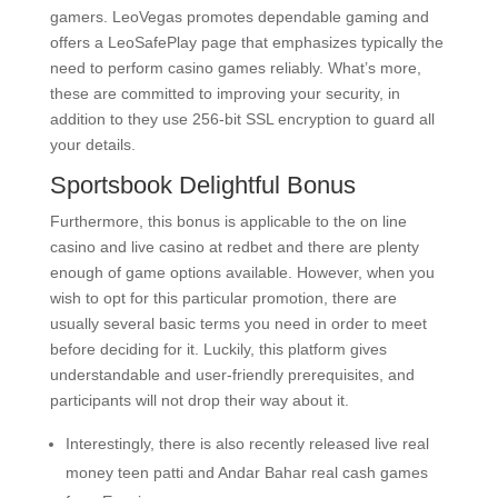
gamers. LeoVegas promotes dependable gaming and
offers a LeoSafePlay page that emphasizes typically the
need to perform casino games reliably. What’s more,
these are committed to improving your security, in
addition to they use 256-bit SSL encryption to guard all
your details.
Sportsbook Delightful Bonus
Furthermore, this bonus is applicable to the on line
casino and live casino at redbet and there are plenty
enough of game options available. However, when you
wish to opt for this particular promotion, there are
usually several basic terms you need in order to meet
before deciding for it. Luckily, this platform gives
understandable and user-friendly prerequisites, and
participants will not drop their way about it.
Interestingly, there is also recently released live real
money teen patti and Andar Bahar real cash games