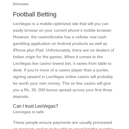
bonuses.
Football Betting
LeoVegas is a mobile-optimized site that will you can
easily browse on your current phone’s mobile browser.
However, the casino/bookie has a cellular real cash
gambling application on Android products as well as
iPhone plus iPad. Unfortunately, there are no dealers of
Indian origin for the games. When it comes to the
LeoVegas live casino lowest bet, it varies from table to
desk. If you’re more of a casino player than a punter,
signing upward in LeoVegas online casino will probably
be worth your own money. The on line casino will give
you a Rs. 30, 000 bonus spread across your first three
deposits.
Can I trust LeoVegas?
Leovegas is safe
These people ensure payments are usually processed