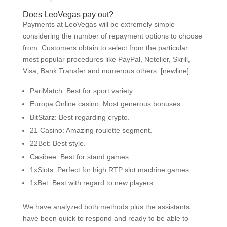
Does LeoVegas pay out?
Payments at LeoVegas will be extremely simple
considering the number of repayment options to choose
from. Customers obtain to select from the particular
most popular procedures like PayPal, Neteller, Skrill,
Visa, Bank Transfer and numerous others. [newline]
PariMatch: Best for sport variety.
Europa Online casino: Most generous bonuses.
BitStarz: Best regarding crypto.
21 Casino: Amazing roulette segment.
22Bet: Best style.
Casibee: Best for stand games.
1xSlots: Perfect for high RTP slot machine games.
1xBet: Best with regard to new players.
We have analyzed both methods plus the assistants
have been quick to respond and ready to be able to