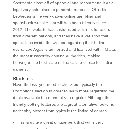
Sportscafe close off of approval and recommend it as a
legal very safe place to generate rupees in Of india.
LeoVegas is the well-known online gambling and
sportsbook website that will has been friendly since
2012. The website has customized versions for users
from different nations, and they have a variation that
specializes inside the wishes regarding their Indian
users. LeoVegas is authorized and licensed within Malta,
the most trustworthy gaming authorities, making
LeoVegas the best, safe online casino choice for Indian
gamers.
Blackjack
Nevertheless, you need to check out typically the
Promotions section in order to learn more regarding the
deals available the moment you register. Although the
friendly betting features are a great alternative, poker is
noticeably absent from typically the listing of games.
This is quite a great unique perk that will is very