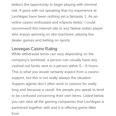
bettors the opportunity to begin playing with minimal
risk. It goes with out speaking that my experience at
LeoVegas have been nothing yet a fantastic 1. As an
online casino enthusiast and eSports bettor, I could
recommend this internet site to any Native indian player
who enjoys spinning on slot machines, playing live
dealer games and betting on sports.
Leovegas Casino Rating
While withdrawal times can vary depending on the
company’s workload, a person can usually have any
cashed-out funds sent to a person within 5 – 6 hours.
This is what you would certainly expect from a casino
support, but this is not really always the situation.
Support agents don’t often work in casinos for really
long and because a result, the people you speak to tend
to be confused concerning their own items. Listed below,
you can view all the gaming companies that LeoVegas is
partnered together with and it is offering game titles
from.