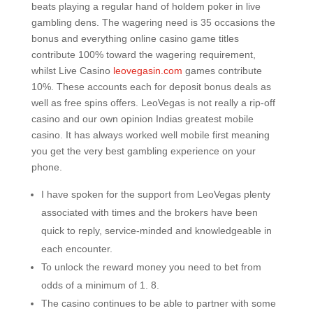
beats playing a regular hand of holdem poker in live
gambling dens. The wagering need is 35 occasions the
bonus and everything online casino game titles
contribute 100% toward the wagering requirement,
whilst Live Casino
leovegasin.com
games contribute
10%. These accounts each for deposit bonus deals as
well as free spins offers. LeoVegas is not really a rip-off
casino and our own opinion Indias greatest mobile
casino. It has always worked well mobile first meaning
you get the very best gambling experience on your
phone.
I have spoken for the support from LeoVegas plenty
associated with times and the brokers have been
quick to reply, service-minded and knowledgeable in
each encounter.
To unlock the reward money you need to bet from
odds of a minimum of 1. 8.
The casino continues to be able to partner with some