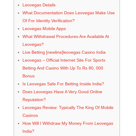
Leovegas Details
What Documentation Does Leovegas Make Use
Of For Identity Verification?
Leovegas Mobile Apps
What Withdrawal Procedures Are Available At
Leovegas?
Live Betting [newline]leovegas Casino India
Leovegas – Official Internet Site For Sports
Betting And Casino With Up To Rs 80, 000
Bonus
Is Leovegas Safe For Betting Inside India?
Does Leovegas Have A Very Good Online
Reputation?
Leovegas Review: Typically The King Of Mobile
Casinos
How Will I Withdraw My Money From Leovegas
India?