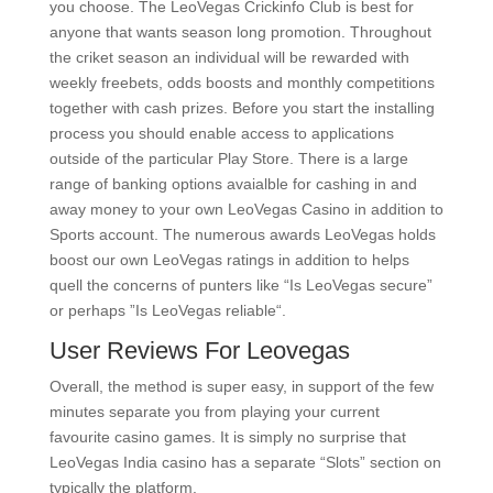
you choose. The LeoVegas Crickinfo Club is best for
anyone that wants season long promotion. Throughout
the criket season an individual will be rewarded with
weekly freebets, odds boosts and monthly competitions
together with cash prizes. Before you start the installing
process you should enable access to applications
outside of the particular Play Store. There is a large
range of banking options avaialble for cashing in and
away money to your own LeoVegas Casino in addition to
Sports account. The numerous awards LeoVegas holds
boost our own LeoVegas ratings in addition to helps
quell the concerns of punters like “Is LeoVegas secure”
or perhaps ”Is LeoVegas reliable“.
User Reviews For Leovegas
Overall, the method is super easy, in support of the few
minutes separate you from playing your current
favourite casino games. It is simply no surprise that
LeoVegas India casino has a separate “Slots” section on
typically the platform.