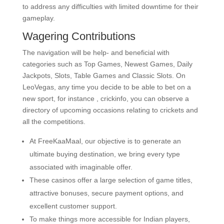
to address any difficulties with limited downtime for their
gameplay.
Wagering Contributions
The navigation will be help- and beneficial with
categories such as Top Games, Newest Games, Daily
Jackpots, Slots, Table Games and Classic Slots. On
LeoVegas, any time you decide to be able to bet on a
new sport, for instance , crickinfo, you can observe a
directory of upcoming occasions relating to crickets and
all the competitions.
At FreeKaaMaal, our objective is to generate an
ultimate buying destination, we bring every type
associated with imaginable offer.
These casinos offer a large selection of game titles,
attractive bonuses, secure payment options, and
excellent customer support.
To make things more accessible for Indian players,