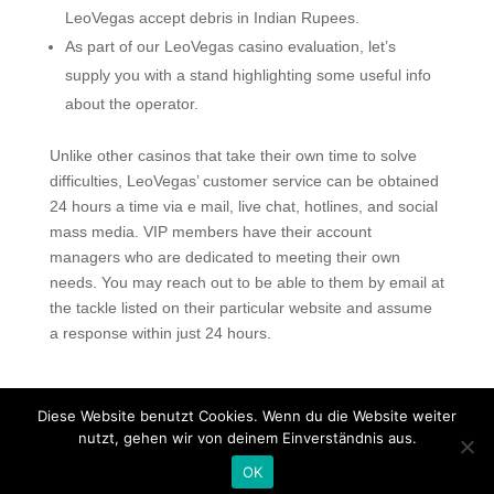
LeoVegas accept debris in Indian Rupees.
As part of our LeoVegas casino evaluation, let’s
supply you with a stand highlighting some useful info
about the operator.
Unlike other casinos that take their own time to solve
difficulties, LeoVegas’ customer service can be obtained
24 hours a time via e mail, live chat, hotlines, and social
mass media. VIP members have their account
managers who are dedicated to meeting their own
needs. You may reach out to be able to them by email at
the tackle listed on their particular website and assume
a response within just 24 hours.
Diese Website benutzt Cookies. Wenn du die Website weiter
nutzt, gehen wir von deinem Einverständnis aus.
Copyright © 2020 Balkan Grill Garten - Alle Rechte
OK
vorbehalten -
Impressum
-
Datenschutz