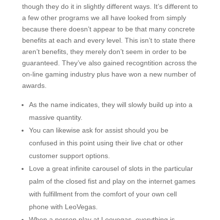
though they do it in slightly different ways. It’s different to
a few other programs we all have looked from simply
because there doesn’t appear to be that many concrete
benefits at each and every level. This isn’t to state there
aren’t benefits, they merely don’t seem in order to be
guaranteed. They’ve also gained recogntition across the
on-line gaming industry plus have won a new number of
awards.
As the name indicates, they will slowly build up into a
massive quantity.
You can likewise ask for assist should you be
confused in this point using their live chat or other
customer support options.
Love a great infinite carousel of slots in the particular
palm of the closed fist and play on the internet games
with fulfillment from the comfort of your own cell
phone with LeoVegas.
When a person play at Leovegas, everything is