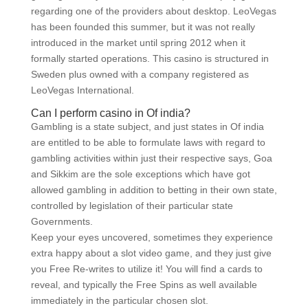
regarding one of the providers about desktop. LeoVegas
has been founded this summer, but it was not really
introduced in the market until spring 2012 when it
formally started operations. This casino is structured in
Sweden plus owned with a company registered as
LeoVegas International.
Can I perform casino in Of india?
Gambling is a state subject, and just states in Of india
are entitled to be able to formulate laws with regard to
gambling activities within just their respective says, Goa
and Sikkim are the sole exceptions which have got
allowed gambling in addition to betting in their own state,
controlled by legislation of their particular state
Governments.
Keep your eyes uncovered, sometimes they experience
extra happy about a slot video game, and they just give
you Free Re-writes to utilize it! You will find a cards to
reveal, and typically the Free Spins as well available
immediately in the particular chosen slot.