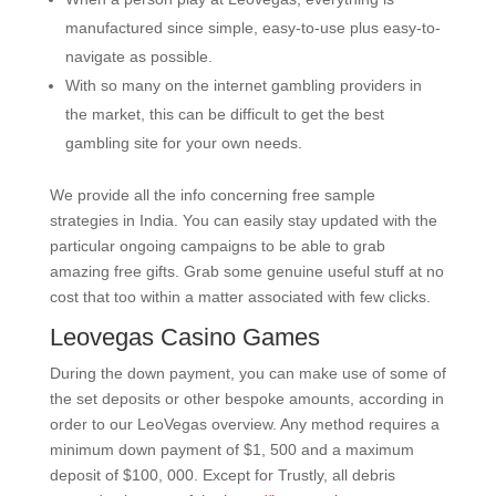
manufactured since simple, easy-to-use plus easy-to-
navigate as possible.
With so many on the internet gambling providers in
the market, this can be difficult to get the best
gambling site for your own needs.
We provide all the info concerning free sample
strategies in India. You can easily stay updated with the
particular ongoing campaigns to be able to grab
amazing free gifts. Grab some genuine useful stuff at no
cost that too within a matter associated with few clicks.
Leovegas Casino Games
During the down payment, you can make use of some of
the set deposits or other bespoke amounts, according in
order to our LeoVegas overview. Any method requires a
minimum down payment of $1, 500 and a maximum
deposit of $100, 000. Except for Trustly, all debris