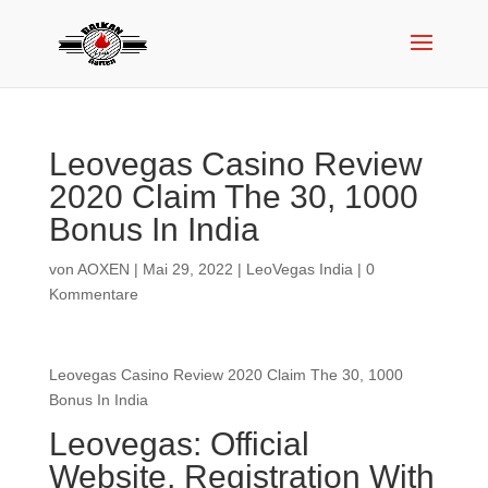
Leovegas Casino Review
2020 Claim The 30, 1000
Bonus In India
von
AOXEN
|
Mai 29, 2022
|
LeoVegas India
|
0
Kommentare
Leovegas Casino Review 2020 Claim The 30, 1000
Bonus In India
Leovegas: Official
Website, Registration With