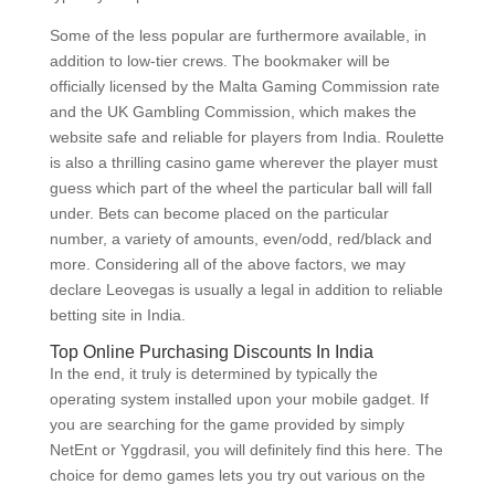
Some of the less popular are furthermore available, in
addition to low-tier crews. The bookmaker will be
officially licensed by the Malta Gaming Commission rate
and the UK Gambling Commission, which makes the
website safe and reliable for players from India. Roulette
is also a thrilling casino game wherever the player must
guess which part of the wheel the particular ball will fall
under. Bets can become placed on the particular
number, a variety of amounts, even/odd, red/black and
more. Considering all of the above factors, we may
declare Leovegas is usually a legal in addition to reliable
betting site in India.
Top Online Purchasing Discounts In India
In the end, it truly is determined by typically the
operating system installed upon your mobile gadget. If
you are searching for the game provided by simply
NetEnt or Yggdrasil, you will definitely find this here. The
choice for demo games lets you try out various on the