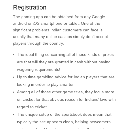
Registration
The gaming app can be obtained from any Google
android or iOS smartphone or tablet. One of the
significant problems Indian customers can face is
usually that many online casinos simply don’t accept
players through the country.
The ideal thing concerning all of these kinds of prizes
are that will they are granted in cash without having
wagering requirements!
Up to time gambling advice for Indian players that are
looking in order to play smarter.
Among all of those other game titles, they focus more
on cricket for that obvious reason for Indians’ love with
regard to cricket.
The unique setup of the sportsbook does mean that
typically the site appears clean, helping newcomers