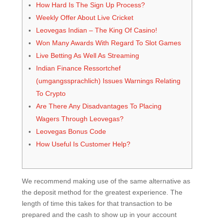
How Hard Is The Sign Up Process?
Weekly Offer About Live Cricket
Leovegas Indian – The King Of Casino!
Won Many Awards With Regard To Slot Games
Live Betting As Well As Streaming
Indian Finance Ressortchef
(umgangssprachlich) Issues Warnings Relating
To Crypto
Are There Any Disadvantages To Placing
Wagers Through Leovegas?
Leovegas Bonus Code
How Useful Is Customer Help?
We recommend making use of the same alternative as
the deposit method for the greatest experience. The
length of time this takes for that transaction to be
prepared and the cash to show up in your account