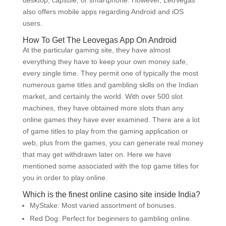
desktop, capsule, or smartphone. However, LeoVegas
also offers mobile apps regarding Android and iOS
users.
How To Get The Leovegas App On Android
At the particular gaming site, they have almost
everything they have to keep your own money safe,
every single time. They permit one of typically the most
numerous game titles and gambling skills on the Indian
market, and certainly the world. With over 500 slot
machines, they have obtained more slots than any
online games they have ever examined. There are a lot
of game titles to play from the gaming application or
web, plus from the games, you can generate real money
that may get withdrawn later on. Here we have
mentioned some associated with the top game titles for
you in order to play online.
Which is the finest online casino site inside India?
MyStake: Most varied assortment of bonuses.
Red Dog: Perfect for beginners to gambling online.