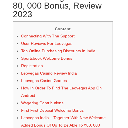
80, 000 Bonus, Review
2023
Content
Connecting With The Support
User Reviews For Leovegas
Top Online Purchasing Discounts In India
Sportsbook Welcome Bonus
Registration
Leovegas Casino Review India
Leovegas Casino Games
How In Order To Find The Leovegas App On
Android
Wagering Contributions
First First Deposit Welcome Bonus
Leovegas India – Together With New Welcome
Added Bonus Of Up To Be Able To ₹80, 000