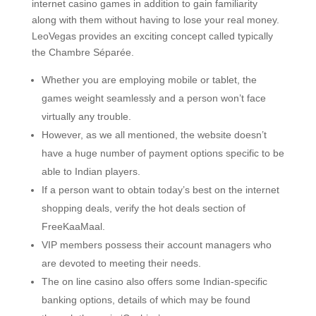
internet casino games in addition to gain familiarity
along with them without having to lose your real money.
LeoVegas provides an exciting concept called typically
the Chambre Séparée.
Whether you are employing mobile or tablet, the
games weight seamlessly and a person won’t face
virtually any trouble.
However, as we all mentioned, the website doesn’t
have a huge number of payment options specific to be
able to Indian players.
If a person want to obtain today’s best on the internet
shopping deals, verify the hot deals section of
FreeKaaMaal.
VIP members possess their account managers who
are devoted to meeting their needs.
The on line casino also offers some Indian-specific
banking options, details of which may be found