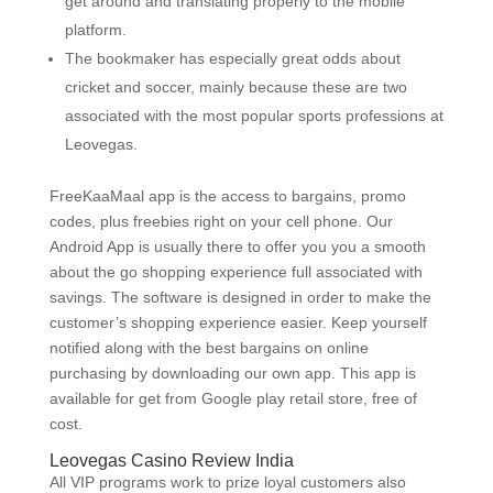
get around and translating properly to the mobile
platform.
The bookmaker has especially great odds about
cricket and soccer, mainly because these are two
associated with the most popular sports professions at
Leovegas.
FreeKaaMaal app is the access to bargains, promo
codes, plus freebies right on your cell phone. Our
Android App is usually there to offer you you a smooth
about the go shopping experience full associated with
savings. The software is designed in order to make the
customer’s shopping experience easier. Keep yourself
notified along with the best bargains on online
purchasing by downloading our own app. This app is
available for get from Google play retail store, free of
cost.
Leovegas Casino Review India
All VIP programs work to prize loyal customers also