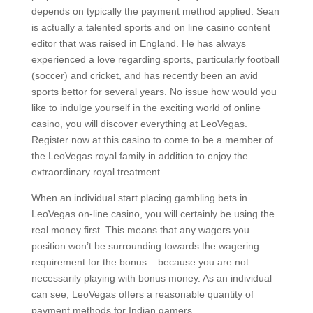
depends on typically the payment method applied. Sean
is actually a talented sports and on line casino content
editor that was raised in England. He has always
experienced a love regarding sports, particularly football
(soccer) and cricket, and has recently been an avid
sports bettor for several years. No issue how would you
like to indulge yourself in the exciting world of online
casino, you will discover everything at LeoVegas.
Register now at this casino to come to be a member of
the LeoVegas royal family in addition to enjoy the
extraordinary royal treatment.
When an individual start placing gambling bets in
LeoVegas on-line casino, you will certainly be using the
real money first. This means that any wagers you
position won’t be surrounding towards the wagering
requirement for the bonus – because you are not
necessarily playing with bonus money. As an individual
can see, LeoVegas offers a reasonable quantity of
payment methods for Indian gamers.