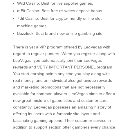
Wild Casino: Best for live supplier games.
mBit Casino: Best free re-writes deposit bonus.
7Bit Casino: Best for crypto-friendly online slot
machine games.
Buzzluck: Best brand-new online gambling site.
There is yet a VIP program offered by LeoVegas with
regard to regular punters. When you register along with
LeoVegas, you automatically join their LeoVegas
rewards and VERY IMPORTANT PERSONEL program.
You start earning points any time you play along with
real money, and an individual also get unique rewards
and marketing promotions that are not necessarily
available for common players. LeoVegas aims to offer a
new great mixture of game titles and customer care
constantly. LeoVegas posseses an amazing history of
offering its users with a fantastic site layout and
fascinating gaming options. Their customer service in
addition to support section offer gamblers every chance