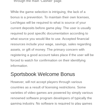
through the main ‘Cashier’ page.
While the game selection is intriguing, the lack of a
bonus is a prevention. To maintain their own licenses,
LeoVegas will be required to what is source of your
current deposits before game play. The user is usually
required to post specific documentation according to
what source you would like to use. Accepted financial
resources include your wage, savings, sales regarding
assets, or gift of money. The primary concern with
registering a good account takes place if the user will be
forced to watch for confirmation on their identifying
information.
Sportsbook Welcome Bonus
However, will not accept players through various
countries as a result of licensing restrictions. Some
varieties of video games are powered by simply various
renowned software program developers of typically the
gaming industry. No software is required to play games