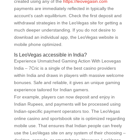
created using any of the
https://leovegasin.com
payments are immediately reflected in typically the
account’s cash equilibrium. Check the first deposit and
withdrawal strategies in the LeoVegas site for getting a
much deeper understanding. If you do not desire to
download an individual app, the LeoVegas website is
mobile phone optimized.
Is LeoVegas accessible in India?
Experience Unmatched Gaming Action With Leovegas
India – 7Cric is a single of the best casino providers
within India and draws in players with massive welcome
bonuses. Safe and reliable, it gives an unique gaming
experience tailored for Indian gamers.
For example, players can now deposit and enjoy in
Indian Rupees, and payments will be processed using
Indian-specific payment operators too. The LeoVegas
online casino and sportsbook site is optimized regarding
mobile use. That ensures that Indian people can freely
use the LeoVegas site on any system of their choosing –