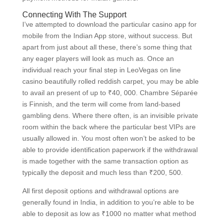
Connecting With The Support
I’ve attempted to download the particular casino app for
mobile from the Indian App store, without success. But
apart from just about all these, there’s some thing that
any eager players will look as much as. Once an
individual reach your final step in LeoVegas on line
casino beautifully rolled reddish carpet, you may be able
to avail an present of up to ₹40, 000. Chambre Séparée
is Finnish, and the term will come from land-based
gambling dens. Where there often, is an invisible private
room within the back where the particular best VIPs are
usually allowed in. You most often won’t be asked to be
able to provide identification paperwork if the withdrawal
is made together with the same transaction option as
typically the deposit and much less than ₹200, 500.
All first deposit options and withdrawal options are
generally found in India, in addition to you’re able to be
able to deposit as low as ₹1000 no matter what method